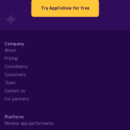
Try AppFollow for free
Company
About
Pricing
Consultancy
Customers
Team
Contact us
For partners
Platform
Monitor app performance