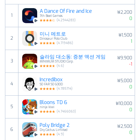
A Dance Of Fire and Ice
₩2,200
1
7th Beat Games
0
(
4.2944283
)
미니 메트로
₩1,500
2
Dinosaur Polo Club
1
(
4.719486
)
슬라임 대소동: 증분 액션 게임
₩9,900
3
MINIMUM STUDIO Corp.
-1
(
4.6
)
Incredibox
₩5,000
4
SO FAR SO GOOD
0
(
4.785714
)
Bloons TD 6
₩10,000
5
ninja kiwi
0
(
4.7466063
)
Poly Bridge 2
₩2,500
6
Dry Cactus Limited
0
(
4.9
)