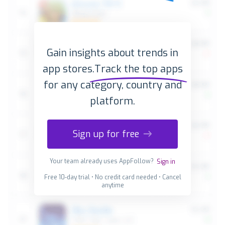
Gain insights about trends in
app stores.
Track the top apps
for any category, country and
platform.
Sign up for free
Your team already uses AppFollow?
Sign in
Free 10-day trial • No credit card needed • Cancel
anytime