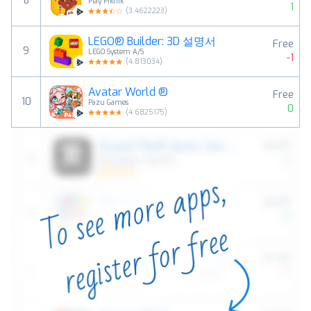
8
Play Piknik
1
(
3.4622223
)
LEGO® Builder: 3D 설명서
Free
9
LEGO System A/S
-1
(
4.813034
)
Avatar World ®
Free
10
Pazu Games
0
(
4.6825175
)