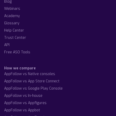
Blog
Webinars
Academy
Glossary
Help Center
Trust Center
API
Free ASO Tools
How we compare
AppFollow vs Native consoles
AppFollow vs App Store Connect
AppFollow vs Google Play Console
AppFollow vs In-house
AppFollow vs Appfigures
AppFollow vs Appbot