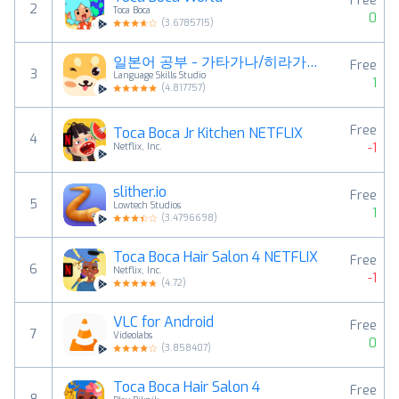
Free
2
Toca Boca
0
(
3.6785715
)
일본어 공부 - 가타가나/히라가나 - 헤이재팬
Free
3
Language Skills Studio
1
(
4.817757
)
Free
Toca Boca Jr Kitchen NETFLIX
4
-1
Netflix, Inc.
slither.io
Free
5
Lowtech Studios
1
(
3.4796698
)
Toca Boca Hair Salon 4 NETFLIX
Free
6
Netflix, Inc.
-1
(
4.72
)
VLC for Android
Free
7
Videolabs
0
(
3.858407
)
Toca Boca Hair Salon 4
Free