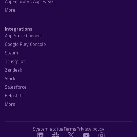
AppFollow vs AppTweak
More
Integrations
App Store Connect
Google Play Console
Steam
Trustpilot
Zendesk
Slack
Salesforce
Helpshift
More
System status
Terms
Privacy policy