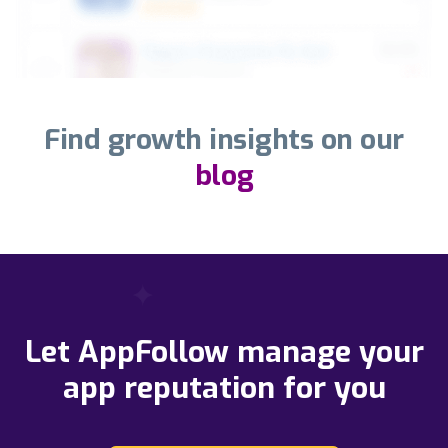
Find growth insights on our
blog
Let AppFollow manage your
app reputation for you