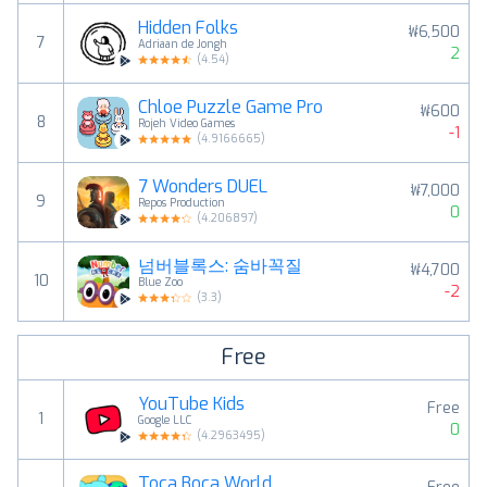
Hidden Folks
₩6,500
7
Adriaan de Jongh
2
(
4.54
)
Chloe Puzzle Game Pro
₩600
8
Rojeh Video Games
-1
(
4.9166665
)
7 Wonders DUEL
₩7,000
9
Repos Production
0
(
4.206897
)
넘버블록스: 숨바꼭질
₩4,700
10
Blue Zoo
-2
(
3.3
)
Free
YouTube Kids
Free
1
Google LLC
0
(
4.2963495
)
Toca Boca World