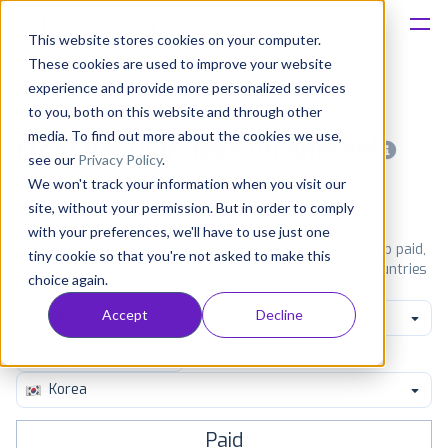
This website stores cookies on your computer.
These cookies are used to improve your website
Platform
experience and provide more personalized services
to you, both on this website and through other
Solutions
media. To find out more about the cookies we use,
Most popular apps on android
see our
Privacy Policy
.
We won't track your information when you visit our
Consultancy
iPhone
iPad
Android
Amazon
site, without your permission. But in order to comply
with your preferences, we'll have to use just one
Customers
See Google Play top ranking Android apps. Browse the top paid,
tiny cookie so that you're not asked to make this
free and grossing apps in all available categories and countries
choice again.
for a chosen date.
View all rankings
Resources
Accept
Decline
Family
Pricing
Korea
Paid