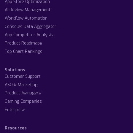
App Store Optimization
AI Review Management
Workflow Automation
Consoles Data Aggregator
App Competitor Analysis
Product Roadmaps
Top Chart Rankings
Solutions
Customer Support
ASO & Marketing
Product Managers
Gaming Companies
Enterprise
Resources