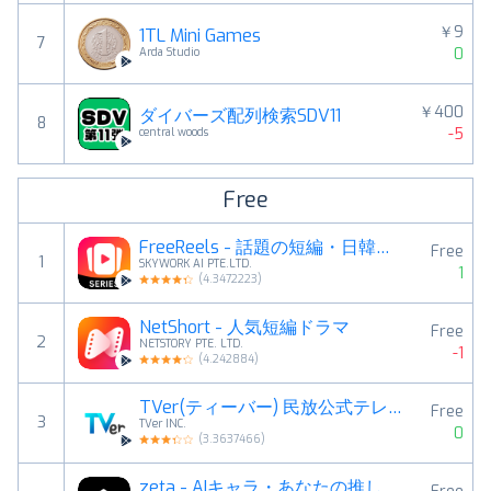
￥9
1TL Mini Games
7
0
Arda Studio
￥400
ダイバーズ配列検索SDV11
8
-5
central woods
Free
FreeReels - 話題の短編・日韓ドラマ、逆転劇
Free
1
SKYWORK AI PTE.LTD.
1
(
4.3472223
)
NetShort - 人気短編ドラマ
Free
2
NETSTORY PTE. LTD.
-1
(
4.242884
)
TVer(ティーバー) 民放公式テレビ配信サービス
Free
3
TVer INC.
0
(
3.3637466
)
zeta - AIキャラ・あなたの推しとロールプレイチャット