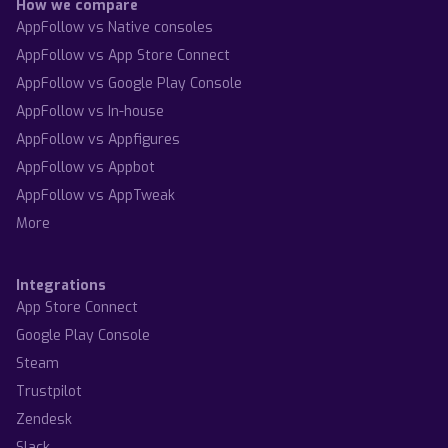
How we compare
AppFollow vs Native consoles
AppFollow vs App Store Connect
AppFollow vs Google Play Console
AppFollow vs In-house
AppFollow vs Appfigures
AppFollow vs Appbot
AppFollow vs AppTweak
More
Integrations
App Store Connect
Google Play Console
Steam
Trustpilot
Zendesk
Slack