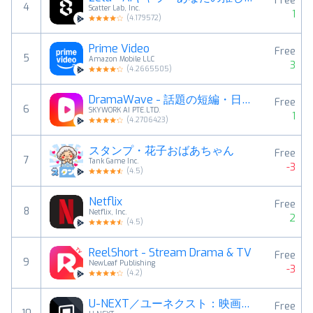
Free
4
Scatter Lab, Inc.
1
(
4.179572
)
Prime Video
Free
5
Amazon Mobile LLC
3
(
4.2665505
)
DramaWave - 話題の短編・日韓ドラマ、逆転劇！
Free
6
SKYWORK AI PTE.LTD.
1
(
4.2706423
)
スタンプ・花子おばあちゃん
Free
7
Tank Game Inc.
-3
(
4.5
)
Netflix
Free
8
Netflix, Inc.
2
(
4.5
)
ReelShort - Stream Drama & TV
Free
9
NewLeaf Publishing
-3
(
4.2
)
U-NEXT／ユーネクスト：映画、ドラマ、アニメなどが見放題
Free