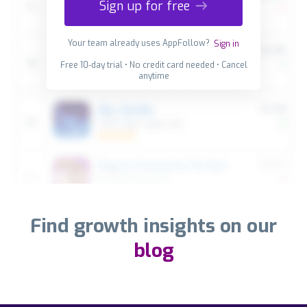
Sign up for free
Your team already uses AppFollow?
Sign in
Free 10-day trial • No credit card needed • Cancel
anytime
Find growth insights on our
blog