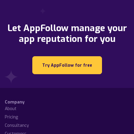
Let AppFollow manage your
app reputation for you
Try AppFollow for free
Company
About
Pricing
Consultancy
Customers