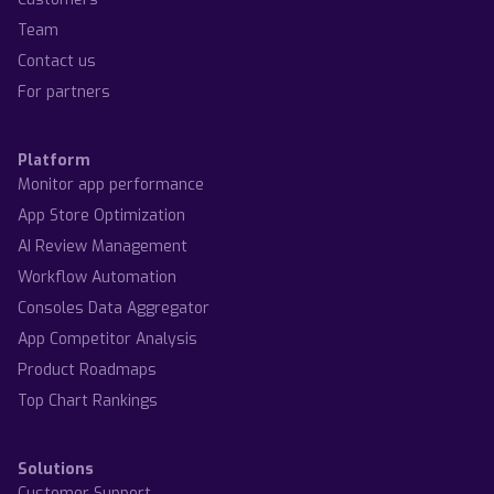
Team
Contact us
For partners
Platform
Monitor app performance
App Store Optimization
AI Review Management
Workflow Automation
Consoles Data Aggregator
App Competitor Analysis
Product Roadmaps
Top Chart Rankings
Solutions
Customer Support