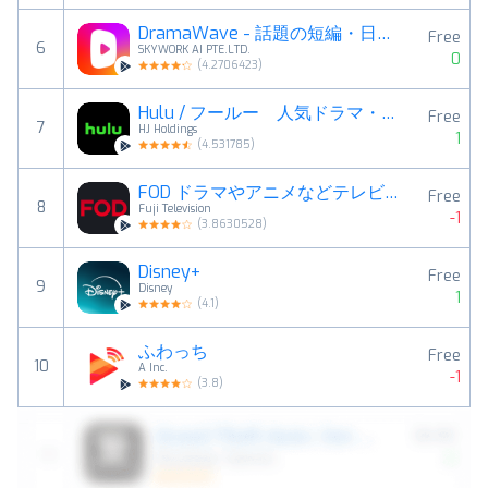
DramaWave - 話題の短編・日韓ドラマ、逆転劇！
Free
6
SKYWORK AI PTE.LTD.
0
(
4.2706423
)
Hulu / フールー 人気ドラマ・映画・アニメなどが見放題
Free
7
HJ Holdings
1
(
4.531785
)
FOD ドラマやアニメなどテレビの動画が見放題！見逃し配信も
Free
8
Fuji Television
-1
(
3.8630528
)
Disney+
Free
9
Disney
1
(
4.1
)
ふわっち
Free
10
A Inc.
-1
(
3.8
)