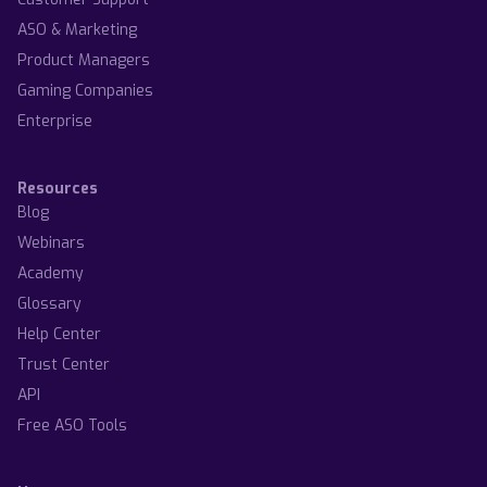
ASO & Marketing
Product Managers
Gaming Companies
Enterprise
Resources
Blog
Webinars
Academy
Glossary
Help Center
Trust Center
API
Free ASO Tools