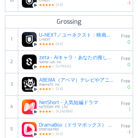
10
U-NEXT
-1
(
4.6
)
Grossing
U-NEXT／ユーネクスト：映画、ドラマ、アニメなどが見放題
Free
1
U-NEXT
0
(
4.6
)
zeta - AIキャラ・あなたの推しとロールプレイチャット
Free
2
Scatter Lab, Inc.
0
(
4.179572
)
ABEMA（アベマ）テレビやアニメ等の動画配信アプリ
Free
3
AbemaTV, Inc.
0
(
3.6
)
NetShort - 人気短編ドラマ
Free
4
NETSTORY PTE. LTD.
1
(
4.242884
)
DramaBox（ドラマボックス） -ショートドラマ見放題
Free
5
STORYMATRIX
-1
(
4.2
)