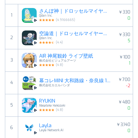
さんぽ神｜ドロッセルマイヤーさんの公式ゆるゲー
￥330
1
Qdan Inc.
0
(
4.9166665
)
空論道｜ドロッセルマイヤーさんの公式ゆるゲーアプリ
￥330
2
Qdan Inc.
5
(
4.4
)
AIR 神尾観鈴 ライブ壁紙
￥100
3
株式会社ビジュアルアーツ
1
(
4.8
)
￥700
幕コレMINI 大和路線・奈良線 103系
4
-2
株式会社カエルパンダ
RYUKIN
￥480
5
Masataka Hakozaki
0
(
4.8
)
￥3,140
Layla
6
0
Layla Network.AI