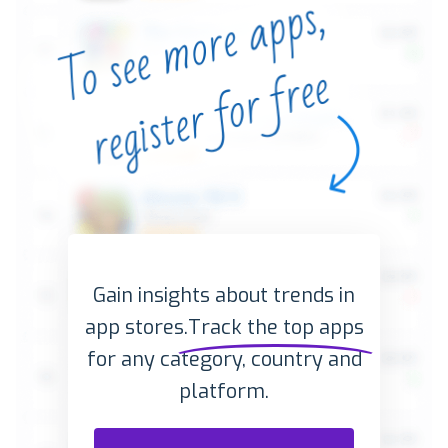
Gain insights about trends in
app stores.
Track the top apps
for any category, country and
platform.