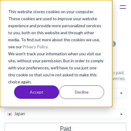
This website stores cookies on your computer.
These cookies are used to improve your website
Platform
experience and provide more personalized services
to you, both on this website and through other
Solutions
media. To find out more about the cookies we use,
Most popular apps on android
see our
Privacy Policy
.
We won't track your information when you visit our
Consultancy
iPhone
iPad
Android
Amazon
site, without your permission. But in order to comply
with your preferences, we'll have to use just one
Customers
See Google Play top ranking Android apps. Browse the top paid,
tiny cookie so that you're not asked to make this
free and grossing apps in all available categories and countries
choice again.
for a chosen date.
View all rankings
Resources
Accept
Decline
Entertainment
Pricing
Japan
Paid