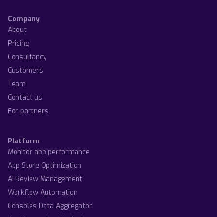
Company
About
Pricing
Consultancy
Customers
Team
Contact us
For partners
Platform
Monitor app performance
App Store Optimization
AI Review Management
Workflow Automation
Consoles Data Aggregator