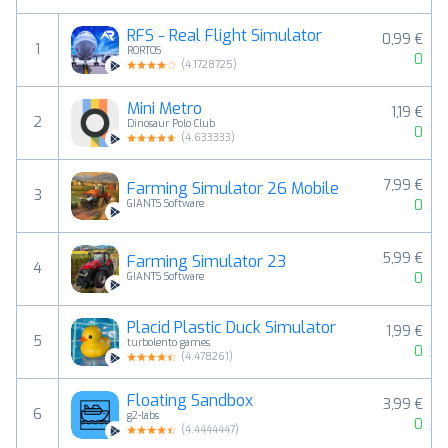
RFS - Real Flight Simulator
0,99 €
1
RORTOS
0
(
4.1728725
)
Mini Metro
1,19 €
2
Dinosaur Polo Club
0
(
4.633333
)
7,99 €
Farming Simulator 26 Mobile
3
0
GIANTS Software
5,99 €
Farming Simulator 23
4
0
GIANTS Software
Placid Plastic Duck Simulator
1,99 €
5
turbolento games
0
(
4.478261
)
Floating Sandbox
3,99 €
6
g2-labs
0
(
4.4444447
)