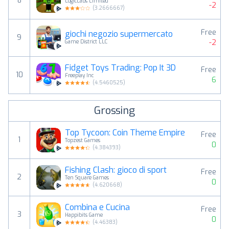
8
LogicLabs Limited
-2
(
3.2666667
)
Free
giochi negozio supermercato
9
-2
Game District LLC
Fidget Toys Trading: Pop It 3D
Free
10
Freeplay Inc
6
(
4.5460525
)
Grossing
Top Tycoon: Coin Theme Empire
Free
1
Topzest Games
0
(
4.384393
)
Fishing Clash: gioco di sport
Free
2
Ten Square Games
0
(
4.620668
)
Combina e Cucina
Free
3
Happibits Game
0
(
4.46383
)