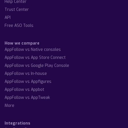
Help Center
Trust Center
API
Free ASO Tools
How we compare
AppFollow vs Native consoles
AppFollow vs App Store Connect
AppFollow vs Google Play Console
AppFollow vs In-house
AppFollow vs Appfigures
AppFollow vs Appbot
AppFollow vs AppTweak
More
Integrations