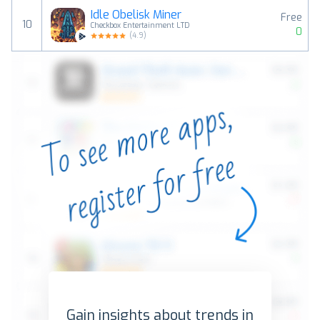
Idle Obelisk Miner
Free
10
Checkbox Entertainment LTD
0
(
4.9
)
Gain insights about trends in