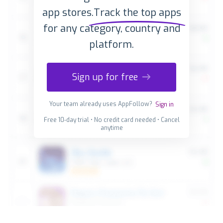
app stores.
Track the top apps
for any category, country and
platform.
Sign up for free
Your team already uses AppFollow?
Sign in
Free 10-day trial • No credit card needed • Cancel
anytime