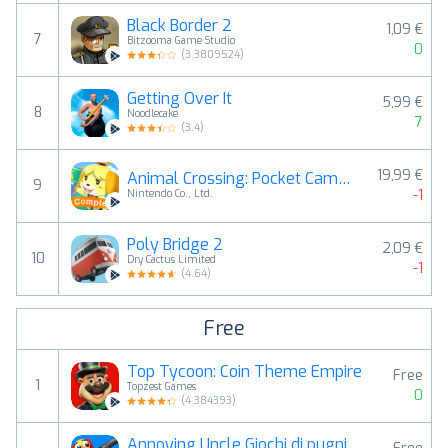
Black Border 2
1,09 €
7
Bitzooma Game Studio
0
(
3.3809524
)
Getting Over It
5,99 €
8
Noodlecake
7
(
3.4
)
19,99 €
Animal Crossing: Pocket Camp C
9
-1
Nintendo Co., Ltd.
Poly Bridge 2
2,09 €
10
Dry Cactus Limited
-1
(
4.64
)
Free
Top Tycoon: Coin Theme Empire
Free
1
Topzest Games
0
(
4.384393
)
Annoying Uncle Giochi di pugni