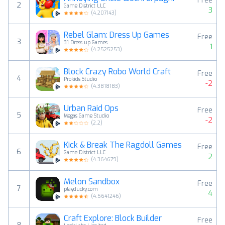
Free
2
Game District LLC
3
(
4.207143
)
Rebel Glam: Dress Up Games
Free
3
31 Dress up Games
1
(
4.2525253
)
Block Crazy Robo World Craft
Free
4
Prokids Studio
-2
(
4.3818183
)
Urban Raid Ops
Free
5
Megas Game Studio
-2
(
2.2
)
Kick & Break The Ragdoll Games
Free
6
Game District LLC
2
(
4.364679
)
Melon Sandbox
Free
7
playducky.com
4
(
4.5641246
)
Craft Explore: Block Builder
Free