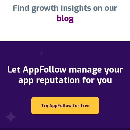
Find growth insights on our
blog
Let AppFollow manage your
app reputation for you
Try AppFollow for free