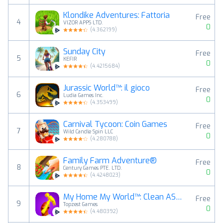
Klondike Adventures: Fattoria
Free
4
VIZOR APPS LTD.
0
(
4.362199
)
Sunday City
Free
5
KEFIR
0
(
4.4215684
)
Jurassic World™: il gioco
Free
6
Ludia Games Inc.
0
(
4.353499
)
Carnival Tycoon: Coin Games
Free
7
Wild Candle Spin LLC
0
(
4.280788
)
Family Farm Adventure®
Free
8
Century Games PTE. LTD.
0
(
4.4248023
)
My Home My World™: Clean ASMR
Free
9
Topzest Games
0
(
4.480392
)