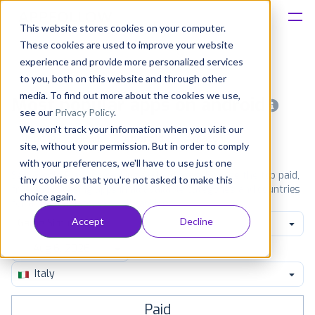
This website stores cookies on your computer.
These cookies are used to improve your website
Platform
experience and provide more personalized services
to you, both on this website and through other
Solutions
media. To find out more about the cookies we use,
Most popular apps on android
see our
Privacy Policy
.
We won't track your information when you visit our
Consultancy
iPhone
iPad
Android
Amazon
site, without your permission. But in order to comply
with your preferences, we'll have to use just one
Customers
See Google Play top ranking Android apps. Browse the top paid,
tiny cookie so that you're not asked to make this
free and grossing apps in all available categories and countries
choice again.
for a chosen date.
View all rankings
Resources
Accept
Decline
Game Simulation
Pricing
Italy
Paid