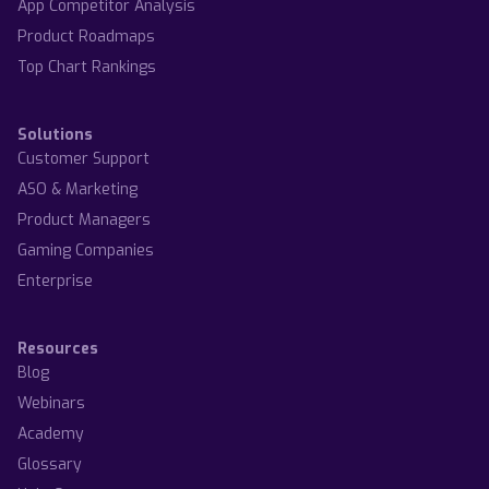
App Competitor Analysis
Product Roadmaps
Top Chart Rankings
Solutions
Customer Support
ASO & Marketing
Product Managers
Gaming Companies
Enterprise
Resources
Blog
Webinars
Academy
Glossary