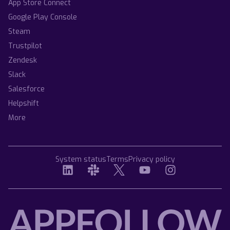
App Store Connect
Google Play Console
Steam
Trustpilot
Zendesk
Slack
Salesforce
Helpshift
More
System status
Terms
Privacy policy