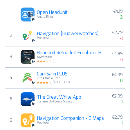
€4.19
Open Headunit
1
2
André Rinas
€2.79
Navigation [Huawei watches]
2
-1
Mobiteka
Headunit Reloaded Emulator HUR
€4.89
3
AAWireless
-1
(
3
)
CamSam PLUS
€4.99
4
Eifrig Media GmbH
0
(
4.3333335
)
€2.99
The Great White App
5
1
Sustainable Oceans Society
€2.79
Navigation Companion - G Maps
6
1
Mobiteka