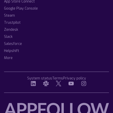
App Store Connect
Google Play Console
Steam
Trustpilot
Zendesk
Slack
Salesforce
Helpshift
More
System status
Terms
Privacy policy