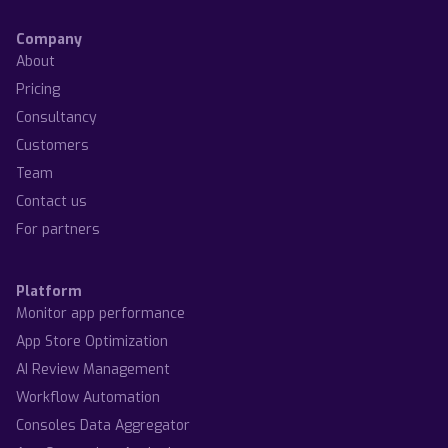
Company
About
Pricing
Consultancy
Customers
Team
Contact us
For partners
Platform
Monitor app performance
App Store Optimization
AI Review Management
Workflow Automation
Consoles Data Aggregator