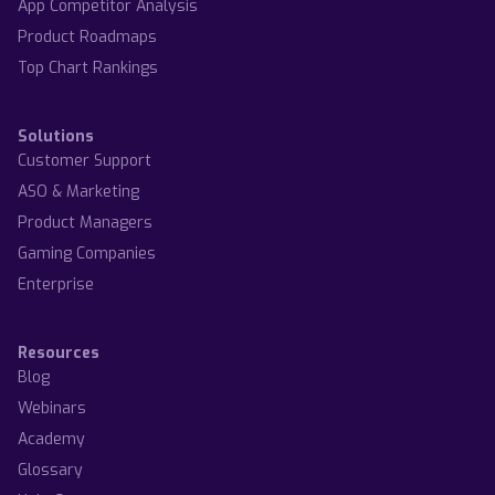
App Competitor Analysis
Product Roadmaps
Top Chart Rankings
Solutions
Customer Support
ASO & Marketing
Product Managers
Gaming Companies
Enterprise
Resources
Blog
Webinars
Academy
Glossary