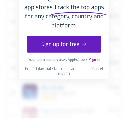
app stores.
Track the top apps
for any category, country and
platform.
Sign up for free
Your team already uses AppFollow?
Sign in
Free 10-day trial • No credit card needed • Cancel
anytime