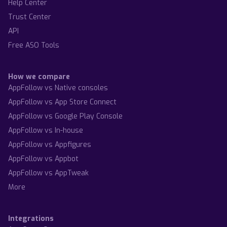
Help Center
Trust Center
API
Free ASO Tools
How we compare
AppFollow vs Native consoles
AppFollow vs App Store Connect
AppFollow vs Google Play Console
AppFollow vs In-house
AppFollow vs Appfigures
AppFollow vs Appbot
AppFollow vs AppTweak
More
Integrations