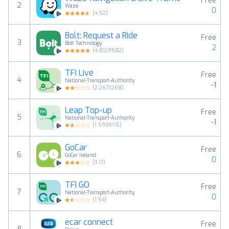
Free
2
Waze
0
(
4.52
)
Bolt: Request a Ride
Free
3
Bolt Technology
2
(
4.8129582
)
TFI Live
Free
4
National-Transport-Authority
-1
(
2.2673268
)
Leap Top-up
Free
5
National-Transport-Authority
-1
(
1.5935115
)
GoCar
Free
6
GoCar Ireland
0
(
3.17
)
TFI GO
Free
7
National-Transport-Authority
0
(
1.54
)
ecar connect
Free