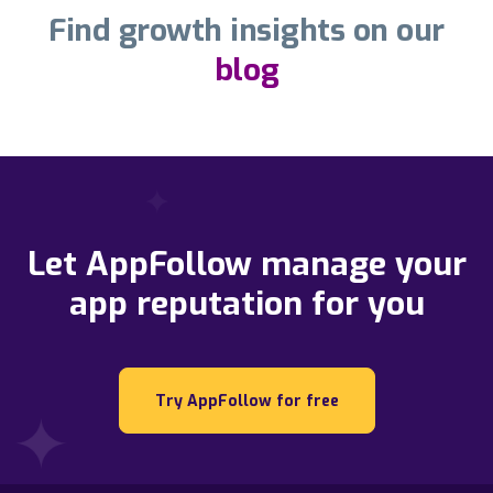
Find growth insights on our
blog
Let AppFollow manage your
app reputation for you
Try AppFollow for free