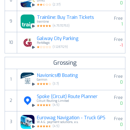
8
Driivz
0
(
2.37
)
Trainline: Buy Train Tickets
Free
9
trainline
1
(
4.7570753
)
Galway City Parking
Free
10
ParkMagic
-1
(
1.1287129
)
Grossing
Navionics® Boating
Free
1
Garmin
0
(
3.7
)
Spoke (Circuit) Route Planner
Free
2
Circuit Routing Limited
0
(
4.5
)
Eurowag Navigation - Truck GPS
Free
3
W.A.G. payment solutions, a.s.
0
(
4.5
)