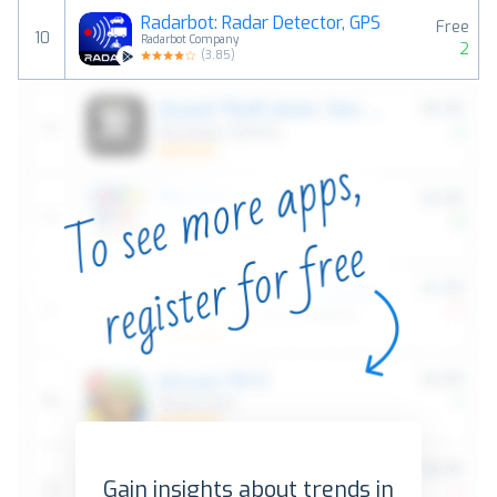
Radarbot: Radar Detector, GPS
Free
10
Radarbot Company
2
(
3.85
)
Gain insights about trends in