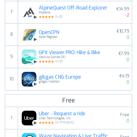
AlpineQuest Off-Road Explorer
€14.99
7
Psyberia
-2
(
4.8
)
€10.79
OpenCPN
8
0
Dave Register
GPX Viewer PRO: Hike & Bike
€7.99
9
Vectura Games OÜ
0
(
4.8
)
€4.19
gibgas CNG Europe
10
0
gibgas medien
Free
Uber - Request a ride
Free
1
Uber Technologies, Inc.
0
(
4.7795825
)
Waze Navigation & Live Traffic