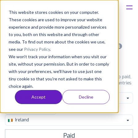
This website stores cookies on your computer.
These cookies are used to improve your website
Platform
experience and provide more personalized services
to you, both on this website and through other
Solutions
media. To find out more about the cookies we use,
Most popular apps on android
see our
Privacy Policy
.
We won't track your information when you visit our
Consultancy
iPhone
iPad
Android
Amazon
site, without your permission. But in order to comply
with your preferences, we'll have to use just one
Customers
See Google Play top ranking Android apps. Browse the top paid,
tiny cookie so that you're not asked to make this
free and grossing apps in all available categories and countries
choice again.
for a chosen date.
View all rankings
Resources
Accept
Decline
Maps & Navigation
Pricing
Ireland
Paid