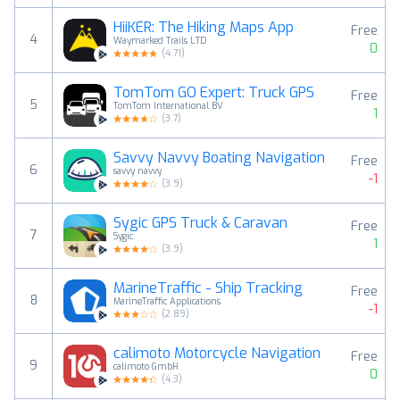
HiiKER: The Hiking Maps App
Free
4
Waymarked Trails LTD
0
(
4.71
)
TomTom GO Expert: Truck GPS
Free
5
TomTom International BV
1
(
3.7
)
Savvy Navvy Boating Navigation
Free
6
savvy navvy
-1
(
3.9
)
Sygic GPS Truck & Caravan
Free
7
Sygic.
1
(
3.9
)
MarineTraffic - Ship Tracking
Free
8
MarineTraffic Applications
-1
(
2.89
)
calimoto Motorcycle Navigation
Free
9
calimoto GmbH
0
(
4.3
)