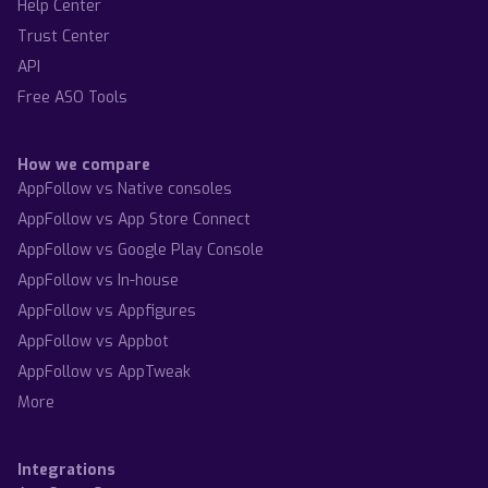
Help Center
Trust Center
API
Free ASO Tools
How we compare
AppFollow vs Native consoles
AppFollow vs App Store Connect
AppFollow vs Google Play Console
AppFollow vs In-house
AppFollow vs Appfigures
AppFollow vs Appbot
AppFollow vs AppTweak
More
Integrations