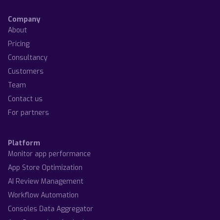
Company
About
Pricing
Consultancy
Customers
Team
Contact us
For partners
Platform
Monitor app performance
App Store Optimization
AI Review Management
Workflow Automation
Consoles Data Aggregator