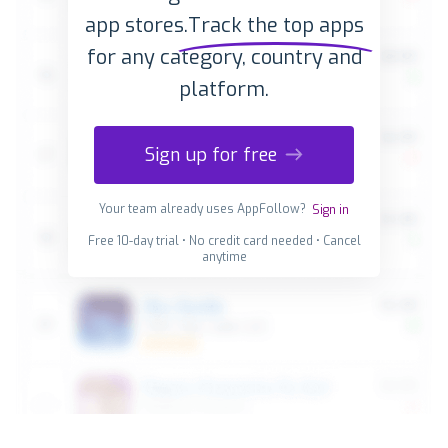
app stores.
Track the top apps
for any category, country and
platform.
Sign up for free
Your team already uses AppFollow?
Sign in
Free 10-day trial • No credit card needed • Cancel
anytime