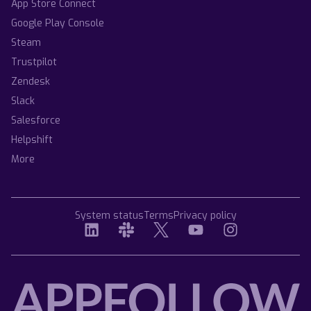
App Store Connect
Google Play Console
Steam
Trustpilot
Zendesk
Slack
Salesforce
Helpshift
More
System status
Terms
Privacy policy