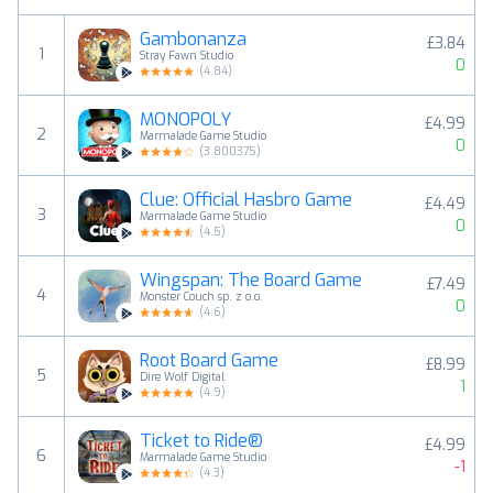
Gambonanza
£3.84
1
Stray Fawn Studio
0
(
4.84
)
MONOPOLY
£4.99
2
Marmalade Game Studio
0
(
3.800375
)
Clue: Official Hasbro Game
£4.49
3
Marmalade Game Studio
0
(
4.5
)
Wingspan: The Board Game
£7.49
4
Monster Couch sp. z o.o.
0
(
4.6
)
Root Board Game
£8.99
5
Dire Wolf Digital
1
(
4.9
)
Ticket to Ride®
£4.99
6
Marmalade Game Studio
-1
(
4.3
)