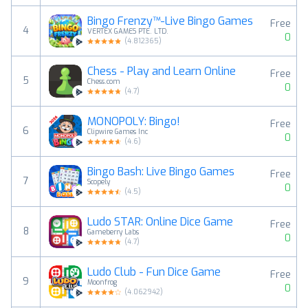
Bingo Frenzy™-Live Bingo Games
Free
4
VERTEX GAMES PTE. LTD.
0
(
4.812365
)
Chess - Play and Learn Online
Free
5
Chess.com
0
(
4.7
)
MONOPOLY: Bingo!
Free
6
Clipwire Games Inc
0
(
4.6
)
Bingo Bash: Live Bingo Games
Free
7
Scopely
0
(
4.5
)
Ludo STAR: Online Dice Game
Free
8
Gameberry Labs
0
(
4.7
)
Ludo Club - Fun Dice Game
Free
9
Moonfrog
0
(
4.062942
)