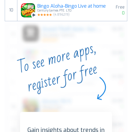
Bingo Aloha-Bingo Live at home
Free
10
Century Games PTE. LTD.
0
(
4.896219
)
Gain insights about trends in