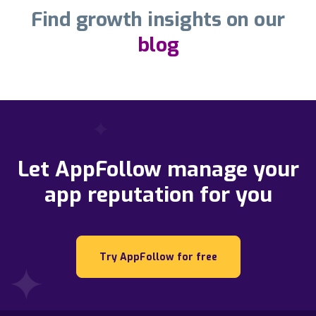
Find growth insights on our
blog
Let AppFollow manage your
app reputation for you
Try AppFollow for free