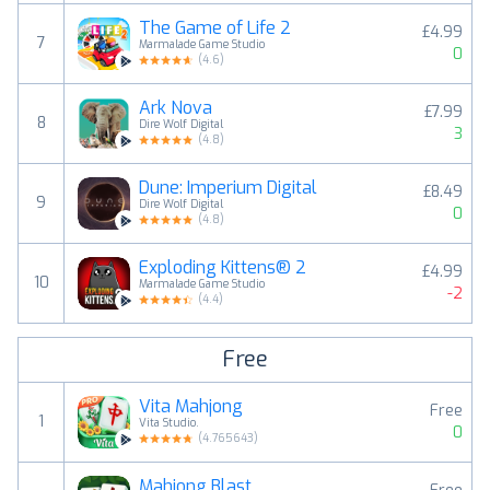
The Game of Life 2
£4.99
7
Marmalade Game Studio
0
(
4.6
)
Ark Nova
£7.99
8
Dire Wolf Digital
3
(
4.8
)
Dune: Imperium Digital
£8.49
9
Dire Wolf Digital
0
(
4.8
)
Exploding Kittens® 2
£4.99
10
Marmalade Game Studio
-2
(
4.4
)
Free
Vita Mahjong
Free
1
Vita Studio.
0
(
4.765643
)
Mahjong Blast