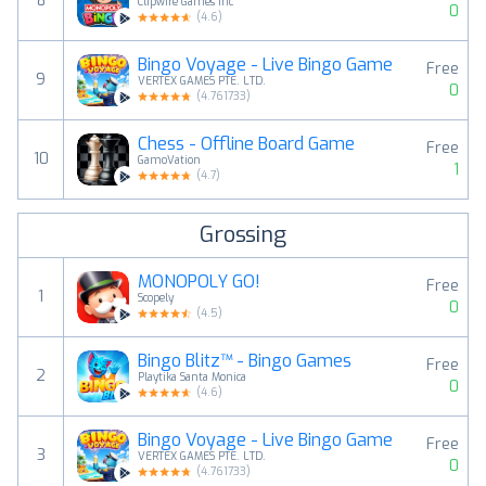
8
Clipwire Games Inc
0
(
4.6
)
Bingo Voyage - Live Bingo Game
Free
9
VERTEX GAMES PTE. LTD.
0
(
4.761733
)
Chess - Offline Board Game
Free
10
GamoVation
1
(
4.7
)
Grossing
MONOPOLY GO!
Free
1
Scopely
0
(
4.5
)
Bingo Blitz™️ - Bingo Games
Free
2
Playtika Santa Monica
0
(
4.6
)
Bingo Voyage - Live Bingo Game
Free
3
VERTEX GAMES PTE. LTD.
0
(
4.761733
)