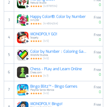
Free
2
Nebula Studio
0
(
4.8718934
)
Happy Color®: Color by Number
Free
3
X-FLOW
0
(
4.4864264
)
MONOPOLY GO!
Free
4
Scopely
0
(
4.5
)
Color by Number：Coloring Games
Free
5
Wildlife Studios
0
(
4.6
)
Chess - Play and Learn Online
Free
6
Chess.com
0
(
4.7
)
Bingo Blitz™️ - Bingo Games
Free
7
Playtika Santa Monica
0
(
4.6
)
MONOPOLY: Bingo!
Free