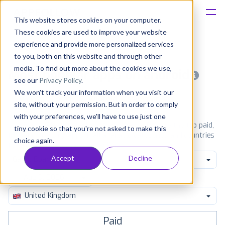
This website stores cookies on your computer.
These cookies are used to improve your website
Platform
experience and provide more personalized services
to you, both on this website and through other
Solutions
media. To find out more about the cookies we use,
Most popular apps on android
see our
Privacy Policy
.
We won't track your information when you visit our
Consultancy
iPhone
iPad
Android
Amazon
site, without your permission. But in order to comply
with your preferences, we'll have to use just one
Customers
See Google Play top ranking Android apps. Browse the top paid,
tiny cookie so that you're not asked to make this
free and grossing apps in all available categories and countries
choice again.
for a chosen date.
View all rankings
Resources
Accept
Decline
Game Board
Pricing
United Kingdom
Paid