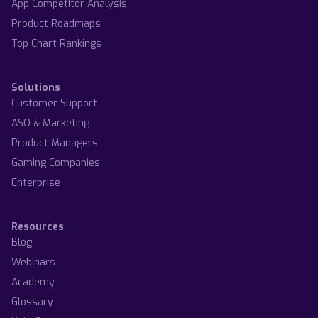
App Competitor Analysis
Product Roadmaps
Top Chart Rankings
Solutions
Customer Support
ASO & Marketing
Product Managers
Gaming Companies
Enterprise
Resources
Blog
Webinars
Academy
Glossary