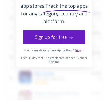
app stores.
Track the top apps
for any category, country and
platform.
Sign up for free
Your team already uses AppFollow?
Sign in
Free 10-day trial • No credit card needed • Cancel
anytime