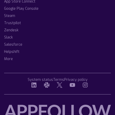
App Store Connect
Google Play Console
Steam
Trustpilot
Zendesk
Slack
Salesforce
Helpshift
More
System status
Terms
Privacy policy