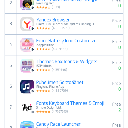
Free
2
MayZing Tech
0
(
3.79
)
Yandex Browser
Free
3
Direct Cursus Computer Systems Trading LLC
0
(
4.6593575
)
Emoji Battery Icon Customize
Free
4
ZAppsolution
0
(
4.4171386
)
Themes Box: Icons & Widgets
Free
5
EZProducts
0
(
4.351946
)
Puhelimen Soittoäänet
Free
6
Ringtone Phone App
0
(
4.650709
)
Fonts Keyboard Themes & Emoji
Free
7
Simple Design Ltd.
2
(
4.7767973
)
Candy Race Launcher
Free