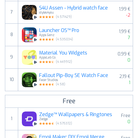
S4U Assen - Hybrid watch face
1,99 €
7
styles4you
-2
(
4.571429
)
Launcher OS™ Pro
1,99 €
8
Apps Genz
7
(
4.535034
)
Material You Widgets
0,99 €
9
AppsLab Co.
0
(
4.449912
)
Fallout Pip-Boy SE Watch Face
2,19 €
10
Facer Studios
1
(
4.58
)
Free
Zedge™ Wallpapers & Ringtones
Free
1
Zedge
0
(
4.575372
)
Emoji Maker: DIY Emoji Merge