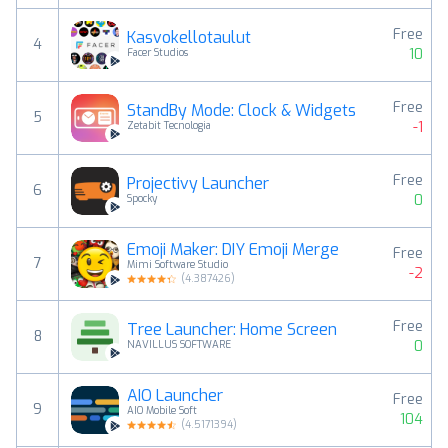
Free
Kasvokellotaulut
4
10
Facer Studios
Free
StandBy Mode: Clock & Widgets
5
-1
Zetabit Tecnologia
Free
Projectivy Launcher
6
0
Spocky
Emoji Maker: DIY Emoji Merge
Free
7
Mimi Software Studio
-2
(
4.387426
)
Free
Tree Launcher: Home Screen
8
0
NAVILLUS SOFTWARE
AIO Launcher
Free
9
AIO Mobile Soft
104
(
4.5171394
)