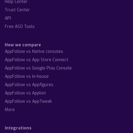
Help Center
Trust Center
API
Free ASO Tools
How we compare
AppFollow vs Native consoles
AppFollow vs App Store Connect
AppFollow vs Google Play Console
AppFollow vs In-house
AppFollow vs Appfigures
AppFollow vs Appbot
AppFollow vs AppTweak
More
Integrations