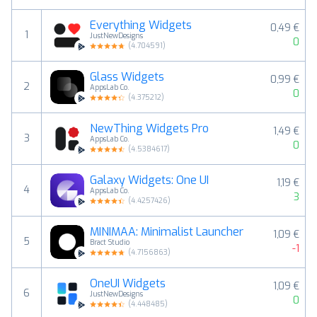
Everything Widgets
0,49 €
1
JustNewDesigns
0
(
4.704591
)
Glass Widgets
0,99 €
2
AppsLab Co.
0
(
4.375212
)
NewThing Widgets Pro
1,49 €
3
AppsLab Co.
0
(
4.5384617
)
Galaxy Widgets: One UI
1,19 €
4
AppsLab Co.
3
(
4.4257426
)
MINIMAA: Minimalist Launcher
1,09 €
5
Bract Studio
-1
(
4.7156863
)
OneUI Widgets
1,09 €
6
JustNewDesigns
0
(
4.448485
)