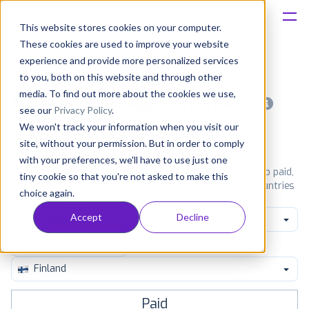
This website stores cookies on your computer.
These cookies are used to improve your website
Platform
experience and provide more personalized services
to you, both on this website and through other
Solutions
media. To find out more about the cookies we use,
Most popular apps on android
see our
Privacy Policy
.
We won't track your information when you visit our
Consultancy
iPhone
iPad
Android
Amazon
site, without your permission. But in order to comply
with your preferences, we'll have to use just one
Customers
See Google Play top ranking Android apps. Browse the top paid,
tiny cookie so that you're not asked to make this
free and grossing apps in all available categories and countries
choice again.
for a chosen date.
View all rankings
Resources
Accept
Decline
Personalization
Pricing
Finland
Paid