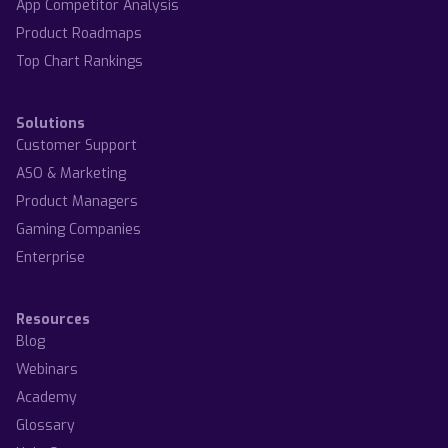
App Competitor Analysis
Product Roadmaps
Top Chart Rankings
Solutions
Customer Support
ASO & Marketing
Product Managers
Gaming Companies
Enterprise
Resources
Blog
Webinars
Academy
Glossary