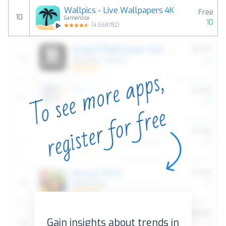
Wallpics - Live Wallpapers 4K
Free
10
Gamentica
10
(
4.568782
)
Gain insights about trends in