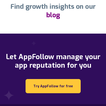
Find growth insights on our
blog
Let AppFollow manage your
app reputation for you
Try AppFollow for free