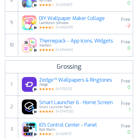
8
Gamnest
0
(
4.203387
)
DIY Wallpaper Maker Collage
Free
9
LeafMotion Software
-2
(
4.436268
)
Themepack - App Icons, Widgets
Free
10
YoloTech
0
(
4.694445
)
Grossing
Zedge™ Wallpapers & Ringtones
Free
1
Zedge
0
(
4.575372
)
Smart Launcher 6 ‧ Home Screen
Free
2
Smart Launcher Team
1
(
4.5747232
)
iOS Control Center - Panel
Free
3
Byte Bloom
0
(
4.142857
)