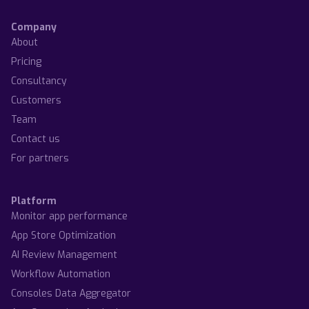
Company
About
Pricing
Consultancy
Customers
Team
Contact us
For partners
Platform
Monitor app performance
App Store Optimization
AI Review Management
Workflow Automation
Consoles Data Aggregator