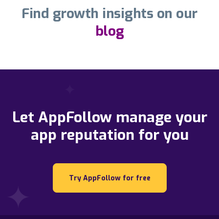
Find growth insights on our
blog
Let AppFollow manage your
app reputation for you
Try AppFollow for free