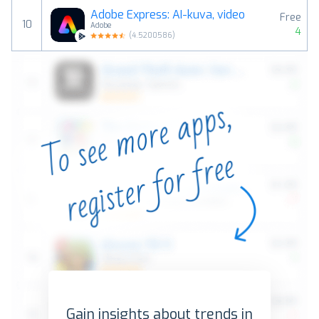
Adobe Express: AI-kuva, video
Free
10
Adobe
4
(
4.5200586
)
Gain insights about trends in