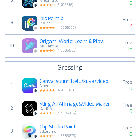
8
AI Tech Labs
0
(
3.705816
)
ibis Paint X
Free
9
ibis inc.
-7
(
4.6381006
)
Origami World: Learn & Play
Free
10
Neli Creative
16
(
4.3905883
)
Grossing
Canva: suunnittelu/kuva/video
Free
1
Canva
0
(
4.706546
)
Kling AI: AI Image&Video Maker
Free
2
KLING AI
0
(
4.4696436
)
Clip Studio Paint
Free
3
CELSYS,Inc.
0
(
4.3685875
)