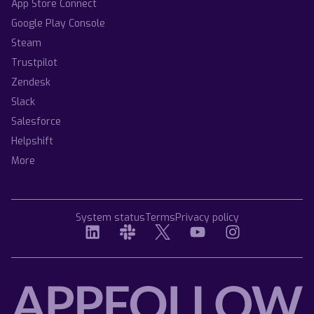
App Store Connect
Google Play Console
Steam
Trustpilot
Zendesk
Slack
Salesforce
Helpshift
More
System status
Terms
Privacy policy