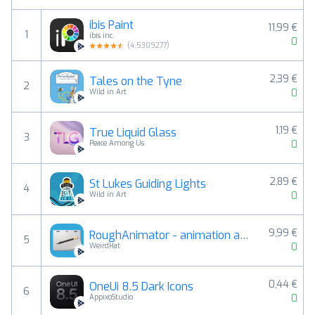
ibis Paint
11,99 €
1
ibis inc.
0
(
4.5309277
)
2,39 €
Tales on the Tyne
2
0
Wild in Art
1,19 €
True Liquid Glass
3
0
Peace Among Us
2,89 €
St Lukes Guiding Lights
4
0
Wild in Art
9,99 €
RoughAnimator - animation app
5
0
WeirdHat
0,44 €
OneUi 8.5 Dark Icons
6
0
AppixoStudio