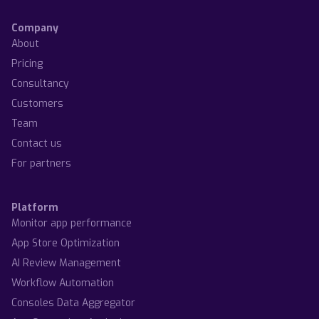
Company
About
Pricing
Consultancy
Customers
Team
Contact us
For partners
Platform
Monitor app performance
App Store Optimization
AI Review Management
Workflow Automation
Consoles Data Aggregator