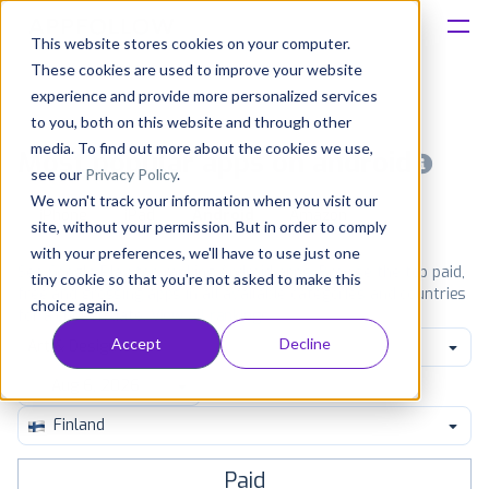
This website stores cookies on your computer.
These cookies are used to improve your website
Platform
experience and provide more personalized services
to you, both on this website and through other
Solutions
media. To find out more about the cookies we use,
Most popular apps on android
see our
Privacy Policy
.
We won't track your information when you visit our
Consultancy
iPhone
iPad
Android
Amazon
site, without your permission. But in order to comply
with your preferences, we'll have to use just one
Customers
See Google Play top ranking Android apps. Browse the top paid,
tiny cookie so that you're not asked to make this
free and grossing apps in all available categories and countries
choice again.
for a chosen date.
View all rankings
Resources
Accept
Decline
Art & Design
Pricing
Finland
Paid