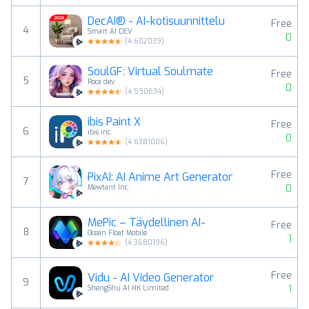
DecAI® - AI-kotisuunnittelu
Free
4
Smart AI DEV
0
(
4.602039
)
SoulGF: Virtual Soulmate
Free
5
Roca dev
0
(
4.590634
)
ibis Paint X
Free
6
ibis inc.
0
(
4.6381006
)
Free
PixAI: AI Anime Art Generator
7
0
Mewtant Inc.
MePic – Täydellinen AI-
Free
8
Ocean Float Mobile
1
(
4.3680196
)
Free
Vidu - AI Video Generator
9
1
ShengShu AI HK Limited