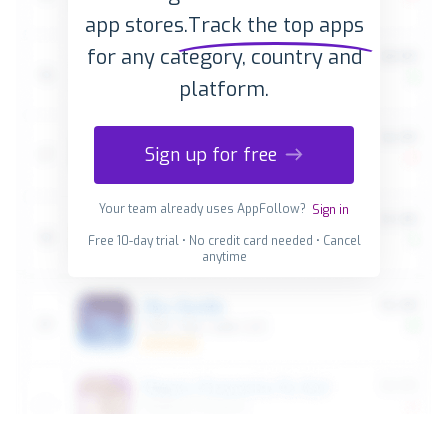
app stores.
Track the top apps
for any category, country and
platform.
Sign up for free
Your team already uses AppFollow?
Sign in
Free 10-day trial • No credit card needed • Cancel
anytime