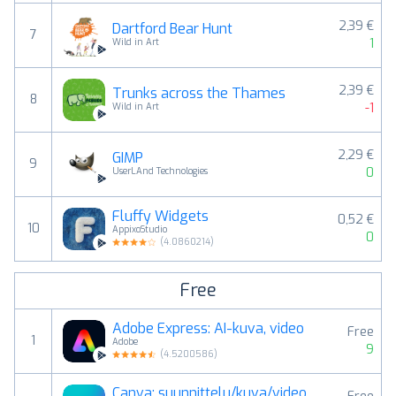
2,39 €
Dartford Bear Hunt
7
1
Wild in Art
2,39 €
Trunks across the Thames
8
-1
Wild in Art
2,29 €
GIMP
9
0
UserLAnd Technologies
Fluffy Widgets
0,52 €
10
AppixoStudio
0
(
4.0860214
)
Free
Adobe Express: AI-kuva, video
Free
1
Adobe
9
(
4.5200586
)
Canva: suunnittelu/kuva/video