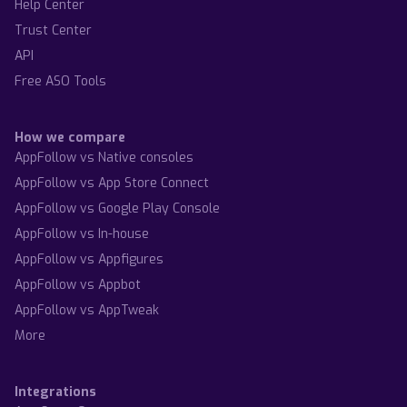
Help Center
Trust Center
API
Free ASO Tools
How we compare
AppFollow vs Native consoles
AppFollow vs App Store Connect
AppFollow vs Google Play Console
AppFollow vs In-house
AppFollow vs Appfigures
AppFollow vs Appbot
AppFollow vs AppTweak
More
Integrations