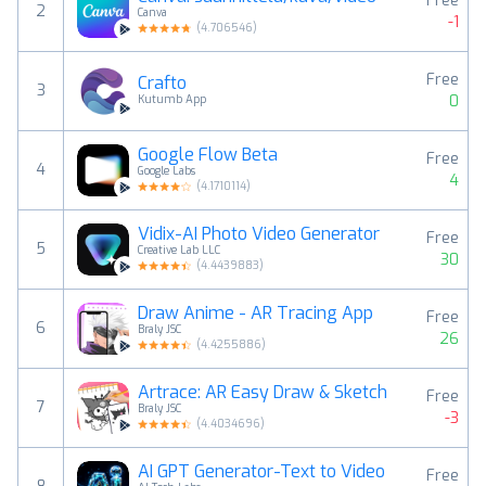
Free
2
Canva
-1
(
4.706546
)
Free
Crafto
3
0
Kutumb App
Google Flow Beta
Free
4
Google Labs
4
(
4.1710114
)
Vidix-AI Photo Video Generator
Free
5
Creative Lab LLC
30
(
4.4439883
)
Draw Anime - AR Tracing App
Free
6
Braly JSC
26
(
4.4255886
)
Artrace: AR Easy Draw & Sketch
Free
7
Braly JSC
-3
(
4.4034696
)
AI GPT Generator-Text to Video
Free