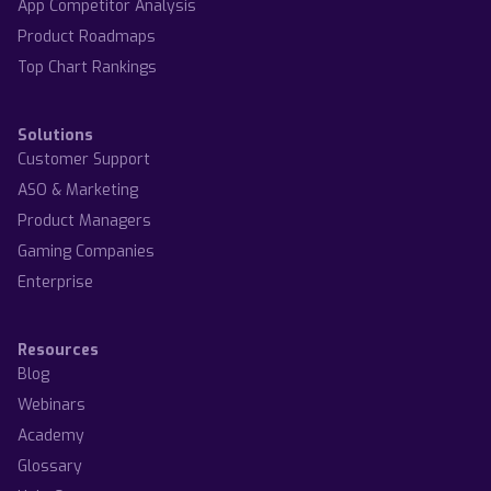
App Competitor Analysis
Product Roadmaps
Top Chart Rankings
Solutions
Customer Support
ASO & Marketing
Product Managers
Gaming Companies
Enterprise
Resources
Blog
Webinars
Academy
Glossary