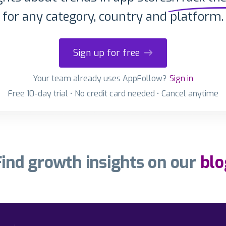
for any category, country and platform.
Sign up for free
Your team already uses AppFollow?
Sign in
Free 10-day trial • No credit card needed • Cancel anytime
Find growth insights on our
blo