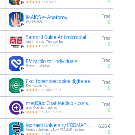
0
(
4.677419
)
Free
IMAIOS e-Anatomy
4
0
IMAIOS SAS
Sanford Guide Antimicrobial
Free
5
Antimicrobial Therapy, Inc.
0
(
4.6153846
)
Free
PMcardio for Individuals
6
0
Powerful Medical
Eko: fonendoscopios digitales
Free
7
Eko Health, Inc
0
(
4.4827585
)
mediQuo Chat Médico - consulta
Free
8
mediQuo chat médico
0
(
4.0065145
)
Monash University FODMAP diet
6,66 €
9
Monash University Low FODMAP diet team
0
(
4.13
)