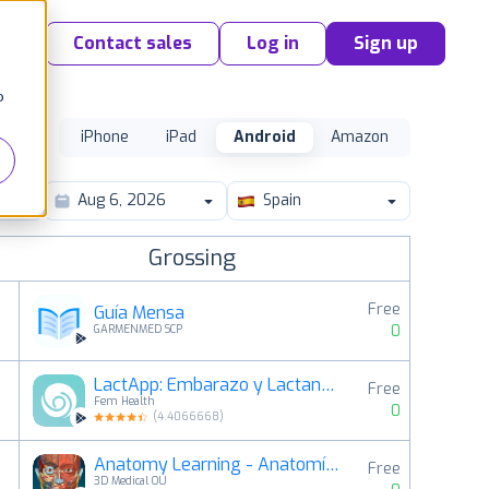
Contact sales
Log in
Sign up
o
iPhone
iPad
Android
Amazon
Spain
Grossing
Free
Guía Mensa
0
GARMENMED SCP
LactApp: Embarazo y Lactancia
Free
2
Fem Health
0
(
4.4066668
)
Anatomy Learning - Anatomía 3D
Free
3
3D Medical OU