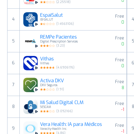
0
(
2.25518
)
EspaiSalut
Free
4
IB-SALUT
0
(
1.4563106
)
REMPe Pacientes
Free
5
Digital Prescription Services
0
(
3.23
)
Vithas
Free
6
Vithas
0
(
4.6906176
)
Activa DKV
Free
7
DKV Seguros
8
(
1.91
)
Mi Salud Digital CLM
Free
8
SESCAM
-1
(
3.092166
)
Vera Health: IA para Médicos
Free
9
Veracity-Health Inc.
-1
(
4.86
)