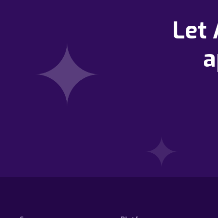
Let
a