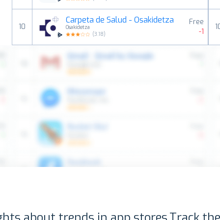
Carpeta de Salud - Osakidetza
Free
10
1
Osakidetza
-1
(
3.18
)
ghts about trends in app stores.
Track the