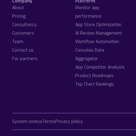
Company
Platform
About
Monitor app
Pricing
performance
Consultancy
App Store Optimization
Customers
AI Review Management
Team
Workflow Automation
Contact us
Consoles Data
For partners
Aggregator
App Competitor Analysis
Product Roadmaps
Top Chart Rankings
System status
Terms
Privacy policy