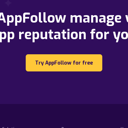
 AppFollow manage 
pp reputation for y
Try AppFollow for free