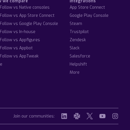
w we compare
Integrations
Follow vs Native consoles
App Store Connect
Follow vs App Store Connect
Google Play Console
Follow vs Google Play Console
Steam
Follow vs In-house
Trustpilot
Follow vs Appfigures
Zendesk
Follow vs Appbot
Slack
Follow vs AppTweak
Salesforce
e
Helpshift
More
Join our communities: