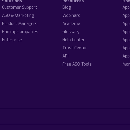
Solutions
Resources
Ho
Customer Support
Blog
App
ASO & Marketing
Webinars
App
Product Managers
Academy
App
Gaming Companies
Glossary
App
Enterprise
Help Center
App
Trust Center
App
API
App
Free ASO Tools
Mor