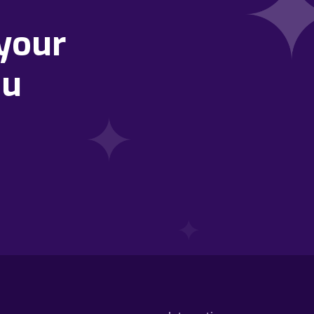
your
ou