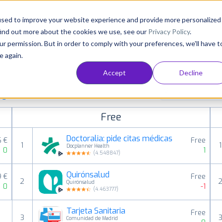
Consultancy
Customers
Resources
Pricing
used to improve your website experience and provide more personalized
find out more about the cookies we use, see our
Privacy Policy
.
ur permission. But in order to comply with your preferences, we'll have t
e again.
Accept
Decline
aid, free and grossing apps in all available
Medical
ings
Free
Doctoralia: pide citas médicas
6 €
Free
1
1
Docplanner Health
0
1
(
4.548847
)
Quirónsalud
9 €
Free
2
Quirónsalud
0
-1
(
4.463777
)
Tarjeta Sanitaria
Free
3
Comunidad de Madrid