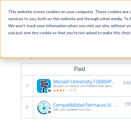
Platform
Solutions
This website stores cookies on your computer. These cookies are 
services to you, both on this website and through other media. To 
Platform
We won't track your information when you visit our site, without yo
use just one tiny cookie so that you're not asked to make this choic
Most popular apps on android
Solutions
See Google Play top ranking Android apps. Browse the top p
Consultancy
categories and countries for a chosen date.
View all rank
Paid
Customers
Monash University FODMAP diet
6,6
1
Monash University Low FODMAP diet team
Resources
(
4.13
)
1,9
Compatibilidad fármacos IV. Co
Pricing
2
José Juan Quesada Guzmán