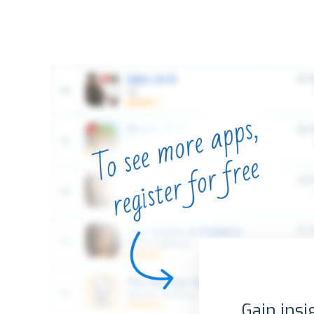
Gain insi