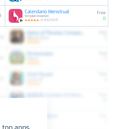
Calendario Menstrual
Free
0
SimpleInnovation
0
(
4.8925037
)
 top apps