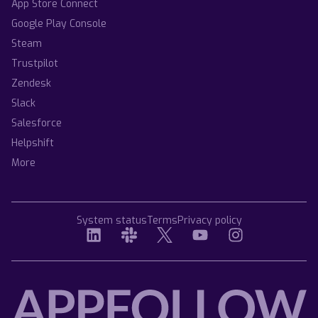
App Store Connect
Google Play Console
Steam
Trustpilot
Zendesk
Slack
Salesforce
Helpshift
More
System status
Terms
Privacy policy