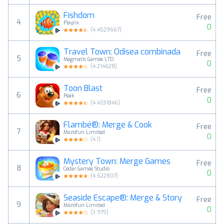
Fishdom
Free
4
Playrix
0
(
4.4529667
)
Travel Town: Odisea combinada
Free
5
Magmatic Games LTD
0
(
4.214628
)
Toon Blast
Free
6
Peak
0
(
4.4331846
)
Flambé®: Merge & Cook
Free
7
Microfun Limited
0
(
4.1
)
Mystery Town: Merge Games
Free
8
Cedar Games Studio
0
(
4.622807
)
Seaside Escape®: Merge & Story
Free
9
Microfun Limited
0
(
3.975
)