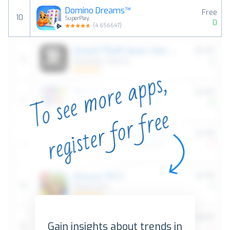
Domino Dreams™
Free
10
SuperPlay.
0
(
4.656647
)
Gain insights about trends in