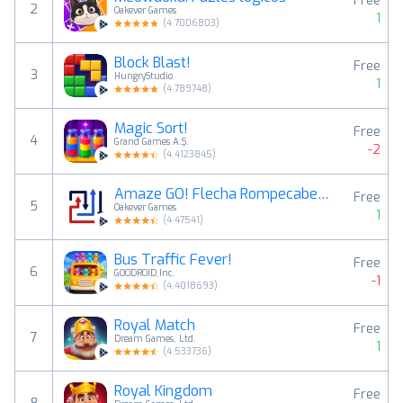
Free
2
Oakever Games
1
(
4.7006803
)
Block Blast!
Free
3
HungryStudio
1
(
4.789748
)
Magic Sort!
Free
4
Grand Games A.Ş.
-2
(
4.4123845
)
Amaze GO! Flecha Rompecabezas
Free
5
Oakever Games
1
(
4.47541
)
Bus Traffic Fever!
Free
6
GOODROID,Inc.
-1
(
4.4018693
)
Royal Match
Free
7
Dream Games, Ltd.
1
(
4.533736
)
Royal Kingdom
Free