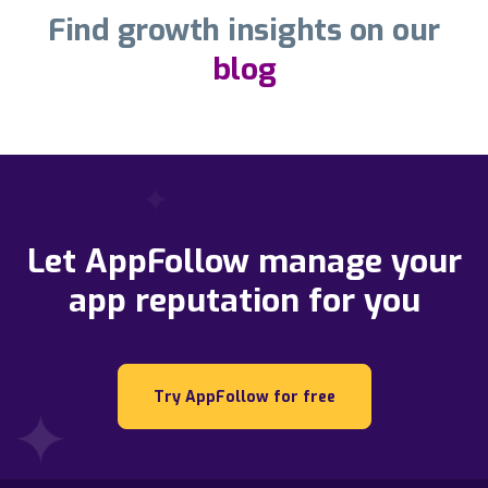
Find growth insights on our
blog
Let AppFollow manage your
app reputation for you
Try AppFollow for free