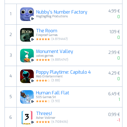
4,99 €
Nubby's Number Factory
1
0
MogDogBlog Productions
The Room
1,09 €
2
Fireproof Games
0
(
4.8194447
)
Monument Valley
2,99 €
3
ustwo games
0
(
4.8854747
)
Poppy Playtime: Capítulo 4
4,29 €
4
Mob Entertainment
0
(
3.88
)
Human Fall Flat
6,49 €
5
505 Games Srl
1
(
3.93
)
Threes!
0,99 €
6
Asher Vollmer
-1
(
4.7108436
)