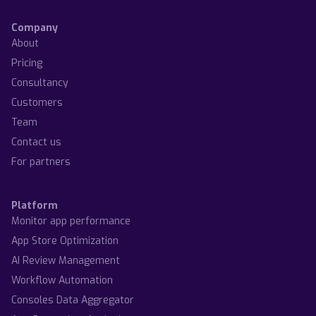
Company
About
Pricing
Consultancy
Customers
Team
Contact us
For partners
Platform
Monitor app performance
App Store Optimization
AI Review Management
Workflow Automation
Consoles Data Aggregator