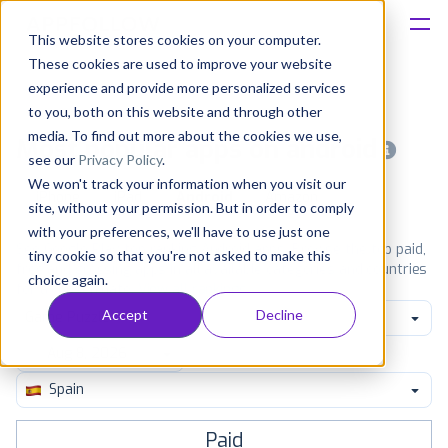
This website stores cookies on your computer.
These cookies are used to improve your website
Platform
experience and provide more personalized services
to you, both on this website and through other
Solutions
media. To find out more about the cookies we use,
Most popular apps on android
see our
Privacy Policy
.
We won't track your information when you visit our
Consultancy
iPhone
iPad
Android
Amazon
site, without your permission. But in order to comply
with your preferences, we'll have to use just one
Customers
See Google Play top ranking Android apps. Browse the top paid,
tiny cookie so that you're not asked to make this
free and grossing apps in all available categories and countries
choice again.
for a chosen date.
View all rankings
Resources
Accept
Decline
Game Puzzle
Pricing
Spain
Paid