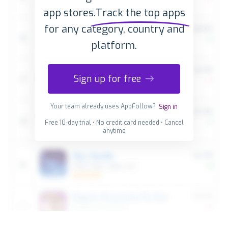
app stores.
Track the top apps
for any category, country and
platform.
Sign up for free
Your team already uses AppFollow?
Sign in
Free 10-day trial • No credit card needed • Cancel
anytime