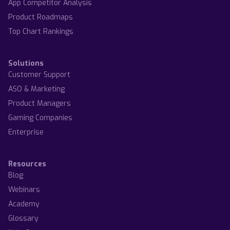
App Competitor Analysis
Product Roadmaps
Top Chart Rankings
Solutions
Customer Support
ASO & Marketing
Product Managers
Gaming Companies
Enterprise
Resources
Blog
Webinars
Academy
Glossary