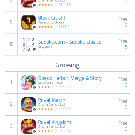
8
Dream Games, Ltd.
1
(
4.4814157
)
Block Crush!
Free
9
Wonderful Studio
2
(
4.597914
)
Free
Sudoku.com - Sudoku clásico
10
5
Easybrain
Grossing
Gossip Harbor: Merge & Story
Free
1
Microfun Limited
0
(
3.853408
)
Royal Match
Free
2
Dream Games, Ltd.
0
(
4.533736
)
Royal Kingdom
Free
3
Dream Games, Ltd.
0
(
4.4814157
)