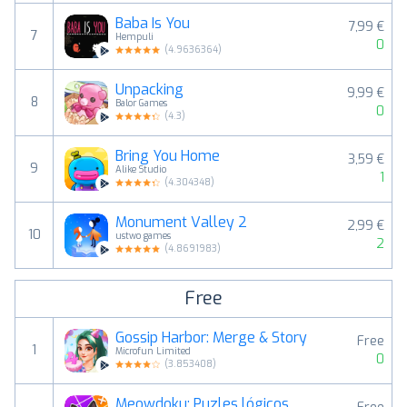
Baba Is You
7,99 €
7
Hempuli
0
(
4.9636364
)
Unpacking
9,99 €
8
Balor Games
0
(
4.3
)
Bring You Home
3,59 €
9
Alike Studio
1
(
4.304348
)
Monument Valley 2
2,99 €
10
ustwo games
2
(
4.8691983
)
Free
Gossip Harbor: Merge & Story
Free
1
Microfun Limited
0
(
3.853408
)
Meowdoku: Puzles lógicos