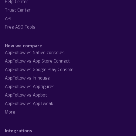
Help Center
Trust Center
API
Free ASO Tools
How we compare
AppFollow vs Native consoles
AppFollow vs App Store Connect
AppFollow vs Google Play Console
AppFollow vs In-house
AppFollow vs Appfigures
AppFollow vs Appbot
AppFollow vs AppTweak
More
Integrations