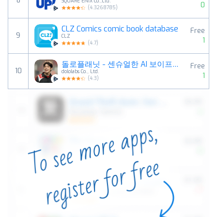
8
SQUARE ENIX Co.,Ltd.
0
(
4.3268785
)
CLZ Comics comic book database
Free
9
CLZ
1
(
4.7
)
돌로플래닛 - 센슈얼한 AI 보이프렌드
Free
10
dololabs Co., Ltd.
1
(
4.3
)