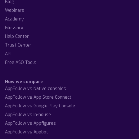
Blog
Webinars
Academy
Glossary
Help Center
Trust Center
API
Free ASO Tools
How we compare
AppFollow vs Native consoles
AppFollow vs App Store Connect
AppFollow vs Google Play Console
AppFollow vs In-house
AppFollow vs Appfigures
AppFollow vs Appbot