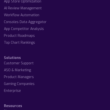
App Store Optimization
AI Review Management
Workflow Automation
Consoles Data Aggregator
App Competitor Analysis
Product Roadmaps
Top Chart Rankings
Solutions
Customer Support
ASO & Marketing
Product Managers
Gaming Companies
Enterprise
Resources