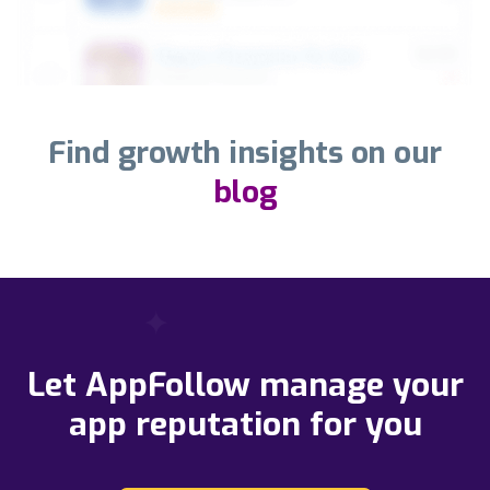
Find growth insights on our
blog
Let AppFollow manage your
app reputation for you