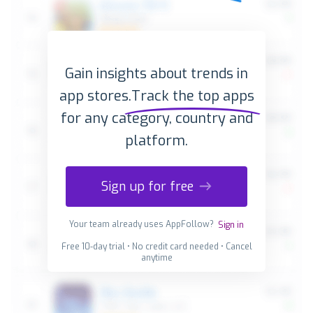
Gain insights about trends in
app stores.
Track the top apps
for any category, country and
platform.
Sign up for free
Your team already uses AppFollow?
Sign in
Free 10-day trial • No credit card needed • Cancel
anytime