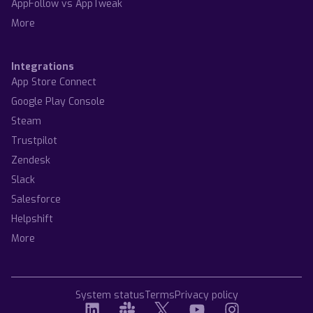
AppFollow vs AppTweak
More
Integrations
App Store Connect
Google Play Console
Steam
Trustpilot
Zendesk
Slack
Salesforce
Helpshift
More
System status
Terms
Privacy policy