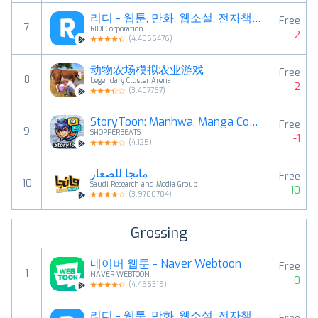
리디 - 웹툰, 만화, 웹소설, 전자책 모두 여기에!
Free
7
RIDI Corporation
-2
(
4.4866476
)
动物农场模拟农业游戏
Free
8
Legendary Cluster Arena
-2
(
3.407767
)
StoryToon: Manhwa, Manga Comic
Free
9
SHOPPERBEATS
-1
(
4.125
)
مانجا للصغار
Free
10
Saudi Research and Media Group
10
(
3.9700704
)
Grossing
네이버 웹툰 - Naver Webtoon
Free
1
NAVER WEBTOON
0
(
4.456319
)
리디 - 웹툰, 만화, 웹소설, 전자책 모두 여기에!