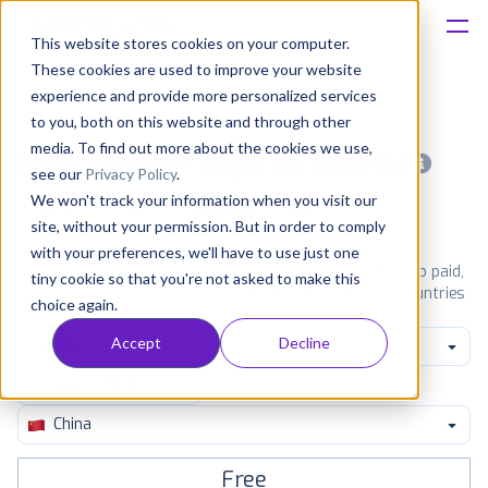
This website stores cookies on your computer.
These cookies are used to improve your website
Platform
experience and provide more personalized services
to you, both on this website and through other
Solutions
media. To find out more about the cookies we use,
Most popular apps on android
see our
Privacy Policy
.
We won't track your information when you visit our
Consultancy
iPhone
iPad
Android
Amazon
site, without your permission. But in order to comply
with your preferences, we'll have to use just one
Customers
See Google Play top ranking Android apps. Browse the top paid,
tiny cookie so that you're not asked to make this
free and grossing apps in all available categories and countries
choice again.
for a chosen date.
View all rankings
Resources
Accept
Decline
Comics
Pricing
China
Free