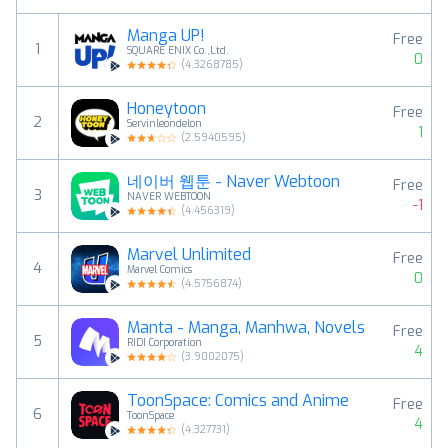
Manga UP!
Free
1
SQUARE ENIX Co.,Ltd.
0
(
4.3268785
)
Honeytoon
Free
2
Servinleondelon
1
(
2.5940595
)
네이버 웹툰 - Naver Webtoon
Free
3
NAVER WEBTOON
-1
(
4.456319
)
Marvel Unlimited
Free
4
Marvel Comics
0
(
4.5756874
)
Manta - Manga, Manhwa, Novels
Free
5
RIDI Corporation
4
(
3.9002075
)
ToonSpace: Comics and Anime
Free
6
ToonSpace
4
(
4.327731
)