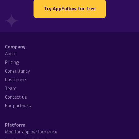
Try AppFollow for free
Company
About
Pricing
Consultancy
Customers
Team
Contact us
For partners
Platform
Monitor app performance