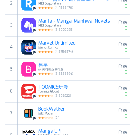
Free
2
RIDI Corporation
0
(
4.4866476
)
Manta - Manga, Manhwa, Novels
Free
3
RIDI Corporation
0
(
3.9002075
)
Marvel Unlimited
Free
4
Marvel Comics
0
(
4.5756874
)
봄툰
Free
5
㈜ 키다리스튜디오
0
(
3.8358974
)
TOOMICS玩漫
Free
6
Toomics Global
0
(
3.606722
)
BookWalker
Free
7
M12 Media
0
(
2.1
)
Manga UP!
Free