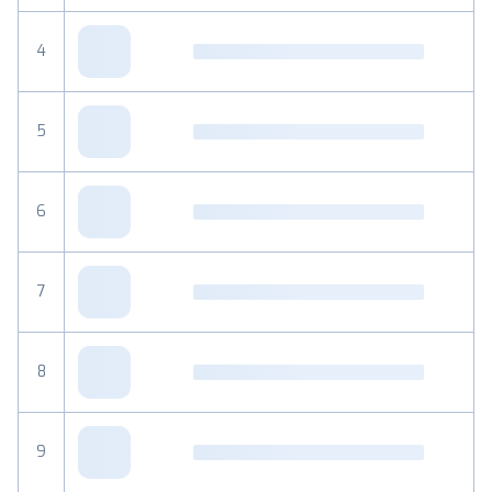
4
5
6
7
8
9