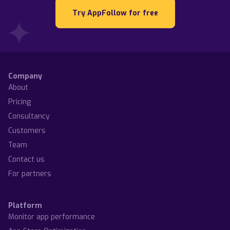
Try AppFollow for free
Company
About
Pricing
Consultancy
Customers
Team
Contact us
For partners
Platform
Monitor app performance