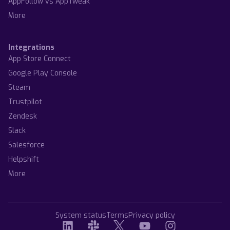
AppFollow vs AppTweak
More
Integrations
App Store Connect
Google Play Console
Steam
Trustpilot
Zendesk
Slack
Salesforce
Helpshift
More
System status
Terms
Privacy policy