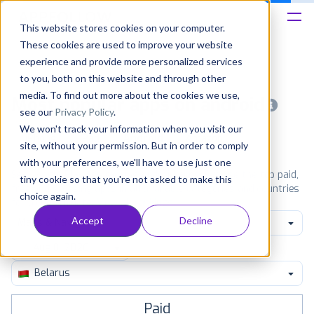
This website stores cookies on your computer.
These cookies are used to improve your website
Platform
experience and provide more personalized services
to you, both on this website and through other
Solutions
media. To find out more about the cookies we use,
Most popular apps on android
see our
Privacy Policy
.
We won't track your information when you visit our
Consultancy
iPhone
iPad
Android
Amazon
site, without your permission. But in order to comply
with your preferences, we'll have to use just one
Customers
See Google Play top ranking Android apps. Browse the top paid,
tiny cookie so that you're not asked to make this
free and grossing apps in all available categories and countries
choice again.
for a chosen date.
View all rankings
Resources
Accept
Decline
Maps & Navigation
Pricing
Belarus
Paid