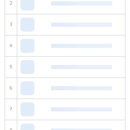
2
3
4
5
6
7