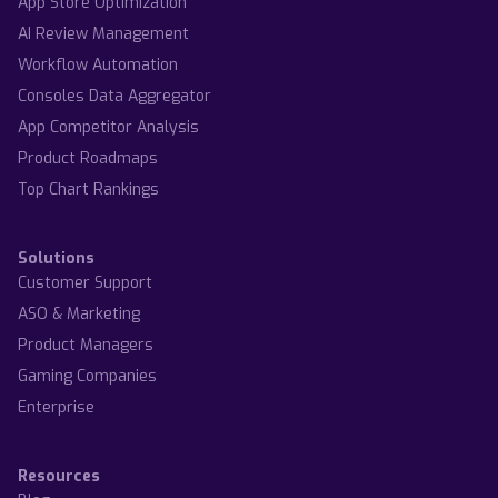
App Store Optimization
AI Review Management
Workflow Automation
Consoles Data Aggregator
App Competitor Analysis
Product Roadmaps
Top Chart Rankings
Solutions
Customer Support
ASO & Marketing
Product Managers
Gaming Companies
Enterprise
Resources