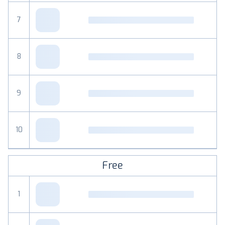
7
8
9
10
Free
1