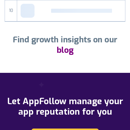
10
Find growth insights on our
blog
Let AppFollow manage your
app reputation for you