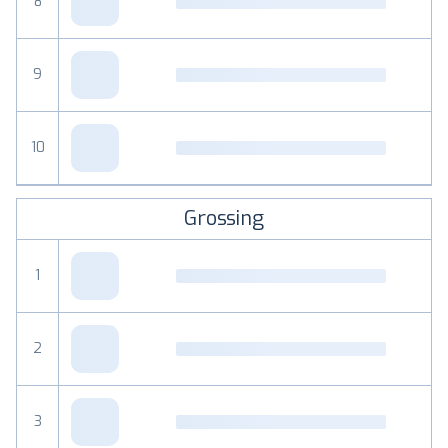
8
9
10
Grossing
1
2
3