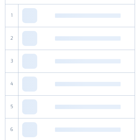
1
2
3
4
5
6