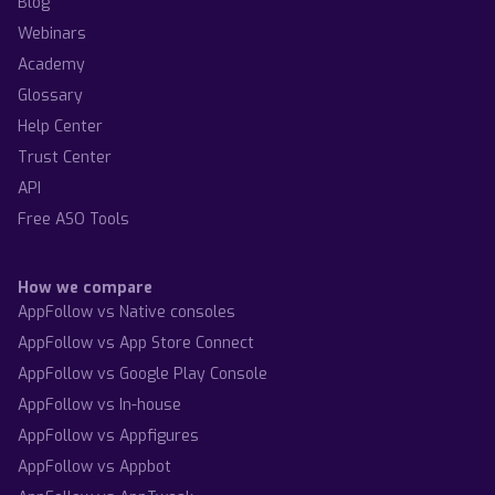
Blog
Webinars
Academy
Glossary
Help Center
Trust Center
API
Free ASO Tools
How we compare
AppFollow vs Native consoles
AppFollow vs App Store Connect
AppFollow vs Google Play Console
AppFollow vs In-house
AppFollow vs Appfigures
AppFollow vs Appbot