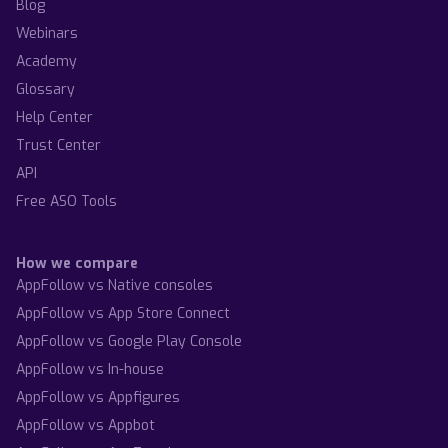
Blog
Webinars
Academy
Glossary
Help Center
Trust Center
API
Free ASO Tools
How we compare
AppFollow vs Native consoles
AppFollow vs App Store Connect
AppFollow vs Google Play Console
AppFollow vs In-house
AppFollow vs Appfigures
AppFollow vs Appbot