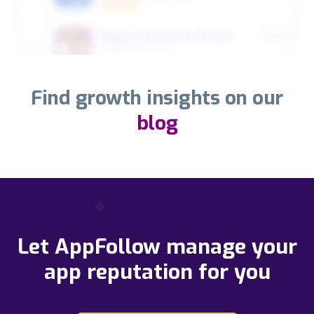
Find growth insights on our
blog
Let AppFollow manage your
app reputation for you