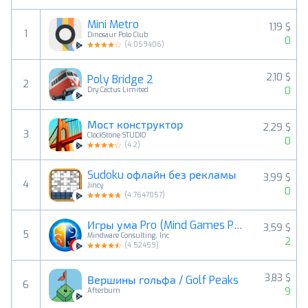
Mini Metro
1,19 $
1
Dinosaur Polo Club
0
(
4.059406
)
2,10 $
Poly Bridge 2
2
0
Dry Cactus Limited
Мост конструктор
2,29 $
3
ClockStone STUDIO
0
(
4.2
)
Sudoku офлайн без рекламы
3,99 $
4
Jincy
0
(
4.7647057
)
Игры ума Pro (Mind Games Pro)
3,59 $
5
Mindware Consulting, Inc
2
(
4.52459
)
3,83 $
Вершины гольфа / Golf Peaks
6
9
Afterburn