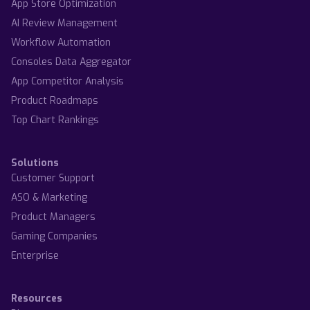
App Store Optimization
AI Review Management
Workflow Automation
Consoles Data Aggregator
App Competitor Analysis
Product Roadmaps
Top Chart Rankings
Solutions
Customer Support
ASO & Marketing
Product Managers
Gaming Companies
Enterprise
Resources