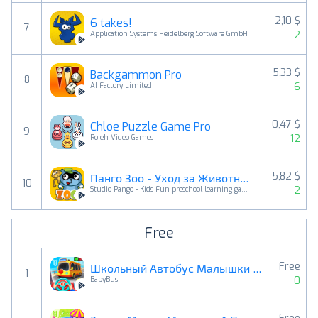
2,10 $
6 takes!
7
2
Application Systems Heidelberg Software GmbH
5,33 $
Backgammon Pro
8
6
AI Factory Limited
0,47 $
Chloe Puzzle Game Pro
9
12
Rojeh Video Games
5,82 $
Панго Зоо - Уход за Животными
10
2
Studio Pango - Kids Fun preschool learning games
Free
Free
Школьный Автобус Малышки Панды
1
0
BabyBus