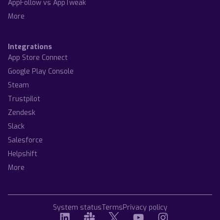
AppFollow vs AppTweak
More
Integrations
App Store Connect
Google Play Console
Steam
Trustpilot
Zendesk
Slack
Salesforce
Helpshift
More
System status
Terms
Privacy policy