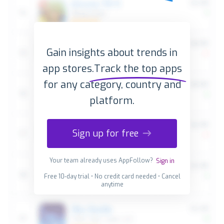
Gain insights about trends in
app stores.
Track the top apps
for any category, country and
platform.
Sign up for free
Your team already uses AppFollow?
Sign in
Free 10-day trial • No credit card needed • Cancel
anytime