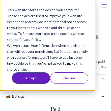
This website stores cookies on your computer.
These cookies are used to improve your website
Platform
experience and provide more personalized services
to you, both on this website and through other
Solutions
media. To find out more about the cookies we use,
Most popular apps on android
see our
Privacy Policy
.
We won't track your information when you visit our
Consultancy
iPhone
iPad
Android
Amazon
site, without your permission. But in order to comply
with your preferences, we'll have to use just one
Customers
See Google Play top ranking Android apps. Browse the top paid,
tiny cookie so that you're not asked to make this
free and grossing apps in all available categories and countries
choice again.
for a chosen date.
View all rankings
Resources
Accept
Decline
Family Brain Games
Pricing
Belarus
Paid