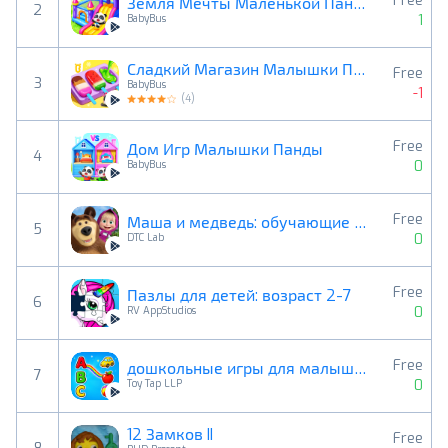
Free
Земля Мечты Маленькой Панды
2
1
BabyBus
Сладкий Магазин Малышки Панды
Free
3
BabyBus
-1
(
4
)
Free
Дом Игр Малышки Панды
4
0
BabyBus
Free
Маша и медведь: обучающие игры
5
0
DTC Lab
Free
Пазлы для детей: возраст 2-7
6
0
RV AppStudios
Free
дошкольные игры для малышей
7
0
Toy Tap LLP
12 Замков II
Free