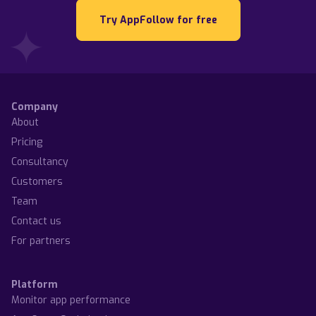
Try AppFollow for free
Company
About
Pricing
Consultancy
Customers
Team
Contact us
For partners
Platform
Monitor app performance