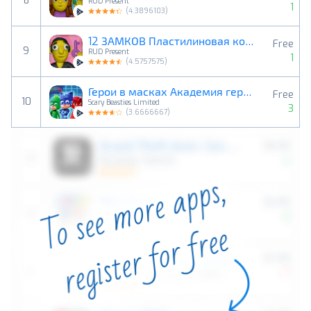
8
RUD Present
1
(
4.3896103
)
12 ЗАМКОВ Пластилиновая комнат
Free
9
RUD Present
1
(
4.5757575
)
Герои в масках Академия героев
Free
10
Scary Beasties Limited
3
(
3.6666667
)