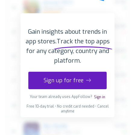
Gain insights about trends in
app stores.
Track the top apps
for any category, country and
platform.
Sign up for free
Your team already uses AppFollow?
Sign in
Free 10-day trial • No credit card needed • Cancel
anytime