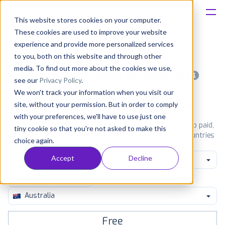
This website stores cookies on your computer.
These cookies are used to improve your website
Platform
experience and provide more personalized services
to you, both on this website and through other
Solutions
media. To find out more about the cookies we use,
Most popular apps on android
see our
Privacy Policy
.
We won't track your information when you visit our
Consultancy
iPhone
iPad
Android
Amazon
site, without your permission. But in order to comply
with your preferences, we'll have to use just one
Customers
See Google Play top ranking Android apps. Browse the top paid,
tiny cookie so that you're not asked to make this
free and grossing apps in all available categories and countries
choice again.
for a chosen date.
View all rankings
Resources
Accept
Decline
Libraries & Demo
Pricing
Australia
Free