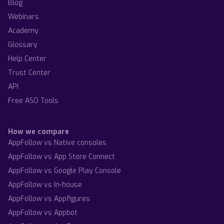
Blog
Webinars
Academy
Glossary
Help Center
Trust Center
API
Free ASO Tools
How we compare
AppFollow vs Native consoles
AppFollow vs App Store Connect
AppFollow vs Google Play Console
AppFollow vs In-house
AppFollow vs Appfigures
AppFollow vs Appbot