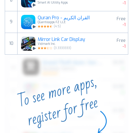
8
-1
Smart AI Utility Apps
Quran Pro - القران الكريم
Free
9
Quanticapps FZ LLE
-1
(
4.5
)
Mirror Link Car Display
Free
10
Vidmark Inc.
-1
(
3.3333333
)