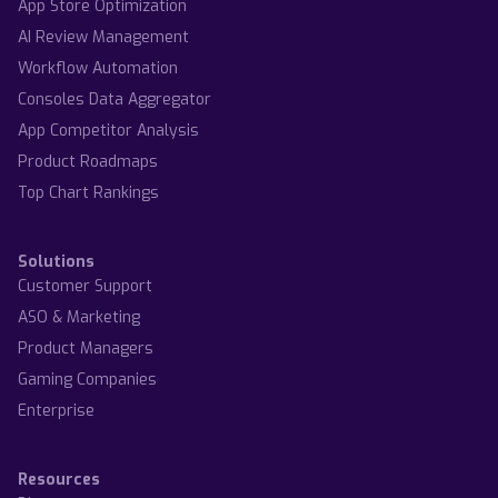
App Store Optimization
AI Review Management
Workflow Automation
Consoles Data Aggregator
App Competitor Analysis
Product Roadmaps
Top Chart Rankings
Solutions
Customer Support
ASO & Marketing
Product Managers
Gaming Companies
Enterprise
Resources