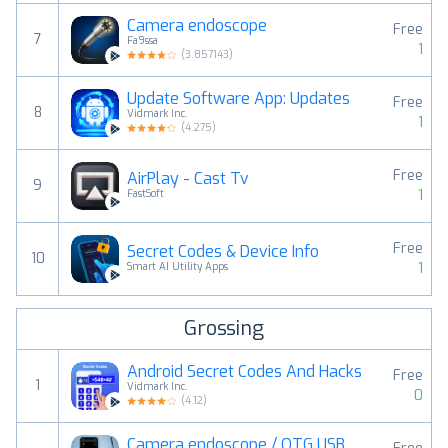
Camera endoscope
Free
7
Fa9ssa
1
(
3.857143
)
Update Software App: Updates
Free
8
Vidmark Inc.
1
(
4.275
)
Free
AirPlay - Cast Tv
9
1
FastSoft
Free
Secret Codes & Device Info
10
1
Smart AI Utility Apps
Grossing
Android Secret Codes And Hacks
Free
1
Vidmark Inc.
0
(
4.12
)
Camera endoscope / OTG USB