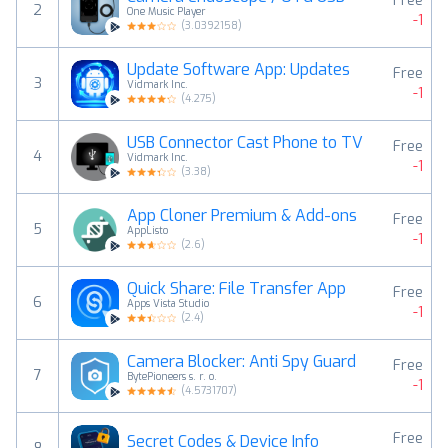
Free
2
One Music Player
-1
(
3.0392158
)
Update Software App: Updates
Free
3
Vidmark Inc.
-1
(
4.275
)
USB Connector Cast Phone to TV
Free
4
Vidmark Inc.
-1
(
3.38
)
App Cloner Premium & Add-ons
Free
5
AppListo
-1
(
2.6
)
Quick Share: File Transfer App
Free
6
Apps Vista Studio
-1
(
2.4
)
Camera Blocker: Anti Spy Guard
Free
7
BytePioneers s. r. o.
-1
(
4.5731707
)
Free
Secret Codes & Device Info