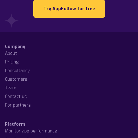
Try AppFollow for free
Company
About
Pricing
Consultancy
Customers
Team
Contact us
For partners
Platform
Monitor app performance