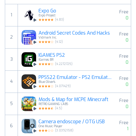
Expo Go
Free
1
Expo Project
0
(
4.83
)
Android Secret Codes And Hacks
Free
2
Vidmark Inc.
0
(
4.12
)
IGAMES PS2
Free
3
IGames BR
0
(
4.2272725
)
PPSS22 Emulator - PS2 Emulator
Free
4
Blue Oliver's
0
(
4.071429
)
Mods & Map for MCPE Minecraft
Free
5
RETRO GAMING LABS
0
(
4.5
)
Camera endoscope / OTG USB
Free
6
One Music Player
1
(
3.0392158
)