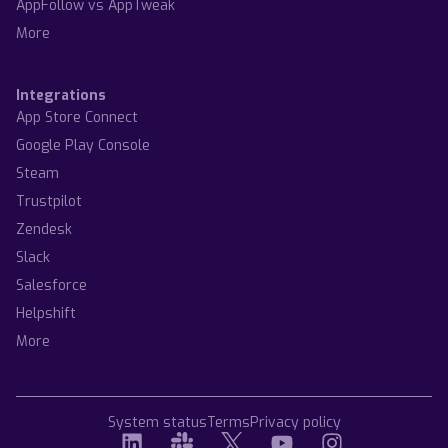
AppFollow vs AppTweak
More
Integrations
App Store Connect
Google Play Console
Steam
Trustpilot
Zendesk
Slack
Salesforce
Helpshift
More
System status
Terms
Privacy policy