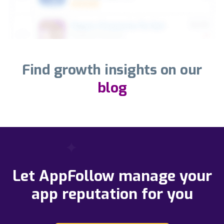
Find growth insights on our
blog
Let AppFollow manage your
app reputation for you