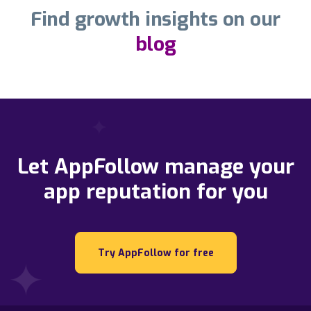
Find growth insights on our
blog
Let AppFollow manage your
app reputation for you
Try AppFollow for free