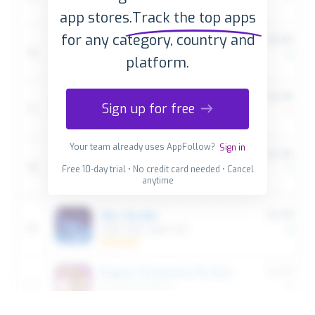
app stores.
Track the top apps
for any category, country and
platform.
Sign up for free
Your team already uses AppFollow?
Sign in
Free 10-day trial • No credit card needed • Cancel
anytime