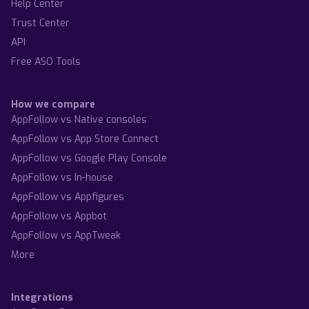
Help Center
Trust Center
API
Free ASO Tools
How we compare
AppFollow vs Native consoles
AppFollow vs App Store Connect
AppFollow vs Google Play Console
AppFollow vs In-house
AppFollow vs Appfigures
AppFollow vs Appbot
AppFollow vs AppTweak
More
Integrations