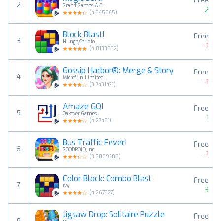
Free
2
Grand Games A.Ş.
2
(
4.345865
)
Block Blast!
Free
3
HungryStudio
-1
(
4.8133802
)
Gossip Harbor®: Merge & Story
Free
4
Microfun Limited
-1
(
3.7431421
)
Amaze GO!
Free
5
Oakever Games
1
(
4.27451
)
Bus Traffic Fever!
Free
6
GOODROID,Inc.
-1
(
3.3069308
)
Color Block: Combo Blast
Free
7
Ivy
3
(
4.267327
)
Jigsaw Drop: Solitaire Puzzle
Free