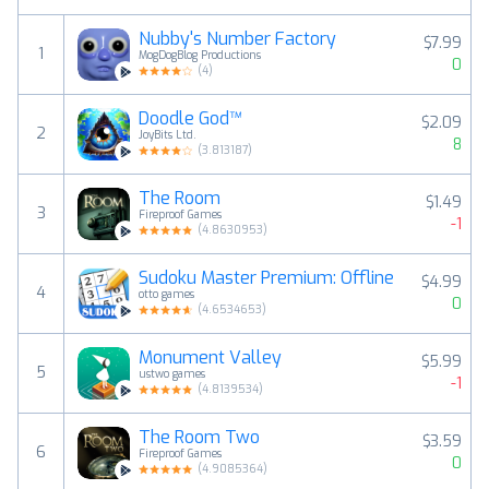
Nubby's Number Factory
$7.99
1
MogDogBlog Productions
0
(
4
)
Doodle God™
$2.09
2
JoyBits Ltd.
8
(
3.813187
)
The Room
$1.49
3
Fireproof Games
-1
(
4.8630953
)
Sudoku Master Premium: Offline
$4.99
4
otto games
0
(
4.6534653
)
Monument Valley
$5.99
5
ustwo games
-1
(
4.8139534
)
The Room Two
$3.59
6
Fireproof Games
0
(
4.9085364
)