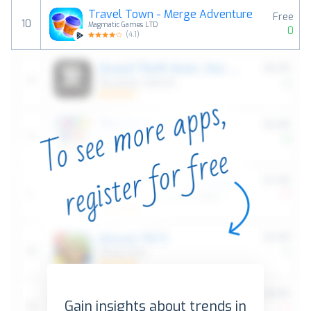
Travel Town - Merge Adventure
Free
10
Magmatic Games LTD
0
(
4.1
)
Gain insights about trends in