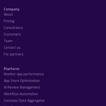
Company
About
Pricing
Consultancy
Customers
Team
Contact us
For partners
Platform
Monitor app performance
App Store Optimization
AI Review Management
Workflow Automation
Consoles Data Aggregator