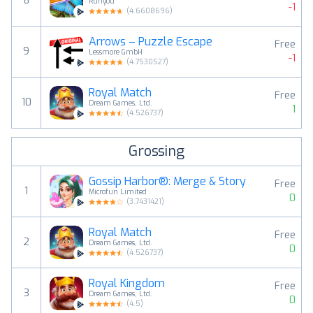
8
Runyou
-1
(
4.6608696
)
Arrows – Puzzle Escape
Free
9
Lessmore GmbH
-1
(
4.7530527
)
Royal Match
Free
10
Dream Games, Ltd.
1
(
4.526737
)
Grossing
Gossip Harbor®: Merge & Story
Free
1
Microfun Limited
0
(
3.7431421
)
Royal Match
Free
2
Dream Games, Ltd.
0
(
4.526737
)
Royal Kingdom
Free
3
Dream Games, Ltd.
0
(
4.5
)