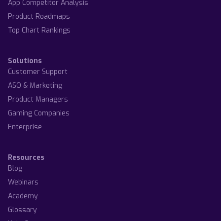
App Competitor Analysis
Product Roadmaps
Top Chart Rankings
Solutions
Customer Support
ASO & Marketing
Product Managers
Gaming Companies
Enterprise
Resources
Blog
Webinars
Academy
Glossary