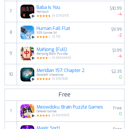
Baba Is You
$10.99
7
Hempuli
-4
(
4.7297297
)
Human Fall Flat
$9.99
8
505 Games Srl
-2
(
3.79
)
Mahjong (Full)
$1.99
9
Mahjong Brain Puzzles
-4
(
4.0666666
)
Meridian 157: Chapter 2
$2.35
10
NovaSoft Interactive
0
(
4.676768
)
Free
Meowdoku: Brain Puzzle Games
Free
1
Oakever Games
0
(
4.5019307
)
Magic Sort!