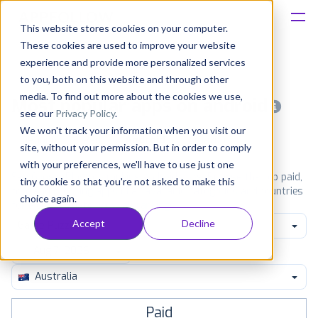
This website stores cookies on your computer.
These cookies are used to improve your website
Platform
experience and provide more personalized services
to you, both on this website and through other
Solutions
media. To find out more about the cookies we use,
Most popular apps on android
see our
Privacy Policy
.
We won't track your information when you visit our
Consultancy
iPhone
iPad
Android
Amazon
site, without your permission. But in order to comply
with your preferences, we'll have to use just one
Customers
See Google Play top ranking Android apps. Browse the top paid,
tiny cookie so that you're not asked to make this
free and grossing apps in all available categories and countries
choice again.
for a chosen date.
View all rankings
Resources
Accept
Decline
Game Puzzle
Pricing
Australia
Paid