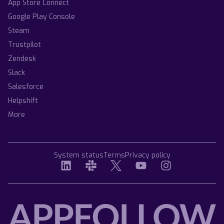
App Store Connect
Google Play Console
Steam
Trustpilot
Zendesk
Slack
Salesforce
Helpshift
More
System status
Terms
Privacy policy