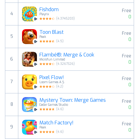
Fishdom
Free
4
Playrix
0
(
4.3745203
)
Toon Blast
Free
5
Peak
0
(
4.5
)
Flambé®: Merge & Cook
Free
6
Microfun Limited
0
(
4.3267326
)
Pixel Flow!
Free
7
Loom Games A.Ş.
0
(
4.2
)
Mystery Town: Merge Games
Free
8
Cedar Games Studio
0
(
4.6
)
Match Factory!
Free
9
Peak
0
(
4.6
)