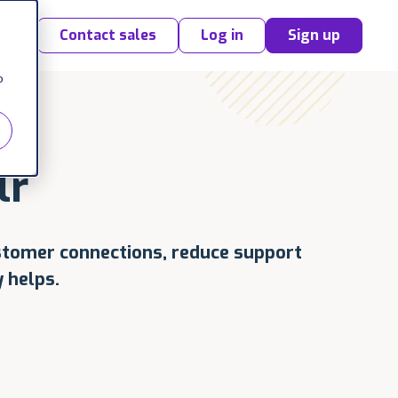
Contact sales
Log in
Sign up
o
lr
stomer connections, reduce support
 helps.