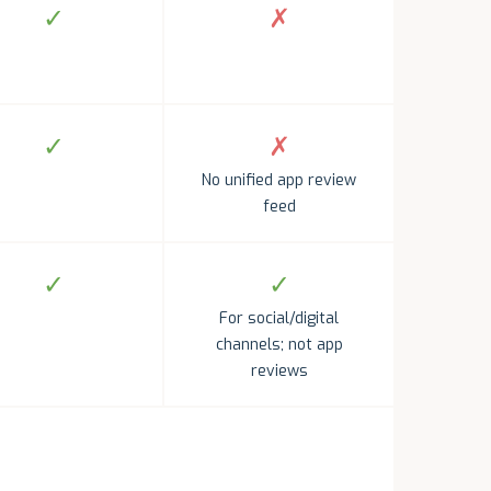
✓
✗
✓
✗
No unified app review
feed
✓
✓
For social/digital
channels; not app
reviews