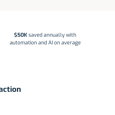
$50K
saved annually with
automation and AI on average
action