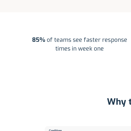
85%
of teams see faster response
times in week one
Why t