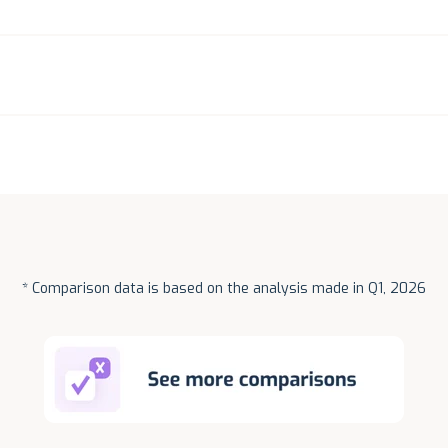
* Comparison data is based on the analysis made in Q1, 2026