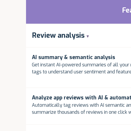
Fe
Review analysis
AI summary & semantic analysis
Get instant AI-powered summaries of all your 
tags to understand user sentiment and feature
Analyze app reviews with AI & automa
Automatically tag reviews with AI semantic an
summarize thousands of reviews in one click w