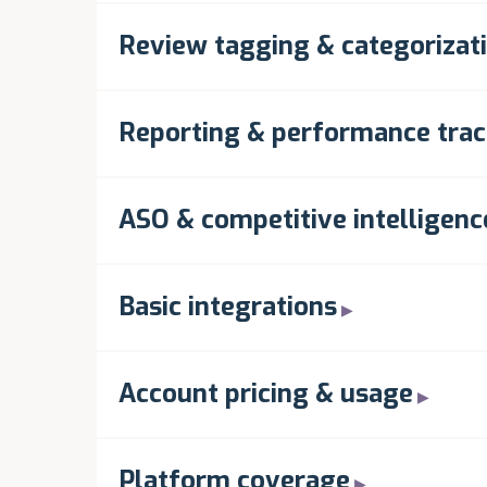
Review tagging & categorizat
Reporting & performance trac
ASO & competitive intelligenc
Basic integrations
Account pricing & usage
Platform coverage