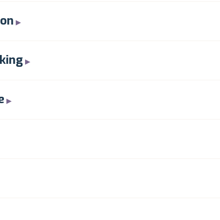
ion
king
e