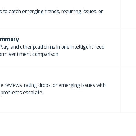
 to catch emerging trends, recurring issues, or
summary
lay, and other platforms in one intelligent feed
form sentiment comparison
e reviews, rating drops, or emerging issues with
e problems escalate