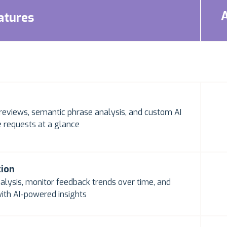
atures
reviews, semantic phrase analysis, and custom AI
 requests at a glance
tion
alysis, monitor feedback trends over time, and
ith AI-powered insights