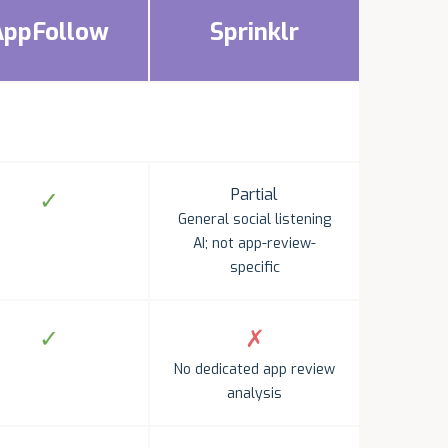
AppFollow
Sprinklr
Partial
✓
General social listening
AI; not app-review-
specific
✓
✗
No dedicated app review
analysis