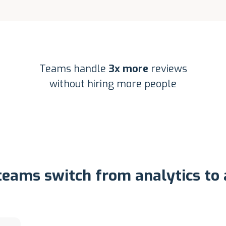
Teams handle
3x more
reviews
without hiring more people
eams switch from analytics to 