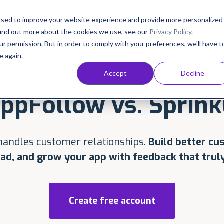
Consultancy
Customers
Pricing
Resources
used to improve your website experience and provide more personalized
find out more about the cookies we use, see our
Privacy Policy
.
ur permission. But in order to comply with your preferences, we'll have t
e again.
Accept
Decline
ppFollow vs. Sprink
andles customer relationships.
Build better cu
ad, and grow your app with feedback that truly
Create free account