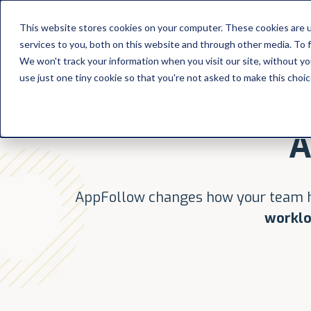
Platform
Solutions
This website stores cookies on your computer. These cookies are 
services to you, both on this website and through other media. To 
Platform
We won't track your information when you visit our site, without yo
use just one tiny cookie so that you're not asked to make this choic
Solutions
A
Consultancy
Customers
AppFollow changes how your team h
Resources
worklo
Pricing