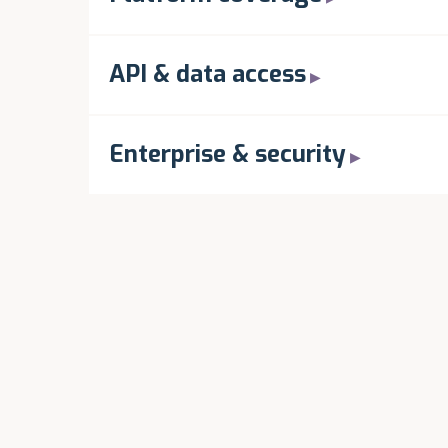
API & data access
Enterprise & security