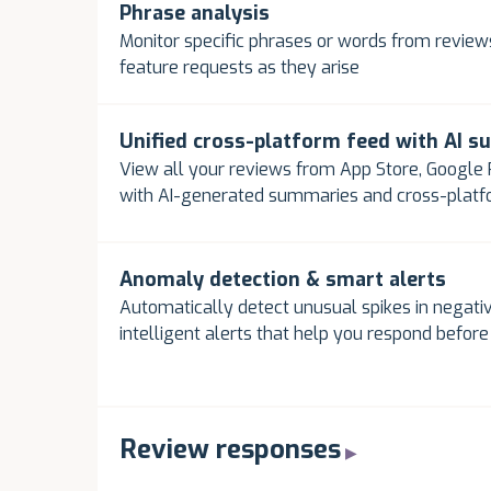
Phrase analysis
Monitor specific phrases or words from reviews
feature requests as they arise
Unified cross-platform feed with AI 
View all your reviews from App Store, Google P
with AI-generated summaries and cross-plat
Anomaly detection & smart alerts
Automatically detect unusual spikes in negativ
intelligent alerts that help you respond befor
Review responses