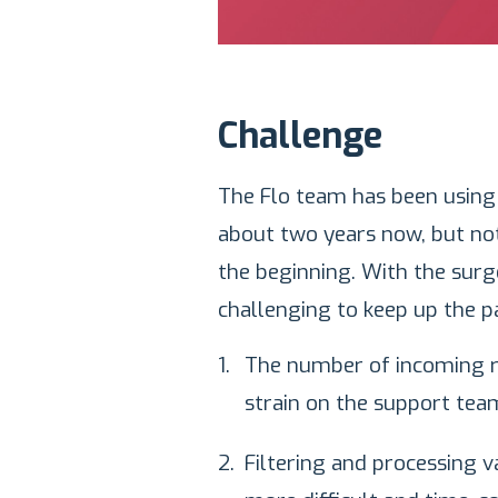
Challenge
The Flo team has been using
about two years now, but no
the beginning. With the surg
challenging to keep up the p
The number of incoming re
strain on the support tea
Filtering and processing 