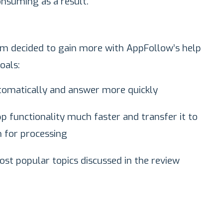
onsuming as a result.
eam decided to gain more with AppFollow’s help
oals:
tomatically and answer more quickly
p functionality much faster and transfer it to
 for processing
ost popular topics discussed in the review