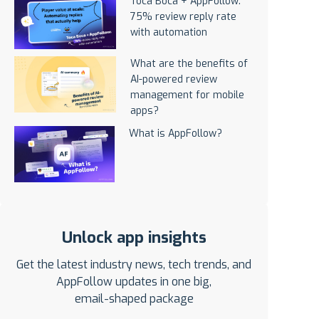
Toca Boca + AppFollow:
75% review reply rate
with automation
What are the benefits of
AI-powered review
management for mobile
apps?
What is AppFollow?
Unlock app insights
Get the latest industry news, tech trends, and
AppFollow updates in one big,
email-shaped package