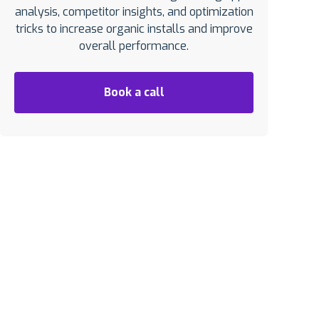
analysis, competitor insights, and optimization
tricks to increase organic installs and improve
overall performance.
Book a call