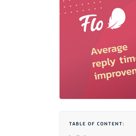
TABLE OF CONTENT: