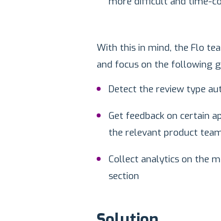
more difficult and time-c
With this in mind, the Flo t
and focus on the following g
Detect the review type au
Get feedback on certain ap
the relevant product team
Collect analytics on the m
section
Solution