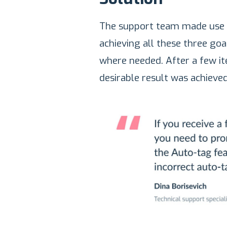
The support team made use o
achieving all these three go
where needed. After a few ite
desirable result was achieved