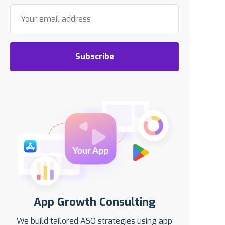
Subscribe
App Growth Consulting
We build tailored ASO strategies using app