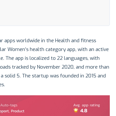
r apps worldwide in the Health and fitness
lar Women’s health category app, with an active
e. The app is localized to 22 languages, with
loads tracked by November 2020, and more than
p a solid 5. The startup was founded in 2015 and
s.