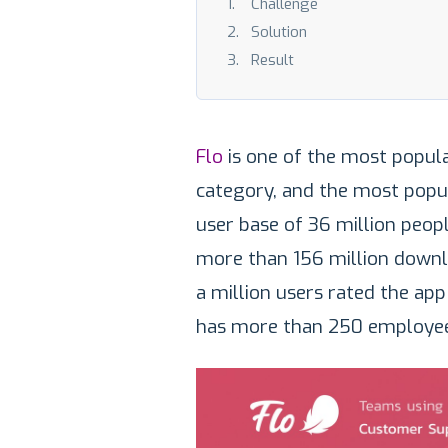
Challenge
Solution
Result
Flo
is one of the most popula
category, and the most popu
user base of 36 million peopl
more than 156 million down
a million users rated the ap
has more than 250 employee