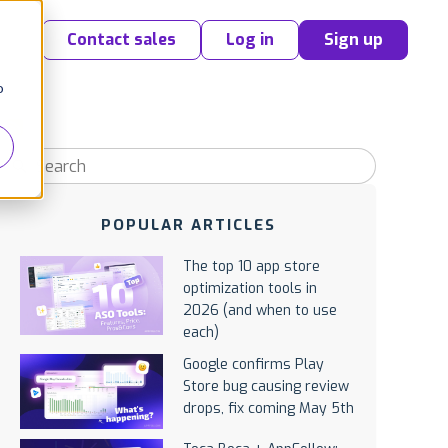
Contact sales
Log in
Sign up
o
POPULAR ARTICLES
The top 10 app store
optimization tools in
2026 (and when to use
each)
Google confirms Play
Store bug causing review
drops, fix coming May 5th