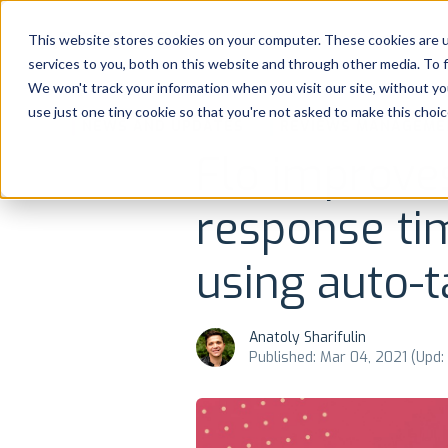
Platform
Solutions
This website stores cookies on your computer. These cookies are 
services to you, both on this website and through other media. To 
Platform
We won't track your information when you visit our site, without yo
use just one tiny cookie so that you're not asked to make this choic
NEWS AND UPDATES
REVIEWS MANAGEME
Solutions
Flo improve
Consultancy
response ti
Customers
using auto-
Resources
Anatoly Sharifulin
Published: Mar 04, 2021 (Upd:
Pricing