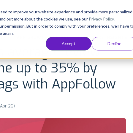
Consultancy
Customers
Resources
Pricing
used to improve your website experience and provide more personalized
find out more about the cookies we use, see our
Privacy Policy
.
ur permission. But in order to comply with your preferences, we'll have t
e again.
NT
APP GROWTH AND ASO
INDUSTRY INSIGHTS
Accept
Decline
s average review
me up to 35% by
tags with AppFollow
 Apr 26)