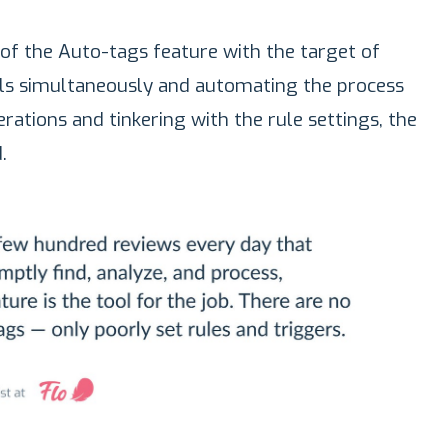
f the Auto-tags feature with the target of
als simultaneously and automating the process
rations and tinkering with the rule settings, the
.