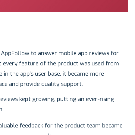
 AppFollow to answer mobile app reviews for
t every feature of the product was used from
e in the app’s user base, it became more
ace and provide quality support.
views kept growing, putting an ever-rising
m.
valuable feedback for the product team became