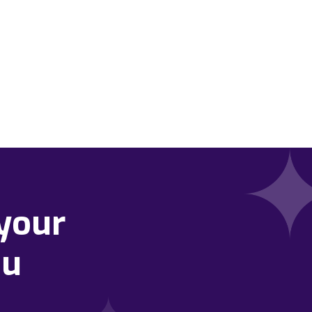
your
ou