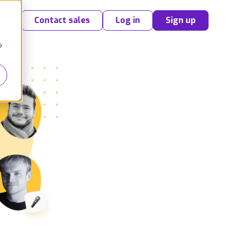
Contact sales
Log in
Sign up
o