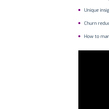
Unique insi
Churn reduc
How to man