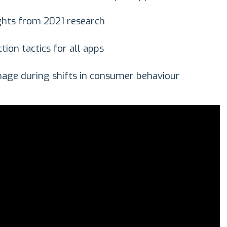
ghts from 2021 research
tion tactics for all apps
age during shifts in consumer behaviour