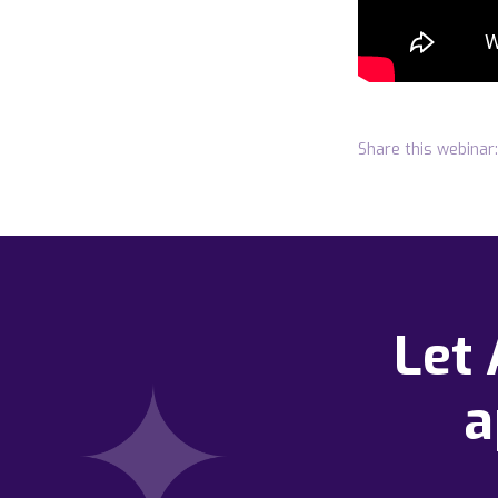
Share this webinar:
Let
a