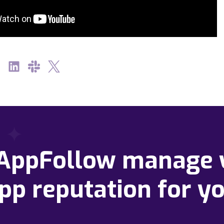
 AppFollow manage 
pp reputation for y