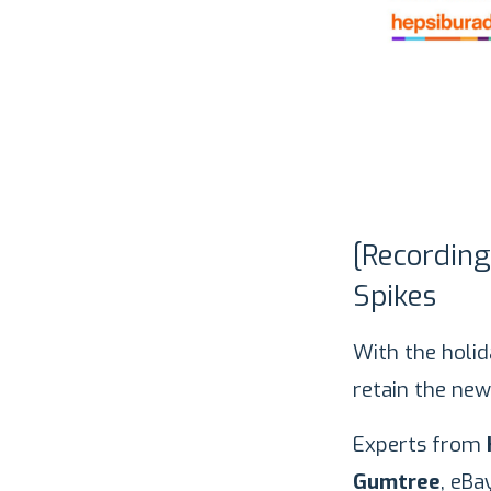
[Recordin
Spikes
With the holi
retain the new
Experts from
Gumtree
, eBa