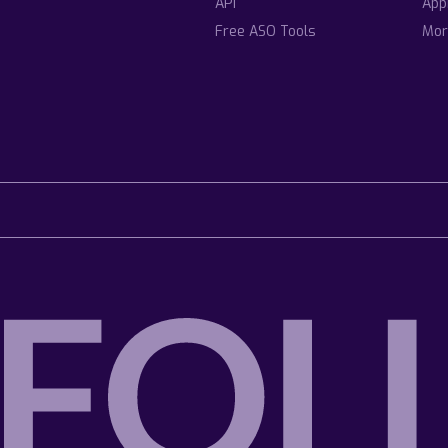
API
App
Free ASO Tools
Mor