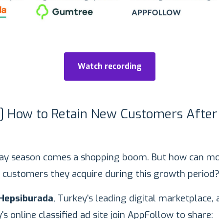
Watch recording
g] How to Retain New Customers After
day season comes a shopping boom. But how can mo
 customers they acquire during this growth period
Hepsiburada
, Turkey's leading digital marketplace,
y's online classified ad site join AppFollow to share: