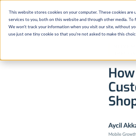
Platform
Solutions
This website stores cookies on your computer. These cookies are 
services to you, both on this website and through other media. To 
Platform
We won't track your information when you visit our site, without yo
use just one tiny cookie so that you're not asked to make this choic
Solutions
Consultancy
Customers
Resources
Pricing