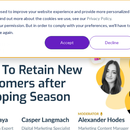
Consultancy
Customers
Resources
Pricing
used to improve your website experience and provide more personalized
find out more about the cookies we use, see our
Privacy Policy
.
ur permission. But in order to comply with your preferences, we'll have t
e again.
Accept
Decline