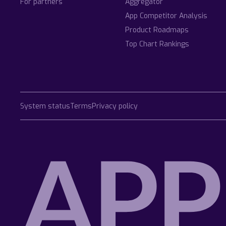
For partners
Aggregator
App Competitor Analysis
Product Roadmaps
Top Chart Rankings
System status
Terms
Privacy policy