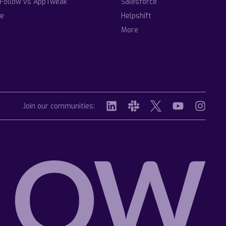
Follow vs AppTweak
Salesforce
e
Helpshift
More
Join our communities: