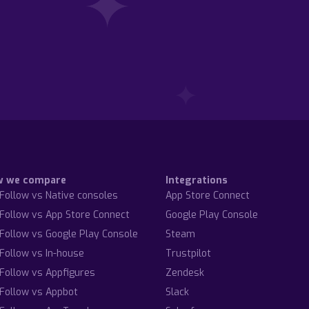
w we compare
Integrations
Follow vs Native consoles
App Store Connect
Follow vs App Store Connect
Google Play Console
Follow vs Google Play Console
Steam
Follow vs In-house
Trustpilot
Follow vs Appfigures
Zendesk
Follow vs Appbot
Slack