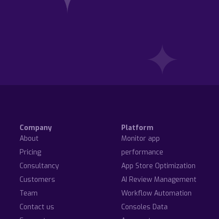
Company
Platform
About
Monitor app
Pricing
performance
Consultancy
App Store Optimization
Customers
AI Review Management
Team
Workflow Automation
Contact us
Consoles Data