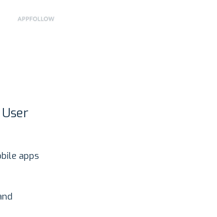
 User
bile apps
?
 and