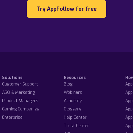
Try AppFollow for free
Solutions
Resources
Ho
Customer Support
Blog
App
ASO & Marketing
Webinars
App
Product Managers
Academy
App
Gaming Companies
Glossary
App
Enterprise
Help Center
App
Trust Center
App