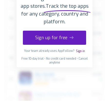
app stores.
Track the top apps
for any category, country and
platform.
Sign up for free
Your team already uses AppFollow?
Sign in
Free 10-day trial • No credit card needed • Cancel
anytime