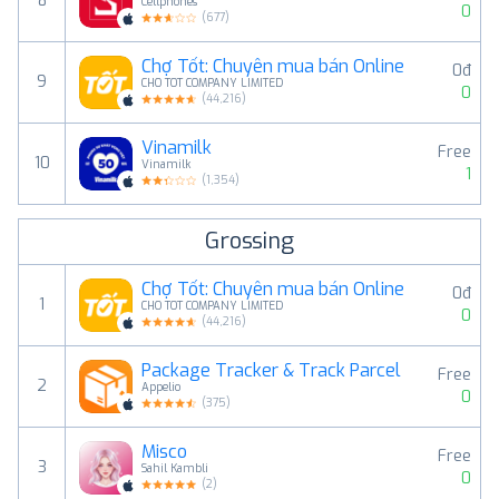
8
Cellphones
0
(
677
)
Chợ Tốt: Chuyên mua bán Online
0đ
9
CHO TOT COMPANY LIMITED
0
(
44,216
)
Vinamilk
Free
10
Vinamilk
1
(
1,354
)
Grossing
Chợ Tốt: Chuyên mua bán Online
0đ
1
CHO TOT COMPANY LIMITED
0
(
44,216
)
Package Tracker & Track Parcel
Free
2
Appelio
0
(
375
)
Misco
Free
3
Sahil Kambli
0
(
2
)