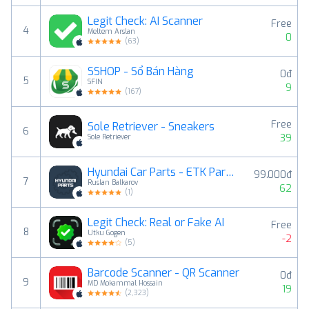
Legit Check: AI Scanner
Free
4
Meltem Arslan
0
(
63
)
SSHOP - Sổ Bán Hàng
0đ
5
SFIN
9
(
167
)
Free
Sole Retriever - Sneakers
6
39
Sole Retriever
Hyundai Car Parts - ETK Parts Diagrams
99.000đ
7
Ruslan Balkarov
62
(
1
)
Legit Check: Real or Fake AI
Free
8
Utku Gogen
-2
(
5
)
Barcode Scanner - QR Scanner
0đ
9
MD Mokammal Hossain
19
(
2,323
)