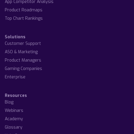
App Competitor Analysis
Product Roadmaps
Top Chart Rankings
Solutions
Customer Support
ASO & Marketing
Product Managers
Gaming Companies
Enterprise
Resources
Blog
Webinars
Academy
Glossary