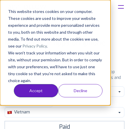
This website stores cookies on your computer.
These cookies are used to improve your website
Platform
experience and provide more personalized services
to you, both on this website and through other
Solutions
media. To find out more about the cookies we use,
Most popular apps on iphone
see our
Privacy Policy
.
We won't track your information when you visit our
Consultancy
iPhone
iPad
Android
Amazon
site, without your permission. But in order to comply
with your preferences, we'll have to use just one
Customers
See the App Store top ranking iPhone apps. Browse the top
tiny cookie so that you're not asked to make this
paid, free and grossing iOS apps in all available categories and
choice again.
countries for a chosen date.
View all rankings
Resources
Accept
Decline
Shopping
Pricing
Vietnam
Paid