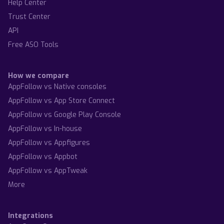
Help Center
Trust Center
API
Free ASO Tools
How we compare
AppFollow vs Native consoles
AppFollow vs App Store Connect
AppFollow vs Google Play Console
AppFollow vs In-house
AppFollow vs Appfigures
AppFollow vs Appbot
AppFollow vs AppTweak
More
Integrations