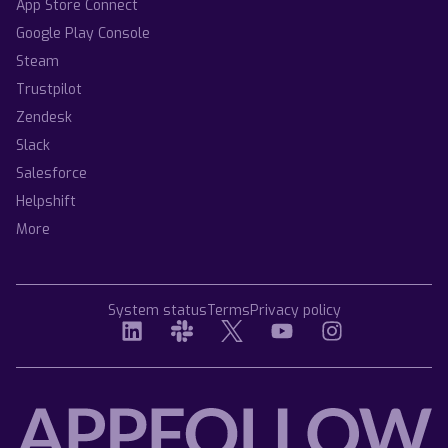
App Store Connect
Google Play Console
Steam
Trustpilot
Zendesk
Slack
Salesforce
Helpshift
More
System status
Terms
Privacy policy