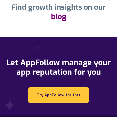
Find growth insights on our
blog
Let AppFollow manage your
app reputation for you
Try AppFollow for free