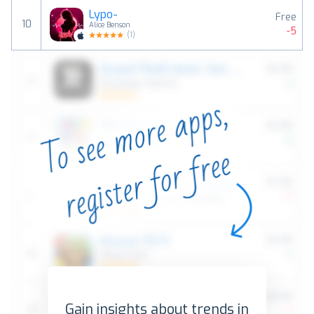
Lypo-
Free
10
Alice Benson
-5
(
1
)
Gain insights about trends in