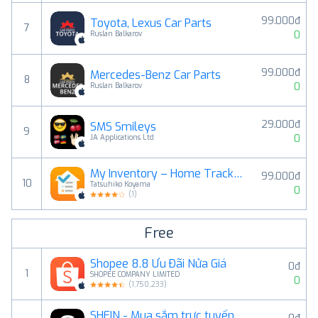
99.000đ
Toyota, Lexus Car Parts
7
0
Ruslan Balkarov
99.000đ
Mercedes-Benz Car Parts
8
0
Ruslan Balkarov
29.000đ
SMS Smileys
9
0
JA Applications Ltd
My Inventory – Home Tracker
99.000đ
10
Tatsuhiko Koyama
0
(
1
)
Free
Shopee 8.8 Ưu Đãi Nửa Giá
0đ
1
SHOPEE COMPANY LIMITED
0
(
1,750,233
)
SHEIN - Mua sắm trực tuyến