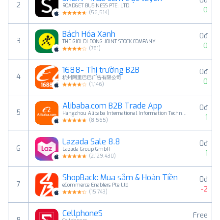
0đ
2
ROADGET BUSINESS PTE. LTD.
0
(
56,514
)
Bách Hóa Xanh
0đ
3
THE GIOI DI DONG JOINT STOCK COMPANY
0
(
781
)
1688- Thị trường B2B
0đ
4
杭州阿里巴巴广告有限公司
0
(
1,146
)
Alibaba.com B2B Trade App
0đ
5
Hangzhou Alibaba International Information Technology Co., Ltd.
1
(
8,565
)
Lazada Sale 8.8
0đ
6
Lazada Group GmbH
1
(
2,129,430
)
ShopBack: Mua sắm & Hoàn Tiền
0đ
7
eCommerce Enablers Pte Ltd
-2
(
15,743
)
CellphoneS
Free