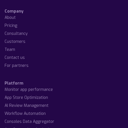
Company
About
Pricing
Consultancy
Customers
Team
Contact us
For partners
Platform
Monitor app performance
App Store Optimization
AI Review Management
Workflow Automation
Consoles Data Aggregator