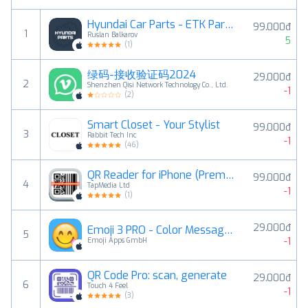
Hyundai Car Parts - ETK Parts Diagrams
99.000đ
1
Ruslan Balkarov
5
(
1
)
绿码-接收验证码2024
29.000đ
2
Shenzhen Qisi Network Technology Co., Ltd.
-1
(
2
)
Smart Closet - Your Stylist
99.000đ
3
Rabbit Tech Inc
-1
(
46
)
QR Reader for iPhone (Premium)
99.000đ
4
TapMedia Ltd
-1
(
1
)
29.000đ
Emoji 3 PRO - Color Messages - New Emojis Emojis Sticker for SMS, Facebook, Twitter
5
-1
Emoji Apps GmbH
QR Code Pro: scan, generate
29.000đ
6
Touch 4 Feel
-1
(
3
)