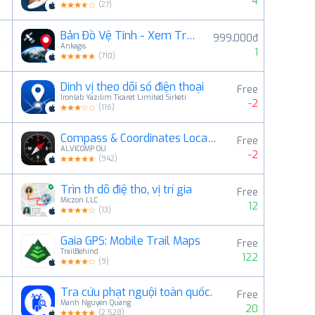
4
(
27
)
Bản Đồ Vệ Tinh - Xem Trái Đất
999.000đ
4
Ankagis
1
(
710
)
Dinh vị theo dõi số điện thoại
Free
5
Ironlab Yazilim Ticaret Limited Sirketi
-2
(
116
)
Compass & Coordinates Locator
Free
6
ALVICOMP OU
-2
(
942
)
Trìn th dõ điệ tho, vị trí gia
Free
7
Miczon LLC
12
(
13
)
Gaia GPS: Mobile Trail Maps
Free
8
TrailBehind
122
(
9
)
Tra cứu phạt nguội toàn quốc.
Free
9
Manh Nguyen Quang
20
(
2,528
)