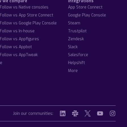
w we compare
Integrations
Follow vs Native consoles
App Store Connect
Follow vs App Store Connect
Google Play Console
Follow vs Google Play Console
Steam
Follow vs In-house
Trustpilot
Follow vs Appfigures
Zendesk
Follow vs Appbot
Slack
Follow vs AppTweak
Salesforce
e
Helpshift
More
Join our communities: