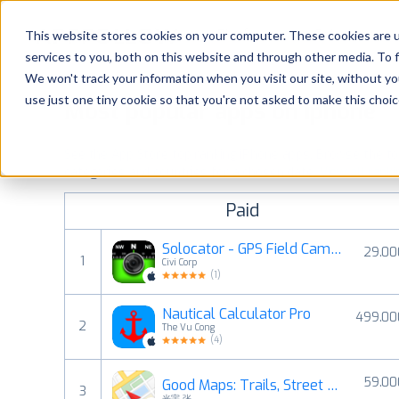
Platform
Solutions
This website stores cookies on your computer. These cookies are 
services to you, both on this website and through other media. To 
Platform
We won't track your information when you visit our site, without yo
use just one tiny cookie so that you're not asked to make this choic
Most popular apps on iphone
Solutions
See the App Store top ranking iPhone apps. Browse the top 
Consultancy
categories and countries for a chosen date.
View all rank
Paid
Customers
Solocator - GPS Field Camera
29.00
1
Civi Corp
Resources
(
1
)
Nautical Calculator Pro
499.00
Pricing
2
The Vu Cong
(
4
)
59.00
Good Maps: Trails, Street View
3
光宇 张