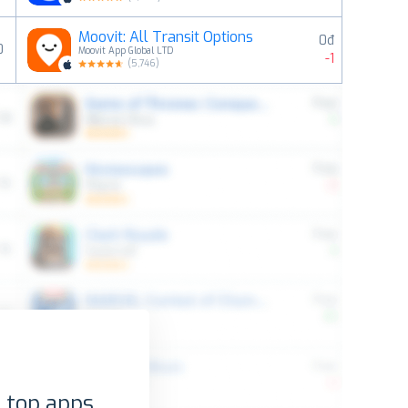
Moovit: All Transit Options
0đ
0
Moovit App Global LTD
-1
(
5,746
)
 top apps