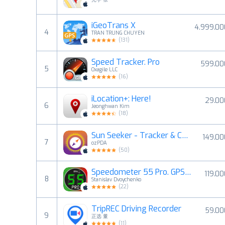
iGeoTrans X
4.999.00
4
TRAN TRUNG CHUYEN
(
131
)
Speed Tracker. Pro
599.00
5
Oxagile LLC
(
16
)
iLocation+: Here!
29.00
6
Jeonghwan Kim
(
18
)
Sun Seeker - Tracker & Compass
149.00
7
ozPDA
(
50
)
Speedometer 55 Pro. GPS kit.
119.0
8
Stanislav Dvoychenko
(
22
)
TripREC Driving Recorder
59.00
9
正选 董
(
11
)