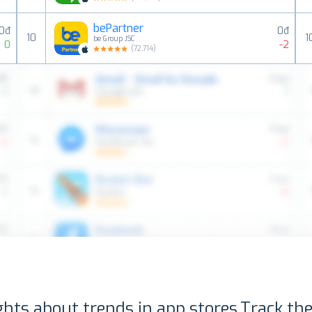
bePartner
0đ
0đ
10
1
be Group JSC
0
-2
(
72,714
)
ghts about trends in app stores.
Track the