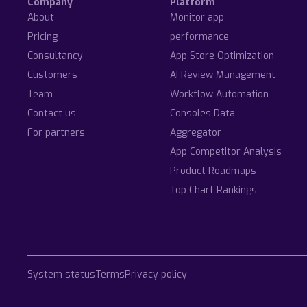
Company
Platform
About
Monitor app
Pricing
performance
Consultancy
App Store Optimization
Customers
AI Review Management
Team
Workflow Automation
Contact us
Consoles Data
For partners
Aggregator
App Competitor Analysis
Product Roadmaps
Top Chart Rankings
System status
Terms
Privacy policy