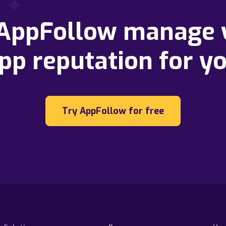
 AppFollow manage 
pp reputation for y
Try AppFollow for free