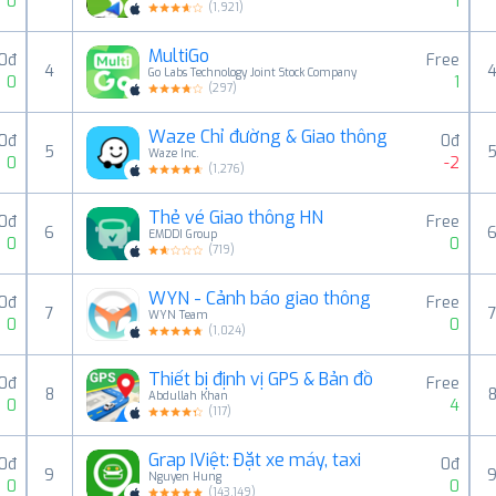
0
1
(
1,921
)
MultiGo
0đ
Free
4
Go Labs Technology Joint Stock Company
0
1
(
297
)
Waze Chỉ đường & Giao thông
0đ
0đ
5
Waze Inc.
0
-2
(
1,276
)
Thẻ vé Giao thông HN
0đ
Free
6
EMDDI Group
0
0
(
719
)
WYN - Cảnh báo giao thông
0đ
Free
7
WYN Team
0
0
(
1,024
)
Thiết bị định vị GPS & Bản đồ
00đ
Free
8
Abdullah Khan
0
4
(
117
)
Grap IViệt: Đặt xe máy, taxi
0đ
0đ
9
Nguyen Hung
0
0
(
143,149
)