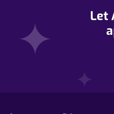
Let
a