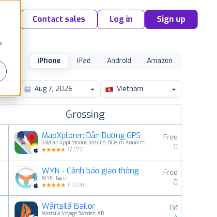
Contact sales
Log in
Sign up
o
iPhone
iPad
Android
Amazon
Vietnam
Grossing
MapXplorer: Dẫn Đường GPS
Free
Goldlab Applications Yazilim Bilişim Anonim Şirketi
0
(
2,191
)
WYN - Cảnh báo giao thông
Free
2
WYN Team
0
(
1,024
)
Wärtsilä iSailor
0đ
3
Wartsila Voyage Sweden AB