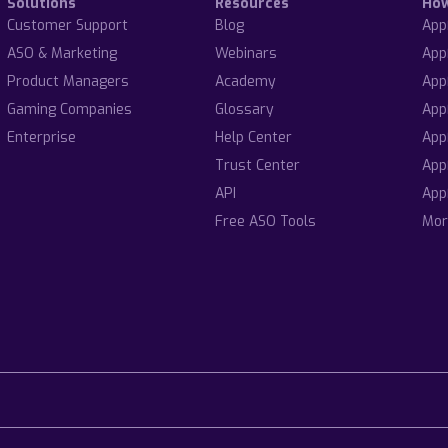
Solutions
Resources
Ho
Customer Support
Blog
App
ASO & Marketing
Webinars
App
Product Managers
Academy
App
Gaming Companies
Glossary
App
Enterprise
Help Center
App
Trust Center
App
API
App
Free ASO Tools
Mor