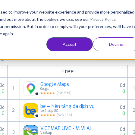
Consultancy
Customers
Resources
Pricing
used to improve your website experience and provide more personalized
find out more about the cookies we use, see our
Privacy Policy
.
ur permission. But in order to comply with your preferences, we'll have t
e again.
Accept
Decline
paid, free and grossing iOS apps in all available
Navigation
ings
Free
Google Maps
0đ
0đ
1
1
Google
0
0
(
376,539
)
be – Nền tảng đa dịch vụ
0đ
0đ
2
be Group JSC
0
0
(
525,265
)
VIETMAP LIVE - MiMi AI
0đ
0đ
3
VietMap