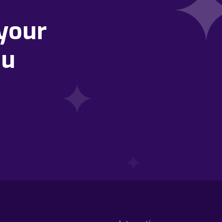
your
ou