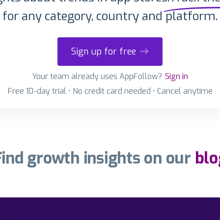
for any category, country and platform.
Sign up for free
Your team already uses AppFollow?
Sign in
Free 10-day trial • No credit card needed • Cancel anytime
Find growth insights on our
blo