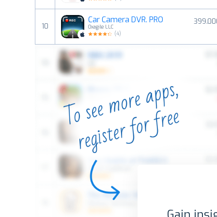
Car Camera DVR. PRO
399.00
10
Oxagile LLC
(
4
)
Gain insi