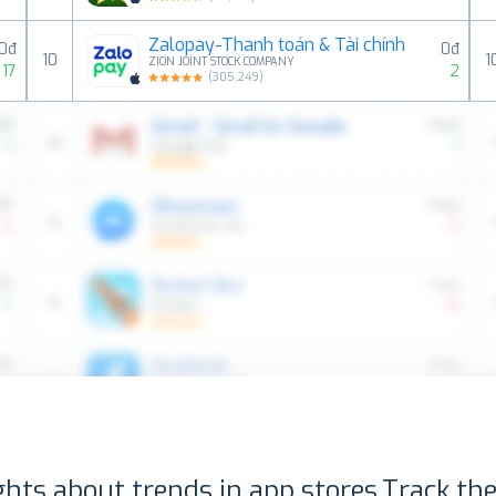
Zalopay-Thanh toán & Tài chính
0đ
0đ
10
1
ZION JOINT STOCK COMPANY
17
2
(
305,249
)
ghts about trends in app stores.
Track the