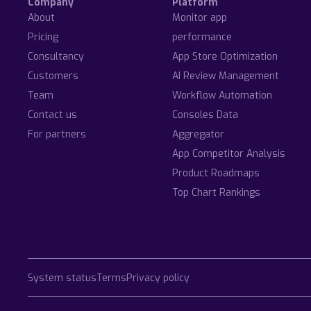
Company
Platform
About
Monitor app
Pricing
performance
Consultancy
App Store Optimization
Customers
AI Review Management
Team
Workflow Automation
Contact us
Consoles Data
For partners
Aggregator
App Competitor Analysis
Product Roadmaps
Top Chart Rankings
System status
Terms
Privacy policy