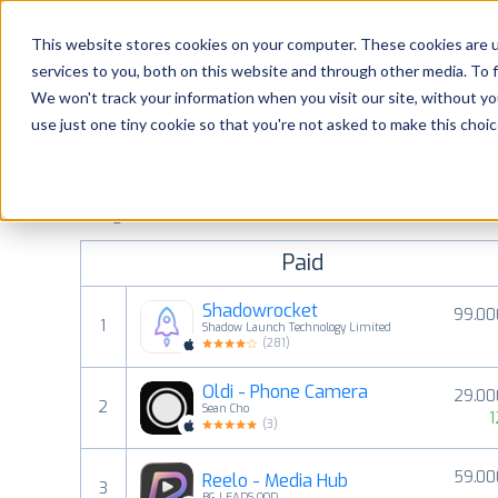
Platform
Solutions
This website stores cookies on your computer. These cookies are 
services to you, both on this website and through other media. To 
Platform
We won't track your information when you visit our site, without yo
use just one tiny cookie so that you're not asked to make this choic
Most popular apps on iphone
Solutions
See the App Store top ranking iPhone apps. Browse the top 
Consultancy
categories and countries for a chosen date.
View all rank
Paid
Customers
Shadowrocket
99.00
1
Shadow Launch Technology Limited
Resources
(
281
)
Oldi - Phone Camera
29.00
Pricing
2
Sean Cho
1
(
3
)
59.00
Reelo - Media Hub
3
BG LEADS OOD