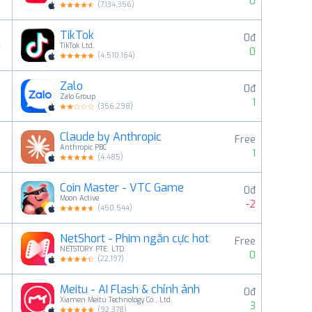
0
(
7,134,356
)
TikTok
0đ
4
TikTok Ltd.
0
(
4,510,164
)
Zalo
0đ
5
Zalo Group
1
(
356,298
)
Claude by Anthropic
Free
6
Anthropic PBC
1
(
4,485
)
Coin Master - VTC Game
0đ
7
Moon Active
-2
(
450,544
)
NetShort - Phim ngắn cực hot
Free
8
NETSTORY PTE. LTD.
0
(
22,197
)
Meitu - AI Flash & chỉnh ảnh
0đ
9
Xiamen Meitu Technology Co., Ltd.
3
(
92,378
)