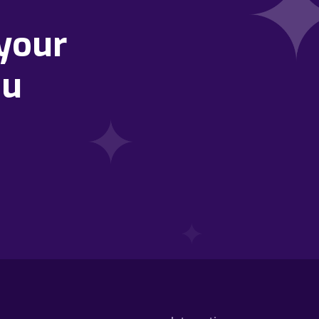
your
ou