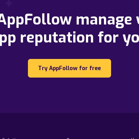
 AppFollow manage 
pp reputation for y
Try AppFollow for free