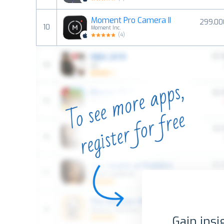
Moment Pro Camera II
299.00
10
Moment Inc.
(
4
)
Gain insi