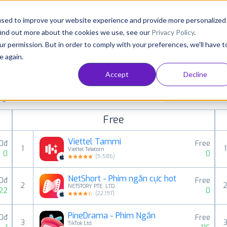
Consultancy
Customers
Resources
Pricing
used to improve your website experience and provide more personalized
find out more about the cookies we use, see our
Privacy Policy
.
ur permission. But in order to comply with your preferences, we'll have t
e again.
Accept
Decline
paid, free and grossing iOS apps in all available
All categories
ings
Free
Viettel Tammi
0đ
Free
1
1
Viettel Telecom
0
0
(
5,586
)
NetShort - Phim ngắn cực hot
0đ
Free
2
NETSTORY PTE. LTD.
22
0
(
22,197
)
PineDrama - Phim Ngắn
0đ
Free
3
TikTok Ltd.