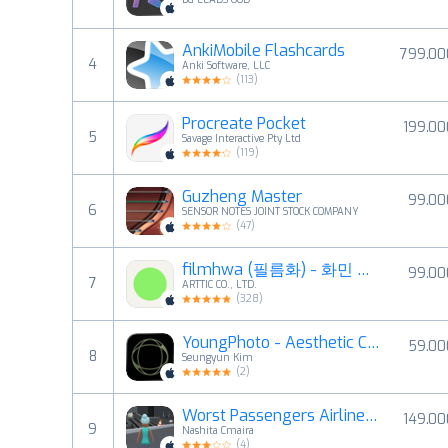
AnkiMobile Flashcards
799.00
4
Anki Software, LLC
(
113
)
Procreate Pocket
199.00
5
Savage Interactive Pty Ltd
(
119
)
Guzheng Master
99.00
6
SENSOR NOTES JOINT STOCK COMPANY
(
47
)
filmhwa (필름화) - 화민 필터
99.00
7
ARTTIC CO., LTD.
(
328
)
YoungPhoto - Aesthetic Camera
59.00
8
Seungyun Kim
(
2
)
Worst Passengers Airline Rides
149.00
9
Nashita Cmaira
(
4
)