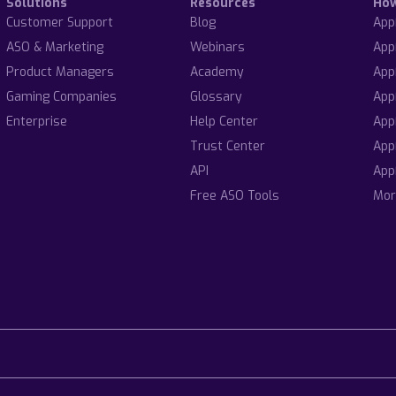
Solutions
Resources
Ho
Customer Support
Blog
App
ASO & Marketing
Webinars
App
Product Managers
Academy
App
Gaming Companies
Glossary
App
Enterprise
Help Center
App
Trust Center
App
API
App
Free ASO Tools
Mor