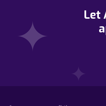
Let
a