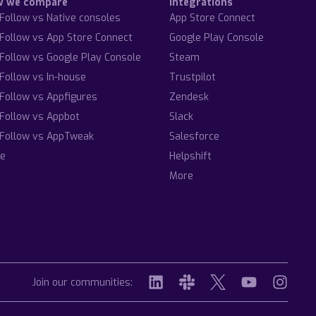
w we compare
Integrations
Follow vs Native consoles
App Store Connect
Follow vs App Store Connect
Google Play Console
Follow vs Google Play Console
Steam
Follow vs In-house
Trustpilot
Follow vs Appfigures
Zendesk
Follow vs Appbot
Slack
Follow vs AppTweak
Salesforce
e
Helpshift
More
Join our communities: