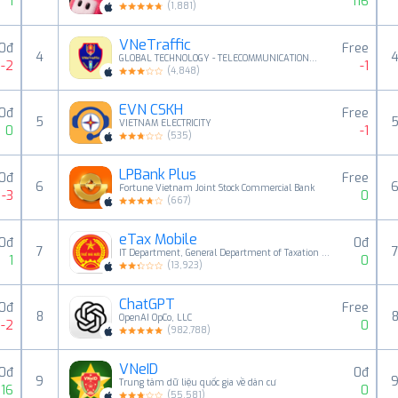
1
116
(
1,881
)
VNeTraffic
0đ
Free
4
GLOBAL TECHNOLOGY - TELECOMMUNICATIONS CORPORATION
-2
-1
(
4,848
)
EVN CSKH
0đ
Free
5
VIETNAM ELECTRICITY
0
-1
(
535
)
LPBank Plus
0đ
Free
6
Fortune Vietnam Joint Stock Commercial Bank
-3
0
(
667
)
eTax Mobile
0đ
0đ
7
IT Department, General Department of Taxation of Viet Nam
1
0
(
13,923
)
ChatGPT
0đ
Free
8
OpenAI OpCo, LLC
-2
0
(
982,788
)
VNeID
0đ
0đ
9
Trung tâm dữ liệu quốc gia về dân cư
16
0
(
55,581
)