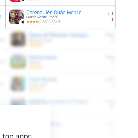
Garena Liên Quân Mobile
0đ
0
Garena Mobile Private
-1
(
2,997,427
)
 top apps