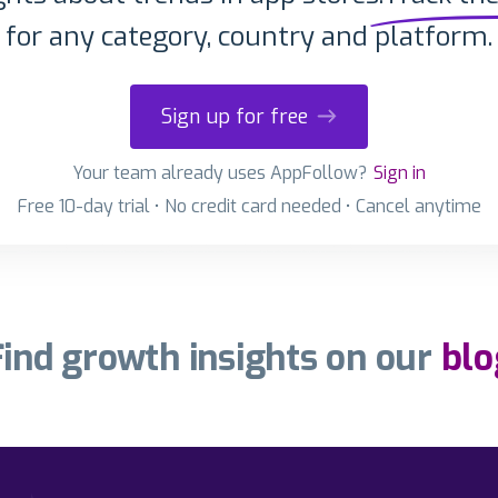
for any category, country and platform.
Sign up for free
Your team already uses AppFollow?
Sign in
Free 10-day trial • No credit card needed • Cancel anytime
Find growth insights on our
blo