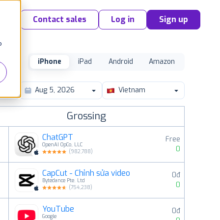
Contact sales
Log in
Sign up
o
iPhone
iPad
Android
Amazon
Vietnam
Grossing
ChatGPT
Free
OpenAI OpCo, LLC
0
(
982,788
)
CapCut - Chỉnh sửa video
0đ
2
Bytedance Pte. Ltd
0
(
754,238
)
YouTube
0đ
3
Google