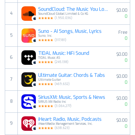
SoundCloud: The Music You Love
$0.00
4
SoundCloud Global Limited & Co KG
0
(
1,950,036
)
Suno - AI Songs, Music, Lyrics
Free
5
Suno, Inc.
0
(
317,181
)
TIDAL Music: HiFi Sound
$0.00
6
TIDAL Music AS
0
(
245,138
)
Ultimate Guitar: Chords & Tabs
$0.00
7
Ultimate Guitar
0
(
469,632
)
SiriusXM: Music, Sports & News
$0.00
8
SIRIUS XM Radio Inc
0
(
3,064,277
)
iHeart: Radio, Music, Podcasts
$0.00
9
iHeartMedia Management Services, Inc.
0
(
638,623
)