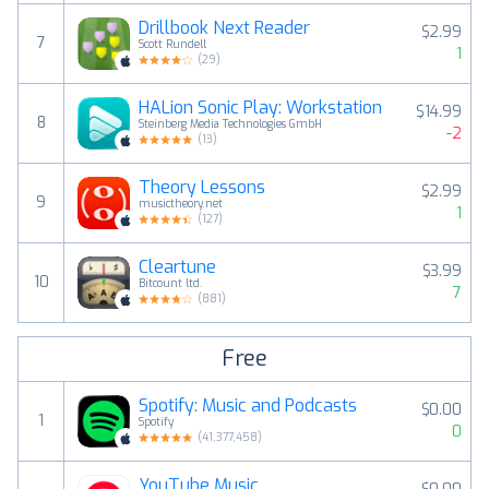
Drillbook Next Reader
$2.99
7
Scott Rundell
1
(
29
)
HALion Sonic Play: Workstation
$14.99
8
Steinberg Media Technologies GmbH
-2
(
13
)
Theory Lessons
$2.99
9
musictheory.net
1
(
127
)
Cleartune
$3.99
10
Bitcount ltd.
7
(
881
)
Free
Spotify: Music and Podcasts
$0.00
1
Spotify
0
(
41,377,458
)
YouTube Music