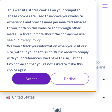
This website stores cookies on your computer.
These cookies are used to improve your website
Platform
experience and provide more personalized services
to you, both on this website and through other
Solutions
media. To find out more about the cookies we use,
Most popular apps on iphone
see our
Privacy Policy
.
We won't track your information when you visit our
Consultancy
iPhone
iPad
Android
Amazon
site, without your permission. But in order to comply
with your preferences, we'll have to use just one
Customers
See the App Store top ranking iPhone apps. Browse the top
tiny cookie so that you're not asked to make this
paid, free and grossing iOS apps in all available categories and
choice again.
countries for a chosen date.
View all rankings
Resources
Accept
Decline
Music
Pricing
United States
Paid