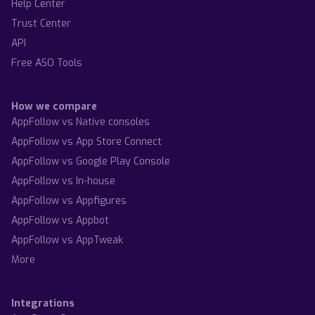
Help Center
Trust Center
API
Free ASO Tools
How we compare
AppFollow vs Native consoles
AppFollow vs App Store Connect
AppFollow vs Google Play Console
AppFollow vs In-house
AppFollow vs Appfigures
AppFollow vs Appbot
AppFollow vs AppTweak
More
Integrations