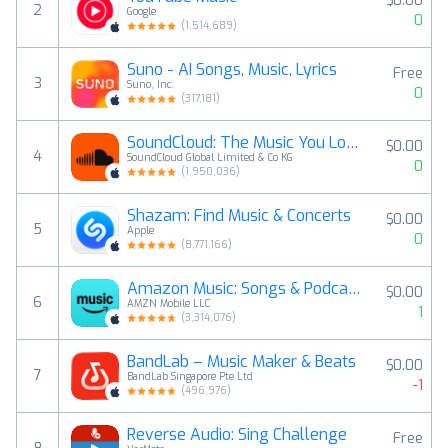
$0.00
2
Google
0
(
1,514,689
)
Suno - AI Songs, Music, Lyrics
Free
3
Suno, Inc.
0
(
317,181
)
SoundCloud: The Music You Love
$0.00
4
SoundCloud Global Limited & Co KG
0
(
1,950,036
)
Shazam: Find Music & Concerts
$0.00
5
Apple
0
(
8,771,166
)
Amazon Music: Songs & Podcasts
$0.00
6
AMZN Mobile LLC
1
(
3,314,076
)
BandLab – Music Maker & Beats
$0.00
7
BandLab Singapore Pte Ltd
-1
(
496,976
)
Reverse Audio: Sing Challenge
Free