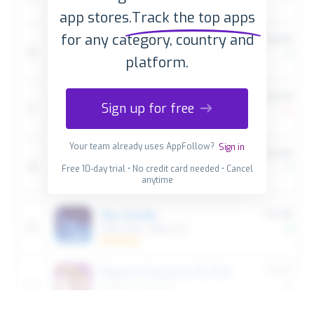
app stores.
Track the top apps
for any category, country and
platform.
Sign up for free
Your team already uses AppFollow?
Sign in
Free 10-day trial • No credit card needed • Cancel
anytime