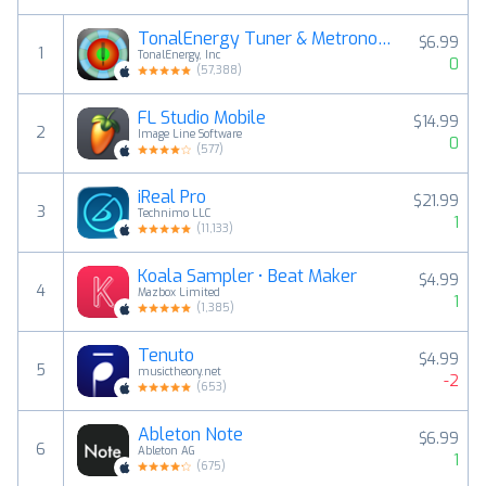
TonalEnergy Tuner & Metronome
$6.99
1
TonalEnergy, Inc
0
(
57,388
)
FL Studio Mobile
$14.99
2
Image Line Software
0
(
577
)
iReal Pro
$21.99
3
Technimo LLC
1
(
11,133
)
Koala Sampler • Beat Maker
$4.99
4
Mazbox Limited
1
(
1,385
)
Tenuto
$4.99
5
musictheory.net
-2
(
653
)
Ableton Note
$6.99
6
Ableton AG
1
(
675
)