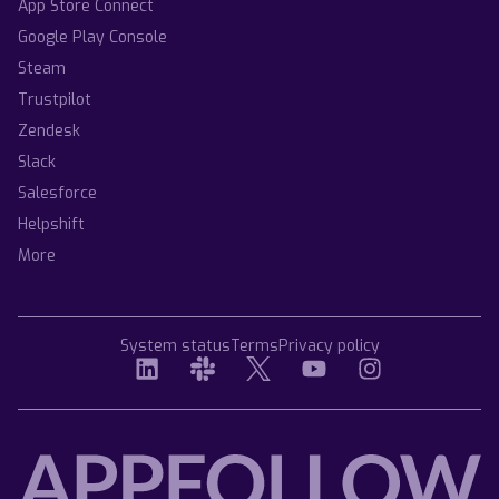
App Store Connect
Google Play Console
Steam
Trustpilot
Zendesk
Slack
Salesforce
Helpshift
More
System status
Terms
Privacy policy