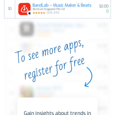
BandLab – Music Maker & Beats
$0.00
10
BandLab Singapore Pte Ltd
0
(
496,976
)
Gain insights about trends in