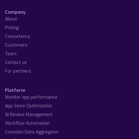
Company
About
Pricing
Consultancy
Customers
Team
Contact us
For partners
Platform
Monitor app performance
App Store Optimization
AI Review Management
Workflow Automation
Consoles Data Aggregator