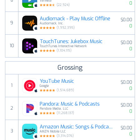
8
VarMeta
0
(
22,924
)
Audiomack - Play Music Offline
$0.00
9
Audiomack, Inc.
0
(
1,992,395
)
TouchTunes: Jukebox Music
$0.00
10
TouchTunes Interactive Network
0
(
1,104,115
)
Grossing
YouTube Music
$0.00
1
Google
0
(
1,514,689
)
Pandora: Music & Podcasts
$0.00
2
Pandora Media, LLC
0
(
11,268,137
)
Amazon Music: Songs & Podcasts
$0.00
3
AMZN Mobile LLC
0
(
3,314,076
)