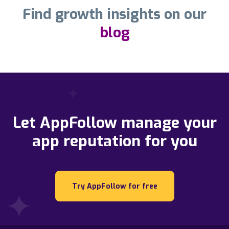
Find growth insights on our
blog
Let AppFollow manage your
app reputation for you
Try AppFollow for free