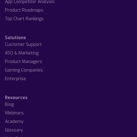
App Competitor Analysis
Product Roadmaps
Top Chart Rankings
Solutions
Customer Support
ASO & Marketing
Product Managers
Gaming Companies
Enterprise
Resources
Blog
Webinars
Academy
Glossary