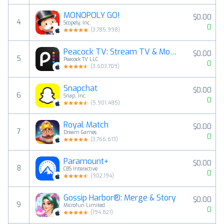
MONOPOLY GO!
$0.00
4
Scopely, Inc.
0
(
3,785,998
)
Peacock TV: Stream TV & Movies
$0.00
5
Peacock TV LLC
0
(
3,603,709
)
Snapchat
$0.00
6
Snap, Inc.
0
(
5,901,485
)
Royal Match
$0.00
7
Dream Games
0
(
3,766,613
)
Paramount+
$0.00
8
CBS Interactive
0
(
902,194
)
Gossip Harbor®: Merge & Story
$0.00
9
Microfun Limited
0
(
194,821
)