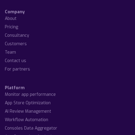
Company
About
Pricing
Consultancy
Customers
Team
Contact us
For partners
Platform
Monitor app performance
App Store Optimization
AI Review Management
Workflow Automation
Consoles Data Aggregator