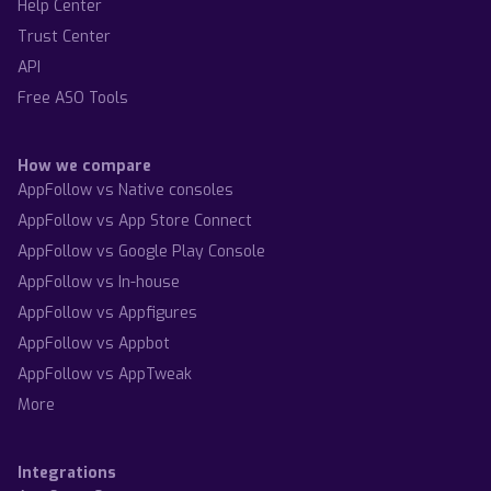
Help Center
Trust Center
API
Free ASO Tools
How we compare
AppFollow vs Native consoles
AppFollow vs App Store Connect
AppFollow vs Google Play Console
AppFollow vs In-house
AppFollow vs Appfigures
AppFollow vs Appbot
AppFollow vs AppTweak
More
Integrations