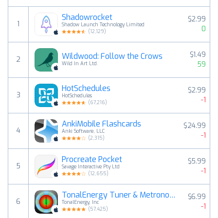
Shadowrocket
$2.99
1
Shadow Launch Technology Limited
0
(
12,129
)
$1.49
Wildwood: Follow the Crows
2
59
Wild In Art Ltd.
HotSchedules
$2.99
3
HotSchedules
-1
(
67,216
)
AnkiMobile Flashcards
$24.99
4
Anki Software, LLC
-1
(
2,315
)
Procreate Pocket
$5.99
5
Savage Interactive Pty Ltd
-1
(
12,655
)
TonalEnergy Tuner & Metronome
$6.99
6
TonalEnergy, Inc
-1
(
57,425
)