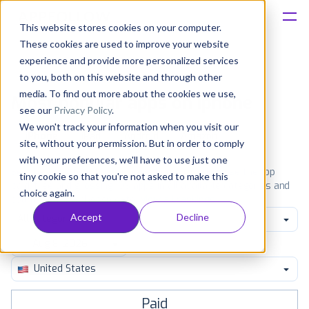
This website stores cookies on your computer.
These cookies are used to improve your website
Platform
experience and provide more personalized services
to you, both on this website and through other
Solutions
media. To find out more about the cookies we use,
Most popular apps on iphone
see our
Privacy Policy
.
We won't track your information when you visit our
Consultancy
iPhone
iPad
Android
Amazon
site, without your permission. But in order to comply
with your preferences, we'll have to use just one
Customers
See the App Store top ranking iPhone apps. Browse the top
tiny cookie so that you're not asked to make this
paid, free and grossing iOS apps in all available categories and
choice again.
countries for a chosen date.
View all rankings
Resources
Accept
Decline
All categories
Pricing
United States
Paid