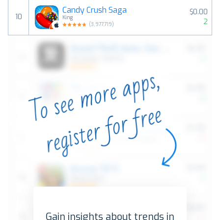
Candy Crush Saga
$0.00
10
King
2
(
3,977,719
)
Gain insights about trends in