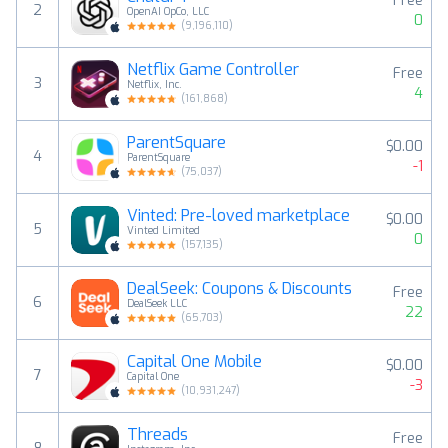
Free
2
OpenAI OpCo, LLC
0
(
9,196,110
)
Netflix Game Controller
Free
3
Netflix, Inc.
4
(
161,868
)
ParentSquare
$0.00
4
ParentSquare
-1
(
75,037
)
Vinted: Pre-loved marketplace
$0.00
5
Vinted Limited
0
(
157,135
)
DealSeek: Coupons & Discounts
Free
6
DealSeek LLC
22
(
65,703
)
Capital One Mobile
$0.00
7
Capital One
-3
(
10,931,247
)
Threads
Free