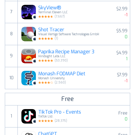
SkyView®
$2.99
7
Terminal Eleven LLC
-1
(
7,667
)
Shot Tracer
$5.99
8
Visual Vertigo Software Technologies GmbH
0
(
1
)
Paprika Recipe Manager 3
$4.99
9
Hindsight Labs LLC
1
(
53,390
)
Monash FODMAP Diet
$7.99
10
Monash University
-1
(
2,560
)
Free
TikTok Pro - Events
Free
1
TikTok Ltd.
0
(
28,375
)
ChatGPT