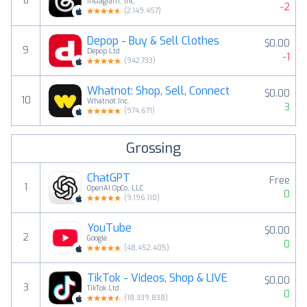
8
Instagram, Inc.
-2
(
2,149,457
)
Depop - Buy & Sell Clothes
$0.00
9
Depop Ltd
-1
(
942,733
)
Whatnot: Shop, Sell, Connect
$0.00
10
Whatnot Inc.
3
(
974,671
)
Grossing
ChatGPT
Free
1
OpenAI OpCo, LLC
0
(
9,196,110
)
YouTube
$0.00
2
Google
0
(
48,452,405
)
TikTok - Videos, Shop & LIVE
$0.00
3
TikTok Ltd.
0
(
18,339,838
)