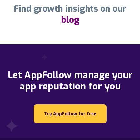
Find growth insights on our
blog
Let AppFollow manage your
app reputation for you
Try AppFollow for free