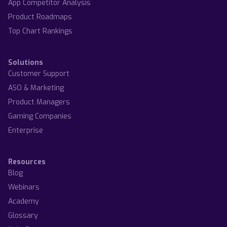
App Competitor Analysis
Product Roadmaps
Top Chart Rankings
Solutions
Customer Support
ASO & Marketing
Product Managers
Gaming Companies
Enterprise
Resources
Blog
Webinars
Academy
Glossary