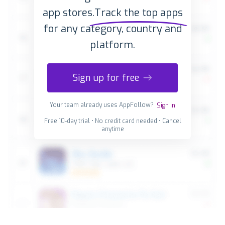
app stores.
Track the top apps
for any category, country and
platform.
Sign up for free
Your team already uses AppFollow?
Sign in
Free 10-day trial • No credit card needed • Cancel
anytime