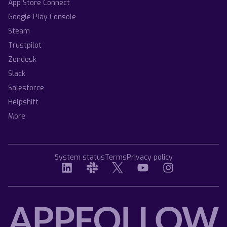
App Store Connect
Google Play Console
Steam
Trustpilot
Zendesk
Slack
Salesforce
Helpshift
More
System status
Terms
Privacy policy