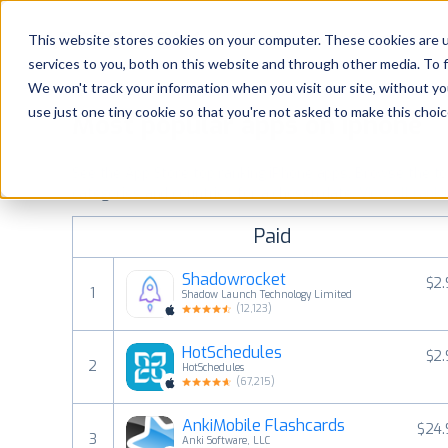
Platform
Solutions
This website stores cookies on your computer. These cookies are 
services to you, both on this website and through other media. To 
Platform
We won't track your information when you visit our site, without yo
use just one tiny cookie so that you're not asked to make this choic
Most popular apps on iphone
Solutions
See the App Store top ranking iPhone apps. Browse the top 
Consultancy
categories and countries for a chosen date.
View all rank
Paid
Customers
Shadowrocket
$2
1
Shadow Launch Technology Limited
Resources
(
12,123
)
HotSchedules
$2
Pricing
2
HotSchedules
(
67,215
)
AnkiMobile Flashcards
$24.
3
Anki Software, LLC