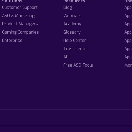
Solutions
Resources
Ho
Customer Support
Blog
App
ASO & Marketing
Webinars
App
Product Managers
Academy
App
Gaming Companies
Glossary
App
Enterprise
Help Center
App
Trust Center
App
API
App
Free ASO Tools
Mor