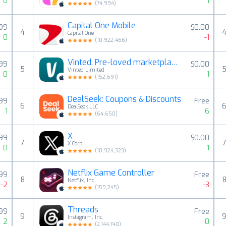
0
1
(
74,994
)
Capital One Mobile
.99
$0.00
4
Capital One
0
-1
(
10,922,466
)
Vinted: Pre-loved marketplace
.99
$0.00
5
Vinted Limited
0
1
(
152,691
)
DealSeek: Coupons & Discounts
.99
Free
6
DealSeek LLC
1
6
(
64,650
)
X
99
$0.00
7
X Corp.
0
1
(
10,924,323
)
Netflix Game Controller
.99
Free
8
Netflix, Inc.
-2
-3
(
159,245
)
Threads
.99
Free
9
Instagram, Inc.
2
0
(
2,144,740
)