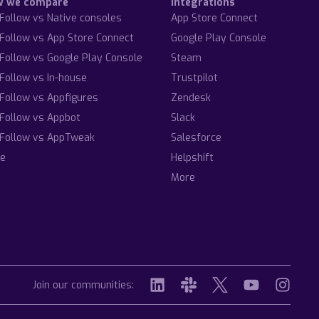
w we compare
Integrations
Follow vs Native consoles
App Store Connect
Follow vs App Store Connect
Google Play Console
Follow vs Google Play Console
Steam
Follow vs In-house
Trustpilot
Follow vs Appfigures
Zendesk
Follow vs Appbot
Slack
Follow vs AppTweak
Salesforce
e
Helpshift
More
Join our communities: