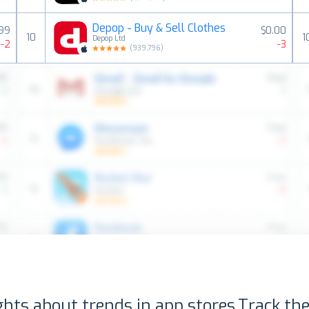
Depop - Buy & Sell Clothes
.99
$0.00
10
1
Depop Ltd
-2
-3
(
939,796
)
ghts about trends in app stores.
Track the