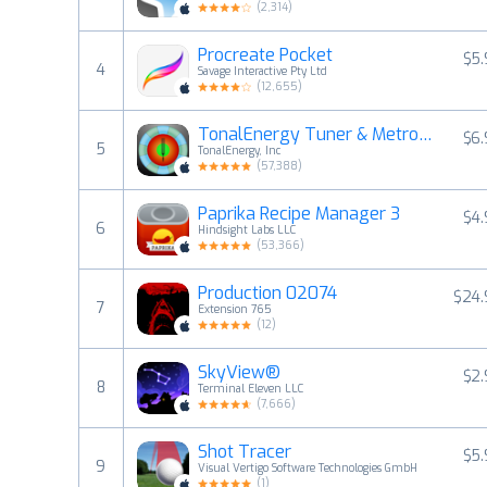
(
2,314
)
Procreate Pocket
$5
4
Savage Interactive Pty Ltd
(
12,655
)
TonalEnergy Tuner & Metronome
$6
5
TonalEnergy, Inc
(
57,388
)
Paprika Recipe Manager 3
$4
6
Hindsight Labs LLC
(
53,366
)
Production 02074
$24.
7
Extension 765
(
12
)
SkyView®
$2
8
Terminal Eleven LLC
(
7,666
)
Shot Tracer
$5
9
Visual Vertigo Software Technologies GmbH
(
1
)