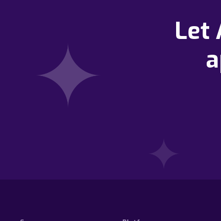
Let
a