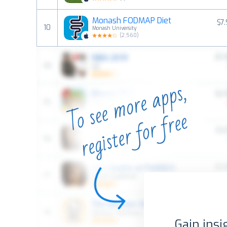
Monash FODMAP Diet
$7
10
Monash University
(
2,560
)
Gain insi