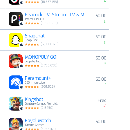
0
(
18,337,453
)
Peacock TV: Stream TV & Movies
$0.00
4
Peacock TV LLC
0
(
3,599,918
)
Snapchat
$0.00
5
Snap, Inc.
0
(
5,899,929
)
MONOPOLY GO!
$0.00
6
Scopely, Inc.
3
(
3,783,690
)
Paramount+
$0.00
7
CBS Interactive
1
(
901,526
)
Kingshot
Free
8
Century Games Pte. Ltd.
-1
(
213,190
)
Royal Match
$0.00
9
Dream Games
1
(
3,763,471
)