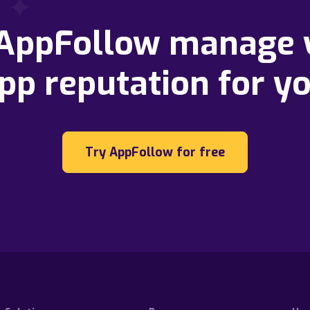
 AppFollow manage 
pp reputation for y
Try AppFollow for free