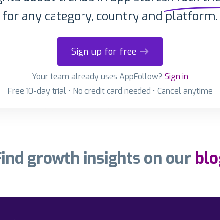
for any category, country and platform.
Sign up for free
Your team already uses AppFollow?
Sign in
Free 10-day trial • No credit card needed • Cancel anytime
Find growth insights on our
blo