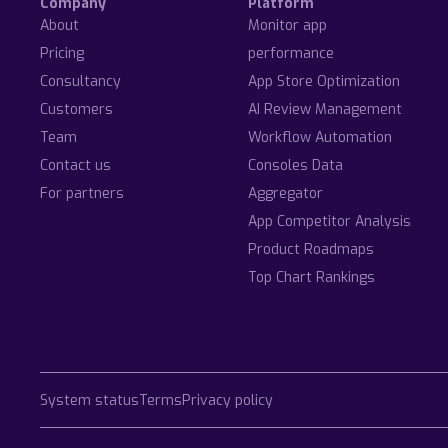
Company
Platform
About
Monitor app
Pricing
performance
Consultancy
App Store Optimization
Customers
AI Review Management
Team
Workflow Automation
Contact us
Consoles Data
For partners
Aggregator
App Competitor Analysis
Product Roadmaps
Top Chart Rankings
System status
Terms
Privacy policy