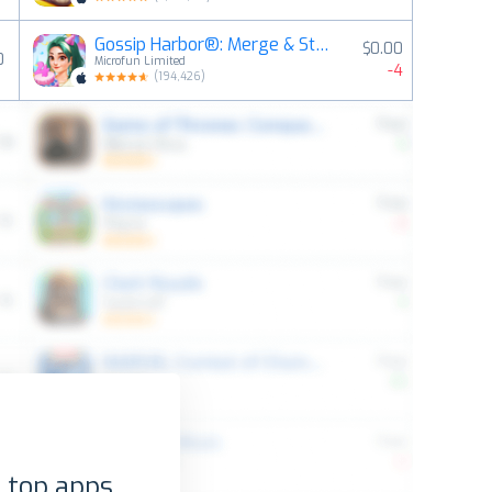
Gossip Harbor®: Merge & Story
$0.00
0
Microfun Limited
-4
(
194,426
)
 top apps