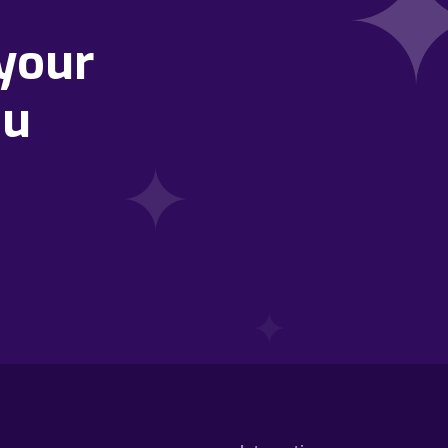
your
ou