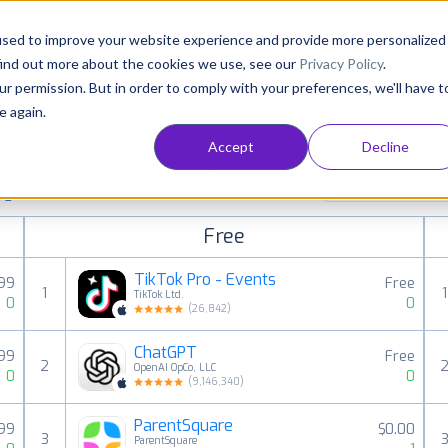
Consultancy
Customers
Resources
Pricing
used to improve your website experience and provide more personalized
find out more about the cookies we use, see our
Privacy Policy
.
ur permission. But in order to comply with your preferences, we'll have t
e again.
Accept
Decline
paid, free and grossing iOS apps in all available
All categories
ings
Free
TikTok Pro - Events
.99
Free
1
1
TikTok Ltd.
0
0
(
26,842
)
ChatGPT
.99
Free
2
OpenAI OpCo, LLC
0
0
(
9,146,340
)
ParentSquare
99
$0.00
3
ParentSquare