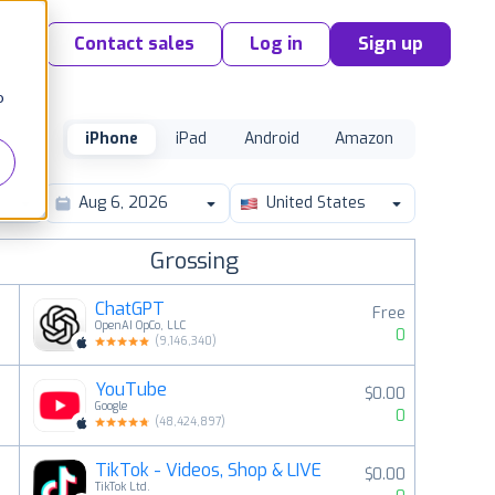
Contact sales
Log in
Sign up
o
iPhone
iPad
Android
Amazon
United States
Grossing
ChatGPT
Free
OpenAI OpCo, LLC
0
(
9,146,340
)
YouTube
$0.00
2
Google
0
(
48,424,897
)
TikTok - Videos, Shop & LIVE
$0.00
3
TikTok Ltd.