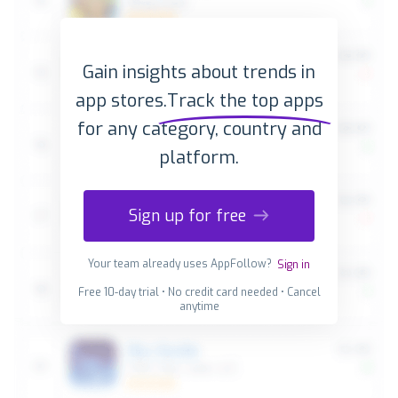
Gain insights about trends in
app stores.
Track the top apps
for any category, country and
platform.
Sign up for free
Your team already uses AppFollow?
Sign in
Free 10-day trial • No credit card needed • Cancel
anytime