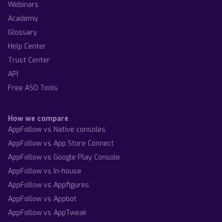
Webinars
Academy
Glossary
Help Center
Trust Center
API
Free ASO Tools
How we compare
AppFollow vs Native consoles
AppFollow vs App Store Connect
AppFollow vs Google Play Console
AppFollow vs In-house
AppFollow vs Appfigures
AppFollow vs Appbot
AppFollow vs AppTweak