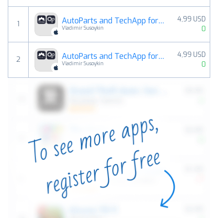
4,99 USD
AutoParts and TechApp for Volkswagen
1
0
Vladimir Susoykin
4,99 USD
AutoParts and TechApp for AUDI
2
0
Vladimir Susoykin