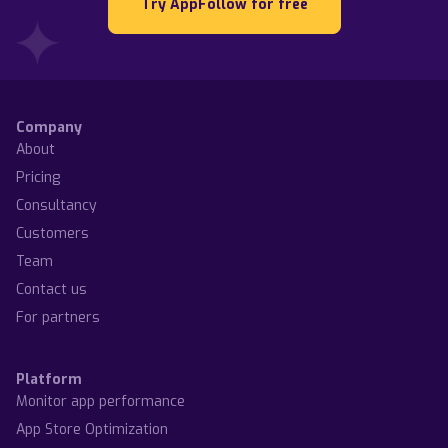
Try AppFollow for free
Company
About
Pricing
Consultancy
Customers
Team
Contact us
For partners
Platform
Monitor app performance
App Store Optimization