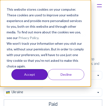
This website stores cookies on your computer.
These cookies are used to improve your website
Platform
experience and provide more personalized services
to you, both on this website and through other
Solutions
media. To find out more about the cookies we use,
Most popular apps on iphone
see our
Privacy Policy
.
We won't track your information when you visit our
Consultancy
iPhone
iPad
Android
Amazon
site, without your permission. But in order to comply
with your preferences, we'll have to use just one
Customers
See the App Store top ranking iPhone apps. Browse the top
tiny cookie so that you're not asked to make this
paid, free and grossing iOS apps in all available categories and
choice again.
countries for a chosen date.
View all rankings
Resources
Accept
Decline
Catalogs
Pricing
Ukraine
Paid