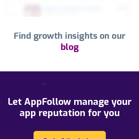
Find growth insights on our
blog
Let AppFollow manage your
app reputation for you