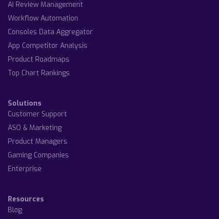
AI Review Management
Workflow Automation
Consoles Data Aggregator
App Competitor Analysis
Product Roadmaps
Top Chart Rankings
Solutions
Customer Support
ASO & Marketing
Product Managers
Gaming Companies
Enterprise
Resources
Blog