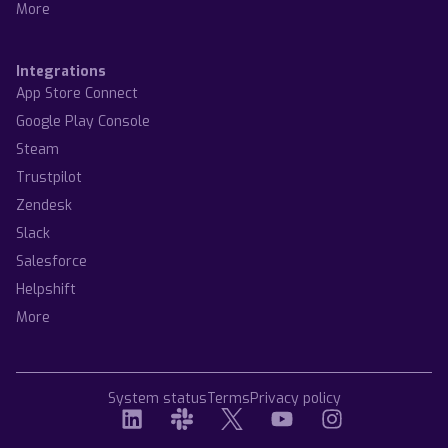
More
Integrations
App Store Connect
Google Play Console
Steam
Trustpilot
Zendesk
Slack
Salesforce
Helpshift
More
System status
Terms
Privacy policy