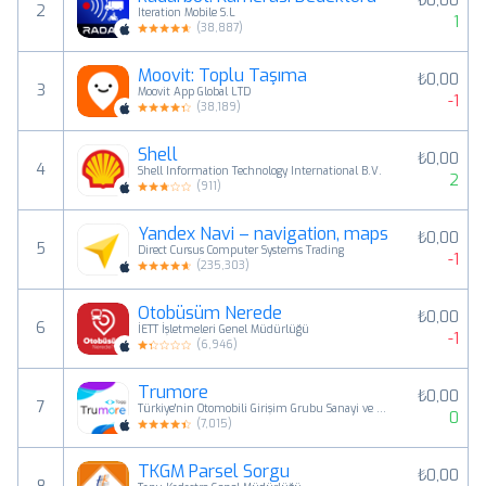
₺0,00
2
Iteration Mobile S.L
1
(
38,887
)
Moovit: Toplu Taşıma
₺0,00
3
Moovit App Global LTD
-1
(
38,189
)
Shell
₺0,00
4
Shell Information Technology International B.V.
2
(
911
)
Yandex Navi – navigation, maps
₺0,00
5
Direct Cursus Computer Systems Trading
-1
(
235,303
)
Otobüsüm Nerede
₺0,00
6
İETT İşletmeleri Genel Müdürlüğü
-1
(
6,946
)
Trumore
₺0,00
7
Türkiye'nin Otomobili Girişim Grubu Sanayi ve Ticaret A.Ş.
0
(
7,015
)
TKGM Parsel Sorgu
₺0,00