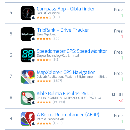
Compass App - Qibla finder
Free
4
CoreBit Solutions
1
(
138
)
TripRank – Drive Tracker
Free
5
Uros Mijajlovic
-1
(
256
)
Speedometer GPS: Speed Monitor
Free
6
Duyou Technology Co., Limited
1
(
142
)
MapXplorer: GPS Navigation
Free
7
Goldlab Applications Yazilim Bilişim Anonim Şirketi
1
(
1,627
)
Kıble Bulma Pusulası %100
₺0,00
8
CNT INTERAKTIF BILGI TEKNOLOJILERI YAZILIM SANAYI VE TICARET ANONIM SIRKETI
-2
(
19,090
)
A Better Routeplanner (ABRP)
Free
9
Iternio Planning AB
1
(
1,630
)