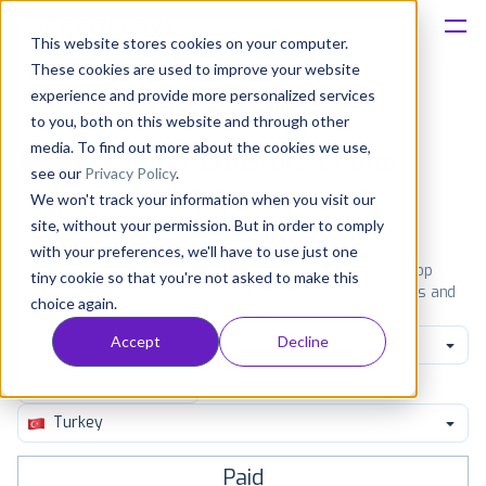
This website stores cookies on your computer.
These cookies are used to improve your website
Platform
experience and provide more personalized services
to you, both on this website and through other
Solutions
media. To find out more about the cookies we use,
Most popular apps on iphone
see our
Privacy Policy
.
We won't track your information when you visit our
Consultancy
iPhone
iPad
Android
Amazon
site, without your permission. But in order to comply
with your preferences, we'll have to use just one
Customers
See the App Store top ranking iPhone apps. Browse the top
tiny cookie so that you're not asked to make this
paid, free and grossing iOS apps in all available categories and
choice again.
countries for a chosen date.
View all rankings
Resources
Accept
Decline
Navigation
Pricing
Turkey
Paid