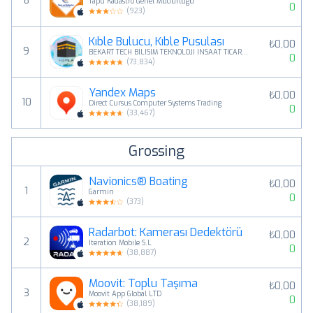
8
Tapu Kadastro Genel Müdürlüğü
0
(
923
)
Kıble Bulucu, Kıble Pusulası
₺0,00
9
BEKART TECH BILISIM TEKNOLOJI INSAAT TICARET LIMITED SIRKETI
0
(
73,834
)
Yandex Maps
₺0,00
10
Direct Cursus Computer Systems Trading
0
(
33,467
)
Grossing
Navionics® Boating
₺0,00
1
Garmin
0
(
373
)
Radarbot: Kamerası Dedektörü
₺0,00
2
Iteration Mobile S.L
0
(
38,887
)
Moovit: Toplu Taşıma
₺0,00
3
Moovit App Global LTD
0
(
38,189
)