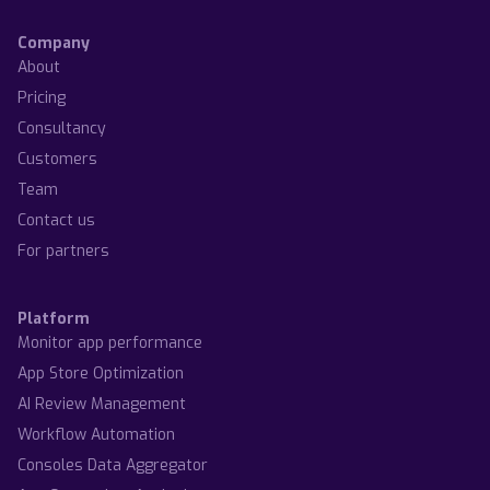
Company
About
Pricing
Consultancy
Customers
Team
Contact us
For partners
Platform
Monitor app performance
App Store Optimization
AI Review Management
Workflow Automation
Consoles Data Aggregator