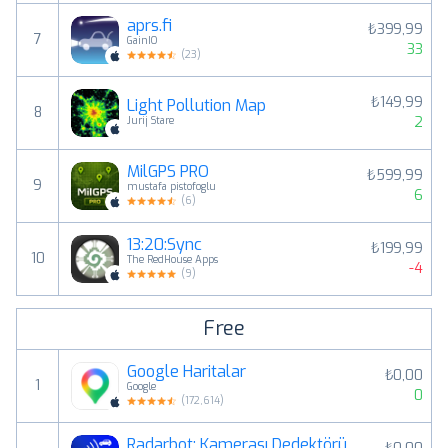
aprs.fi
₺399,99
7
GainIO
33
(
23
)
₺149,99
Light Pollution Map
8
2
Jurij Stare
MilGPS PRO
₺599,99
9
mustafa pistofoglu
6
(
6
)
13:20:Sync
₺199,99
10
The RedHouse Apps
-4
(
9
)
Free
Google Haritalar
₺0,00
1
Google
0
(
172,614
)
Radarbot: Kamerası Dedektörü