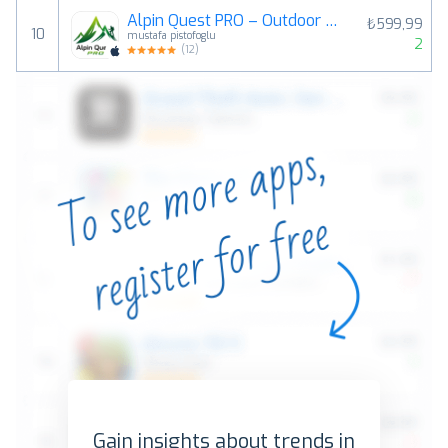
Alpin Quest PRO – Outdoor GPS
₺599,99
10
mustafa pistofoglu
2
(
12
)
Gain insights about trends in