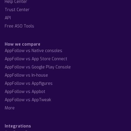
Help Center
Trust Center
API
Free ASO Tools
How we compare
AppFollow vs Native consoles
AppFollow vs App Store Connect
AppFollow vs Google Play Console
AppFollow vs In-house
AppFollow vs Appfigures
AppFollow vs Appbot
AppFollow vs AppTweak
More
Integrations