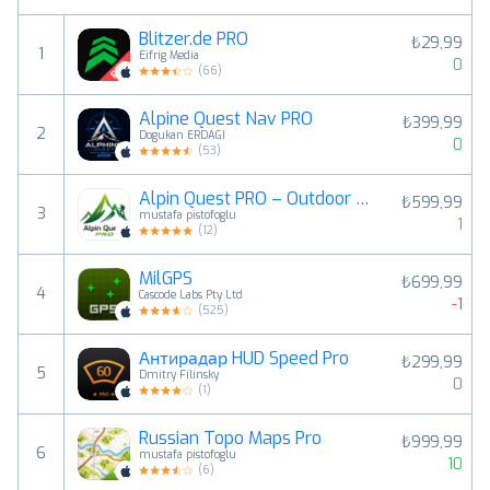
Blitzer.de PRO
₺29,99
1
Eifrig Media
0
(
66
)
Alpine Quest Nav PRO
₺399,99
2
Dogukan ERDAGI
0
(
53
)
Alpin Quest PRO – Outdoor GPS
₺599,99
3
mustafa pistofoglu
1
(
12
)
MilGPS
₺699,99
4
Cascode Labs Pty Ltd
-1
(
525
)
Антирадар HUD Speed Pro
₺299,99
5
Dmitry Filinsky
0
(
1
)
Russian Topo Maps Pro
₺999,99
6
mustafa pistofoglu
10
(
6
)