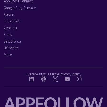
App Store Connect
Google Play Console
Steam
Trustpilot
Zendesk
Slack
Salesforce
Helpshift
More
System status
Terms
Privacy policy