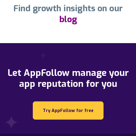
Find growth insights on our
blog
Let AppFollow manage your
app reputation for you
Try AppFollow for free