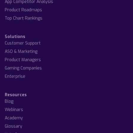
App Competitor Analysis
Product Roadmaps
Top Chart Rankings
Solutions
Customer Support
ASO & Marketing
Product Managers
Gaming Companies
Enterprise
Resources
Blog
Webinars
Academy
Glossary