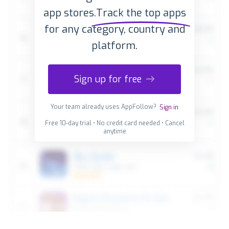
app stores.
Track the top apps
for any category, country and
platform.
Sign up for free
Your team already uses AppFollow?
Sign in
Free 10-day trial • No credit card needed • Cancel
anytime