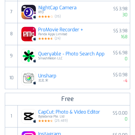
NightCap Camera
S$ 3.98
7
RTD
30
(
35
)
ProMovie Recorder +
S$ 3.98
8
Panda Apps Limited
168
(
24
)
S$ 6.98
Queryable - Photo Search App
9
0
SmashMelon LLC
S$ 0.98
Unsharp
10
-4
北北 宋
Free
CapCut: Photo & Video Editor
S$ 0.00
1
Bytedance Pte. Ltd
0
(
25,489
)
Instagram