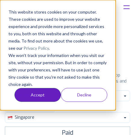
This website stores cookies on your computer.
These cookies are used to improve your website
Platform
experience and provide more personalized services
to you, both on this website and through other
Solutions
media. To find out more about the cookies we use,
Most popular apps on iphone
see our
Privacy Policy
.
We won't track your information when you visit our
Consultancy
iPhone
iPad
Android
Amazon
site, without your permission. But in order to comply
with your preferences, we'll have to use just one
Customers
See the App Store top ranking iPhone apps. Browse the top
tiny cookie so that you're not asked to make this
paid, free and grossing iOS apps in all available categories and
choice again.
countries for a chosen date.
View all rankings
Resources
Accept
Decline
Photo & Video
Pricing
Singapore
Paid