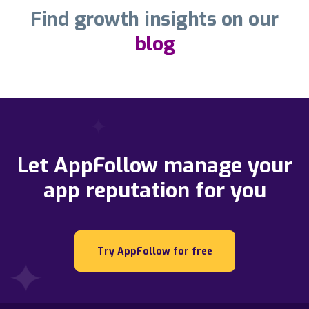
Find growth insights on our
blog
Let AppFollow manage your
app reputation for you
Try AppFollow for free