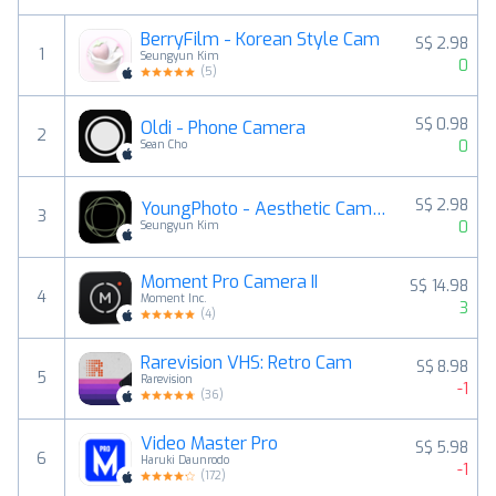
BerryFilm - Korean Style Cam
S$ 2.98
1
Seungyun Kim
0
(
5
)
S$ 0.98
Oldi - Phone Camera
2
0
Sean Cho
S$ 2.98
YoungPhoto - Aesthetic Camera
3
0
Seungyun Kim
Moment Pro Camera II
S$ 14.98
4
Moment Inc.
3
(
4
)
Rarevision VHS: Retro Cam
S$ 8.98
5
Rarevision
-1
(
36
)
Video Master Pro
S$ 5.98
6
Haruki Daunrodo
-1
(
172
)