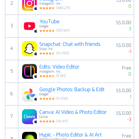
S$ 0.00
2
Instagram, Inc.
0
(
480,271
)
YouTube
S$ 0.00
3
Google
3
(
707,431
)
Snapchat: Chat with friends
S$ 0.00
4
Snap, Inc.
-1
(
31,995
)
Edits: Video Editor
Free
5
Instagram, Inc.
0
(
3,101
)
Google Photos: Backup & Edit
S$ 0.00
6
Google
1
(
11,092
)
Canva: AI Video & Photo Editor
S$ 0.00
7
Canva
-3
(
49,411
)
Hypic - Photo Editor & AI Art
Free