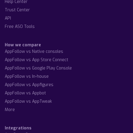
Help Center
Trust Center
API
Free ASO Tools
How we compare
AppFollow vs Native consoles
AppFollow vs App Store Connect
AppFollow vs Google Play Console
AppFollow vs In-house
AppFollow vs Appfigures
AppFollow vs Appbot
AppFollow vs AppTweak
More
Integrations