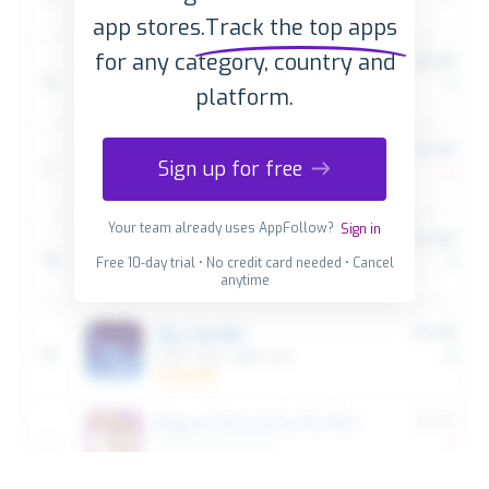
app stores.
Track the top apps
for any category, country and
platform.
Sign up for free
Your team already uses AppFollow?
Sign in
Free 10-day trial • No credit card needed • Cancel
anytime