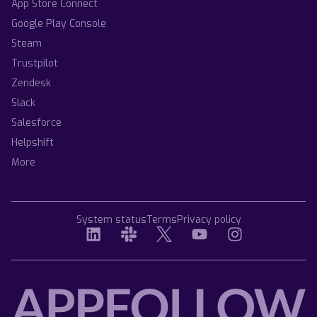
App Store Connect
Google Play Console
Steam
Trustpilot
Zendesk
Slack
Salesforce
Helpshift
More
System status
Terms
Privacy policy