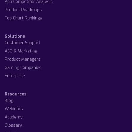
App Competitor Analysis
Product Roadmaps
Top Chart Rankings
Solutions
Customer Support
ASO & Marketing
Product Managers
Gaming Companies
Enterprise
Resources
Blog
Webinars
Academy
Glossary