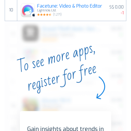
Facetune: Video & Photo Editor
S$ 0.00
10
Lightricks Ltd.
-1
(
1,271
)
Gain insights about trends in