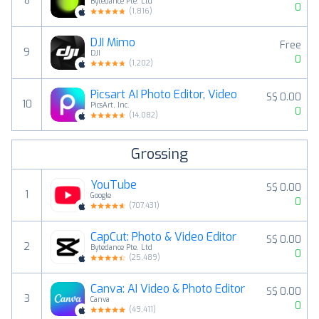
8
Bytedance Pte. Ltd
0
(
1,816
)
DJI Mimo
Free
9
DJI
0
(
1,202
)
Picsart AI Photo Editor, Video
S$ 0.00
10
PicsArt, Inc.
0
(
14,082
)
Grossing
YouTube
S$ 0.00
1
Google
0
(
707,431
)
CapCut: Photo & Video Editor
S$ 0.00
2
Bytedance Pte. Ltd
0
(
25,489
)
Canva: AI Video & Photo Editor
S$ 0.00
3
Canva
0
(
49,411
)