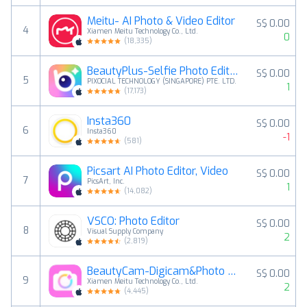
Meitu- AI Photo & Video Editor
S$ 0.00
4
Xiamen Meitu Technology Co., Ltd.
0
(
18,335
)
BeautyPlus-Selfie Photo Editor
S$ 0.00
5
PIXOCIAL TECHNOLOGY (SINGAPORE) PTE. LTD.
1
(
17,173
)
Insta360
S$ 0.00
6
Insta360
-1
(
581
)
Picsart AI Photo Editor, Video
S$ 0.00
7
PicsArt, Inc.
1
(
14,082
)
VSCO: Photo Editor
S$ 0.00
8
Visual Supply Company
2
(
2,819
)
BeautyCam-Digicam&Photo Editor
S$ 0.00
9
Xiamen Meitu Technology Co., Ltd.
2
(
4,445
)