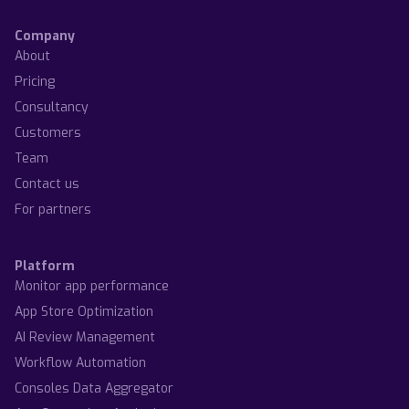
Company
About
Pricing
Consultancy
Customers
Team
Contact us
For partners
Platform
Monitor app performance
App Store Optimization
AI Review Management
Workflow Automation
Consoles Data Aggregator