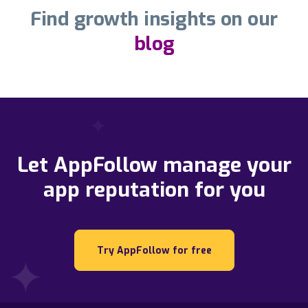
Find growth insights on our
blog
Let AppFollow manage your
app reputation for you
Try AppFollow for free