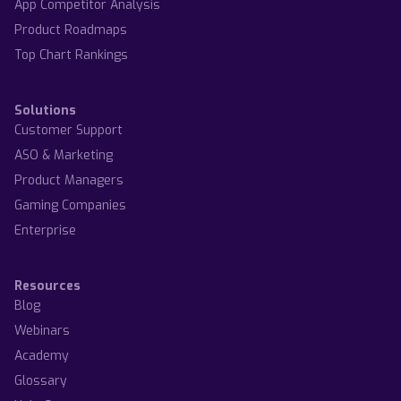
App Competitor Analysis
Product Roadmaps
Top Chart Rankings
Solutions
Customer Support
ASO & Marketing
Product Managers
Gaming Companies
Enterprise
Resources
Blog
Webinars
Academy
Glossary