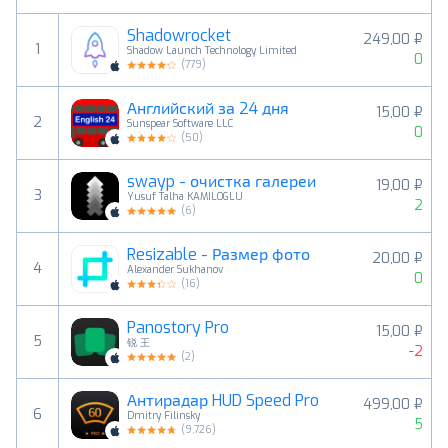
Shadowrocket
249,00 ₽
1
Shadow Launch Technology Limited
0
(
779
)
Английский за 24 дня
15,00 ₽
2
Sunspear Software LLC
0
(
50
)
swayp - очистка галереи
19,00 ₽
3
Yusuf Talha KAMILOGLU
2
(
6
)
Resizable - Размер фото
20,00 ₽
4
Alexander Sukhanov
0
(
16
)
Panostory Pro
15,00 ₽
5
锐 王
-2
(
2
)
Антирадар HUD Speed Pro
499,00 ₽
6
Dmitry Filinsky
5
(
9,726
)