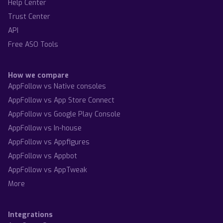
Help Center
Trust Center
API
Free ASO Tools
How we compare
AppFollow vs Native consoles
AppFollow vs App Store Connect
AppFollow vs Google Play Console
AppFollow vs In-house
AppFollow vs Appfigures
AppFollow vs Appbot
AppFollow vs AppTweak
More
Integrations