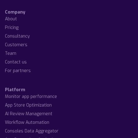
Company
About
Pricing
Consultancy
Customers
Team
Contact us
For partners
Platform
Monitor app performance
App Store Optimization
AI Review Management
Workflow Automation
Consoles Data Aggregator