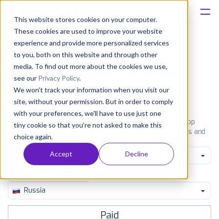
This website stores cookies on your computer.
These cookies are used to improve your website
Platform
experience and provide more personalized services
to you, both on this website and through other
Solutions
media. To find out more about the cookies we use,
Most popular apps on iphone
see our
Privacy Policy
.
We won't track your information when you visit our
Consultancy
iPhone
iPad
Android
Amazon
site, without your permission. But in order to comply
with your preferences, we'll have to use just one
Customers
See the App Store top ranking iPhone apps. Browse the top
tiny cookie so that you're not asked to make this
paid, free and grossing iOS apps in all available categories and
choice again.
countries for a chosen date.
View all rankings
Resources
Accept
Decline
All categories
Pricing
Russia
Paid