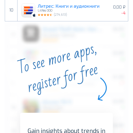
Литрес: Книги и аудиокниги
0,00 ₽
10
LitRes OOO
-4
(
274,613
)
Gain insights about trends in