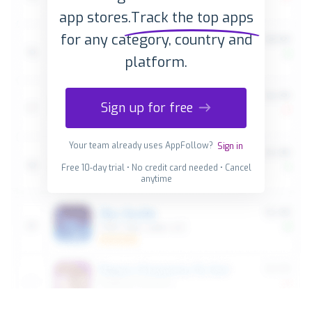
app stores.
Track the top apps
for any category, country and
platform.
Sign up for free
Your team already uses AppFollow?
Sign in
Free 10-day trial • No credit card needed • Cancel
anytime