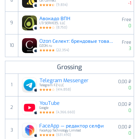
8
Cat Connect
-1
(
9,834
)
Авокадо ВПН
Free
9
LTJ SERVICES, LLC
0
(
8,750
)
Ozon Селект: брендовые товары
Free
10
OZON.ru
3
(
22,354
)
Grossing
Telegram Messenger
0,00 ₽
1
Telegram FZ-LLC
0
(
414,858
)
YouTube
0,00 ₽
2
Google
0
(
4,366,660
)
FaceApp — редактор селфи
0,00 ₽
3
FaceApp Technology Limited
0
(
631,490
)