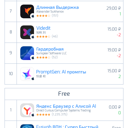
Длинная Выдержка
29,00 ₽
7
Alexander Sukhanov
1
(
151
)
Videdit
15,00 ₽
8
知刚 刘
-2
(
46
)
Гардеробная
19,00 ₽
9
Sunspear Software LLC
-2
(
52
)
15,00 ₽
PromptGen: AI промпты
10
2
恒盛 程
Free
Яндекс Браузер с Алисой AI
0,00 ₽
1
Direct Cursus Computer Systems Trading
0
(
1,235,375
)
Fusvob ВПН : Супер Быстрый VPN