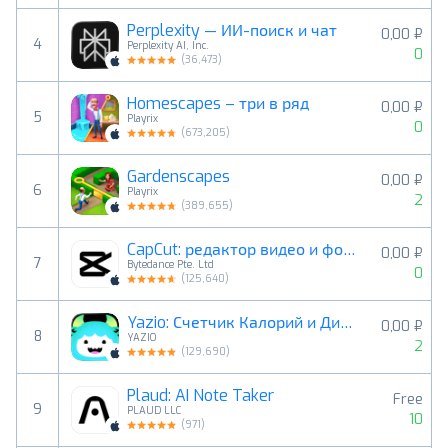
Perplexity — ИИ-поиск и чат
0,00 ₽
4
Perplexity AI, Inc.
0
(
36,473
)
Homescapes – три в ряд
0,00 ₽
5
Playrix
0
(
673,205
)
Gardenscapes
0,00 ₽
6
Playrix
2
(
389,655
)
CapCut: редактор видео и фото
0,00 ₽
7
Bytedance Pte. Ltd
0
(
125,640
)
Yazio: Счетчик Калорий и Диета
0,00 ₽
8
YAZIO
2
(
129,690
)
Plaud: AI Note Taker
Free
9
PLAUD LLC
10
(
971
)