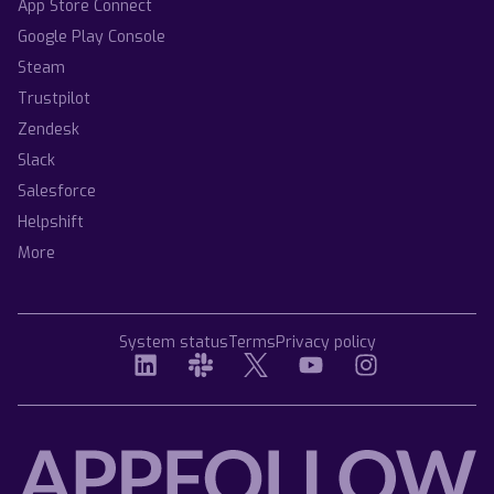
App Store Connect
Google Play Console
Steam
Trustpilot
Zendesk
Slack
Salesforce
Helpshift
More
System status
Terms
Privacy policy