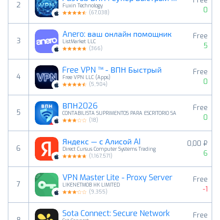
Free
2
Fuxin Technology
0
(
67,038
)
Anero: ваш онлайн помощник
Free
3
ListMarket LLC
5
(
366
)
Free VPN ™ - ВПН Быстрый
Free
4
Free VPN LLC (Apps)
0
(
5,904
)
ВПН2026
Free
5
CONTABILISTA SUPRIMENTOS PARA ESCRITORIO SA
0
(
18
)
Яндекс — с Алисой AI
0,00 ₽
6
Direct Cursus Computer Systems Trading
6
(
1,167,571
)
VPN Master Lite - Proxy Server
Free
7
LIKENETMOB HK LIMITED
-1
(
9,355
)
Sota Connect: Secure Network
Free