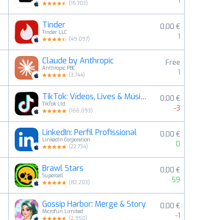
1
(
15,703
)
Tinder
0,00 €
4
Tinder LLC
1
(
49,097
)
Claude by Anthropic
Free
5
Anthropic PBC
1
(
3,744
)
TikTok: Vídeos, Lives & Música
0,00 €
6
TikTok Ltd.
-3
(
166,093
)
LinkedIn: Perfil Profissional
0,00 €
7
LinkedIn Corporation
0
(
22,734
)
Brawl Stars
0,00 €
8
Supercell
59
(
82,203
)
Gossip Harbor: Merge & Story
0,00 €
9
Microfun Limited
-1
(
2,950
)