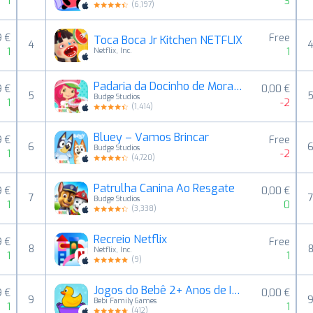
1
3
(
6,197
)
9 €
Free
Toca Boca Jr Kitchen NETFLIX
4
1
1
Netflix, Inc.
Padaria da Docinho de Morango
9 €
0,00 €
5
Budge Studios
1
-2
(
1,414
)
Bluey – Vamos Brincar
9 €
Free
6
Budge Studios
1
-2
(
4,720
)
Patrulha Canina Ao Resgate
9 €
0,00 €
7
Budge Studios
1
0
(
3,338
)
Recreio Netflix
9 €
Free
8
Netflix, Inc.
1
1
(
9
)
Jogos do Bebê 2+ Anos de Idade
9 €
0,00 €
9
Bebi Family Games
1
1
(
412
)