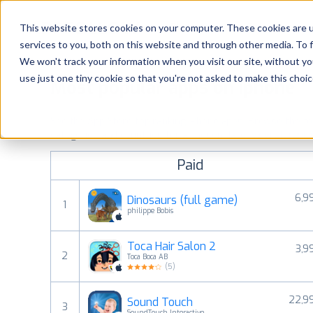
Platform
Solutions
This website stores cookies on your computer. These cookies are 
services to you, both on this website and through other media. To 
Platform
We won't track your information when you visit our site, without yo
use just one tiny cookie so that you're not asked to make this choic
Most popular apps on iphone
Solutions
See the App Store top ranking iPhone apps. Browse the top 
Consultancy
categories and countries for a chosen date.
View all rank
Paid
Customers
6,9
Dinosaurs (full game)
1
Resources
philippe Bobis
Toca Hair Salon 2
3,9
Pricing
2
Toca Boca AB
(
5
)
22,9
Sound Touch
3
SoundTouch Interactive