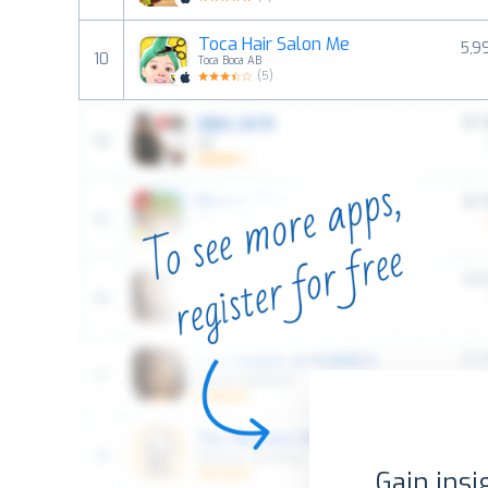
Toca Hair Salon Me
5,9
10
Toca Boca AB
(
5
)
Gain insi