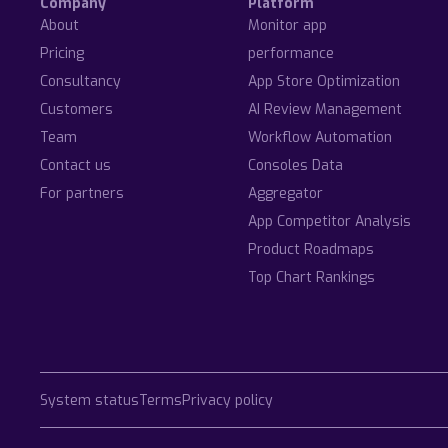
Company
Platform
About
Monitor app
Pricing
performance
Consultancy
App Store Optimization
Customers
AI Review Management
Team
Workflow Automation
Contact us
Consoles Data
For partners
Aggregator
App Competitor Analysis
Product Roadmaps
Top Chart Rankings
System status
Terms
Privacy policy