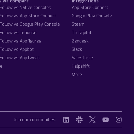
w we compare
Integrations
Follow vs Native consoles
App Store Connect
Follow vs App Store Connect
Google Play Console
Follow vs Google Play Console
Steam
Follow vs In-house
Trustpilot
Follow vs Appfigures
Zendesk
Follow vs Appbot
Slack
Follow vs AppTweak
Salesforce
e
Helpshift
More
Join our communities: