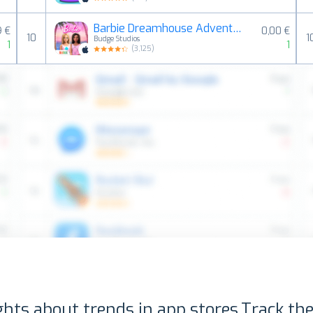
Barbie Dreamhouse Adventures
9 €
0,00 €
10
1
Budge Studios
1
1
(
3,125
)
ghts about trends in app stores.
Track the