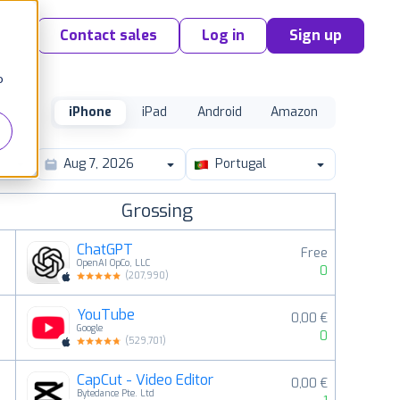
Contact sales
Log in
Sign up
o
iPhone
iPad
Android
Amazon
Portugal
Grossing
ChatGPT
Free
OpenAI OpCo, LLC
0
(
207,990
)
YouTube
0,00 €
2
Google
0
(
529,701
)
CapCut - Video Editor
0,00 €
3
Bytedance Pte. Ltd