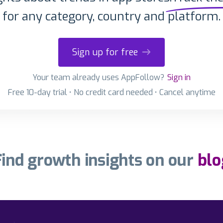
for any category, country and platform.
Sign up for free
Your team already uses AppFollow?
Sign in
Free 10-day trial • No credit card needed • Cancel anytime
Find growth insights on our
blo