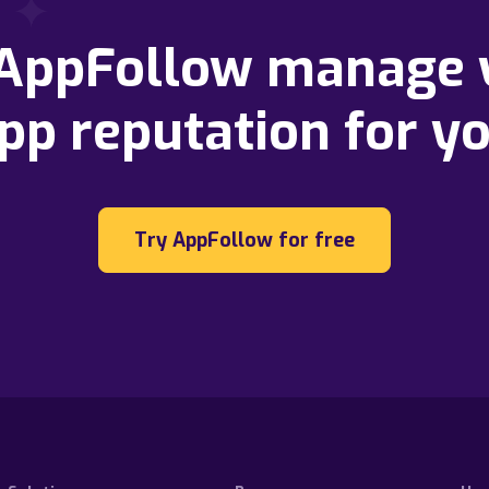
 AppFollow manage 
pp reputation for y
Try AppFollow for free