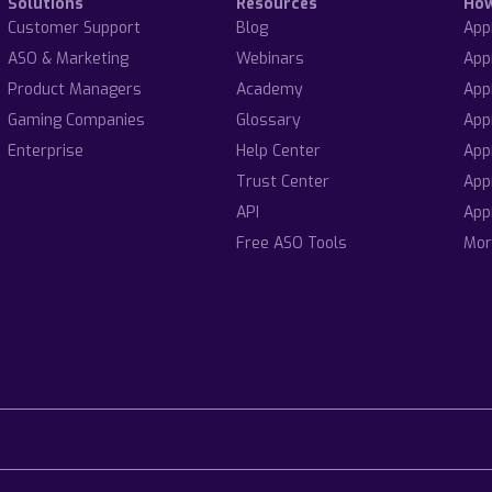
Solutions
Resources
Ho
Customer Support
Blog
App
ASO & Marketing
Webinars
App
Product Managers
Academy
App
Gaming Companies
Glossary
App
Enterprise
Help Center
App
Trust Center
App
API
App
Free ASO Tools
Mor