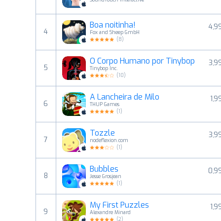
Boa noitinha!
4,9
4
Fox and Sheep GmbH
(
8
)
O Corpo Humano por Tinybop
3,9
5
Tinybop Inc.
(
10
)
A Lancheira de Milo
1,9
6
THUP Games
(
1
)
Tozzle
3,9
7
nodeflexion.com
(
1
)
Bubbles
0,9
8
Jesse Grosjean
(
1
)
My First Puzzles
1,9
9
Alexandre Minard
(
2
)