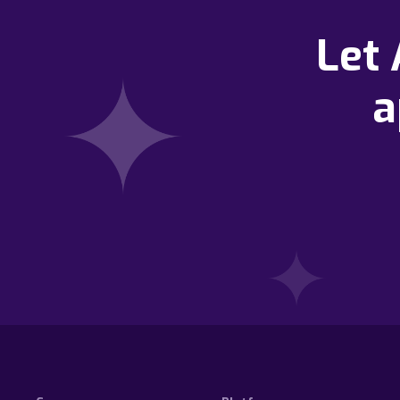
Let
a