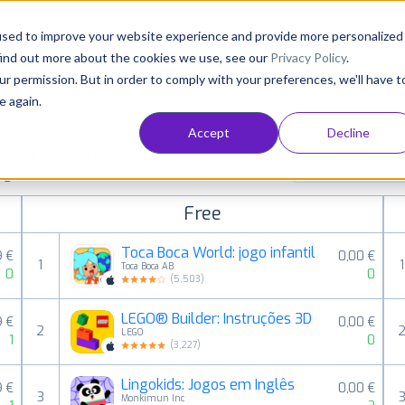
Consultancy
Customers
Resources
Pricing
used to improve your website experience and provide more personalized
find out more about the cookies we use, see our
Privacy Policy
.
ur permission. But in order to comply with your preferences, we'll have t
e again.
Accept
Decline
paid, free and grossing iOS apps in all available
Kids
ings
Free
Toca Boca World: jogo infantil
9 €
0,00 €
1
1
Toca Boca AB
0
0
(
5,503
)
LEGO® Builder: Instruções 3D
9 €
0,00 €
2
LEGO
1
0
(
3,227
)
Lingokids: Jogos em Inglês
9 €
0,00 €
3
Monkimun Inc