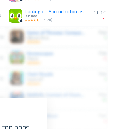
Duolingo – Aprenda idiomas
0,00 €
0
Duolingo
-1
(
87,420
)
 top apps