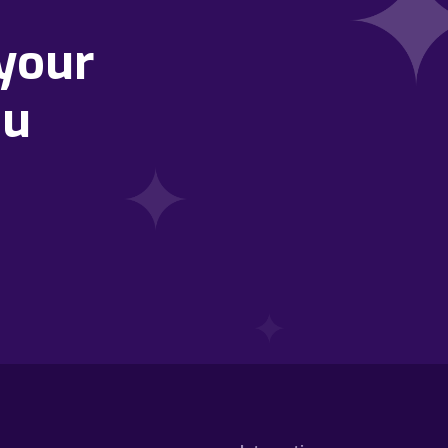
your
ou