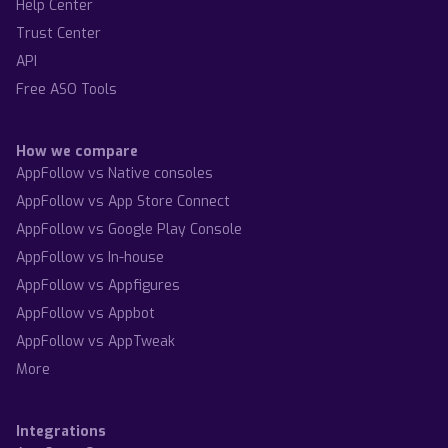
Help Center
Trust Center
API
Free ASO Tools
How we compare
AppFollow vs Native consoles
AppFollow vs App Store Connect
AppFollow vs Google Play Console
AppFollow vs In-house
AppFollow vs Appfigures
AppFollow vs Appbot
AppFollow vs AppTweak
More
Integrations