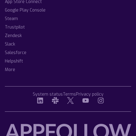
App Store Connect
Google Play Console
Steam
Trustpilot
Zendesk
Slack
Salesforce
Helpshift
More
System status
Terms
Privacy policy