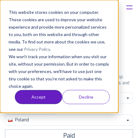
This website stores cookies on your computer.
These cookies are used to improve your website
Platform
experience and provide more personalized services
to you, both on this website and through other
Solutions
media. To find out more about the cookies we use,
Most popular apps on iphone
see our
Privacy Policy
.
We won't track your information when you visit our
Consultancy
iPhone
iPad
Android
Amazon
site, without your permission. But in order to comply
with your preferences, we'll have to use just one
Customers
See the App Store top ranking iPhone apps. Browse the top
tiny cookie so that you're not asked to make this
paid, free and grossing iOS apps in all available categories and
choice again.
countries for a chosen date.
View all rankings
Resources
Accept
Decline
Productivity
Pricing
Poland
Paid