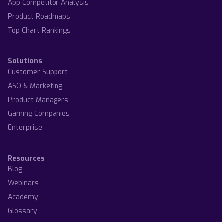
App Competitor Analysis
Product Roadmaps
Top Chart Rankings
Solutions
Customer Support
ASO & Marketing
Product Managers
Gaming Companies
Enterprise
Resources
Blog
Webinars
Academy
Glossary