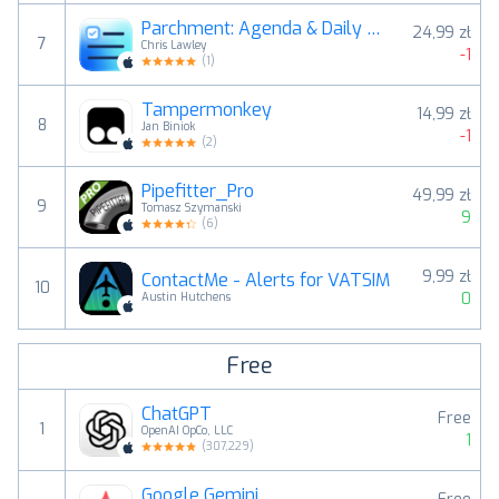
Parchment: Agenda & Daily Note
24,99 zł
7
Chris Lawley
-1
(
1
)
Tampermonkey
14,99 zł
8
Jan Biniok
-1
(
2
)
Pipefitter_Pro
49,99 zł
9
Tomasz Szymanski
9
(
6
)
9,99 zł
ContactMe - Alerts for VATSIM
10
0
Austin Hutchens
Free
ChatGPT
Free
1
OpenAI OpCo, LLC
1
(
307,229
)
Google Gemini