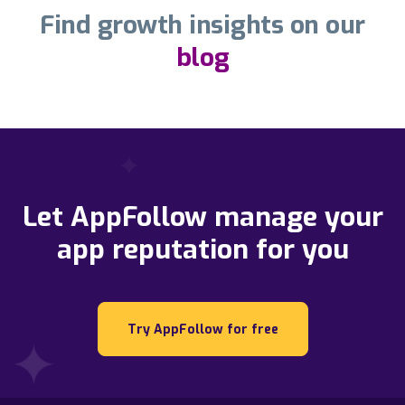
Find growth insights on our
blog
Let AppFollow manage your
app reputation for you
Try AppFollow for free