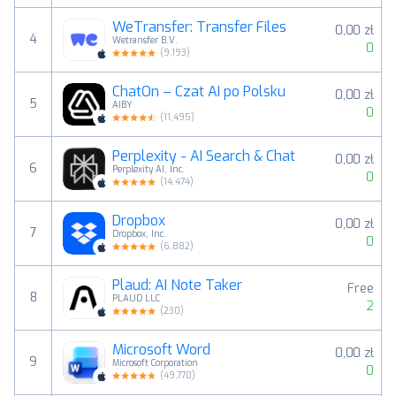
WeTransfer: Transfer Files
0,00 zł
4
Wetransfer B.V.
0
(
9,193
)
ChatOn – Czat AI po Polsku
0,00 zł
5
AIBY
0
(
11,495
)
Perplexity - AI Search & Chat
0,00 zł
6
Perplexity AI, Inc.
0
(
14,474
)
Dropbox
0,00 zł
7
Dropbox, Inc.
0
(
6,882
)
Plaud: AI Note Taker
Free
8
PLAUD LLC
2
(
230
)
Microsoft Word
0,00 zł
9
Microsoft Corporation
0
(
49,770
)