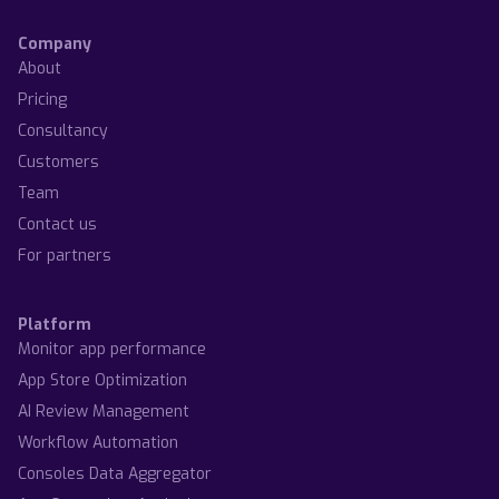
Company
About
Pricing
Consultancy
Customers
Team
Contact us
For partners
Platform
Monitor app performance
App Store Optimization
AI Review Management
Workflow Automation
Consoles Data Aggregator