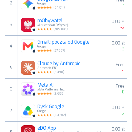
Free
2
Google
1
(
54,011
)
mObywatel
0,00 zł
3
Ministerstwo Cyfryzacji
-2
(
705,043
)
Gmail: poczta od Google
0,00 zł
4
Google
3
(
37,897
)
Claude by Anthropic
Free
5
Anthropic PBC
-1
(
3,498
)
Meta AI
Free
6
Meta Platforms, Inc.
0
(
2,688
)
Dysk Google
0,00 zł
7
Google
2
(
161,912
)
eDO App
0,00 zł