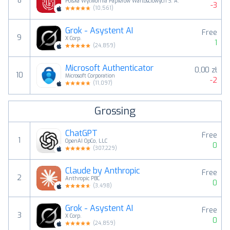
8
Polska Wytwórnia Papierów Wartościowych S. A.
-3
(
10,561
)
Grok - Asystent AI
Free
9
X Corp.
1
(
24,859
)
Microsoft Authenticator
0,00 zł
10
Microsoft Corporation
-2
(
11,097
)
Grossing
ChatGPT
Free
1
OpenAI OpCo, LLC
0
(
307,229
)
Claude by Anthropic
Free
2
Anthropic PBC
0
(
3,498
)
Grok - Asystent AI
Free
3
X Corp.
0
(
24,859
)