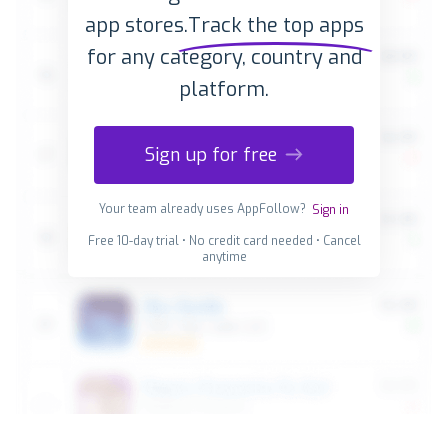
app stores.
Track the top apps
for any category, country and
platform.
Sign up for free
Your team already uses AppFollow?
Sign in
Free 10-day trial • No credit card needed • Cancel
anytime