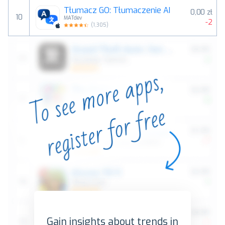
Tłumacz GO: Tłumaczenie AI
0,00 zł
10
MATdev
-2
(
1,305
)
Gain insights about trends in