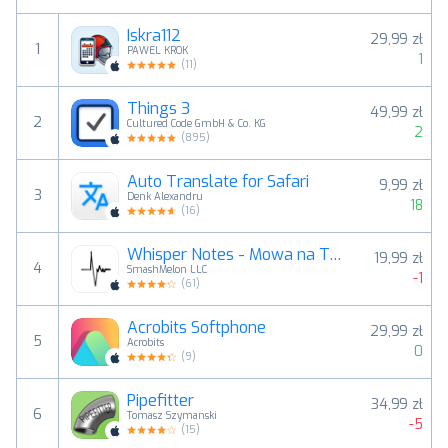
Iskra112
29,99 zł
1
PAWEL KROK
1
(
11
)
Things 3
49,99 zł
2
Cultured Code GmbH & Co. KG
2
(
895
)
Auto Translate for Safari
9,99 zł
3
Denk Alexandru
18
(
16
)
Whisper Notes - Mowa na Tekst
19,99 zł
4
SmashMelon LLC
-1
(
61
)
Acrobits Softphone
29,99 zł
5
Acrobits
0
(
9
)
Pipefitter
34,99 zł
6
Tomasz Szymanski
-5
(
15
)