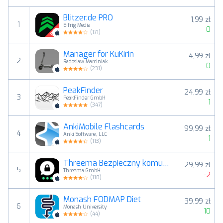
Blitzer.de PRO
1,99 zł
1
Eifrig Media
0
(
171
)
Manager for KuKirin
4,99 zł
2
Radoslaw Marciniak
0
(
231
)
PeakFinder
24,99 zł
3
PeakFinder GmbH
1
(
347
)
AnkiMobile Flashcards
99,99 zł
4
Anki Software, LLC
1
(
113
)
Threema Bezpieczny komunikator
29,99 zł
5
Threema GmbH
-2
(
110
)
Monash FODMAP Diet
39,99 zł
6
Monash University
10
(
44
)