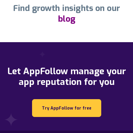
Find growth insights on our
blog
Let AppFollow manage your
app reputation for you
Try AppFollow for free