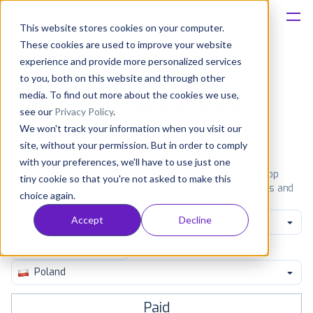
This website stores cookies on your computer.
These cookies are used to improve your website
Platform
experience and provide more personalized services
to you, both on this website and through other
Solutions
media. To find out more about the cookies we use,
Most popular apps on iphone
see our
Privacy Policy
.
We won't track your information when you visit our
Consultancy
iPhone
iPad
Android
Amazon
site, without your permission. But in order to comply
with your preferences, we'll have to use just one
Customers
See the App Store top ranking iPhone apps. Browse the top
tiny cookie so that you're not asked to make this
paid, free and grossing iOS apps in all available categories and
choice again.
countries for a chosen date.
View all rankings
Resources
Accept
Decline
All categories
Pricing
Poland
Paid