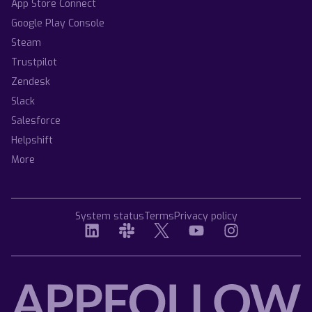
App Store Connect
Google Play Console
Steam
Trustpilot
Zendesk
Slack
Salesforce
Helpshift
More
System status
Terms
Privacy policy