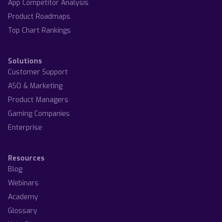
App Competitor Analysis
Product Roadmaps
Top Chart Rankings
Solutions
Customer Support
ASO & Marketing
Product Managers
Gaming Companies
Enterprise
Resources
Blog
Webinars
Academy
Glossary