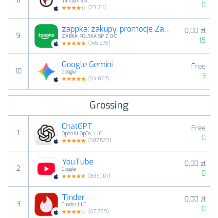
8
Yanosik S.A.
0
(
29,211
)
żappka: zakupy, promocje Żabka
0,00 zł
9
ZABKA POLSKA SP Z O O
15
(
145,275
)
Google Gemini
Free
10
Google
3
(
54,067
)
Grossing
ChatGPT
Free
1
OpenAI OpCo, LLC
0
(
307,529
)
YouTube
0,00 zł
2
Google
0
(
839,107
)
Tinder
0,00 zł
3
Tinder LLC
0
(
68,789
)