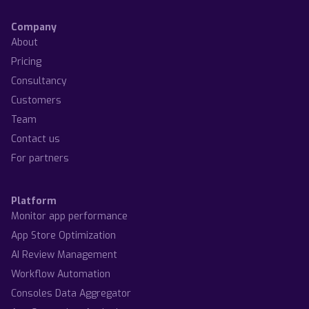
Company
About
Pricing
Consultancy
Customers
Team
Contact us
For partners
Platform
Monitor app performance
App Store Optimization
AI Review Management
Workflow Automation
Consoles Data Aggregator