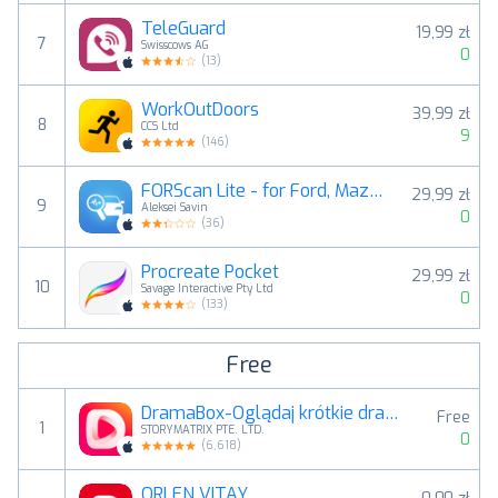
TeleGuard
19,99 zł
7
Swisscows AG
0
(
13
)
WorkOutDoors
39,99 zł
8
CCS Ltd
9
(
146
)
FORScan Lite - for Ford, Mazda
29,99 zł
9
Aleksei Savin
0
(
36
)
Procreate Pocket
29,99 zł
10
Savage Interactive Pty Ltd
0
(
133
)
Free
DramaBox-Oglądaj krótkie dramy
Free
1
STORYMATRIX PTE. LTD.
0
(
6,618
)
ORLEN VITAY