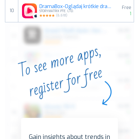
DramaBox-Oglądaj krótkie dramy
Free
10
STORYMATRIX PTE. LTD.
1
(
6,618
)
Gain insights about trends in