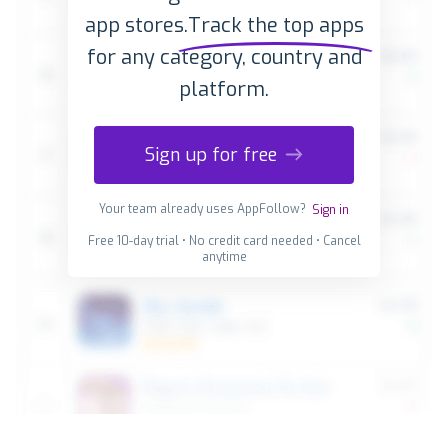
app stores.
Track the top apps
for any category, country and
platform.
Sign up for free
Your team already uses AppFollow?
Sign in
Free 10-day trial • No credit card needed • Cancel
anytime