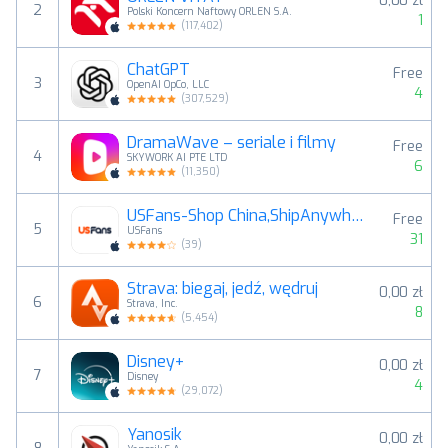
0,00 zł
2
Polski Koncern Naftowy ORLEN S.A.
1
(
117,402
)
ChatGPT
Free
3
OpenAI OpCo, LLC
4
(
307,529
)
DramaWave – seriale i filmy
Free
4
SKYWORK AI PTE LTD
6
(
11,350
)
USFans-Shop China,ShipAnywhere
Free
5
USFans
31
(
39
)
Strava: biegaj, jedź, wędruj
0,00 zł
6
Strava, Inc.
8
(
5,454
)
Disney+
0,00 zł
7
Disney
4
(
29,072
)
Yanosik
0,00 zł