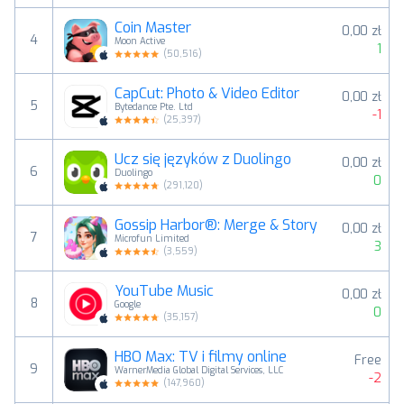
Coin Master
0,00 zł
4
Moon Active
1
(
50,516
)
CapCut: Photo & Video Editor
0,00 zł
5
Bytedance Pte. Ltd
-1
(
25,397
)
Ucz się języków z Duolingo
0,00 zł
6
Duolingo
0
(
291,120
)
Gossip Harbor®: Merge & Story
0,00 zł
7
Microfun Limited
3
(
3,559
)
YouTube Music
0,00 zł
8
Google
0
(
35,157
)
HBO Max: TV i filmy online
Free
9
WarnerMedia Global Digital Services, LLC
-2
(
147,960
)