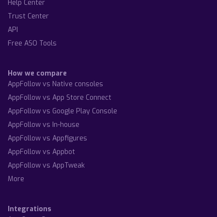
Help Center
Trust Center
API
Free ASO Tools
How we compare
AppFollow vs Native consoles
AppFollow vs App Store Connect
AppFollow vs Google Play Console
AppFollow vs In-house
AppFollow vs Appfigures
AppFollow vs Appbot
AppFollow vs AppTweak
More
Integrations