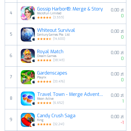
Gossip Harbor®: Merge & Story
0,00 zł
4
Microfun Limited
0
(
3,559
)
Whiteout Survival
0,00 zł
5
Century Games Pte. Ltd.
0
(
14,600
)
Royal Match
0,00 zł
6
Dream Games
0
(
38,149
)
Gardenscapes
0,00 zł
7
Playrix
0
(
33,476
)
Travel Town - Merge Adventure
0,00 zł
8
Moon Active
1
(
6,652
)
Candy Crush Saga
0,00 zł
9
King
-1
(
32,241
)