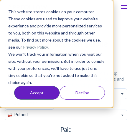
This website stores cookies on your computer.
These cookies are used to improve your website
Platform
experience and provide more personalized services
to you, both on this website and through other
Solutions
media. To find out more about the cookies we use,
Most popular apps on iphone
see our
Privacy Policy
.
We won't track your information when you visit our
Consultancy
iPhone
iPad
Android
Amazon
site, without your permission. But in order to comply
with your preferences, we'll have to use just one
Customers
See the App Store top ranking iPhone apps. Browse the top
tiny cookie so that you're not asked to make this
paid, free and grossing iOS apps in all available categories and
choice again.
countries for a chosen date.
View all rankings
Resources
Accept
Decline
Games
Pricing
Poland
Paid