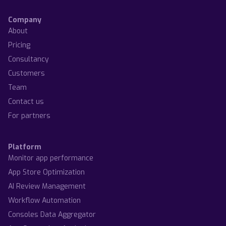
Company
About
Pricing
Consultancy
Customers
Team
Contact us
For partners
Platform
Monitor app performance
App Store Optimization
AI Review Management
Workflow Automation
Consoles Data Aggregator