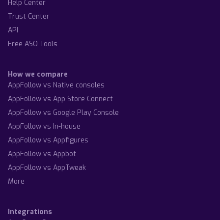
Help Center
Trust Center
API
Free ASO Tools
How we compare
AppFollow vs Native consoles
AppFollow vs App Store Connect
AppFollow vs Google Play Console
AppFollow vs In-house
AppFollow vs Appfigures
AppFollow vs Appbot
AppFollow vs AppTweak
More
Integrations