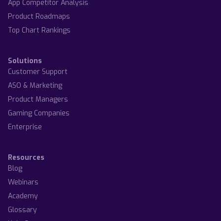
App Competitor Analysis
Product Roadmaps
Top Chart Rankings
Solutions
Customer Support
ASO & Marketing
Product Managers
Gaming Companies
Enterprise
Resources
Blog
Webinars
Academy
Glossary