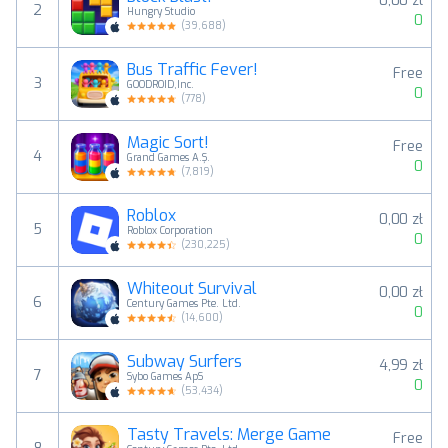
0,00 zł
2
Hungry Studio
0
(
39,688
)
Bus Traffic Fever!
Free
3
GOODROID,Inc.
0
(
778
)
Magic Sort!
Free
4
Grand Games A.Ş.
0
(
7,819
)
Roblox
0,00 zł
5
Roblox Corporation
0
(
230,225
)
Whiteout Survival
0,00 zł
6
Century Games Pte. Ltd.
0
(
14,600
)
Subway Surfers
4,99 zł
7
Sybo Games ApS
0
(
53,434
)
Tasty Travels: Merge Game
Free