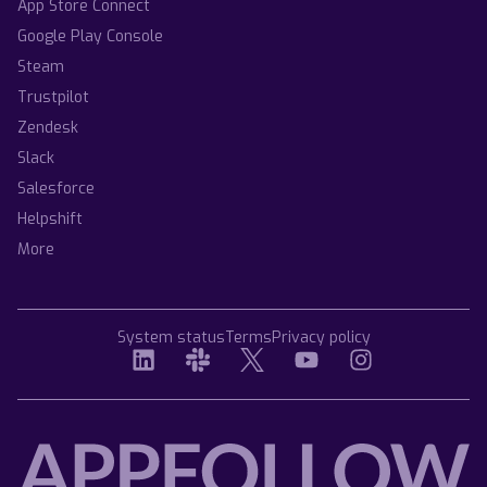
App Store Connect
Google Play Console
Steam
Trustpilot
Zendesk
Slack
Salesforce
Helpshift
More
System status
Terms
Privacy policy