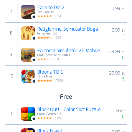
Earn to Die 2
0,99 zł
7
Not Doppler
1
(
276
)
Religion inc. Symulator Boga
0,99 zł
8
GameFirst LLC
-1
(
105
)
Farming Simulator 26 Mobile
29,99 zł
9
GIANTS Software GmbH
0
(
51
)
Bloons TD 6
29,99 zł
10
Ninja Kiwi
5
(
1,799
)
Free
Block Out! - Color Sort Puzzle
Free
1
Grand Games A.Ş.
0
(
3,257
)
Block Blast!