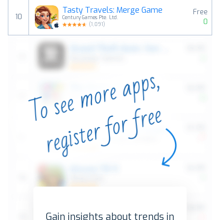
Tasty Travels: Merge Game
Free
10
Century Games Pte. Ltd.
0
(
1,091
)
Gain insights about trends in