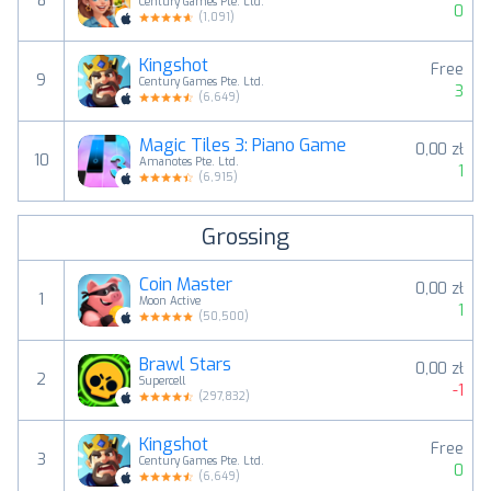
8
Century Games Pte. Ltd.
0
(
1,091
)
Kingshot
Free
9
Century Games Pte. Ltd.
3
(
6,649
)
Magic Tiles 3: Piano Game
0,00 zł
10
Amanotes Pte. Ltd.
1
(
6,915
)
Grossing
Coin Master
0,00 zł
1
Moon Active
1
(
50,500
)
Brawl Stars
0,00 zł
2
Supercell
-1
(
297,832
)
Kingshot
Free
3
Century Games Pte. Ltd.
0
(
6,649
)