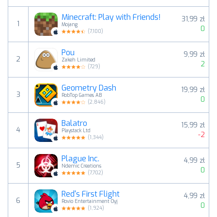
Minecraft: Play with Friends!
31,99 zł
1
Mojang
0
(
7,100
)
Pou
9,99 zł
2
Zakeh Limited
2
(
729
)
Geometry Dash
19,99 zł
3
RobTop Games AB
0
(
2,846
)
Balatro
15,99 zł
4
Playstack Ltd
-2
(
1,344
)
Plague Inc.
4,99 zł
5
Ndemic Creations
0
(
7,702
)
Red's First Flight
4,99 zł
6
Rovio Entertainment Oyj
0
(
1,924
)