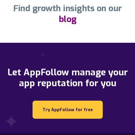
Find growth insights on our
blog
Let AppFollow manage your
app reputation for you
Try AppFollow for free