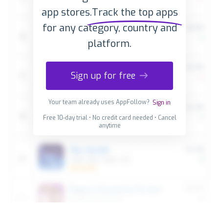
app stores.
Track the top apps
for any category, country and
platform.
Sign up for free
Your team already uses AppFollow?
Sign in
Free 10-day trial • No credit card needed • Cancel
anytime