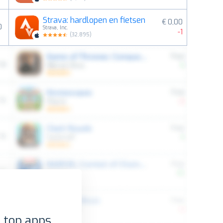
Strava: hardlopen en fietsen
€ 0,00
0
Strava, Inc.
-1
(
32,895
)
 top apps