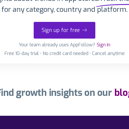
for any category, country and platform.
Sign up for free
Your team already uses AppFollow?
Sign in
Free 10-day trial • No credit card needed • Cancel anytime
Find growth insights on our
blo