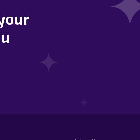
your
ou