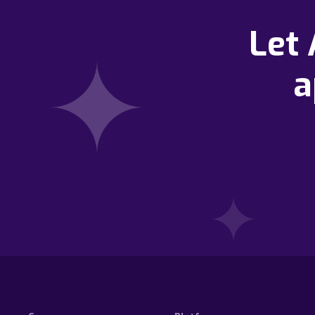
Let
a