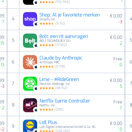
2
1
(
192,906
)
Shop: Al je favoriete merken
,99
€ 0,00
4
Shopify Inc.
7
-3
(
9,712
)
Bolt: een rit aanvragen
,99
€ 0,00
5
BOLT TECHNOLOGY OU
15
2
(
17,052
)
Claude by Anthropic
,99
Free
6
Anthropic PBC
13
0
(
5,718
)
Lime - #RideGreen
,99
€ 0,00
7
Neutron Holdings. Inc.
-3
5
(
48,412
)
Netflix Game Controller
,99
Free
8
Netflix, Inc.
2
7
(
280
)
Lidl Plus
,99
€ 0,00
9
Lidl Digital International GmbH & Co. KG
-2
0
(
228,266
)