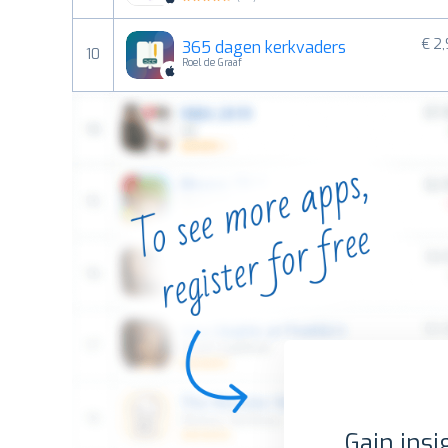
€ 2
365 dagen kerkvaders
10
Roel de Graaf
Gain insi