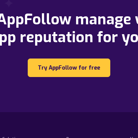
 AppFollow manage 
pp reputation for y
Try AppFollow for free