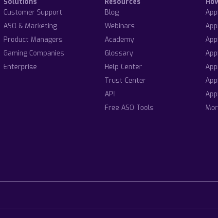
Solutions
Resources
Ho
Customer Support
Blog
App
ASO & Marketing
Webinars
App
Product Managers
Academy
App
Gaming Companies
Glossary
App
Enterprise
Help Center
App
Trust Center
App
API
App
Free ASO Tools
Mor