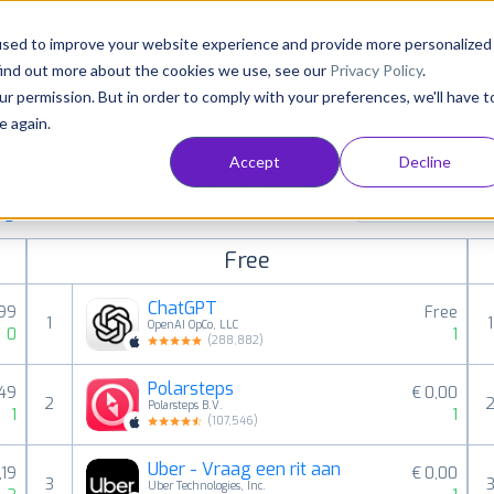
Consultancy
Customers
Resources
Pricing
used to improve your website experience and provide more personalized
find out more about the cookies we use, see our
Privacy Policy
.
ur permission. But in order to comply with your preferences, we'll have t
e again.
Accept
Decline
paid, free and grossing iOS apps in all available
All categories
ings
Free
ChatGPT
,99
Free
1
1
OpenAI OpCo, LLC
0
1
(
288,882
)
Polarsteps
,49
€ 0,00
2
Polarsteps B.V.
1
1
(
107,546
)
Uber - Vraag een rit aan
,19
€ 0,00
3
Uber Technologies, Inc.