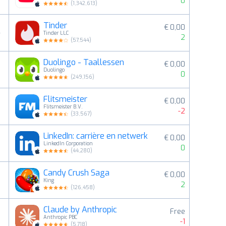
0
(
1,342,613
)
Tinder
€ 0,00
4
Tinder LLC
2
(
57,544
)
Duolingo - Taallessen
€ 0,00
5
Duolingo
0
(
249,156
)
Flitsmeister
€ 0,00
6
Flitsmeister B.V.
-2
(
33,567
)
LinkedIn: carrière en netwerk
€ 0,00
7
LinkedIn Corporation
0
(
44,280
)
Candy Crush Saga
€ 0,00
8
King
2
(
126,458
)
Claude by Anthropic
Free
9
Anthropic PBC
-1
(
5,718
)