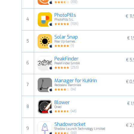
(
172
)
PhotoPills
€ 11
4
PhotoPills S.L.
(
105
)
Solar Snap
€ 1
5
Rise Up Games
(
1
)
PeakFinder
€ 5
6
PeakFinder GmbH
(
253
)
Manager for KuKirin
€ 0
7
Radoslaw Marciniak
(
14
)
Blower
€ 1
8
Qneo
(
43
)
Shadowrocket
€ 2
9
Shadow Launch Technology Limited
(
30
)