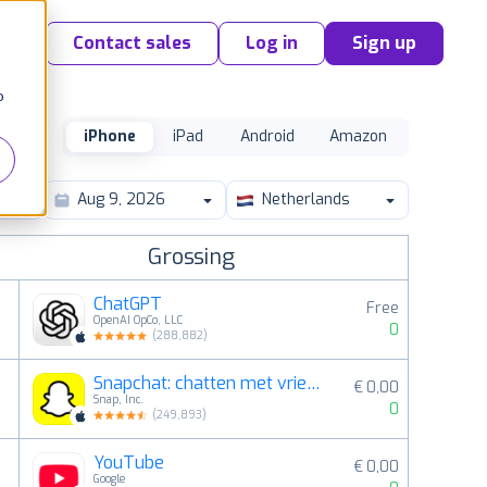
Contact sales
Log in
Sign up
o
iPhone
iPad
Android
Amazon
Netherlands
Grossing
ChatGPT
Free
OpenAI OpCo, LLC
0
(
288,882
)
Snapchat: chatten met vrienden
€ 0,00
2
Snap, Inc.
0
(
249,893
)
YouTube
€ 0,00
3
Google