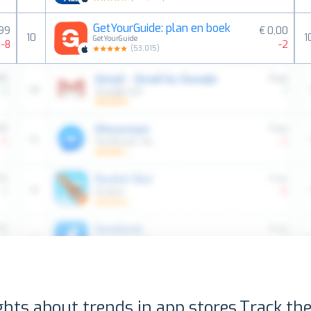
GetYourGuide: plan en boek
,99
€ 0,00
10
1
GetYourGuide
-8
-2
(
53,015
)
ghts about trends in app stores.
Track the