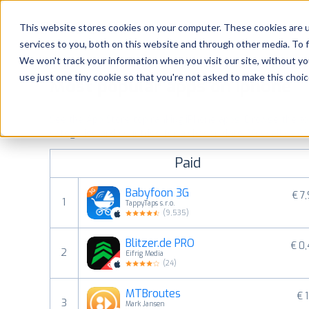
Platform
Solutions
This website stores cookies on your computer. These cookies are 
services to you, both on this website and through other media. To 
Platform
We won't track your information when you visit our site, without yo
use just one tiny cookie so that you're not asked to make this choic
Most popular apps on iphone
Solutions
See the App Store top ranking iPhone apps. Browse the top 
Consultancy
categories and countries for a chosen date.
View all rank
Paid
Customers
Babyfoon 3G
€ 7
1
TappyTaps s.r.o.
Resources
(
9,535
)
Blitzer.de PRO
€ 0
Pricing
2
Eifrig Media
(
24
)
MTBroutes
€ 1
3
Mark Jansen