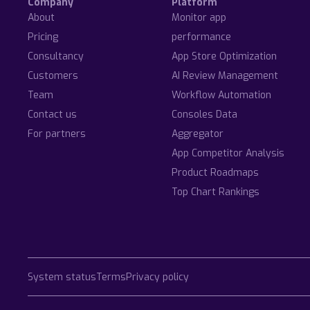
Company
Platform
About
Monitor app
Pricing
performance
Consultancy
App Store Optimization
Customers
AI Review Management
Team
Workflow Automation
Contact us
Consoles Data
For partners
Aggregator
App Competitor Analysis
Product Roadmaps
Top Chart Rankings
System status
Terms
Privacy policy