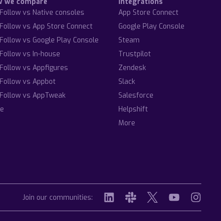
w we compare
Integrations
Follow vs Native consoles
App Store Connect
Follow vs App Store Connect
Google Play Console
Follow vs Google Play Console
Steam
Follow vs In-house
Trustpilot
Follow vs Appfigures
Zendesk
Follow vs Appbot
Slack
Follow vs AppTweak
Salesforce
e
Helpshift
More
Join our communities: