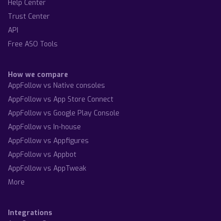
Help Center
Trust Center
API
Free ASO Tools
How we compare
AppFollow vs Native consoles
AppFollow vs App Store Connect
AppFollow vs Google Play Console
AppFollow vs In-house
AppFollow vs Appfigures
AppFollow vs Appbot
AppFollow vs AppTweak
More
Integrations