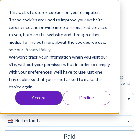
This website stores cookies on your computer.
These cookies are used to improve your website
Platform
experience and provide more personalized services
to you, both on this website and through other
Solutions
media. To find out more about the cookies we use,
Most popular apps on iphone
see our
Privacy Policy
.
We won't track your information when you visit our
Consultancy
iPhone
iPad
Android
Amazon
site, without your permission. But in order to comply
with your preferences, we'll have to use just one
Customers
See the App Store top ranking iPhone apps. Browse the top
tiny cookie so that you're not asked to make this
paid, free and grossing iOS apps in all available categories and
choice again.
countries for a chosen date.
View all rankings
Resources
Accept
Decline
Books
Pricing
Netherlands
Paid