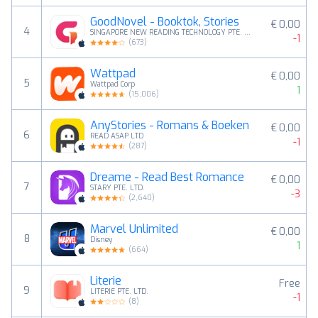
GoodNovel - Booktok, Stories
€ 0,00
4
SINGAPORE NEW READING TECHNOLOGY PTE. LTD.
-1
(
673
)
Wattpad
€ 0,00
5
Wattpad Corp
1
(
15,006
)
AnyStories - Romans & Boeken
€ 0,00
6
READ ASAP LTD
-1
(
287
)
Dreame - Read Best Romance
€ 0,00
7
STARY PTE. LTD.
-3
(
2,640
)
Marvel Unlimited
€ 0,00
8
Disney
1
(
664
)
Literie
Free
9
LITERIE PTE. LTD.
-1
(
8
)