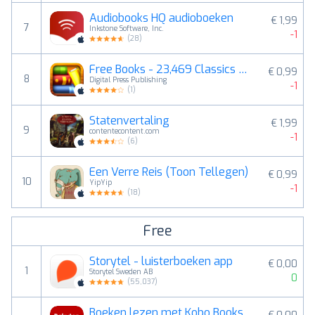
Audiobooks HQ audioboeken
€ 1,99
7
Inkstone Software, Inc.
-1
(
28
)
Free Books - 23,469 Classics For Less Than A Cup Of Coffee. An Extensive Ebooks And Audiobooks Library
€ 0,99
8
Digital Press Publishing
-1
(
1
)
Statenvertaling
€ 1,99
9
contentecontent.com
-1
(
6
)
Een Verre Reis (Toon Tellegen)
€ 0,99
10
YipYip
-1
(
18
)
Free
Storytel - luisterboeken app
€ 0,00
1
Storytel Sweden AB
0
(
55,037
)
Boeken lezen met Kobo Books