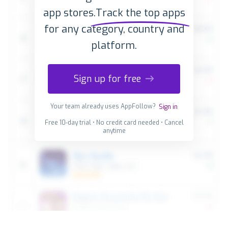
app stores.
Track the top apps
for any category, country and
platform.
Sign up for free
Your team already uses AppFollow?
Sign in
Free 10-day trial • No credit card needed • Cancel
anytime