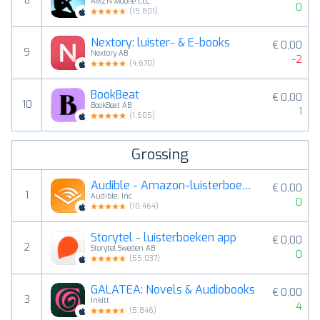
8
AMZN Mobile LLC
0
(
15,801
)
Nextory: luister- & E-books
€ 0,00
9
Nextory AB
-2
(
4,670
)
BookBeat
€ 0,00
10
BookBeat AB
1
(
1,605
)
Grossing
Audible - Amazon-luisterboeken
€ 0,00
1
Audible, Inc.
0
(
10,464
)
Storytel - luisterboeken app
€ 0,00
2
Storytel Sweden AB
0
(
55,037
)
GALATEA: Novels & Audiobooks
€ 0,00
3
Inkitt
4
(
5,846
)