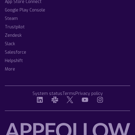
App Store Connect
Google Play Console
Steam
Trustpilot
Zendesk
Slack
Salesforce
Helpshift
More
System status
Terms
Privacy policy