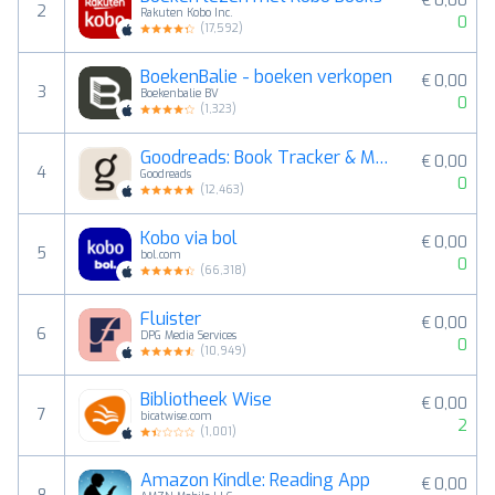
€ 0,00
2
Rakuten Kobo Inc.
0
(
17,592
)
BoekenBalie - boeken verkopen
€ 0,00
3
Boekenbalie BV
0
(
1,323
)
Goodreads: Book Tracker & More
€ 0,00
4
Goodreads
0
(
12,463
)
Kobo via bol
€ 0,00
5
bol.com
0
(
66,318
)
Fluister
€ 0,00
6
DPG Media Services
0
(
10,949
)
Bibliotheek Wise
€ 0,00
7
bicatwise.com
2
(
1,001
)
Amazon Kindle: Reading App
€ 0,00