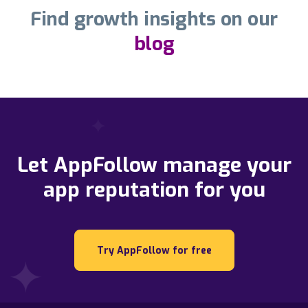
Find growth insights on our
blog
Let AppFollow manage your
app reputation for you
Try AppFollow for free