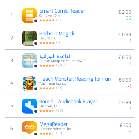
Smart Comic Reader
€ 2,99
1
Onne van Dijk
36
(
84
)
Herbs in Magick
€ 0,99
2
Lazy Yards
-1
(
1
)
القاعدة النورانية
€ 6,99
3
Furqan Group for Education& IT
-1
(
2,161
)
Teach Monster: Reading for Fun
€ 8,99
4
Teach Your Monster
-1
(
23
)
Bound - Audiobook Player
€ 5,99
5
Deadpan, LLC
-1
(
50
)
MegaReader
€ 1,99
6
Inkstone Software, Inc.
-1
(
15
)