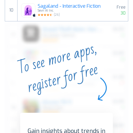
Sagaland - Interactive Fiction
Free
10
Sevn AI Inc.
30
(
26
)
Gain insights about trends in