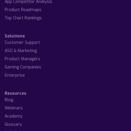
App Competitor Analysis
Product Roadmaps
Top Chart Rankings
Solutions
Customer Support
ASO & Marketing
Product Managers
Gaming Companies
Enterprise
Resources
Blog
Webinars
Academy
Glossary