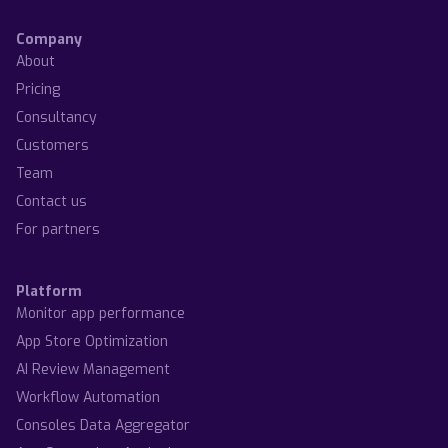
Company
About
Pricing
Consultancy
Customers
Team
Contact us
For partners
Platform
Monitor app performance
App Store Optimization
AI Review Management
Workflow Automation
Consoles Data Aggregator