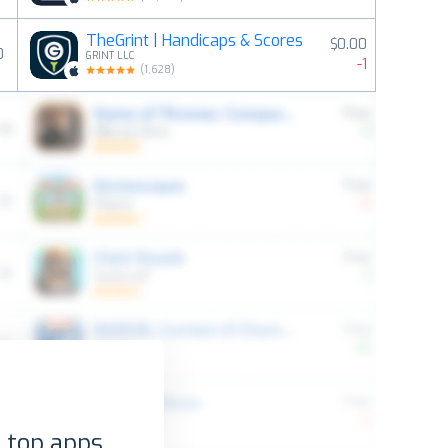
TheGrint | Handicaps & Scores
$0.00
0
GRINT LLC
-1
(
1,628
)
 top apps