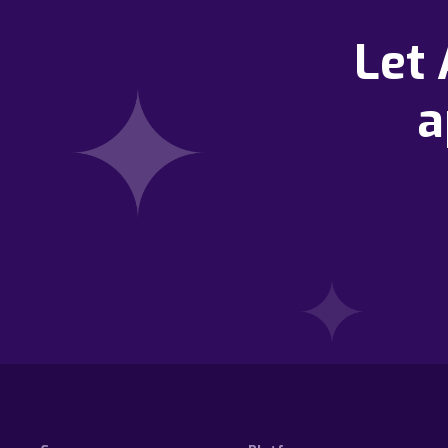
Let
a