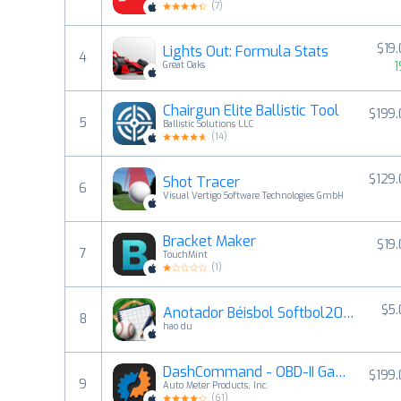
(
7
)
$19
Lights Out: Formula Stats
4
1
Great Oaks
Chairgun Elite Ballistic Tool
$199
5
Ballistic Solutions LLC
(
14
)
$129
Shot Tracer
6
Visual Vertigo Software Technologies GmbH
Bracket Maker
$19
7
TouchMint
(
1
)
$5
Anotador Béisbol Softbol2026
8
hao du
DashCommand - OBD-II Gauges
$199
9
Auto Meter Products, Inc.
(
61
)