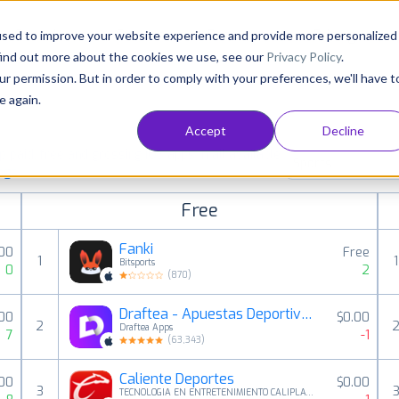
Consultancy
Customers
Resources
Pricing
used to improve your website experience and provide more personalized
find out more about the cookies we use, see our
Privacy Policy
.
ur permission. But in order to comply with your preferences, we'll have t
e again.
Accept
Decline
paid, free and grossing iOS apps in all available
Sports
ings
Free
Fanki
00
Free
1
1
Bitsports
0
2
(
870
)
Draftea - Apuestas Deportivas
.00
$0.00
2
Draftea Apps
7
-1
(
63,343
)
Caliente Deportes
00
$0.00
3
TECNOLOGIA EN ENTRETENIMIENTO CALIPLAY SAPI DE CV