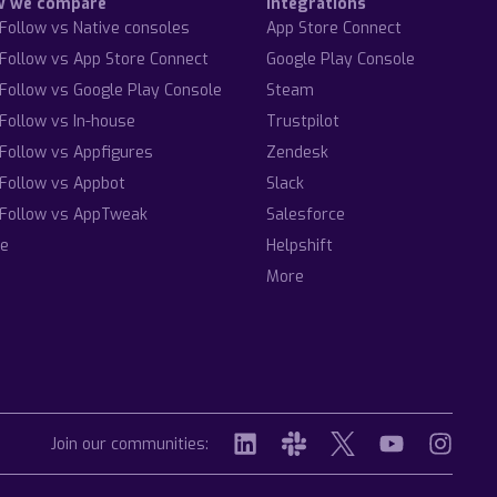
w we compare
Integrations
Follow vs Native consoles
App Store Connect
Follow vs App Store Connect
Google Play Console
Follow vs Google Play Console
Steam
Follow vs In-house
Trustpilot
Follow vs Appfigures
Zendesk
Follow vs Appbot
Slack
Follow vs AppTweak
Salesforce
e
Helpshift
More
Join our communities: