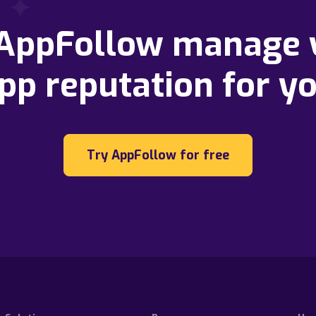
 AppFollow manage 
pp reputation for y
Try AppFollow for free