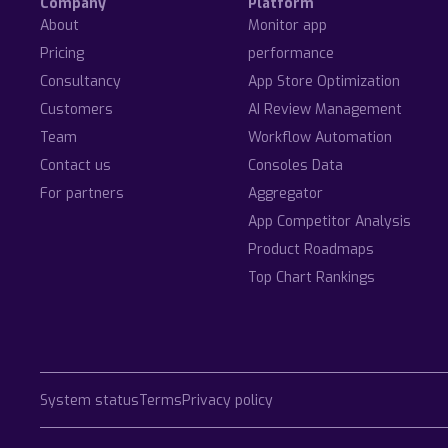
Company
Platform
About
Monitor app
Pricing
performance
Consultancy
App Store Optimization
Customers
AI Review Management
Team
Workflow Automation
Contact us
Consoles Data
For partners
Aggregator
App Competitor Analysis
Product Roadmaps
Top Chart Rankings
System status
Terms
Privacy policy