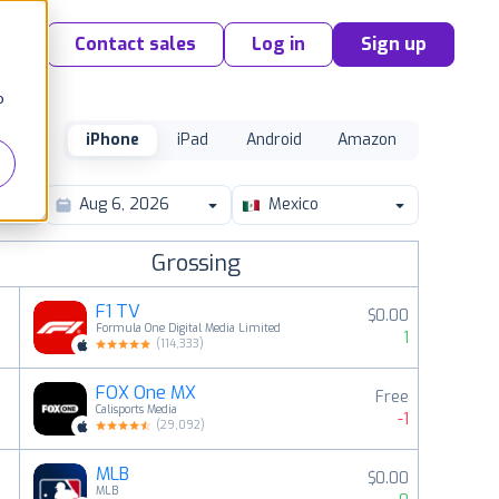
Contact sales
Log in
Sign up
o
iPhone
iPad
Android
Amazon
Mexico
Grossing
F1 TV
$0.00
Formula One Digital Media Limited
1
(
114,333
)
FOX One MX
Free
2
Calisports Media
-1
(
29,092
)
MLB
$0.00
3
MLB