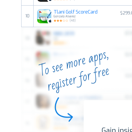
Tlani Golf ScoreCard
$299.
10
Gonzalo Alvarez
(
48
)
Gain insi