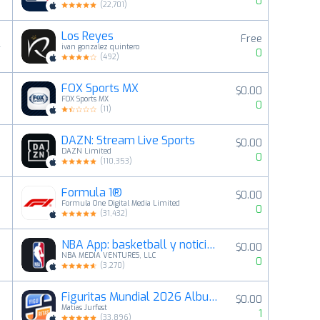
0
(
22,701
)
Los Reyes
Free
4
ivan gonzalez quintero
0
(
492
)
FOX Sports MX
$0.00
5
FOX Sports MX
0
(
11
)
DAZN: Stream Live Sports
$0.00
6
DAZN Limited
0
(
110,353
)
Formula 1®
$0.00
7
Formula One Digital Media Limited
0
(
31,432
)
NBA App: basketball y noticias
$0.00
8
NBA MEDIA VENTURES, LLC
0
(
3,270
)
Figuritas Mundial 2026 Album
$0.00
9
Matias Jurfest
1
(
33,896
)