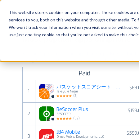
Platform
Solutions
This website stores cookies on your computer. These cookies are 
services to you, both on this website and through other media. To 
Platform
We won't track your information when you visit our site, without yo
use just one tiny cookie so that you're not asked to make this choic
Most popular apps on iphone
Solutions
See the App Store top ranking iPhone apps. Browse the top 
Consultancy
categories and countries for a chosen date.
View all rank
Paid
Customers
バスケットスコアシート 〜デジタルスコアシート〜
$69.
1
Takayuki Nagai
Resources
(
3
)
BeSoccer Plus
$199
Pricing
2
BESOCCER
(
92
)
JB4 Mobile
$599.
3
Dmac Mobile Developments, LLC