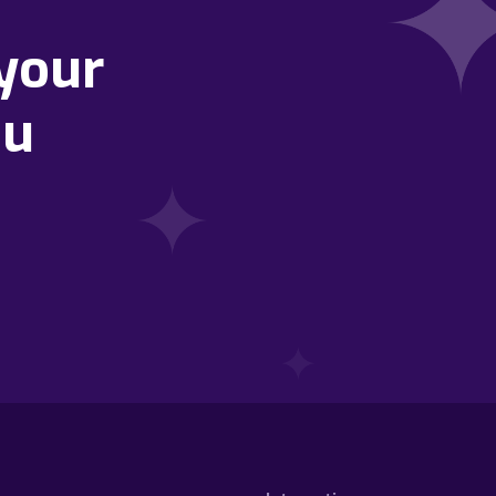
your
ou