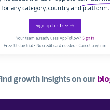
for any category, country and platform.
Sign up for free
Your team already uses AppFollow?
Sign in
Free 10-day trial • No credit card needed • Cancel anytime
Find growth insights on our
blo