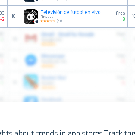
Televisión de fútbol en vivo
00
Free
10
1
Pirvelads
-2
8
(
31
)
ghts about trends in app stores.
Track the