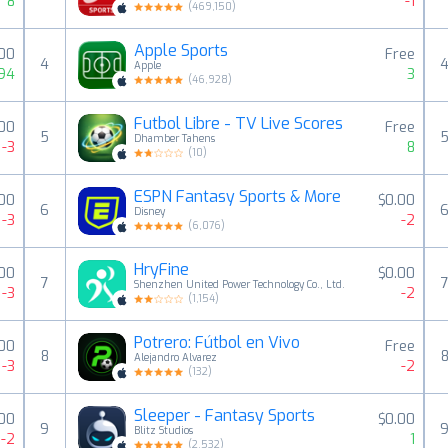
8
-1
(
469,150
)
Apple Sports
.00
Free
4
Apple
94
3
(
46,928
)
Futbol Libre - TV Live Scores
.00
Free
5
Dhamber Tahens
-3
8
(
10
)
ESPN Fantasy Sports & More
.00
$0.00
6
Disney
-3
-2
(
6,076
)
HryFine
.00
$0.00
7
Shenzhen United Power Technology Co., Ltd.
-3
-2
(
1,154
)
Potrero: Fútbol en Vivo
.00
Free
8
Alejandro Alvarez
-3
-2
(
132
)
Sleeper - Fantasy Sports
.00
$0.00
9
Blitz Studios
-2
1
(
2,532
)