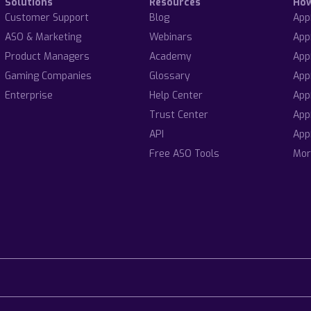
Solutions
Resources
Ho
Customer Support
Blog
App
ASO & Marketing
Webinars
App
Product Managers
Academy
App
Gaming Companies
Glossary
App
Enterprise
Help Center
App
Trust Center
App
API
App
Free ASO Tools
Mor