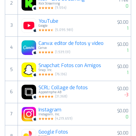
Free
2
Kick Streaming
0
(
9,554
)
YouTube
$0.00
3
Google
1
(
5,095,981
)
Canva: editor de fotos y video
$0.00
4
Canva
1
(
1,539,131
)
Snapchat: Fotos con Amigos
$0.00
5
Snap, Inc.
1
(
76,136
)
SCRL: Collage de fotos
$0.00
6
Appostrophe AB
-3
(
31,368
)
Instagram
$0.00
7
Instagram, Inc.
0
(
4,219,659
)
Google Fotos
$0.00