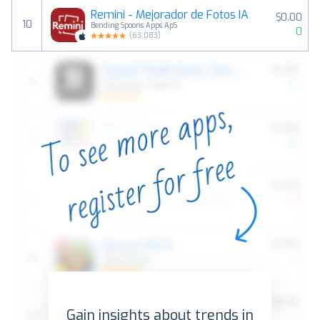
Remini - Mejorador de Fotos IA
$0.00
10
Bending Spoons Apps ApS
0
(
63,083
)
Gain insights about trends in