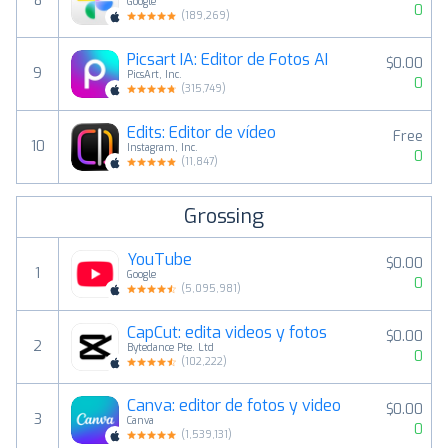
8
Google
0
(
189,269
)
Picsart IA: Editor de Fotos AI
$0.00
9
PicsArt, Inc.
0
(
315,749
)
Edits: Editor de vídeo
Free
10
Instagram, Inc.
0
(
11,847
)
Grossing
YouTube
$0.00
1
Google
0
(
5,095,981
)
CapCut: edita videos y fotos
$0.00
2
Bytedance Pte. Ltd
0
(
102,222
)
Canva: editor de fotos y video
$0.00
3
Canva
0
(
1,539,131
)