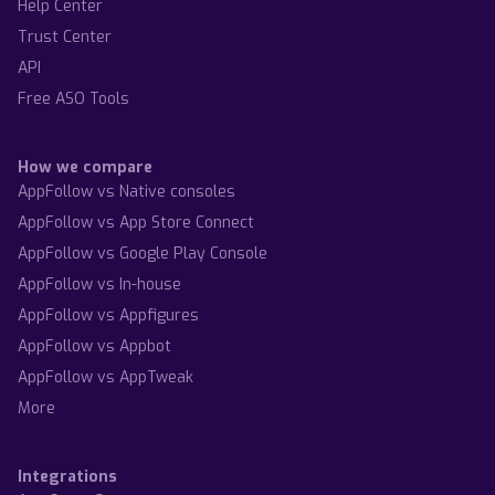
Help Center
Trust Center
API
Free ASO Tools
How we compare
AppFollow vs Native consoles
AppFollow vs App Store Connect
AppFollow vs Google Play Console
AppFollow vs In-house
AppFollow vs Appfigures
AppFollow vs Appbot
AppFollow vs AppTweak
More
Integrations