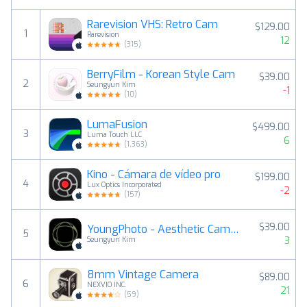
Rarevision VHS: Retro Cam
$129.00
1
Rarevision
12
(
315
)
BerryFilm - Korean Style Cam
$39.00
2
Seungyun Kim
-1
(
10
)
LumaFusion
$499.00
3
Luma Touch LLC
6
(
1,363
)
Kino - Cámara de vídeo pro
$199.00
4
Lux Optics Incorporated
-2
(
157
)
$39.00
YoungPhoto - Aesthetic Camera
5
3
Seungyun Kim
8mm Vintage Camera
$89.00
6
NEXVIO INC.
21
(
59
)