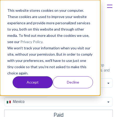
This website stores cookies on your computer.
These cookies are used to improve your website
Platform
experience and provide more personalized services
to you, both on this website and through other
Solutions
media. To find out more about the cookies we use,
Most popular apps on iphone
see our
Privacy Policy
.
We won't track your information when you visit our
Consultancy
iPhone
iPad
Android
Amazon
site, without your permission. But in order to comply
with your preferences, we'll have to use just one
Customers
See the App Store top ranking iPhone apps. Browse the top
tiny cookie so that you're not asked to make this
paid, free and grossing iOS apps in all available categories and
choice again.
countries for a chosen date.
View all rankings
Resources
Accept
Decline
Photo & Video
Pricing
Mexico
Paid