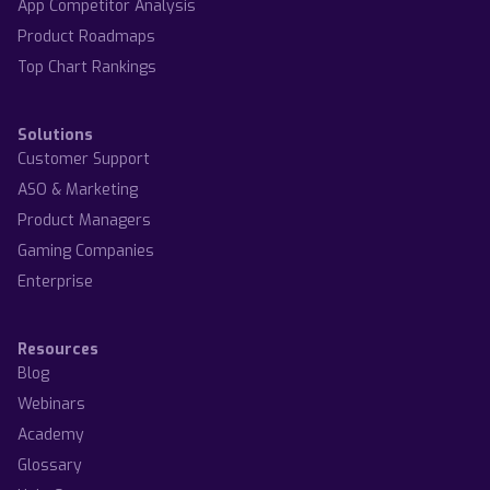
App Competitor Analysis
Product Roadmaps
Top Chart Rankings
Solutions
Customer Support
ASO & Marketing
Product Managers
Gaming Companies
Enterprise
Resources
Blog
Webinars
Academy
Glossary