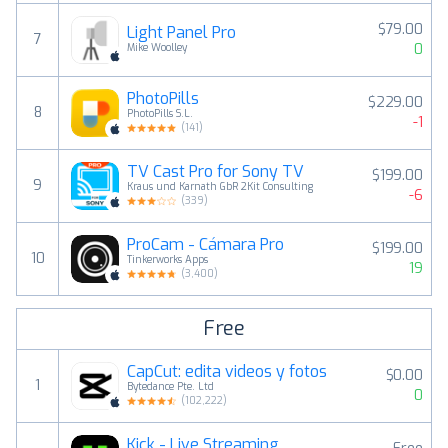
$79.00
Light Panel Pro
7
0
Mike Woolley
PhotoPills
$229.00
8
PhotoPills S.L.
-1
(
141
)
TV Cast Pro for Sony TV
$199.00
9
Kraus und Karnath GbR 2Kit Consulting
-6
(
339
)
ProCam - Cámara Pro
$199.00
10
Tinkerworks Apps
19
(
3,400
)
Free
CapCut: edita videos y fotos
$0.00
1
Bytedance Pte. Ltd
0
(
102,222
)
Kick - Live Streaming