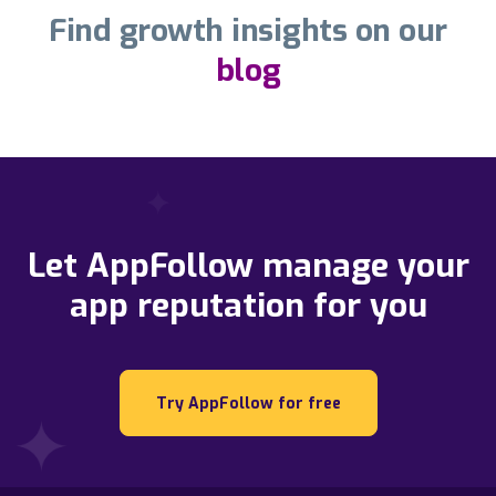
Find growth insights on our
blog
Let AppFollow manage your
app reputation for you
Try AppFollow for free