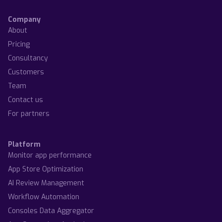
Company
About
Pricing
Consultancy
Customers
Team
Contact us
For partners
Platform
Monitor app performance
App Store Optimization
AI Review Management
Workflow Automation
Consoles Data Aggregator