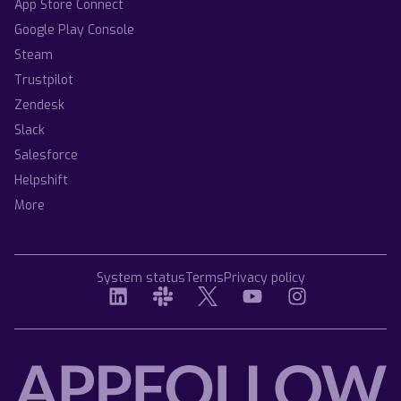
App Store Connect
Google Play Console
Steam
Trustpilot
Zendesk
Slack
Salesforce
Helpshift
More
System status
Terms
Privacy policy