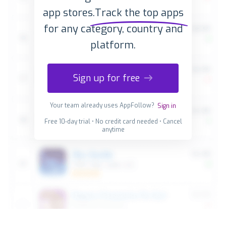
app stores.
Track the top apps
for any category, country and
platform.
Sign up for free
Your team already uses AppFollow?
Sign in
Free 10-day trial • No credit card needed • Cancel
anytime