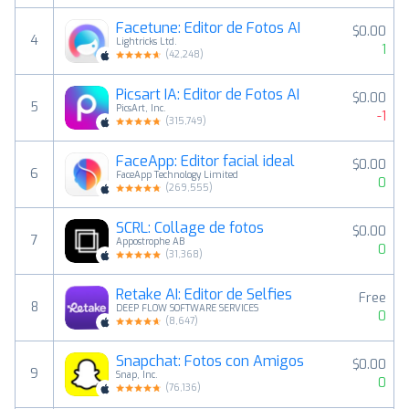
Facetune: Editor de Fotos AI
$0.00
4
Lightricks Ltd.
1
(
42,248
)
Picsart IA: Editor de Fotos AI
$0.00
5
PicsArt, Inc.
-1
(
315,749
)
FaceApp: Editor facial ideal
$0.00
6
FaceApp Technology Limited
0
(
269,555
)
SCRL: Collage de fotos
$0.00
7
Appostrophe AB
0
(
31,368
)
Retake AI: Editor de Selfies
Free
8
DEEP FLOW SOFTWARE SERVICES
0
(
8,647
)
Snapchat: Fotos con Amigos
$0.00
9
Snap, Inc.
0
(
76,136
)