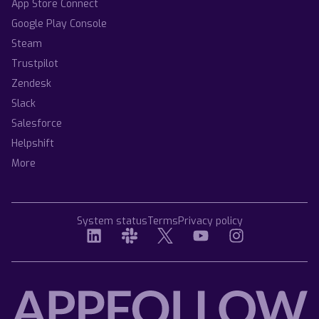
App Store Connect
Google Play Console
Steam
Trustpilot
Zendesk
Slack
Salesforce
Helpshift
More
System status
Terms
Privacy policy