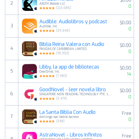
$0.00
2
AMZN Mobile LLC
0
(
123,085
)
Audible: Audiolibros y podcast
$0.00
3
Audible, Inc.
0
(
39,645
)
Biblia Reina Valera con Audio
$0.00
4
PANDAS OF CARIBBEAN LIMITED
0
(
18,953
)
Libby, la app de bibliotecas
$0.00
5
OverDrive, Inc.
14
(
1,983
)
GoodNovel - leer novela libro
$0.00
6
SINGAPORE NEW READING TECHNOLOGY PTE. LTD.
0
(
3,479
)
La Santa Biblia Con Audio
Free
7
domingo isac beltre barrera
0
(
338
)
AstraNovel - Libros Infinitos
Free