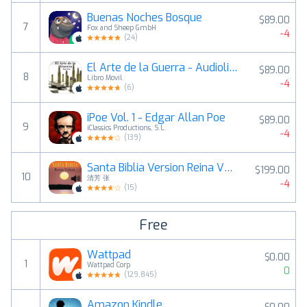
Buenas Noches Bosque
$89.00
7
Fox and Sheep GmbH
-4
(
24
)
El Arte de la Guerra - Audiolibro
$89.00
8
Libro Movil
-4
(
6
)
iPoe Vol. 1 - Edgar Allan Poe
$89.00
9
iClassics Productions, S.L.
-4
(
139
)
Santa Biblia Version Reina Valera (con audio)
$199.00
10
清芳 张
-4
(
15
)
Free
Wattpad
$0.00
1
Wattpad Corp
0
(
129,845
)
Amazon Kindle