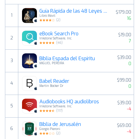
Guía Rápida de las 48 Leyes del Poder
$179.00
1
Libro Movil
16
(
2
)
eBook Search Pro
$19.00
2
Inkstone Software, Inc.
7
(
46
)
$39.00
Biblia Espada del Espíritu
3
0
MIGUEL PEREIRA
$99.00
Babel Reader
4
0
Martin Bocker Dr
Audiobooks HQ audiolibros
$39.00
5
Inkstone Software, Inc.
-4
(
117
)
Biblia de Jerusalén
$69.00
6
Giorgio Pieroni
-4
(
2
)