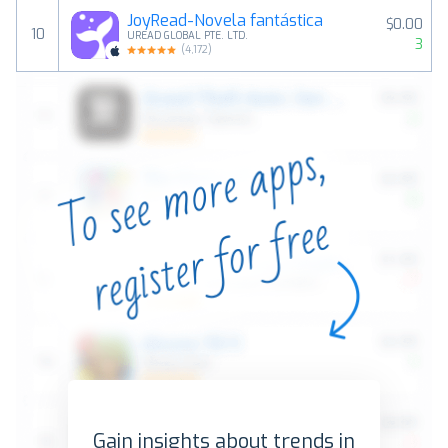
JoyRead-Novela fantástica
$0.00
10
UREAD GLOBAL PTE. LTD.
3
(
4,172
)
Gain insights about trends in