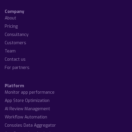
Company
About
Pricing
Consultancy
Customers
Team
Contact us
For partners
Platform
Monitor app performance
App Store Optimization
AI Review Management
Workflow Automation
Consoles Data Aggregator