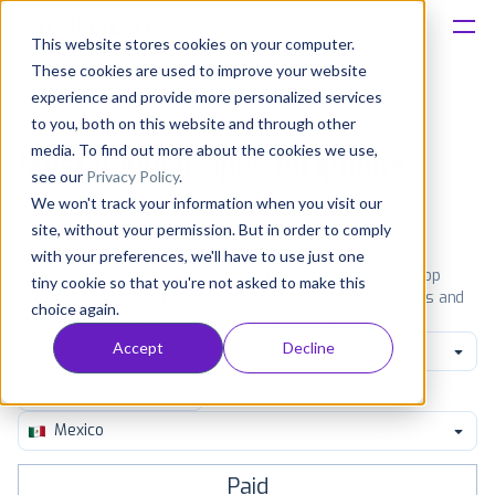
This website stores cookies on your computer.
These cookies are used to improve your website
Platform
experience and provide more personalized services
to you, both on this website and through other
Solutions
media. To find out more about the cookies we use,
Most popular apps on iphone
see our
Privacy Policy
.
We won't track your information when you visit our
Consultancy
iPhone
iPad
Android
Amazon
site, without your permission. But in order to comply
with your preferences, we'll have to use just one
Customers
See the App Store top ranking iPhone apps. Browse the top
tiny cookie so that you're not asked to make this
paid, free and grossing iOS apps in all available categories and
choice again.
countries for a chosen date.
View all rankings
Resources
Accept
Decline
Books
Pricing
Mexico
Paid