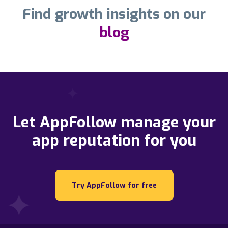
Find growth insights on our
blog
Let AppFollow manage your
app reputation for you
Try AppFollow for free