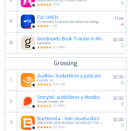
8
HONGKONG COLLECT VISION LIMITED
0
(
770
)
FUL UAEH
Free
9
Universidad Autónoma del Estado de Hidalgo
-4
(
6
)
Goodreads: Book Tracker & More
$0.00
10
Goodreads
2
(
20,446
)
Grossing
Audible: Audiolibros y podcast
$0.00
1
Audible, Inc.
0
(
39,645
)
Storytel: audiolibros y ebooks
$0.00
2
Storytel Sweden AB
0
(
21,853
)
BueNovela - leer novela libro
$0.00
3
SINGAPORE NEW READING TECHNOLOGY PTE. LTD.
0
(
22,843
)