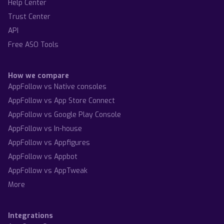
Help Center
Trust Center
API
Free ASO Tools
How we compare
AppFollow vs Native consoles
AppFollow vs App Store Connect
AppFollow vs Google Play Console
AppFollow vs In-house
AppFollow vs Appfigures
AppFollow vs Appbot
AppFollow vs AppTweak
More
Integrations