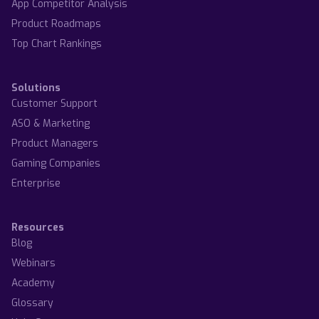
App Competitor Analysis
Product Roadmaps
Top Chart Rankings
Solutions
Customer Support
ASO & Marketing
Product Managers
Gaming Companies
Enterprise
Resources
Blog
Webinars
Academy
Glossary