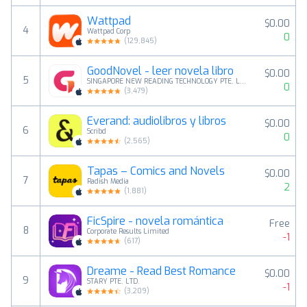
Wattpad
$0.00
4
Wattpad Corp
0
(
129,845
)
GoodNovel - leer novela libro
$0.00
5
SINGAPORE NEW READING TECHNOLOGY PTE. LTD.
0
(
3,479
)
Everand: audiolibros y libros
$0.00
6
Scribd
0
(
2,565
)
Tapas – Comics and Novels
$0.00
7
Radish Media
2
(
1,881
)
FicSpire - novela romántica
Free
8
Corporate Results Limited
-1
(
617
)
Dreame - Read Best Romance
$0.00
9
STARY PTE. LTD.
-1
(
3,209
)