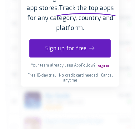
app stores.
Track the top apps
for any category, country and
platform.
Sign up for free
Your team already uses AppFollow?
Sign in
Free 10-day trial • No credit card needed • Cancel
anytime