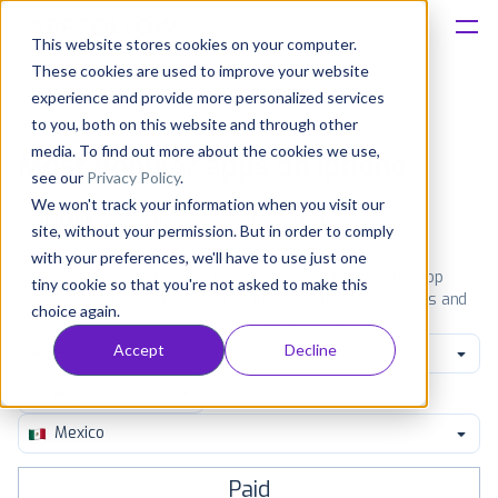
This website stores cookies on your computer.
These cookies are used to improve your website
Platform
experience and provide more personalized services
to you, both on this website and through other
Solutions
media. To find out more about the cookies we use,
Most popular apps on iphone
see our
Privacy Policy
.
We won't track your information when you visit our
Consultancy
iPhone
iPad
Android
Amazon
site, without your permission. But in order to comply
with your preferences, we'll have to use just one
Customers
See the App Store top ranking iPhone apps. Browse the top
tiny cookie so that you're not asked to make this
paid, free and grossing iOS apps in all available categories and
choice again.
countries for a chosen date.
View all rankings
Resources
Accept
Decline
All categories
Pricing
Mexico
Paid