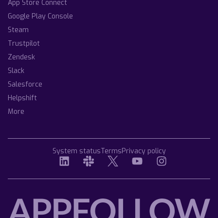
App Store Connect
Google Play Console
Steam
Trustpilot
Zendesk
Slack
Salesforce
Helpshift
More
System status
Terms
Privacy policy