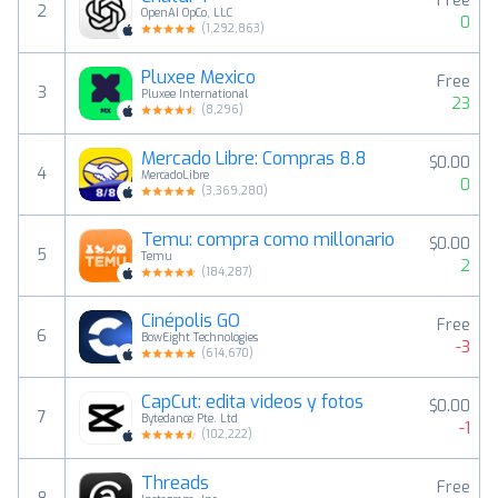
Free
2
OpenAI OpCo, LLC
0
(
1,292,863
)
Pluxee Mexico
Free
3
Pluxee International
23
(
8,296
)
Mercado Libre: Compras 8.8
$0.00
4
MercadoLibre
0
(
3,369,280
)
Temu: compra como millonario
$0.00
5
Temu
2
(
184,287
)
Cinépolis GO
Free
6
BowEight Technologies
-3
(
614,670
)
CapCut: edita videos y fotos
$0.00
7
Bytedance Pte. Ltd
-1
(
102,222
)
Threads
Free