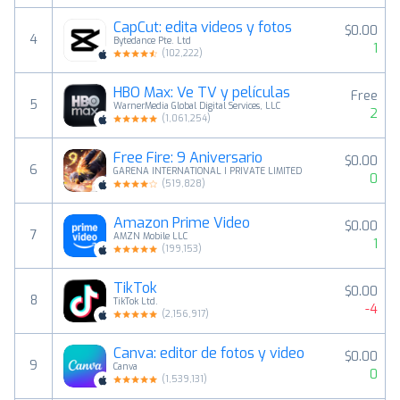
CapCut: edita videos y fotos
$0.00
4
Bytedance Pte. Ltd
1
(
102,222
)
HBO Max: Ve TV y películas
Free
5
WarnerMedia Global Digital Services, LLC
2
(
1,061,254
)
Free Fire: 9 Aniversario
$0.00
6
GARENA INTERNATIONAL I PRIVATE LIMITED
0
(
519,828
)
Amazon Prime Video
$0.00
7
AMZN Mobile LLC
1
(
199,153
)
TikTok
$0.00
8
TikTok Ltd.
-4
(
2,156,917
)
Canva: editor de fotos y video
$0.00
9
Canva
0
(
1,539,131
)