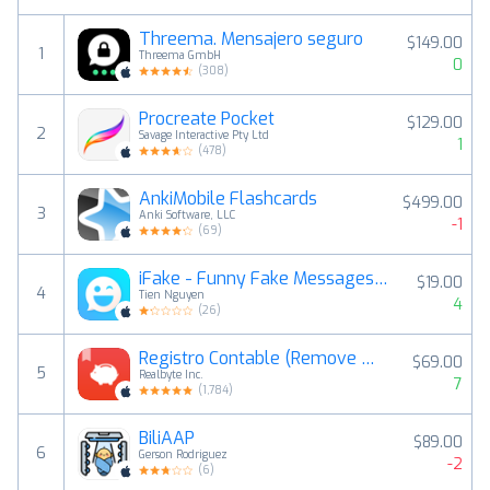
Threema. Mensajero seguro
$149.00
1
Threema GmbH
0
(
308
)
Procreate Pocket
$129.00
2
Savage Interactive Pty Ltd
1
(
478
)
AnkiMobile Flashcards
$499.00
3
Anki Software, LLC
-1
(
69
)
iFake - Funny Fake Messages Creator
$19.00
4
Tien Nguyen
4
(
26
)
Registro Contable (Remove Ads)
$69.00
5
Realbyte Inc.
7
(
1,784
)
BiliAAP
$89.00
6
Gerson Rodriguez
-2
(
6
)