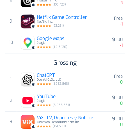
8
Instagram, Inc.
-3
(
193,423
)
Netflix Game Controller
Free
9
Netflix, Inc.
-1
(
23,231
)
Google Maps
$0.00
10
Google
-1
(
1,219,120
)
Grossing
ChatGPT
Free
1
OpenAI OpCo, LLC
0
(
1,292,863
)
YouTube
$0.00
2
Google
0
(
5,095,981
)
ViX: TV, Deportes y Noticias
$0.00
3
Univision Communications Inc.
0
(
151,538
)