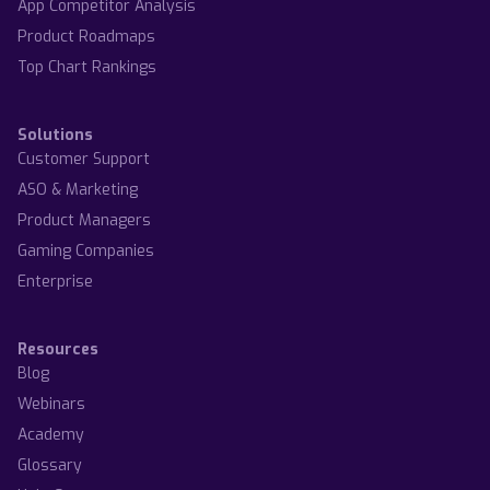
App Competitor Analysis
Product Roadmaps
Top Chart Rankings
Solutions
Customer Support
ASO & Marketing
Product Managers
Gaming Companies
Enterprise
Resources
Blog
Webinars
Academy
Glossary