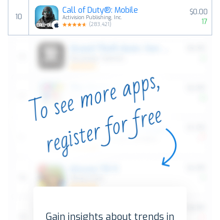
Call of Duty®: Mobile
$0.00
10
Activision Publishing, Inc.
17
(
283,421
)
Gain insights about trends in