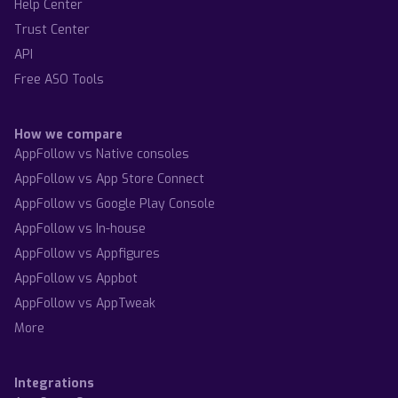
Help Center
Trust Center
API
Free ASO Tools
How we compare
AppFollow vs Native consoles
AppFollow vs App Store Connect
AppFollow vs Google Play Console
AppFollow vs In-house
AppFollow vs Appfigures
AppFollow vs Appbot
AppFollow vs AppTweak
More
Integrations