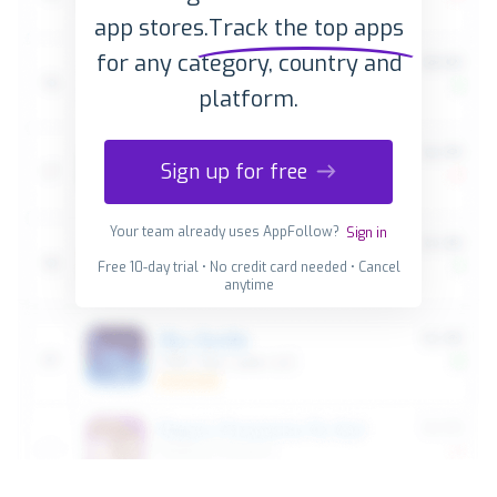
app stores.
Track the top apps
for any category, country and
platform.
Sign up for free
Your team already uses AppFollow?
Sign in
Free 10-day trial • No credit card needed • Cancel
anytime