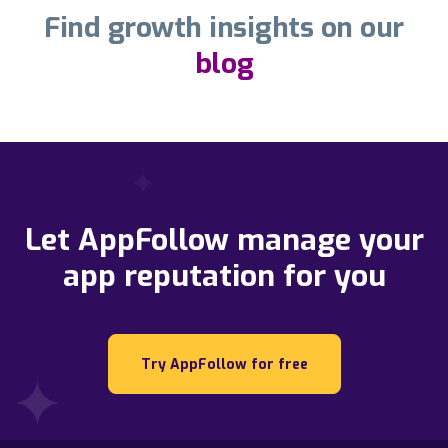
Find growth insights on our
blog
Let AppFollow manage your
app reputation for you
Try AppFollow for free