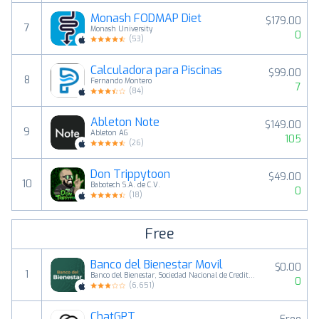
Monash FODMAP Diet
$179.00
7
Monash University
0
(
53
)
Calculadora para Piscinas
$99.00
8
Fernando Montero
7
(
84
)
Ableton Note
$149.00
9
Ableton AG
105
(
26
)
Don Trippytoon
$49.00
10
Babotech S.A. de C.V.
0
(
18
)
Free
Banco del Bienestar Movil
$0.00
1
Banco del Bienestar, Sociedad Nacional de Credito, Institucion de Banca de Desarrollo
0
(
6,651
)
ChatGPT