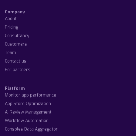
Company
About
Pricing
Consultancy
Customers
Team
Contact us
For partners
Platform
Monitor app performance
App Store Optimization
AI Review Management
Workflow Automation
Consoles Data Aggregator