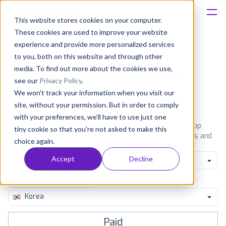
This website stores cookies on your computer.
These cookies are used to improve your website
Platform
experience and provide more personalized services
to you, both on this website and through other
Solutions
media. To find out more about the cookies we use,
Most popular apps on iphone
see our
Privacy Policy
.
We won't track your information when you visit our
Consultancy
iPhone
iPad
Android
Amazon
site, without your permission. But in order to comply
with your preferences, we'll have to use just one
Customers
See the App Store top ranking iPhone apps. Browse the top
tiny cookie so that you're not asked to make this
paid, free and grossing iOS apps in all available categories and
choice again.
countries for a chosen date.
View all rankings
Resources
Accept
Decline
Productivity
Pricing
Korea
Paid