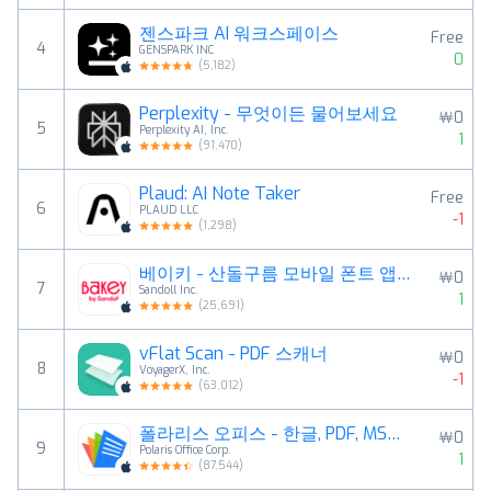
젠스파크 AI 워크스페이스
Free
4
GENSPARK INC
0
(
5,182
)
Perplexity - 무엇이든 물어보세요
￦0
5
Perplexity AI, Inc.
1
(
91,470
)
Plaud: AI Note Taker
Free
6
PLAUD LLC
-1
(
1,298
)
베이키 - 산돌구름 모바일 폰트 앱의 새로운 이름
￦0
7
Sandoll Inc.
1
(
25,691
)
vFlat Scan - PDF 스캐너
￦0
8
VoyagerX, Inc.
-1
(
63,012
)
폴라리스 오피스 - 한글, PDF, MS문서, GPT
￦0
9
Polaris Office Corp.
1
(
87,544
)