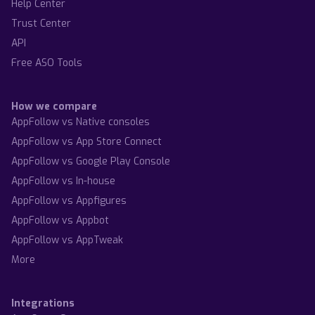
Help Center
Trust Center
API
Free ASO Tools
How we compare
AppFollow vs Native consoles
AppFollow vs App Store Connect
AppFollow vs Google Play Console
AppFollow vs In-house
AppFollow vs Appfigures
AppFollow vs Appbot
AppFollow vs AppTweak
More
Integrations