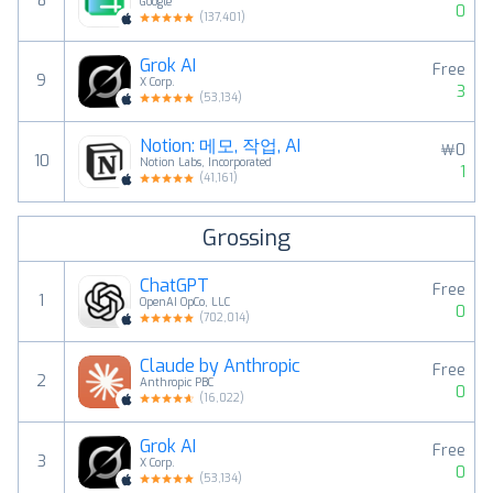
8
Google
0
(
137,401
)
Grok AI
Free
9
X Corp.
3
(
53,134
)
Notion: 메모, 작업, AI
￦0
10
Notion Labs, Incorporated
1
(
41,161
)
Grossing
ChatGPT
Free
1
OpenAI OpCo, LLC
0
(
702,014
)
Claude by Anthropic
Free
2
Anthropic PBC
0
(
16,022
)
Grok AI
Free
3
X Corp.
0
(
53,134
)