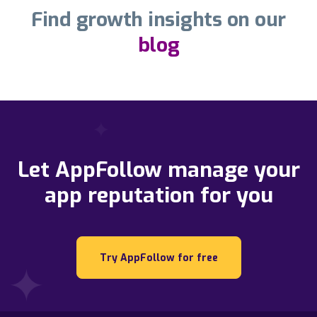
Find growth insights on our
blog
Let AppFollow manage your
app reputation for you
Try AppFollow for free