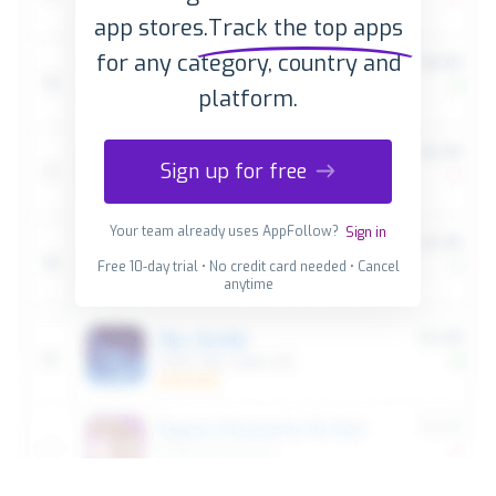
app stores.
Track the top apps
for any category, country and
platform.
Sign up for free
Your team already uses AppFollow?
Sign in
Free 10-day trial • No credit card needed • Cancel
anytime