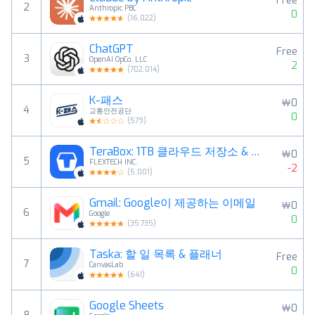
Free
2
Anthropic PBC
0
(
16,022
)
ChatGPT
Free
3
OpenAI OpCo, LLC
2
(
702,014
)
K-패스
￦0
4
교통안전공단
0
(
579
)
TeraBox: 1TB 클라우드 저장소 & AI 공간
￦0
5
FLEXTECH INC.
-2
(
5,001
)
Gmail: Google이 제공하는 이메일
￦0
6
Google
0
(
35,735
)
Taska: 할 일 목록 & 플래너
Free
7
CanvasLab
0
(
641
)
Google Sheets
￦0