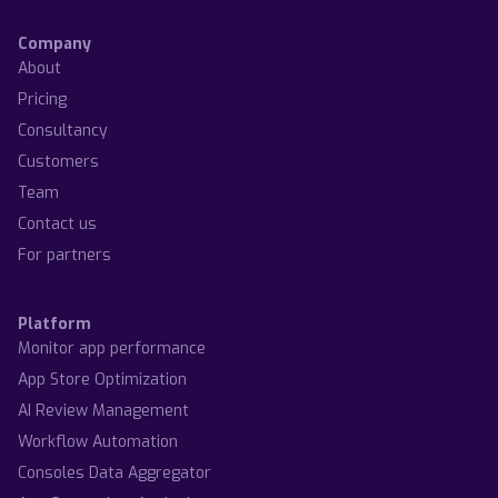
Company
About
Pricing
Consultancy
Customers
Team
Contact us
For partners
Platform
Monitor app performance
App Store Optimization
AI Review Management
Workflow Automation
Consoles Data Aggregator