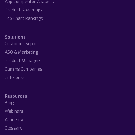
App Competitor Analysis
Product Roadmaps
Top Chart Rankings
Solutions
Customer Support
ASO & Marketing
Product Managers
Gaming Companies
Enterprise
Resources
Blog
Webinars
Academy
Glossary