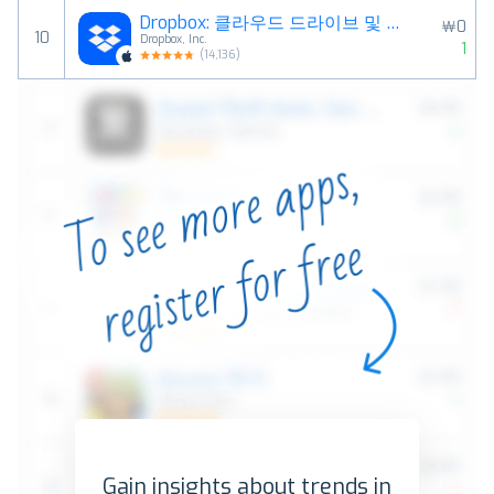
Dropbox: 클라우드 드라이브 및 파일 저장공간
￦0
10
Dropbox, Inc.
1
(
14,136
)
Gain insights about trends in