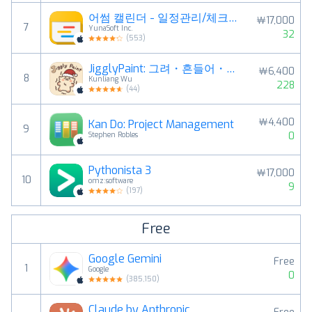
어썸 캘린더 - 일정관리/체크리스트/노트패드/날씨
￦17,000
7
YunaSoft Inc.
32
(
553
)
JigglyPaint: 그려・흔들어・공유해!
￦6,400
8
Kunliang Wu
228
(
44
)
￦4,400
Kan Do: Project Management
9
0
Stephen Robles
Pythonista 3
￦17,000
10
omz:software
9
(
197
)
Free
Google Gemini
Free
1
Google
0
(
385,150
)
Claude by Anthropic