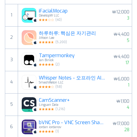
iFacialMocap
￦12,000
1
DevelopW LLC
3
(
40
)
하루하루: 핵심은 자기관리
￦4,400
2
JiHoon Lee
5
(
5,200
)
Tampermonkey
￦4,400
3
Jan Biniok
17
(
2
)
Whisper Notes - 오프라인 AI 음성 인식
￦6,000
4
SmashMelon LLC
1
(
58
)
CamScanner+
￦1,100
5
Linguan Data
4
(
1,216
)
bVNC Pro - VNC Screen Sharing
￦17,000
6
iordan iordanov
28
(
1
)