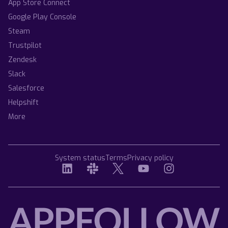
App Store Connect
Google Play Console
Steam
Trustpilot
Zendesk
Slack
Salesforce
Helpshift
More
System status
Terms
Privacy policy