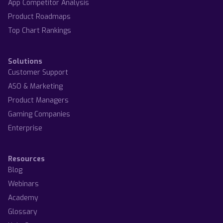
App Competitor Analysis
Product Roadmaps
Top Chart Rankings
Solutions
Customer Support
ASO & Marketing
Product Managers
Gaming Companies
Enterprise
Resources
Blog
Webinars
Academy
Glossary