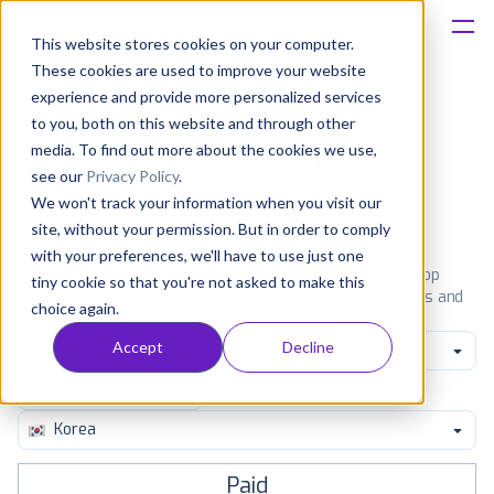
This website stores cookies on your computer.
These cookies are used to improve your website
Platform
experience and provide more personalized services
to you, both on this website and through other
Solutions
media. To find out more about the cookies we use,
Most popular apps on iphone
see our
Privacy Policy
.
We won't track your information when you visit our
Consultancy
iPhone
iPad
Android
Amazon
site, without your permission. But in order to comply
with your preferences, we'll have to use just one
Customers
See the App Store top ranking iPhone apps. Browse the top
tiny cookie so that you're not asked to make this
paid, free and grossing iOS apps in all available categories and
choice again.
countries for a chosen date.
View all rankings
Resources
Accept
Decline
Medical
Pricing
Korea
Paid