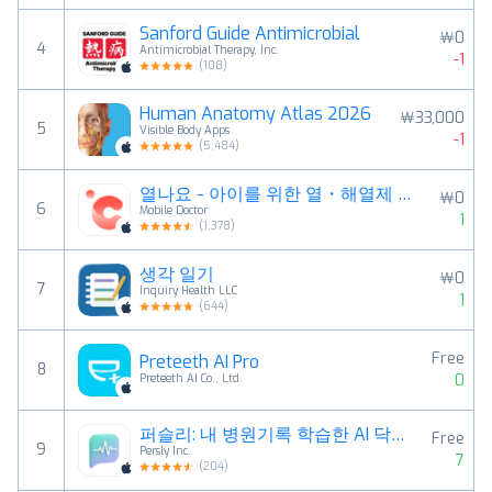
Sanford Guide Antimicrobial
￦0
4
Antimicrobial Therapy, Inc.
-1
(
108
)
Human Anatomy Atlas 2026
￦33,000
5
Visible Body Apps
-1
(
5,484
)
열나요 - 아이를 위한 열・해열제 관리
￦0
6
Mobile Doctor
1
(
1,378
)
생각 일기
￦0
7
Inquiry Health LLC
1
(
644
)
Free
Preteeth AI Pro
8
0
Preteeth AI Co., Ltd.
퍼슬리: 내 병원기록 학습한 AI 닥터 건강 상담
Free
9
Persly Inc.
7
(
204
)