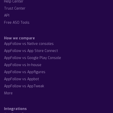
Help Center
Trust Center
API
Free ASO Tools
How we compare
AppFollow vs Native consoles
AppFollow vs App Store Connect
AppFollow vs Google Play Console
AppFollow vs In-house
AppFollow vs Appfigures
AppFollow vs Appbot
AppFollow vs AppTweak
More
Integrations