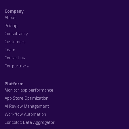
Company
About
Pricing
Consultancy
Customers
Team
Contact us
For partners
Platform
Monitor app performance
App Store Optimization
AI Review Management
Workflow Automation
Consoles Data Aggregator