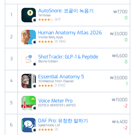
AutoSnore: 코골이 녹음기
￦7,700
1
Tantsissa
0
(
67
)
Human Anatomy Atlas 2026
￦33,000
2
Visible Body Apps
0
(
5,484
)
￦6,600
ShotTrackr: GLP-1 & Peptide
3
0
Blaine Cobban
Essential Anatomy 5
￦33,000
4
3D4Medical from Elsevier
1
(
1,590
)
￦11,000
Voice Meter Pro
5
-2
EDTECH MONSTER LIMITED
DAF Pro: 유창한 말하기
￦4,400
6
Speechtools Ltd
-2
(
1
)