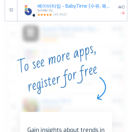
베이비타임 - BabyTime (수유, 육아, 일기)
￦0
10
Simfler Inc.
-4
(
49,960
)
Gain insights about trends in