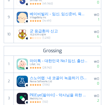
8
Simfler Inc.
0
(
49,960
)
베이비빌리 - 임신, 임신준비, 육아, 태교 앱
￦0
9
VillageBaby Inc
1
(
14,491
)
군 응급환자 신고
￦0
10
국군의무사령부
6
(
1,230
)
Grossing
마미톡 - 대한민국 No.1 임신, 출산, 육아 국민앱
￦0
1
LifeX, Inc.
0
(
28,742
)
스노어랩 : 내 코골이 녹음하기 (SnoreLab)
￦0
2
Reviva Softworks Ltd
0
(
7,136
)
PillEye(필아이) - 약사님을 위한 알약 세기 앱
￦0
3
Medility Inc.
2
(
132
)