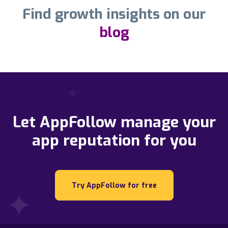
Find growth insights on our
blog
Let AppFollow manage your
app reputation for you
Try AppFollow for free