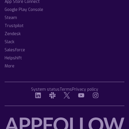
App Store Connect
Google Play Console
Steam
Trustpilot
Zendesk
Slack
Salesforce
Helpshift
More
System status
Terms
Privacy policy