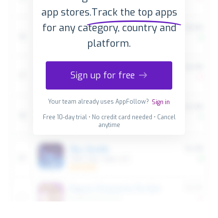
app stores.
Track the top apps
for any category, country and
platform.
Sign up for free
Your team already uses AppFollow?
Sign in
Free 10-day trial • No credit card needed • Cancel
anytime