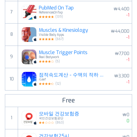
PubMed On Tap
￦4,400
7
ReferencesOnTap
-1
(
139
)
Muscles & Kinesiology
￦44,000
8
Visible Body Apps
-1
(
667
)
Muscle Trigger Points
￦7,700
9
Real Bodywork
-1
(
5
)
점적속도계산 - 수액의 적하 속도 계산과 타이머 관리
￦3,300
10
iLeaf
-1
(
12
)
Free
모바일 건강보험증
￦0
1
국민건강보험공단
0
(
863
)
건강보험25시