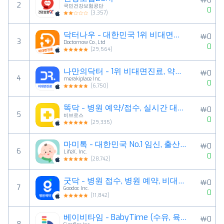
￦0
2
국민건강보험공단
0
(
3,357
)
닥터나우 - 대한민국 1위 비대면진료 앱
￦0
3
Doctornow Co.,Ltd
0
(
29,564
)
나만의닥터 - 1위 비대면진료, 약국찾기, 병원예약 앱
￦0
4
merakiplace Inc.
0
(
6,750
)
똑닥 - 병원 예약/접수, 실시간 대기순서
￦0
5
비브로스
0
(
29,335
)
마미톡 - 대한민국 No.1 임신, 출산, 육아 국민앱
￦0
6
LifeX, Inc.
0
(
28,742
)
굿닥 - 병원 접수, 병원 예약, 비대면 진료 필수 앱
￦0
7
Goodoc Inc.
0
(
11,842
)
베이비타임 - BabyTime (수유, 육아, 일기)
￦0