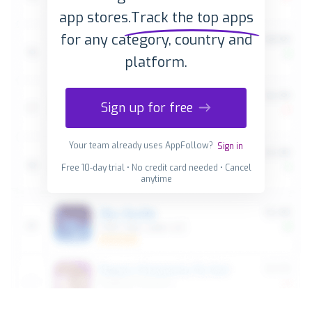
app stores.
Track the top apps
for any category, country and
platform.
Sign up for free
Your team already uses AppFollow?
Sign in
Free 10-day trial • No credit card needed • Cancel
anytime