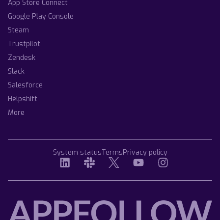
App Store Connect
Google Play Console
Steam
Trustpilot
Zendesk
Slack
Salesforce
Helpshift
More
System status
Terms
Privacy policy