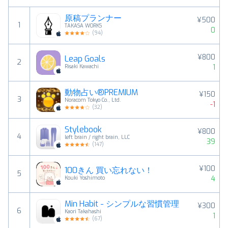
原稿プランナー
¥500
1
TAKASA WORKS
0
(
94
)
¥800
Leap Goals
2
1
Risaki Kawachi
動物占い®PREMIUM
¥150
3
Noracom Tokyo Co., Ltd.
-1
(
32
)
Stylebook
¥800
4
left brain / right brain, LLC
39
(
147
)
¥100
100きん 買い忘れない！
5
4
Kouki Yoshimoto
Min Habit - シンプルな習慣管理
¥300
6
Kaori Takahashi
1
(
67
)