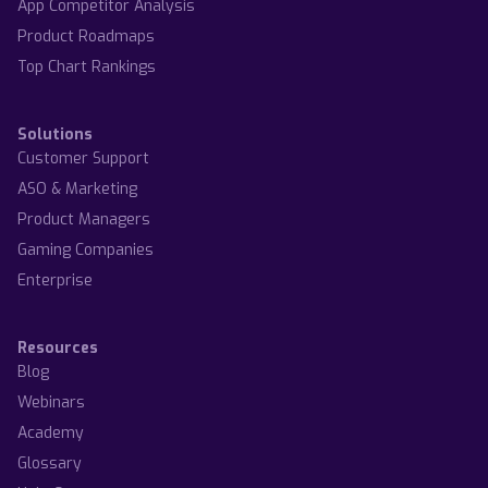
App Competitor Analysis
Product Roadmaps
Top Chart Rankings
Solutions
Customer Support
ASO & Marketing
Product Managers
Gaming Companies
Enterprise
Resources
Blog
Webinars
Academy
Glossary