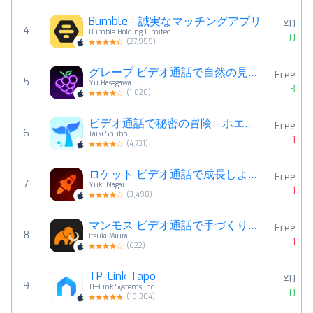
Bumble - 誠実なマッチングアプリ
¥0
4
Bumble Holding Limited
0
(
27,959
)
グレープ ビデオ通話で自然の見せ合い！
Free
5
Yu Hasegawa
3
(
1,020
)
ビデオ通話で秘密の冒険 - ホエール
Free
6
Taiki Shuho
-1
(
4,731
)
ロケット ビデオ通話で成長しよう！
Free
7
Yuki Nagai
-1
(
3,498
)
マンモス ビデオ通話で手づくりを見せ合い！
Free
8
Itsuki Miura
-1
(
622
)
TP-Link Tapo
¥0
9
TP-Link Systems Inc.
0
(
19,304
)