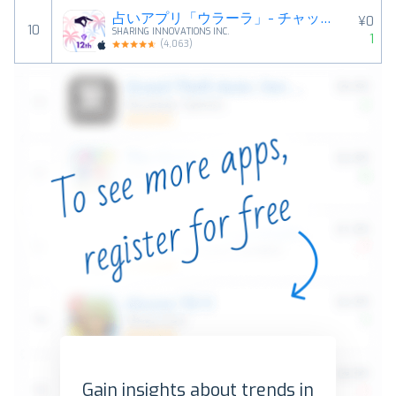
占いアプリ「ウラーラ」- チャットや電話で恋愛相談・悩み相談
¥0
10
SHARING INNOVATIONS INC.
1
(
4,063
)
Gain insights about trends in