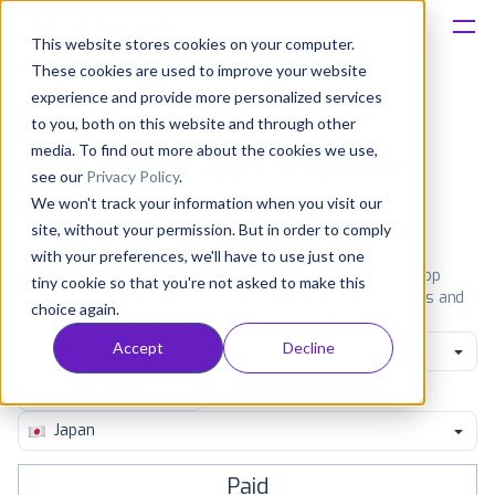
This website stores cookies on your computer.
These cookies are used to improve your website
Platform
experience and provide more personalized services
to you, both on this website and through other
Solutions
media. To find out more about the cookies we use,
Most popular apps on iphone
see our
Privacy Policy
.
We won't track your information when you visit our
Consultancy
iPhone
iPad
Android
Amazon
site, without your permission. But in order to comply
with your preferences, we'll have to use just one
Customers
See the App Store top ranking iPhone apps. Browse the top
tiny cookie so that you're not asked to make this
paid, free and grossing iOS apps in all available categories and
choice again.
countries for a chosen date.
View all rankings
Resources
Accept
Decline
Lifestyle
Pricing
Japan
Paid