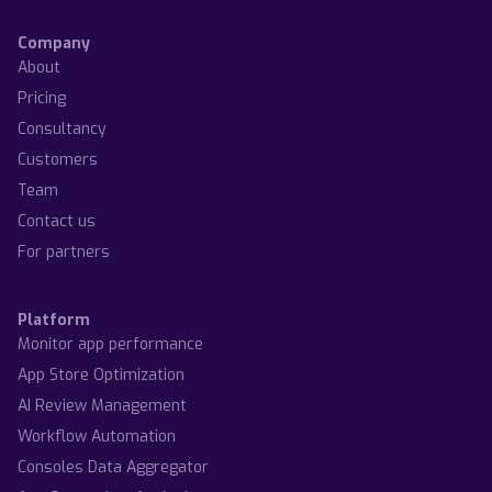
Company
About
Pricing
Consultancy
Customers
Team
Contact us
For partners
Platform
Monitor app performance
App Store Optimization
AI Review Management
Workflow Automation
Consoles Data Aggregator