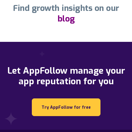
Find growth insights on our
blog
Let AppFollow manage your
app reputation for you
Try AppFollow for free