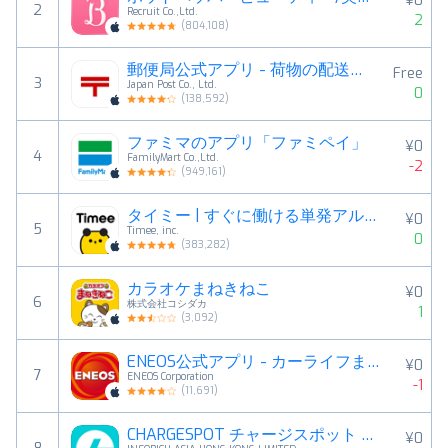
¥0
2
Recruit Co.,Ltd.
2
(
804,108
)
郵便局公式アプリ - 荷物の配送状況の確認や再配達が簡単に
Free
3
Japan Post Co., Ltd.
0
(
138,592
)
ファミマのアプリ「ファミペイ」
¥0
4
FamilyMart Co.,Ltd.
-2
(
949,161
)
タイミー | すぐに働ける単発アルバイトが見つかる求人アプリ
¥0
5
Timee, inc.
0
(
383,282
)
カラオケまねきねこ
¥0
6
株式会社コシダカ
1
(
3,092
)
ENEOS公式アプリ - カーライフまるごと！みんなのアプリ
¥0
7
ENEOS Corporation
-1
(
11,691
)
CHARGESPOT チャージスポット スマホ充電レンタル
¥0