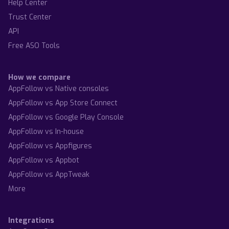
Help Center
Trust Center
API
Free ASO Tools
How we compare
AppFollow vs Native consoles
AppFollow vs App Store Connect
AppFollow vs Google Play Console
AppFollow vs In-house
AppFollow vs Appfigures
AppFollow vs Appbot
AppFollow vs AppTweak
More
Integrations