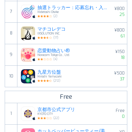
抽選トラッカー：応募忘れ・入金忘れを防ぐ当落管理
¥800
7
Hidetoshi Otake
25
(
2
)
マチコレデコ
¥800
8
IXSOLUTION INC.
61
(
17
)
恋愛動物占い®
¥150
9
Noracom Tokyo Co., Ltd.
18
(
4
)
九星方位盤
¥500
10
Hiroshi Yamazaki
37
(
212
)
Free
京都市公式アプリ
Free
1
KYOTO CITY
0
(
22
)
ホットペッパービューティー/美容院・ネイルなどのサロン予約