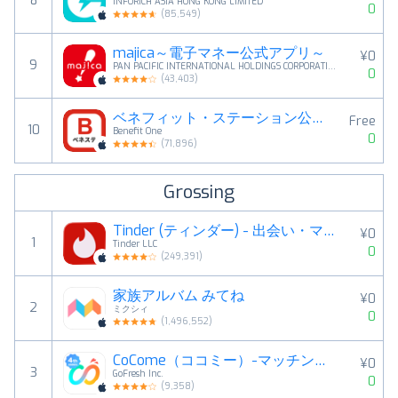
8
INFORICH ASIA HONG KONG LIMITED
0
(
85,549
)
majica～電子マネー公式アプリ～
¥0
9
PAN PACIFIC INTERNATIONAL HOLDINGS CORPORATION
0
(
43,403
)
ベネフィット・ステーション公式アプリ
Free
10
Benefit One
0
(
71,896
)
Grossing
Tinder (ティンダー) - 出会い・マッチングアプリ
¥0
1
Tinder LLC
0
(
249,391
)
家族アルバム みてね
¥0
2
ミクシィ
0
(
1,496,552
)
CoCome（ココミー）-マッチングアプリ・恋活・出会い
¥0
3
GoFresh Inc.
0
(
9,358
)