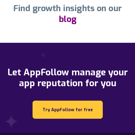
Find growth insights on our
blog
Let AppFollow manage your
app reputation for you
Try AppFollow for free