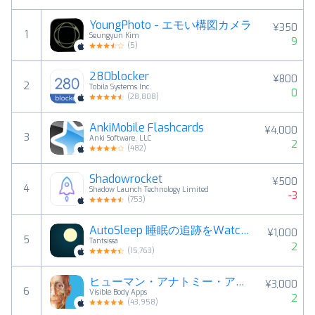
YoungPhoto - エモい構図カメラ
¥350
1
Seungyun Kim
9
(
5
)
280blocker
¥800
2
Tobila Systems Inc.
0
(
28,808
)
AnkiMobile Flashcards
¥4,000
3
Anki Software, LLC
2
(
482
)
Shadowrocket
¥500
4
Shadow Launch Technology Limited
-3
(
753
)
AutoSleep 睡眠の追跡をWatchで
¥1,000
5
Tantsissa
2
(
15,763
)
ヒューマン・アナトミー・アトラス2026
¥3,000
6
Visible Body Apps
2
(
43,958
)