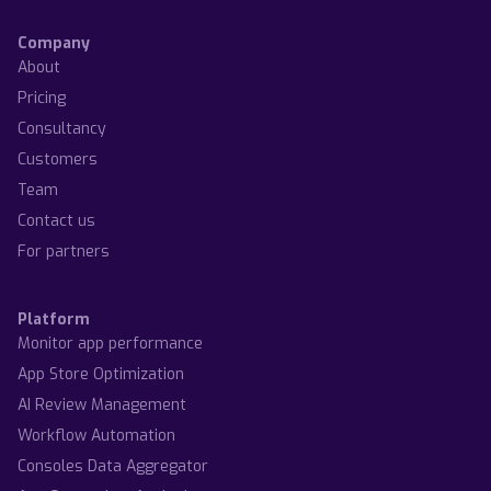
Company
About
Pricing
Consultancy
Customers
Team
Contact us
For partners
Platform
Monitor app performance
App Store Optimization
AI Review Management
Workflow Automation
Consoles Data Aggregator