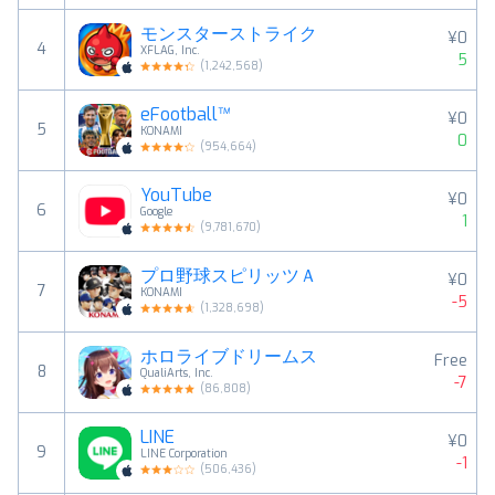
モンスターストライク
¥0
4
XFLAG, Inc.
5
(
1,242,568
)
eFootball™
¥0
5
KONAMI
0
(
954,664
)
YouTube
¥0
6
Google
1
(
9,781,670
)
プロ野球スピリッツＡ
¥0
7
KONAMI
-5
(
1,328,698
)
ホロライブドリームス
Free
8
QualiArts, Inc.
-7
(
86,808
)
LINE
¥0
9
LINE Corporation
-1
(
506,436
)