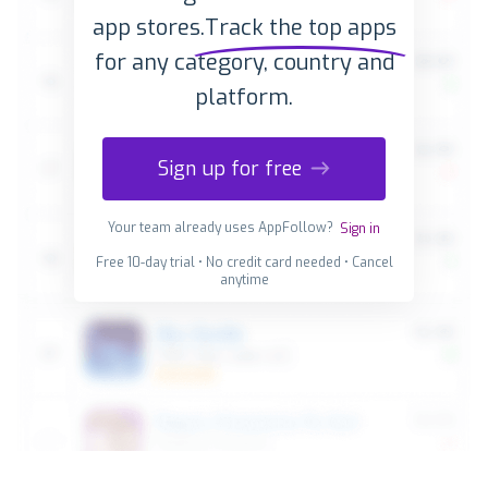
app stores.
Track the top apps
for any category, country and
platform.
Sign up for free
Your team already uses AppFollow?
Sign in
Free 10-day trial • No credit card needed • Cancel
anytime