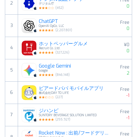
Free
2
デジタル庁
0
(
452
)
ChatGPT
Free
3
OpenAI OpCo, LLC
0
(
2,207,801
)
ホットペッパーグルメ
¥0
4
Recruit Co.,Ltd.
0
(
327,226
)
Google Gemini
Free
5
Google
2
(
846,148
)
ビアードパパ モバイルアプリ
Free
6
株式会社DAY TO LIFE
-1
(
227
)
ジハンピ
Free
7
SUNTORY BEVERAGE SOLUTION LIMITED
-1
(
255,927
)
Rocket Now : 出前/フードデリバリー
Free