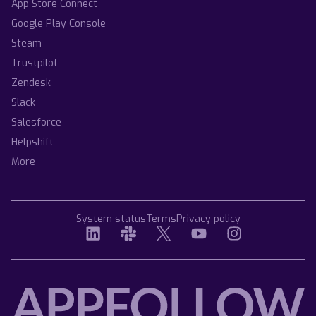
App Store Connect
Google Play Console
Steam
Trustpilot
Zendesk
Slack
Salesforce
Helpshift
More
System status
Terms
Privacy policy