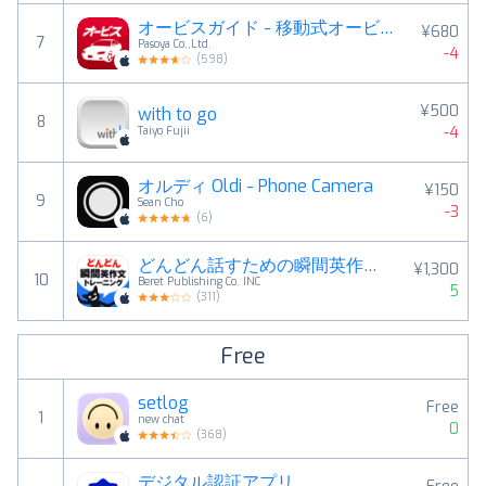
オービスガイド - 移動式オービス・ネズミ捕り対応
¥680
7
Pasoya Co.,Ltd.
-4
(
598
)
¥500
with to go
8
-4
Taiyo Fujii
オルディ Oldi - Phone Camera
¥150
9
Sean Cho
-3
(
6
)
どんどん話すための瞬間英作文トレーニング
¥1,300
10
Beret Publishing Co. INC
5
(
311
)
Free
setlog
Free
1
new chat
0
(
368
)
デジタル認証アプリ