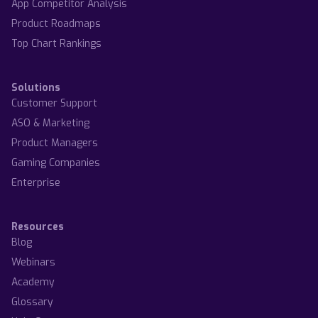
App Competitor Analysis
Product Roadmaps
Top Chart Rankings
Solutions
Customer Support
ASO & Marketing
Product Managers
Gaming Companies
Enterprise
Resources
Blog
Webinars
Academy
Glossary