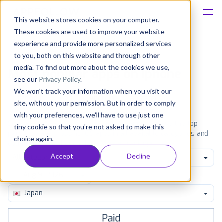
This website stores cookies on your computer.
These cookies are used to improve your website
Platform
experience and provide more personalized services
to you, both on this website and through other
Solutions
media. To find out more about the cookies we use,
Most popular apps on iphone
see our
Privacy Policy
.
We won't track your information when you visit our
Consultancy
iPhone
iPad
Android
Amazon
site, without your permission. But in order to comply
with your preferences, we'll have to use just one
Customers
See the App Store top ranking iPhone apps. Browse the top
tiny cookie so that you're not asked to make this
paid, free and grossing iOS apps in all available categories and
choice again.
countries for a chosen date.
View all rankings
Resources
Accept
Decline
All categories
Pricing
Japan
Paid