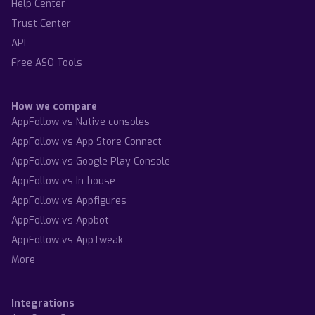
Help Center
Trust Center
API
Free ASO Tools
How we compare
AppFollow vs Native consoles
AppFollow vs App Store Connect
AppFollow vs Google Play Console
AppFollow vs In-house
AppFollow vs Appfigures
AppFollow vs Appbot
AppFollow vs AppTweak
More
Integrations