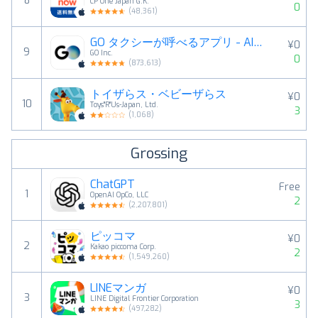
8
CP One Japan G.K.
0
(
48,361
)
GO タクシーが呼べるアプリ - AI予約・配車・迎車・決済
¥0
9
GO Inc.
0
(
873,613
)
トイザらス・ベビーザらス
¥0
10
Toys"R"Us-Japan, Ltd.
3
(
1,068
)
Grossing
ChatGPT
Free
1
OpenAI OpCo, LLC
2
(
2,207,801
)
ピッコマ
¥0
2
Kakao piccoma Corp.
2
(
1,549,260
)
LINEマンガ
¥0
3
LINE Digital Frontier Corporation
3
(
497,282
)