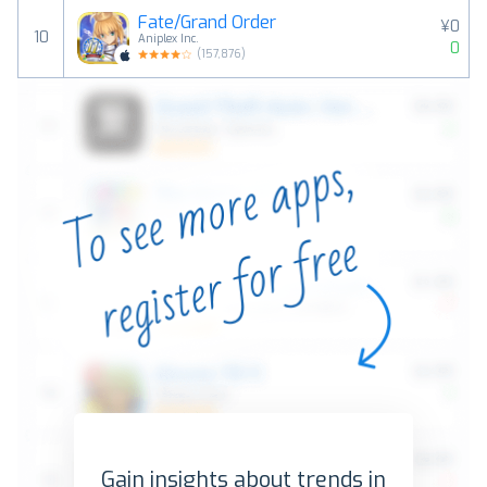
Fate/Grand Order
¥0
10
Aniplex Inc.
0
(
157,876
)
Gain insights about trends in