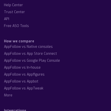
Help Center
Trust Center
API
Free ASO Tools
How we compare
AppFollow vs Native consoles
AppFollow vs App Store Connect
AppFollow vs Google Play Console
AppFollow vs In-house
AppFollow vs Appfigures
AppFollow vs Appbot
AppFollow vs AppTweak
More
Integrations