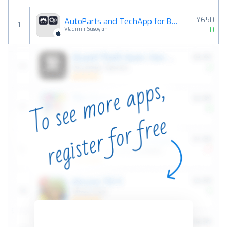
¥650
AutoParts and TechApp for BMW
1
0
Vladimir Susoykin