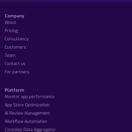
Company
About
Pricing
Consultancy
Customers
Team
Contact us
For partners
Platform
Monitor app performance
App Store Optimization
AI Review Management
Workflow Automation
Consoles Data Aggregator