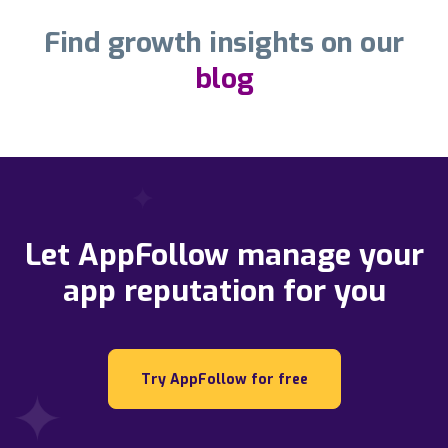
Find growth insights on our
blog
Let AppFollow manage your
app reputation for you
Try AppFollow for free