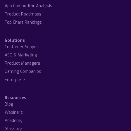
App Competitor Analysis
Product Roadmaps
Top Chart Rankings
Solutions
Customer Support
ASO & Marketing
Product Managers
Gaming Companies
Enterprise
Resources
Blog
Webinars
Academy
Glossary