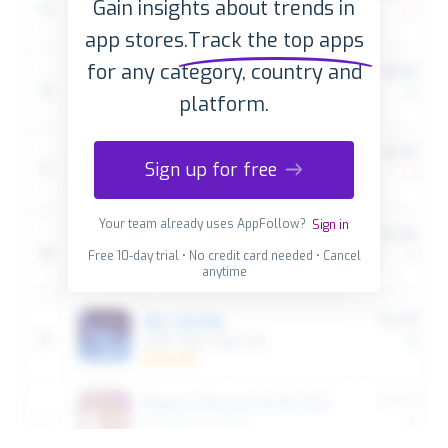
Gain insights about trends in
app stores.
Track the top apps
for any category, country and
platform.
Sign up for free
Your team already uses AppFollow?
Sign in
Free 10-day trial • No credit card needed • Cancel
anytime