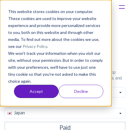
This website stores cookies on your computer.
These cookies are used to improve your website
Platform
experience and provide more personalized services
to you, both on this website and through other
Solutions
media. To find out more about the cookies we use,
Most popular apps on iphone
see our
Privacy Policy
.
We won't track your information when you visit our
Consultancy
iPhone
iPad
Android
Amazon
site, without your permission. But in order to comply
with your preferences, we'll have to use just one
Customers
See the App Store top ranking iPhone apps. Browse the top
tiny cookie so that you're not asked to make this
paid, free and grossing iOS apps in all available categories and
choice again.
countries for a chosen date.
View all rankings
Resources
Accept
Decline
Catalogs
Pricing
Japan
Paid