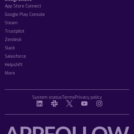
App Store Connect
Google Play Console
Steam
Trustpilot
Zendesk
Slack
Salesforce
Helpshift
More
System status
Terms
Privacy policy