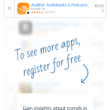
Audible: Audiobooks & Podcasts
€0.00
10
Audible, Inc.
0
(
40,875
)
Gain insights about trends in