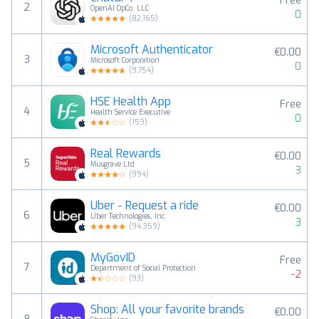
Free
2
OpenAI OpCo, LLC
0
(
82,165
)
Microsoft Authenticator
€0.00
3
Microsoft Corporation
0
(
9,754
)
HSE Health App
Free
4
Health Service Executive
0
(
159
)
Real Rewards
€0.00
5
Musgrave Ltd
3
(
994
)
Uber - Request a ride
€0.00
6
Uber Technologies, Inc.
3
(
94,359
)
MyGovID
Free
7
Department of Social Protection
-2
(
93
)
Shop: All your favorite brands
€0.00