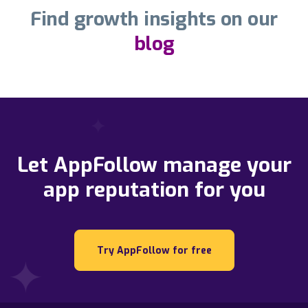
Find growth insights on our
blog
Let AppFollow manage your
app reputation for you
Try AppFollow for free