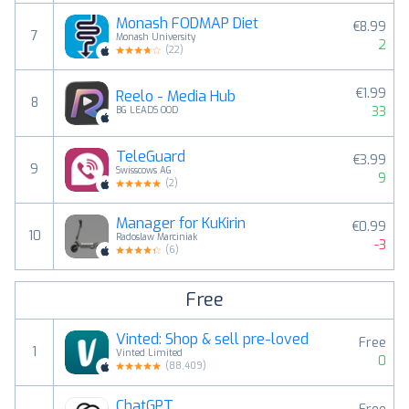
Monash FODMAP Diet
€8.99
7
Monash University
2
(
22
)
€1.99
Reelo - Media Hub
8
33
BG LEADS OOD
TeleGuard
€3.99
9
Swisscows AG
9
(
2
)
Manager for KuKirin
€0.99
10
Radoslaw Marciniak
-3
(
6
)
Free
Vinted: Shop & sell pre-loved
Free
1
Vinted Limited
0
(
88,409
)
ChatGPT