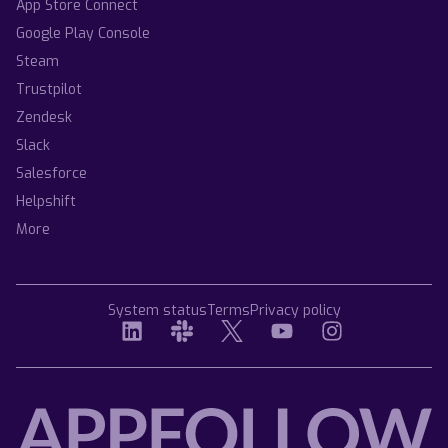
App Store Connect
Google Play Console
Steam
Trustpilot
Zendesk
Slack
Salesforce
Helpshift
More
System status
Terms
Privacy policy