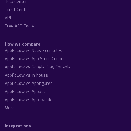
Help Center
Trust Center
API
Free ASO Tools
How we compare
AppFollow vs Native consoles
AppFollow vs App Store Connect
AppFollow vs Google Play Console
AppFollow vs In-house
AppFollow vs Appfigures
AppFollow vs Appbot
AppFollow vs AppTweak
More
Integrations