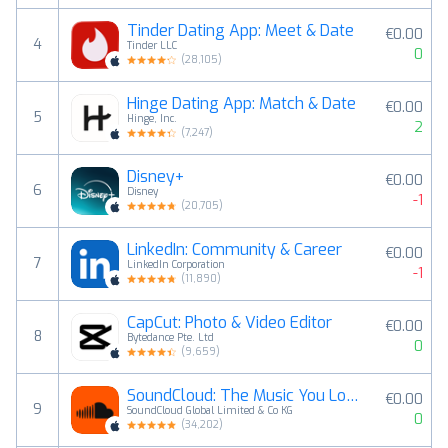
Tinder Dating App: Meet & Date
€0.00
4
Tinder LLC
0
(
28,105
)
Hinge Dating App: Match & Date
€0.00
5
Hinge, Inc.
2
(
7,247
)
Disney+
€0.00
6
Disney
-1
(
20,705
)
LinkedIn: Community & Career
€0.00
7
LinkedIn Corporation
-1
(
11,890
)
CapCut: Photo & Video Editor
€0.00
8
Bytedance Pte. Ltd
0
(
9,659
)
SoundCloud: The Music You Love
€0.00
9
SoundCloud Global Limited & Co KG
0
(
34,202
)