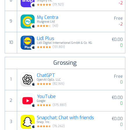
8
Shopify Inc.
-2
(
19,921
)
My Centra
Free
9
Musgrave Ltd
-2
(
43
)
Lidl Plus
€0.00
10
Lidl Digital International GmbH & Co. KG
0
(
131,801
)
Grossing
ChatGPT
Free
1
OpenAI OpCo, LLC
0
(
82,165
)
YouTube
€0.00
2
Google
0
(
375,887
)
Snapchat: Chat with friends
€0.00
3
Snap, Inc.
0
(
76,262
)