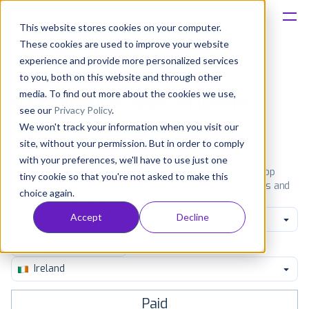
This website stores cookies on your computer.
These cookies are used to improve your website
Platform
experience and provide more personalized services
to you, both on this website and through other
Solutions
media. To find out more about the cookies we use,
Most popular apps on iphone
see our
Privacy Policy
.
We won't track your information when you visit our
Consultancy
iPhone
iPad
Android
Amazon
site, without your permission. But in order to comply
with your preferences, we'll have to use just one
Customers
See the App Store top ranking iPhone apps. Browse the top
tiny cookie so that you're not asked to make this
paid, free and grossing iOS apps in all available categories and
choice again.
countries for a chosen date.
View all rankings
Resources
Accept
Decline
All categories
Pricing
Ireland
Paid