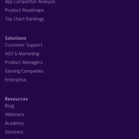
App Competitor Analysis
Product Roadmaps
Top Chart Rankings
Solutions
Customer Support
ASO & Marketing
Product Managers
Gaming Companies
Enterprise
Resources
Blog
Webinars
Academy
Glossary