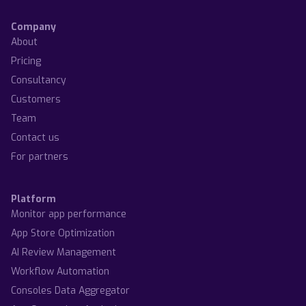
Company
About
Pricing
Consultancy
Customers
Team
Contact us
For partners
Platform
Monitor app performance
App Store Optimization
AI Review Management
Workflow Automation
Consoles Data Aggregator