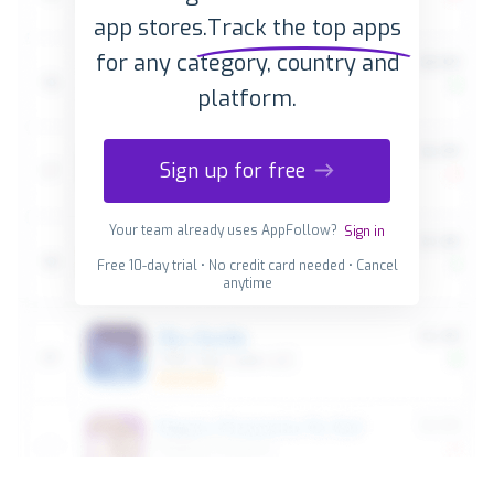
app stores.
Track the top apps
for any category, country and
platform.
Sign up for free
Your team already uses AppFollow?
Sign in
Free 10-day trial • No credit card needed • Cancel
anytime