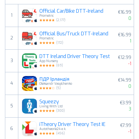
Official Car/Bike DTT-Ireland
€16.99
1
Prometric
0
(
2,177
)
Official Bus/Truck DTT-Ireland
€16.99
2
Prometric
1
(
172
)
DTT Ireland Driver Theory Test
€12.99
3
App Nursery
-1
(
69
)
ПДР Ірландія
€14.99
4
Oleksandr Vasylchenko
0
(
5
)
Squeezy
€3.99
5
Living With Ltd
3
(
300
)
iTheory Driver Theory Test IE
€7.99
6
Autotheorie24 e.k.
-1
(
456
)