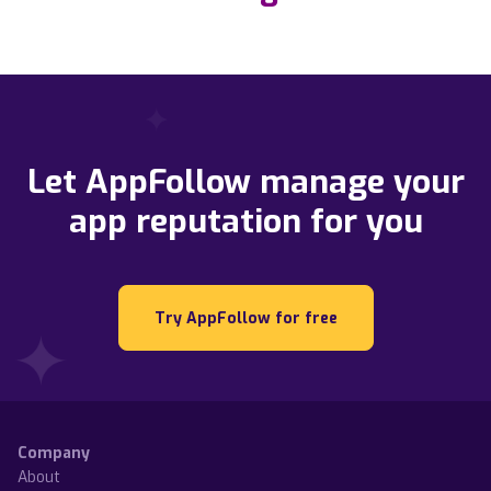
Let AppFollow manage your
app reputation for you
Try AppFollow for free
Company
About