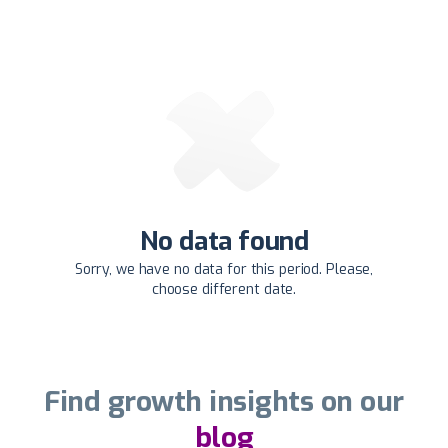
No data found
Sorry, we have no data for this period. Please,
choose different date.
Find growth insights on our
blog