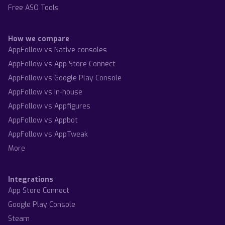
Free ASO Tools
How we compare
AppFollow vs Native consoles
AppFollow vs App Store Connect
AppFollow vs Google Play Console
AppFollow vs In-house
AppFollow vs Appfigures
AppFollow vs Appbot
AppFollow vs AppTweak
More
Integrations
App Store Connect
Google Play Console
Steam