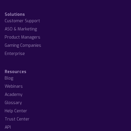
Solutions
Customer Support
ASO & Marketing
Product Managers
Gaming Companies
Enterprise
Resources
Blog
Webinars
Academy
Glossary
Help Center
Trust Center
API