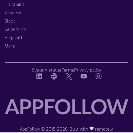
Trustpilot
Zendesk
Slack
Salesforce
Helpshift
More
System status
Terms
Privacy policy
AppFollow © 2015-2026. Built with
remotely