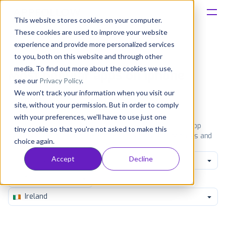
This website stores cookies on your computer.
These cookies are used to improve your website
Platform
experience and provide more personalized services
to you, both on this website and through other
Solutions
media. To find out more about the cookies we use,
Most popular apps on iphone
see our
Privacy Policy
.
We won't track your information when you visit our
Consultancy
iPhone
iPad
Android
Amazon
site, without your permission. But in order to comply
with your preferences, we'll have to use just one
Customers
See the App Store top ranking iPhone apps. Browse the top
tiny cookie so that you're not asked to make this
paid, free and grossing iOS apps in all available categories and
choice again.
countries for a chosen date.
View all rankings
Resources
Accept
Decline
Games Dice
Pricing
Ireland