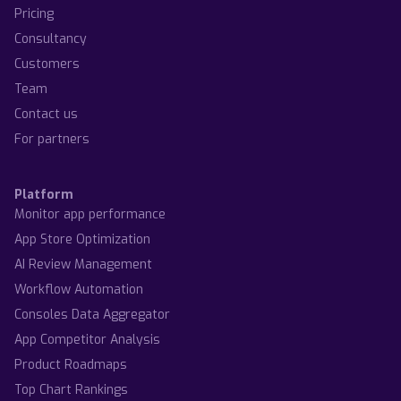
Pricing
Consultancy
Customers
Team
Contact us
For partners
Platform
Monitor app performance
App Store Optimization
AI Review Management
Workflow Automation
Consoles Data Aggregator
App Competitor Analysis
Product Roadmaps
Top Chart Rankings