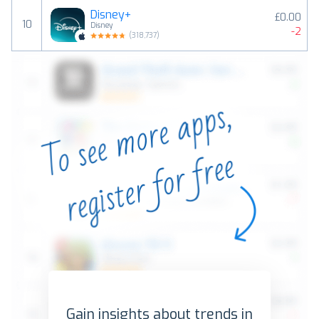
Disney+
£0.00
10
Disney
-2
(
318,737
)
Gain insights about trends in