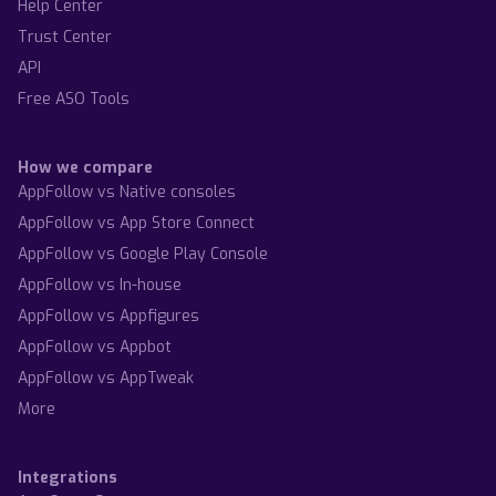
Help Center
Trust Center
API
Free ASO Tools
How we compare
AppFollow vs Native consoles
AppFollow vs App Store Connect
AppFollow vs Google Play Console
AppFollow vs In-house
AppFollow vs Appfigures
AppFollow vs Appbot
AppFollow vs AppTweak
More
Integrations