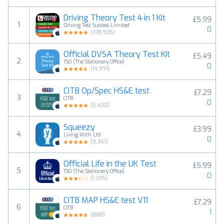
Driving Theory Test 4 in 1 Kit
£5.99
1
Driving Test Success Limited
0
(
378,535
)
Official DVSA Theory Test Kit
£5.49
2
TSO (The Stationery Office)
0
(
14,991
)
CITB Op/Spec HS&E test
£7.29
3
CITB
0
(
5,630
)
Squeezy
£3.99
4
Living With Ltd
0
(
9,361
)
Official Life in the UK Test
£5.99
5
TSO (The Stationery Office)
0
(
1,335
)
CITB MAP HS&E test V11
£7.29
6
CITB
1
(
888
)