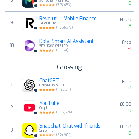
8
Monzo Bank Limited
0
(
343,653
)
Revolut — Mobile Finance
£0.00
9
Revolut Ltd
8
(
1,055,772
)
Dola: Smart AI Assistant
Free
10
SPRING(SG)PTE.LTD.
-1
(
13,874
)
Grossing
ChatGPT
Free
1
OpenAI OpCo, LLC
0
(
1,125,311
)
YouTube
£0.00
2
Google
0
(
6,117,524
)
Snapchat: Chat with friends
£0.00
3
Snap, Inc.
0
(
874,900
)