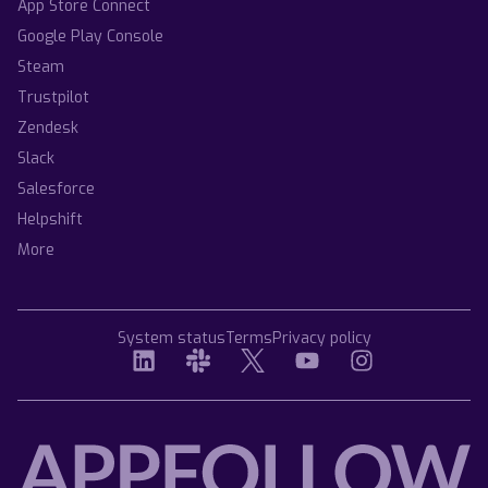
App Store Connect
Google Play Console
Steam
Trustpilot
Zendesk
Slack
Salesforce
Helpshift
More
System status
Terms
Privacy policy