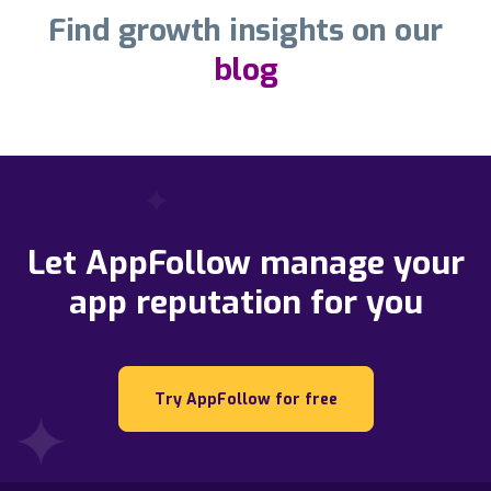
Find growth insights on our
blog
Let AppFollow manage your
app reputation for you
Try AppFollow for free