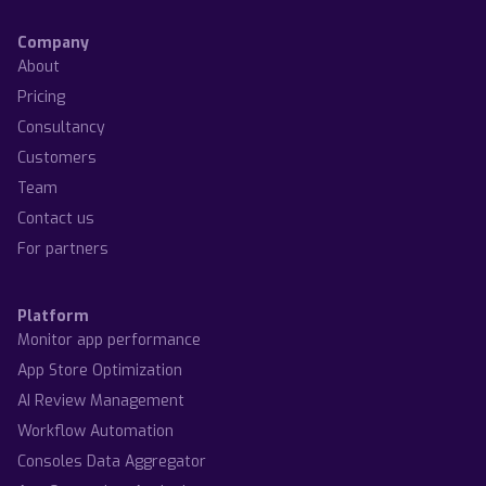
Company
About
Pricing
Consultancy
Customers
Team
Contact us
For partners
Platform
Monitor app performance
App Store Optimization
AI Review Management
Workflow Automation
Consoles Data Aggregator