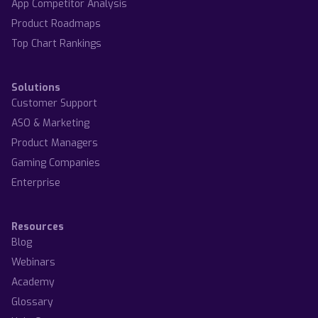
App Competitor Analysis
Product Roadmaps
Top Chart Rankings
Solutions
Customer Support
ASO & Marketing
Product Managers
Gaming Companies
Enterprise
Resources
Blog
Webinars
Academy
Glossary