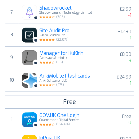
Shadowrocket
£2.99
7
Shadow Launch Technology Limited
-1
(
305
)
Site Audit Pro
£12.90
8
Veam Studios Ltd
1
(
22,077
)
Manager for KuKirin
£0.99
9
Radoslaw Marciniak
3
(
66
)
AnkiMobile Flashcards
£24.99
10
Anki Software, LLC
1
(
473
)
Free
GOV.UK One Login
Free
1
Government Digital Service
0
(
164,414
)
InPost UK