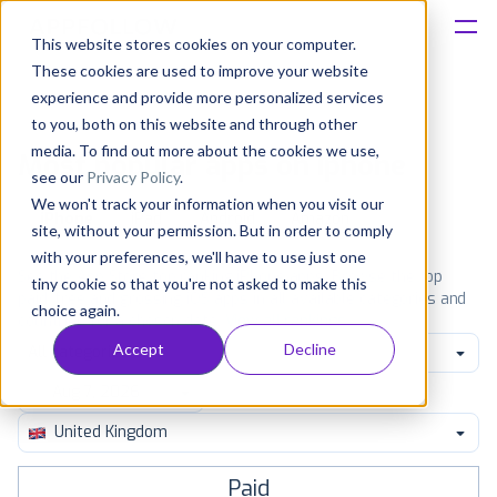
This website stores cookies on your computer.
These cookies are used to improve your website
Platform
experience and provide more personalized services
to you, both on this website and through other
Solutions
media. To find out more about the cookies we use,
Most popular apps on iphone
see our
Privacy Policy
.
We won't track your information when you visit our
Consultancy
iPhone
iPad
Android
Amazon
site, without your permission. But in order to comply
with your preferences, we'll have to use just one
Customers
See the App Store top ranking iPhone apps. Browse the top
tiny cookie so that you're not asked to make this
paid, free and grossing iOS apps in all available categories and
choice again.
countries for a chosen date.
View all rankings
Resources
Accept
Decline
All categories
Pricing
United Kingdom
Paid