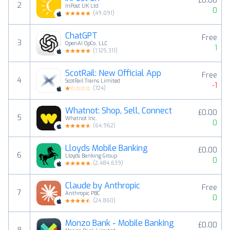
£0.00
2
InPost UK Ltd
0
(
49,091
)
ChatGPT
Free
3
OpenAI OpCo, LLC
1
(
1,125,311
)
ScotRail: New Official App
Free
4
ScotRail Trains Limited
-1
(
724
)
Whatnot: Shop, Sell, Connect
£0.00
5
Whatnot Inc.
0
(
64,962
)
Lloyds Mobile Banking
£0.00
6
Lloyds Banking Group
0
(
2,484,639
)
Claude by Anthropic
Free
7
Anthropic PBC
0
(
24,860
)
Monzo Bank - Mobile Banking
£0.00