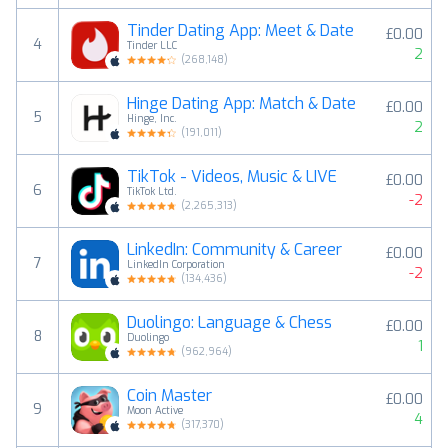
Tinder Dating App: Meet & Date
£0.00
4
Tinder LLC
2
(
268,148
)
Hinge Dating App: Match & Date
£0.00
5
Hinge, Inc.
2
(
191,011
)
TikTok - Videos, Music & LIVE
£0.00
6
TikTok Ltd.
-2
(
2,265,313
)
LinkedIn: Community & Career
£0.00
7
LinkedIn Corporation
-2
(
134,436
)
Duolingo: Language & Chess
£0.00
8
Duolingo
1
(
962,964
)
Coin Master
£0.00
9
Moon Active
4
(
317,370
)