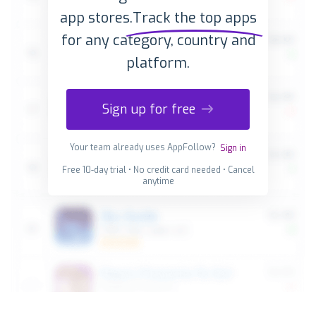
app stores.
Track the top apps
for any category, country and
platform.
Sign up for free
Your team already uses AppFollow?
Sign in
Free 10-day trial • No credit card needed • Cancel
anytime