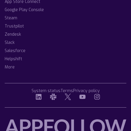
App Store Connect
Google Play Console
Steam
Trustpilot
Zendesk
Slack
Salesforce
Helpshift
More
System status
Terms
Privacy policy