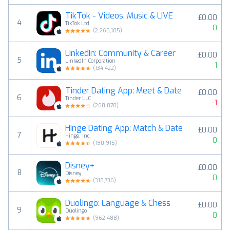
TikTok - Videos, Music & LIVE
£0.00
4
TikTok Ltd.
0
(
2,265,105
)
LinkedIn: Community & Career
£0.00
5
LinkedIn Corporation
1
(
134,422
)
Tinder Dating App: Meet & Date
£0.00
6
Tinder LLC
-1
(
268,070
)
Hinge Dating App: Match & Date
£0.00
7
Hinge, Inc.
0
(
190,915
)
Disney+
£0.00
8
Disney
0
(
318,736
)
Duolingo: Language & Chess
£0.00
9
Duolingo
0
(
962,488
)