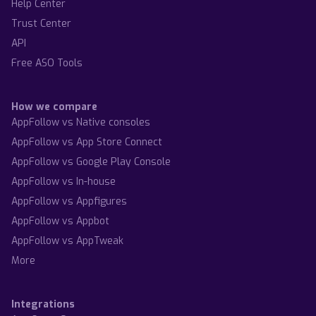
Help Center
Trust Center
API
Free ASO Tools
How we compare
AppFollow vs Native consoles
AppFollow vs App Store Connect
AppFollow vs Google Play Console
AppFollow vs In-house
AppFollow vs Appfigures
AppFollow vs Appbot
AppFollow vs AppTweak
More
Integrations