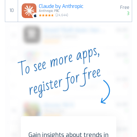
Claude by Anthropic
Free
10
Anthropic PBC
3
(
24,644
)
Gain insights about trends in