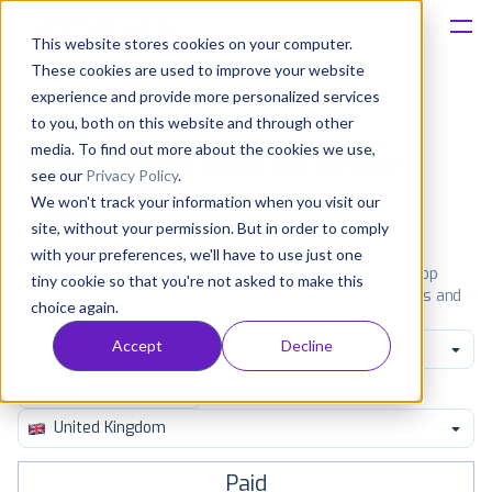
This website stores cookies on your computer.
These cookies are used to improve your website
Platform
experience and provide more personalized services
to you, both on this website and through other
Solutions
media. To find out more about the cookies we use,
Most popular apps on iphone
see our
Privacy Policy
.
We won't track your information when you visit our
Consultancy
iPhone
iPad
Android
Amazon
site, without your permission. But in order to comply
with your preferences, we'll have to use just one
Customers
See the App Store top ranking iPhone apps. Browse the top
tiny cookie so that you're not asked to make this
paid, free and grossing iOS apps in all available categories and
choice again.
countries for a chosen date.
View all rankings
Resources
Accept
Decline
All categories
Pricing
United Kingdom
Paid