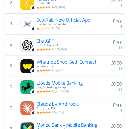
£0.00
2
InPost UK Ltd
1
(
49,005
)
ScotRail: New Official App
Free
3
ScotRail Trains Limited
-1
(
629
)
ChatGPT
Free
4
OpenAI OpCo, LLC
0
(
1,121,965
)
Whatnot: Shop, Sell, Connect
£0.00
5
Whatnot Inc.
0
(
64,634
)
Lloyds Mobile Banking
£0.00
6
Lloyds Banking Group
0
(
2,484,025
)
Claude by Anthropic
Free
7
Anthropic PBC
1
(
24,644
)
Monzo Bank - Mobile Banking
£0.00