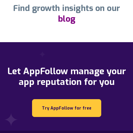
Find growth insights on our
blog
Let AppFollow manage your
app reputation for you
Try AppFollow for free