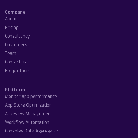
Company
About
Pricing
Consultancy
Customers
Team
Contact us
For partners
Platform
Monitor app performance
App Store Optimization
AI Review Management
Workflow Automation
Consoles Data Aggregator