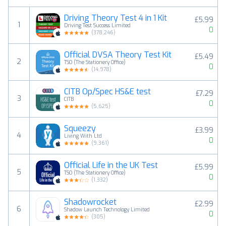
Driving Theory Test 4 in 1 Kit
£5.99
1
Driving Test Success Limited
0
(
378,246
)
Official DVSA Theory Test Kit
£5.49
2
TSO (The Stationery Office)
0
(
14,978
)
CITB Op/Spec HS&E test
£7.29
3
CITB
0
(
5,625
)
Squeezy
£3.99
4
Living With Ltd
0
(
9,361
)
Official Life in the UK Test
£5.99
5
TSO (The Stationery Office)
0
(
1,332
)
Shadowrocket
£2.99
6
Shadow Launch Technology Limited
0
(
305
)