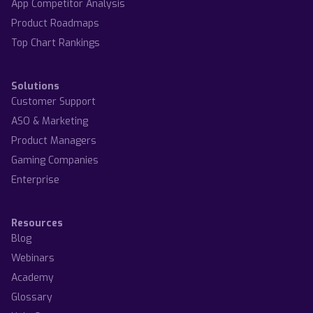
App Competitor Analysis
Product Roadmaps
Top Chart Rankings
Solutions
Customer Support
ASO & Marketing
Product Managers
Gaming Companies
Enterprise
Resources
Blog
Webinars
Academy
Glossary