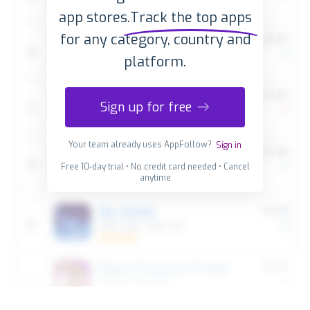
app stores.
Track the top apps
for any category, country and
platform.
Sign up for free
Your team already uses AppFollow?
Sign in
Free 10-day trial • No credit card needed • Cancel
anytime