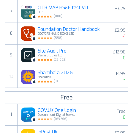
CITB MAP HS&E test V11
£7.29
7
CITB
1
(
888
)
Foundation Doctor Handbook
£2.99
8
DOCTOR'S HANDBOOKS LTD
-1
(
558
)
Site Audit Pro
£12.90
9
Veam Studios Ltd
0
(
22,062
)
Shambala 2026
£1.99
10
Shambala
3
(
3
)
Free
GOV.UK One Login
Free
1
Government Digital Service
0
(
163,916
)
InPost UK