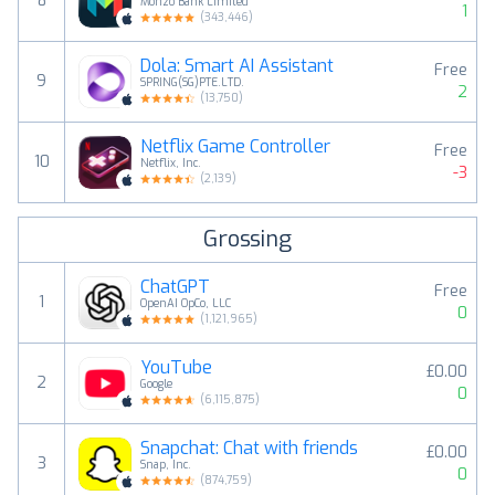
8
Monzo Bank Limited
1
(
343,446
)
Dola: Smart AI Assistant
Free
9
SPRING(SG)PTE.LTD.
2
(
13,750
)
Netflix Game Controller
Free
10
Netflix, Inc.
-3
(
2,139
)
Grossing
ChatGPT
Free
1
OpenAI OpCo, LLC
0
(
1,121,965
)
YouTube
£0.00
2
Google
0
(
6,115,875
)
Snapchat: Chat with friends
£0.00
3
Snap, Inc.
0
(
874,759
)