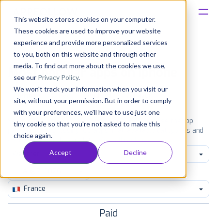
This website stores cookies on your computer.
These cookies are used to improve your website
Platform
experience and provide more personalized services
to you, both on this website and through other
Solutions
media. To find out more about the cookies we use,
Most popular apps on iphone
see our
Privacy Policy
.
We won't track your information when you visit our
Consultancy
iPhone
iPad
Android
Amazon
site, without your permission. But in order to comply
with your preferences, we'll have to use just one
Customers
See the App Store top ranking iPhone apps. Browse the top
tiny cookie so that you're not asked to make this
paid, free and grossing iOS apps in all available categories and
choice again.
countries for a chosen date.
View all rankings
Resources
Accept
Decline
Weather
Pricing
France
Paid