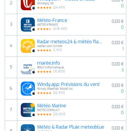
0,00 €
2
Windyty, SE
0
(
24,497
)
Météo-France
0,00 €
3
METEO-FRANCE
0
(
678,435
)
Radar meteos24 & météo fiable
0,00 €
4
wetter.com GmbH
1
(
1,971
)
marée.info
0,00 €
5
BOLO Informatique
3
(
10,839
)
Windy.app: Prévisions du vent
0,00 €
6
Windy Weather World Inc
0
(
22,991
)
Météo Marine
0,00 €
7
METEO CONSULT
0
(
20,097
)
Météo & Radar Pluie meteoblue
0,00 €