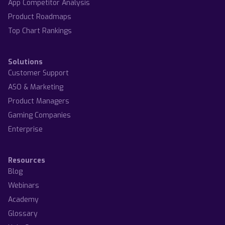
App Competitor Analysis
Product Roadmaps
Top Chart Rankings
Solutions
Customer Support
ASO & Marketing
Product Managers
Gaming Companies
Enterprise
Resources
Blog
Webinars
Academy
Glossary