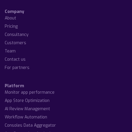
Company
About
Pricing
Consultancy
Customers
Team
Contact us
For partners
Platform
Monitor app performance
App Store Optimization
AI Review Management
Workflow Automation
Consoles Data Aggregator