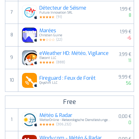
Détecteur de Séisme
1,99 €
7
Futura Innovation SRL
8
(
91
)
Marées
1,99 €
8
Christian Guine
-6
(
22
)
eWeather HD: Météo, Vigilance
3,99 €
9
Elecont LLC
11
(
888
)
9,99 €
Fireguard : Feux de Forêt
10
56
Qvyshift LLC
Free
Météo & Radar
0,00 €
1
WetterOnline - Meteorologische Dienstleistungen GmbH
0
(
306,232
)
Windy.com - Météo & Radar