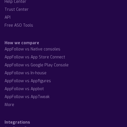
Help Center
Trust Center
API
Free ASO Tools
How we compare
AppFollow vs Native consoles
AppFollow vs App Store Connect
AppFollow vs Google Play Console
AppFollow vs In-house
AppFollow vs Appfigures
AppFollow vs Appbot
AppFollow vs AppTweak
More
Integrations