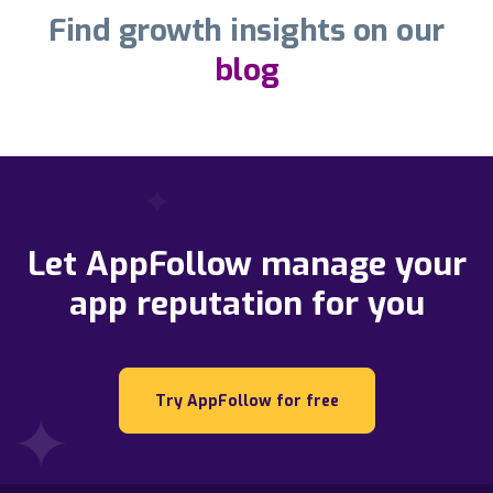
Find growth insights on our
blog
Let AppFollow manage your
app reputation for you
Try AppFollow for free