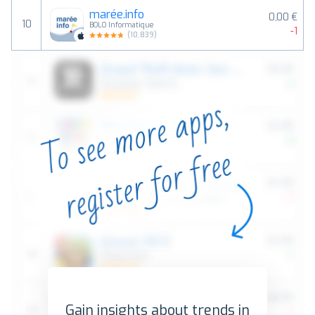
marée.info
0,00 €
10
BOLO Informatique
-1
(
10,839
)
Gain insights about trends in