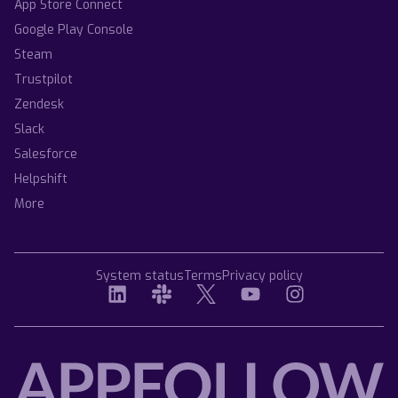
App Store Connect
Google Play Console
Steam
Trustpilot
Zendesk
Slack
Salesforce
Helpshift
More
System status
Terms
Privacy policy