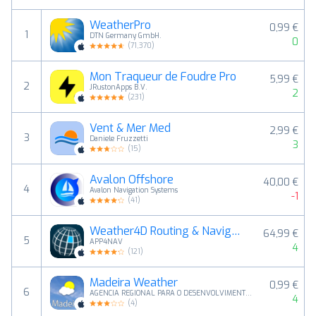
WeatherPro
0,99 €
1
DTN Germany GmbH.
0
(
71,370
)
Mon Traqueur de Foudre Pro
5,99 €
2
JRustonApps B.V.
2
(
231
)
Vent & Mer Med
2,99 €
3
Daniele Fruzzetti
3
(
15
)
Avalon Offshore
40,00 €
4
Avalon Navigation Systems
-1
(
41
)
Weather4D Routing & Navigation
64,99 €
5
APP4NAV
4
(
121
)
Madeira Weather
0,99 €
6
AGENCIA REGIONAL PARA O DESENVOLVIMENTO DA INVESTIGACAO, TECNOLOGIA E INOVACAO - ASSOCIACAO
4
(
4
)