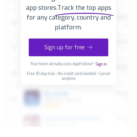
app stores.
Track the top apps
for any category, country and
platform.
Sign up for free
Your team already uses AppFollow?
Sign in
Free 10-day trial • No credit card needed • Cancel
anytime