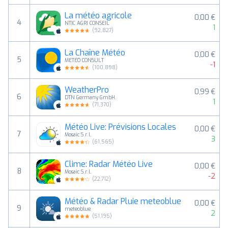
La météo agricole
0,00 €
4
NTIC AGRI CONSEIL
1
(
92,827
)
La Chaîne Météo
0,00 €
5
METEO CONSULT
-1
(
100,898
)
WeatherPro
0,99 €
6
DTN Germany GmbH.
1
(
71,370
)
Météo Live: Prévisions Locales
0,00 €
7
Mosaic S.r.l.
3
(
61,565
)
Clime: Radar Météo Live
0,00 €
8
Mosaic S.r.l.
-2
(
22,712
)
Météo & Radar Pluie meteoblue
0,00 €
9
meteoblue
2
(
51,195
)