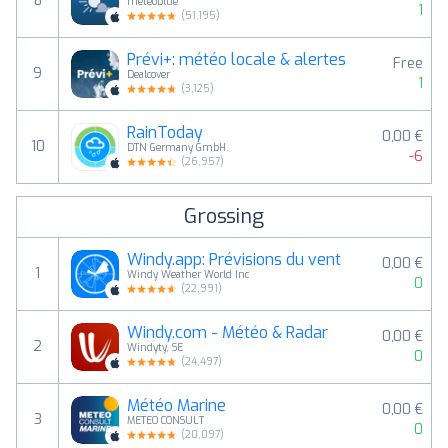
8
meteoblue
1
(
51,195
)
Prévi+: météo locale & alertes
Free
9
Dealcover
1
(
3,125
)
RainToday
0,00 €
10
DTN Germany GmbH.
-6
(
26,957
)
Grossing
Windy.app: Prévisions du vent
0,00 €
1
Windy Weather World Inc
0
(
22,991
)
Windy.com - Météo & Radar
0,00 €
2
Windyty, SE
0
(
24,497
)
Météo Marine
0,00 €
3
METEO CONSULT
0
(
20,097
)