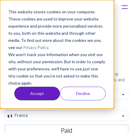
This website stores cookies on your computer.
These cookies are used to improve your website
Platform
experience and provide more personalized services
to you, both on this website and through other
Solutions
media. To find out more about the cookies we use,
Most popular apps on iphone
see our
Privacy Policy
.
We won't track your information when you visit our
Consultancy
iPhone
iPad
Android
Amazon
site, without your permission. But in order to comply
with your preferences, we'll have to use just one
Customers
See the App Store top ranking iPhone apps. Browse the top
tiny cookie so that you're not asked to make this
paid, free and grossing iOS apps in all available categories and
choice again.
countries for a chosen date.
View all rankings
Resources
Accept
Decline
All categories
Pricing
France
Paid