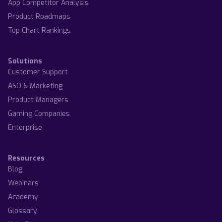
App Competitor Analysis
Product Roadmaps
Top Chart Rankings
Solutions
Customer Support
ASO & Marketing
Product Managers
Gaming Companies
Enterprise
Resources
Blog
Webinars
Academy
Glossary