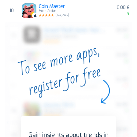
Coin Master
0,00 €
10
Moon Active
4
(
174,246
)
Gain insights about trends in