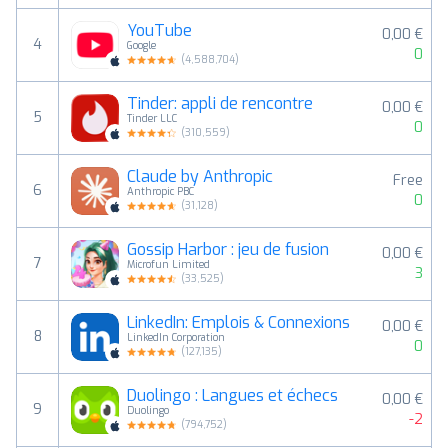
YouTube
0,00 €
4
Google
0
(
4,588,704
)
Tinder: appli de rencontre
0,00 €
5
Tinder LLC
0
(
310,559
)
Claude by Anthropic
Free
6
Anthropic PBC
0
(
31,128
)
Gossip Harbor : jeu de fusion
0,00 €
7
Microfun Limited
3
(
33,525
)
LinkedIn: Emplois & Connexions
0,00 €
8
LinkedIn Corporation
0
(
127,135
)
Duolingo : Langues et échecs
0,00 €
9
Duolingo
-2
(
794,752
)