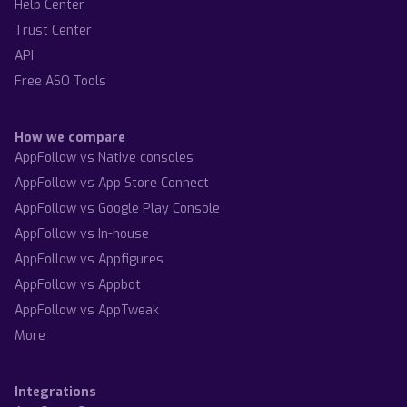
Help Center
Trust Center
API
Free ASO Tools
How we compare
AppFollow vs Native consoles
AppFollow vs App Store Connect
AppFollow vs Google Play Console
AppFollow vs In-house
AppFollow vs Appfigures
AppFollow vs Appbot
AppFollow vs AppTweak
More
Integrations