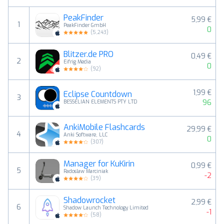
PeakFinder
5,99 €
1
PeakFinder GmbH
0
(
5,243
)
Blitzer.de PRO
0,49 €
2
Eifrig Media
0
(
92
)
1,99 €
Eclipse Countdown
3
96
BESSELIAN ELEMENTS PTY LTD
AnkiMobile Flashcards
29,99 €
4
Anki Software, LLC
0
(
307
)
Manager for KuKirin
0,99 €
5
Radoslaw Marciniak
-2
(
39
)
Shadowrocket
2,99 €
6
Shadow Launch Technology Limited
-1
(
58
)