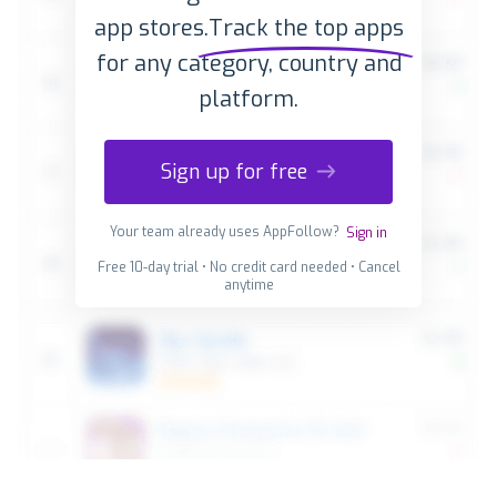
app stores.
Track the top apps
for any category, country and
platform.
Sign up for free
Your team already uses AppFollow?
Sign in
Free 10-day trial • No credit card needed • Cancel
anytime