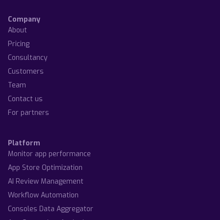
Company
About
Pricing
Consultancy
Customers
Team
Contact us
For partners
Platform
Monitor app performance
App Store Optimization
AI Review Management
Workflow Automation
Consoles Data Aggregator