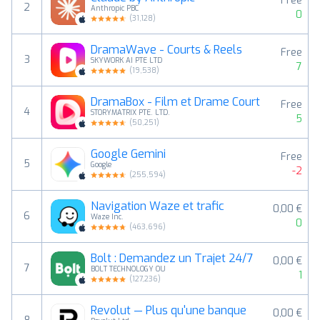
Free
2
Anthropic PBC
0
(
31,128
)
DramaWave - Courts & Reels
Free
3
SKYWORK AI PTE LTD
7
(
19,538
)
DramaBox - Film et Drame Court
Free
4
STORYMATRIX PTE. LTD.
5
(
50,251
)
Google Gemini
Free
5
Google
-2
(
255,594
)
Navigation Waze et trafic
0,00 €
6
Waze Inc.
0
(
463,696
)
Bolt : Demandez un Trajet 24/7
0,00 €
7
BOLT TECHNOLOGY OU
1
(
127,236
)
Revolut — Plus qu'une banque
0,00 €