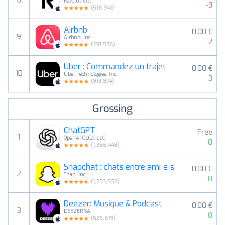
8
Revolut Ltd
-3
(
518,941
)
Airbnb
0,00 €
9
Airbnb, Inc.
-2
(
138,536
)
Uber : Commandez un trajet
0,00 €
10
Uber Technologies, Inc.
3
(
913,874
)
Grossing
ChatGPT
Free
1
OpenAI OpCo, LLC
0
(
1,356,448
)
Snapchat : chats entre ami·e·s
0,00 €
2
Snap, Inc.
0
(
1,293,592
)
Deezer: Musique & Podcast
0,00 €
3
DEEZER SA
0
(
525,619
)