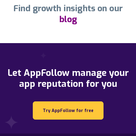
Find growth insights on our
blog
Let AppFollow manage your
app reputation for you
Try AppFollow for free