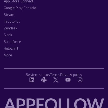
App Store Connect
Google Play Console
Steam
Trustpilot
Zendesk
Slack
Salesforce
Helpshift
More
System status
Terms
Privacy policy