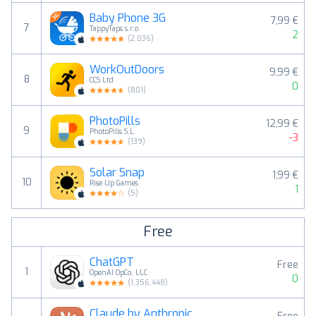
Baby Phone 3G
7,99 €
7
TappyTaps s.r.o.
2
(
2,036
)
WorkOutDoors
9,99 €
8
CCS Ltd
0
(
801
)
PhotoPills
12,99 €
9
PhotoPills S.L.
-3
(
139
)
Solar Snap
1,99 €
10
Rise Up Games
1
(
5
)
Free
ChatGPT
Free
1
OpenAI OpCo, LLC
0
(
1,356,448
)
Claude by Anthropic