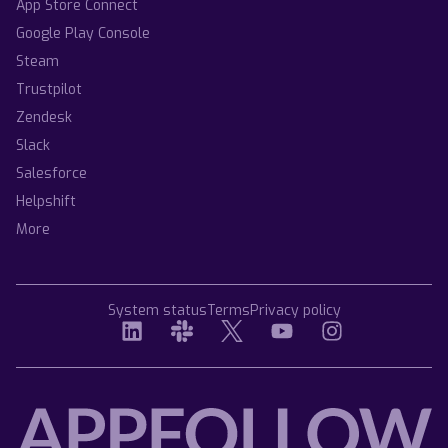
App Store Connect
Google Play Console
Steam
Trustpilot
Zendesk
Slack
Salesforce
Helpshift
More
System status
Terms
Privacy policy