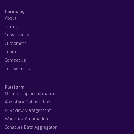
Company
About
Pricing
Consultancy
Customers
Team
Contact us
For partners
Platform
Monitor app performance
App Store Optimization
AI Review Management
Workflow Automation
Consoles Data Aggregator