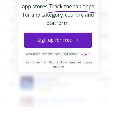
app stores.
Track the top apps
for any category, country and
platform.
Sign up for free
Your team already uses AppFollow?
Sign in
Free 10-day trial • No credit card needed • Cancel
anytime