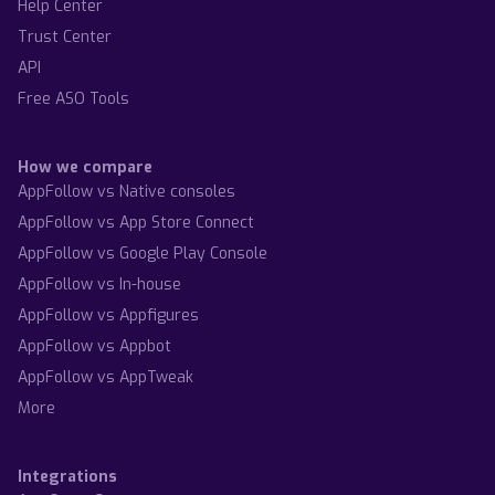
Help Center
Trust Center
API
Free ASO Tools
How we compare
AppFollow vs Native consoles
AppFollow vs App Store Connect
AppFollow vs Google Play Console
AppFollow vs In-house
AppFollow vs Appfigures
AppFollow vs Appbot
AppFollow vs AppTweak
More
Integrations