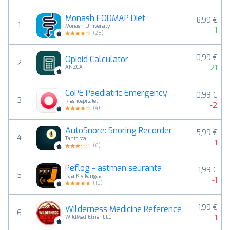
Monash FODMAP Diet
8,99 €
1
Monash University
1
(
28
)
0,99 €
Opioid Calculator
2
21
ANZCA
CoPE Paediatric Emergency
0,99 €
3
Rigshospitalet
-2
(
4
)
AutoSnore: Snoring Recorder
5,99 €
4
Tantsissa
-1
(
6
)
Peflog - astman seuranta
1,99 €
5
Pasi Kivikangas
-1
(
10
)
1,99 €
Wilderness Medicine Reference
6
-1
WildMed Etrier LLC