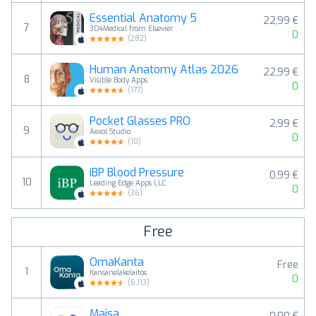
Essential Anatomy 5
22,99 €
7
3D4Medical from Elsevier
0
(
282
)
Human Anatomy Atlas 2026
22,99 €
8
Visible Body Apps
0
(
177
)
Pocket Glasses PRO
2,99 €
9
Aexol Studio
0
(
10
)
iBP Blood Pressure
0,99 €
10
Leading Edge Apps LLC
0
(
36
)
Free
OmaKanta
Free
1
Kansanelakelaitos
0
(
6,113
)
Maisa