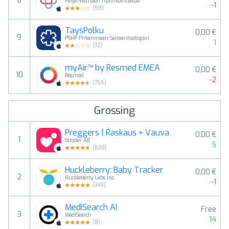
8
Päijät-Hämeen hyvinvointialue
-1
(
58
)
TaysPolku
0,00 €
9
PSHP Pirkanmaan Sairaanhoitopiiri
1
(
32
)
myAir™ by Resmed EMEA
0,00 €
10
Resmed
-2
(
755
)
Grossing
Preggers | Raskaus + Vauva
0,00 €
1
Stroller AB
5
(
630
)
Huckleberry: Baby Tracker
0,00 €
2
Huckleberry Labs Inc.
-1
(
343
)
MediSearch AI
Free
3
MediSearch
14
(
8
)