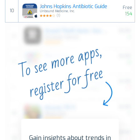
Johns Hopkins Antibiotic Guide
Free
10
Unbound Medicine, Inc.
154
(
1
)
Gain insights about trends in