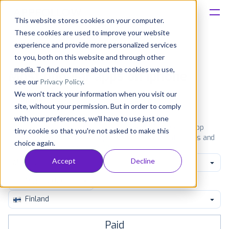
This website stores cookies on your computer.
These cookies are used to improve your website
Platform
experience and provide more personalized services
to you, both on this website and through other
Solutions
media. To find out more about the cookies we use,
Most popular apps on iphone
see our
Privacy Policy
.
We won't track your information when you visit our
Consultancy
iPhone
iPad
Android
Amazon
site, without your permission. But in order to comply
with your preferences, we'll have to use just one
Customers
See the App Store top ranking iPhone apps. Browse the top
tiny cookie so that you're not asked to make this
paid, free and grossing iOS apps in all available categories and
choice again.
countries for a chosen date.
View all rankings
Resources
Accept
Decline
Medical
Pricing
Finland
Paid