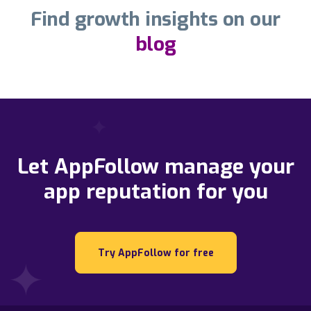
Find growth insights on our
blog
Let AppFollow manage your
app reputation for you
Try AppFollow for free