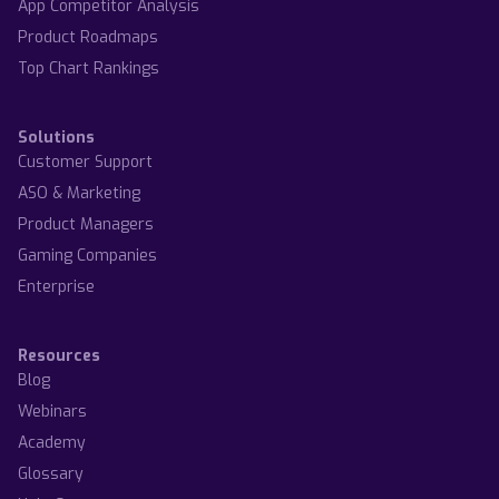
App Competitor Analysis
Product Roadmaps
Top Chart Rankings
Solutions
Customer Support
ASO & Marketing
Product Managers
Gaming Companies
Enterprise
Resources
Blog
Webinars
Academy
Glossary