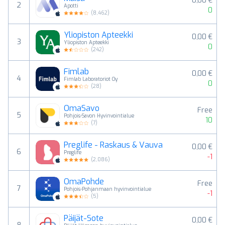
0,00 €
2
Apotti
0
(
8,462
)
Yliopiston Apteekki
0,00 €
3
Yliopiston Apteekki
0
(
242
)
Fimlab
0,00 €
4
Fimlab Laboratoriot Oy
0
(
28
)
OmaSavo
Free
5
Pohjois-Savon Hyvinvointialue
10
(
7
)
Preglife - Raskaus & Vauva
0,00 €
6
Preglife
-1
(
2,086
)
OmaPohde
Free
7
Pohjois-Pohjanmaan hyvinvointialue
-1
(
5
)
Päijät-Sote
0,00 €