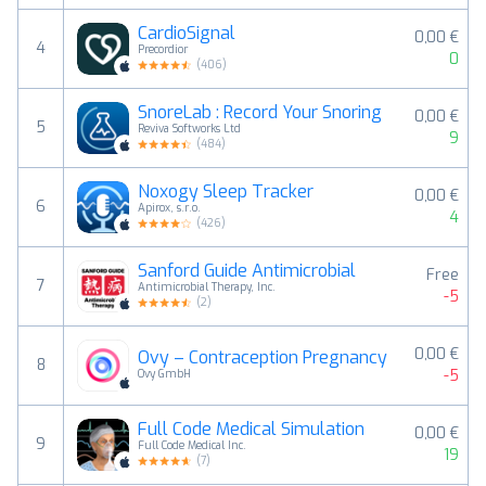
CardioSignal
0,00 €
4
Precordior
0
(
406
)
SnoreLab : Record Your Snoring
0,00 €
5
Reviva Softworks Ltd
9
(
484
)
Noxogy Sleep Tracker
0,00 €
6
Apirox, s.r.o.
4
(
426
)
Sanford Guide Antimicrobial
Free
7
Antimicrobial Therapy, Inc.
-5
(
2
)
0,00 €
Ovy – Contraception Pregnancy
8
-5
Ovy GmbH
Full Code Medical Simulation
0,00 €
9
Full Code Medical Inc.
19
(
7
)