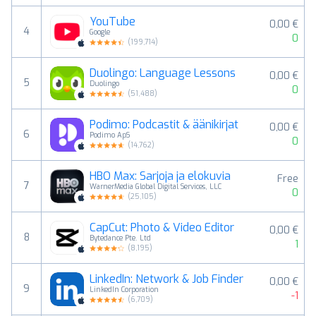
YouTube
0,00 €
4
Google
0
(
199,714
)
Duolingo: Language Lessons
0,00 €
5
Duolingo
0
(
51,488
)
Podimo: Podcastit & äänikirjat
0,00 €
6
Podimo ApS
0
(
14,762
)
HBO Max: Sarjoja ja elokuvia
Free
7
WarnerMedia Global Digital Services, LLC
0
(
25,105
)
CapCut: Photo & Video Editor
0,00 €
8
Bytedance Pte. Ltd
1
(
8,195
)
LinkedIn: Network & Job Finder
0,00 €
9
LinkedIn Corporation
-1
(
6,709
)