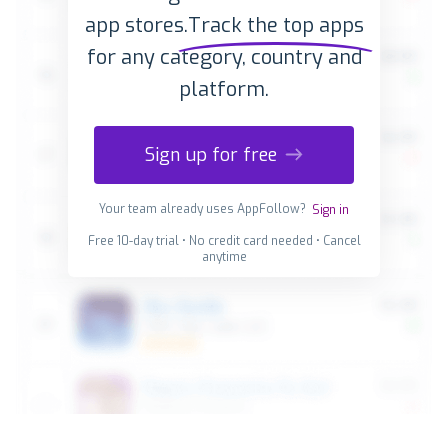
app stores.
Track the top apps
for any category, country and
platform.
Sign up for free
Your team already uses AppFollow?
Sign in
Free 10-day trial • No credit card needed • Cancel
anytime