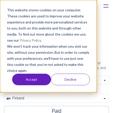
This website stores cookies on your computer.
These cookies are used to improve your website
Platform
experience and provide more personalized services
to you, both on this website and through other
Solutions
media. To find out more about the cookies we use,
Most popular apps on iphone
see our
Privacy Policy
.
We won't track your information when you visit our
Consultancy
iPhone
iPad
Android
Amazon
site, without your permission. But in order to comply
with your preferences, we'll have to use just one
Customers
See the App Store top ranking iPhone apps. Browse the top
tiny cookie so that you're not asked to make this
paid, free and grossing iOS apps in all available categories and
choice again.
countries for a chosen date.
View all rankings
Resources
Accept
Decline
All categories
Pricing
Finland
Paid