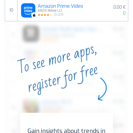
Amazon Prime Video
0,00 €
10
AMZN Mobile LLC
0
(
3,129
)
Gain insights about trends in