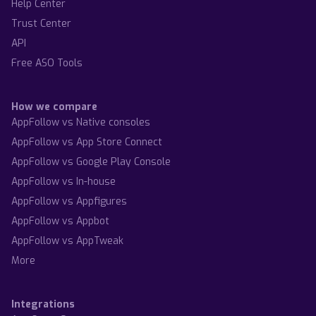
Help Center
Trust Center
API
Free ASO Tools
How we compare
AppFollow vs Native consoles
AppFollow vs App Store Connect
AppFollow vs Google Play Console
AppFollow vs In-house
AppFollow vs Appfigures
AppFollow vs Appbot
AppFollow vs AppTweak
More
Integrations