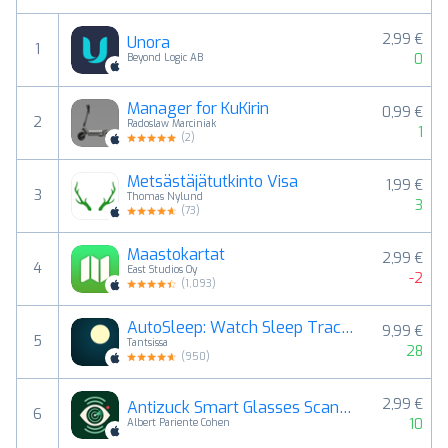
2,99 €
Unora
1
0
Beyond Logic AB
Manager for KuKirin
0,99 €
2
Radoslaw Marciniak
1
(
2
)
Metsästäjätutkinto Visa
1,99 €
3
Thomas Nylund
3
(
73
)
Maastokartat
2,99 €
4
East Studios Oy
-2
(
1,093
)
AutoSleep: Watch Sleep Tracker
9,99 €
5
Tantsissa
28
(
950
)
2,99 €
Antizuck Smart Glasses Scanner
6
10
Albert Pariente Cohen