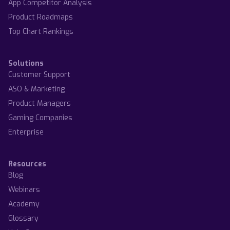
App Competitor Analysis
Product Roadmaps
Top Chart Rankings
Solutions
Customer Support
ASO & Marketing
Product Managers
Gaming Companies
Enterprise
Resources
Blog
Webinars
Academy
Glossary