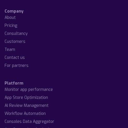
Company
About
Pricing
Consultancy
Customers
Team
Contact us
For partners
Platform
Monitor app performance
App Store Optimization
AI Review Management
Workflow Automation
Consoles Data Aggregator