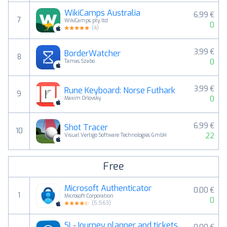
WikiCamps Australia
6,99 €
7
WikiCamps pty ltd
0
(
4
)
3,99 €
BorderWatcher
8
0
Tamas Szabo
3,99 €
Rune Keyboard: Norse Futhark
9
0
Maxim Orlovsky
6,99 €
Shot Tracer
10
22
Visual Vertigo Software Technologies GmbH
Free
Microsoft Authenticator
0,00 €
1
Microsoft Corporation
0
(
5,563
)
SL-Journey planner and tickets