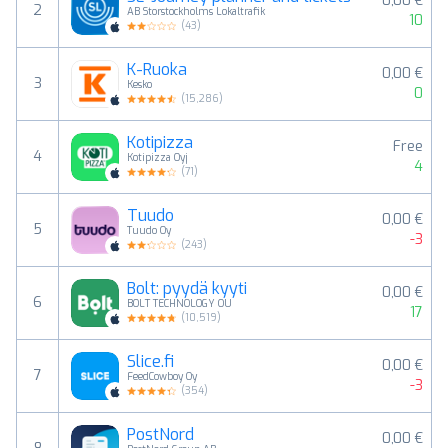
0,00 €
2
AB Storstockholms Lokaltrafik
10
(
43
)
K-Ruoka
0,00 €
3
Kesko
0
(
15,286
)
Kotipizza
Free
4
Kotipizza Oyj
4
(
71
)
Tuudo
0,00 €
5
Tuudo Oy
-3
(
243
)
Bolt: pyydä kyyti
0,00 €
6
BOLT TECHNOLOGY OU
17
(
10,519
)
Slice.fi
0,00 €
7
FeedCowboy Oy
-3
(
354
)
PostNord
0,00 €