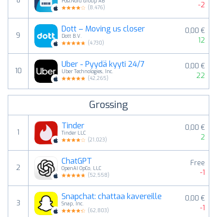
8
PostNord Group AB
-2
(
8,476
)
Dott – Moving us closer
0,00 €
9
Dott B.V.
12
(
4,730
)
Uber - Pyydä kyyti 24/7
0,00 €
10
Uber Technologies, Inc.
22
(
42,265
)
Grossing
Tinder
0,00 €
1
Tinder LLC
2
(
21,023
)
ChatGPT
Free
2
OpenAI OpCo, LLC
-1
(
52,558
)
Snapchat: chattaa kavereille
0,00 €
3
Snap, Inc.
-1
(
62,803
)