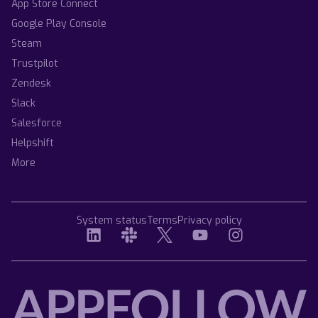
App Store Connect
Google Play Console
Steam
Trustpilot
Zendesk
Slack
Salesforce
Helpshift
More
System status
Terms
Privacy policy