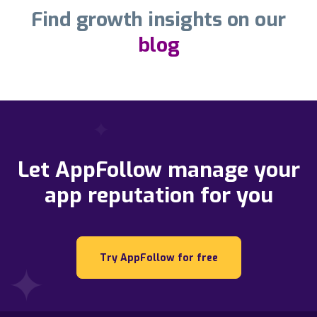
Find growth insights on our
blog
Let AppFollow manage your
app reputation for you
Try AppFollow for free